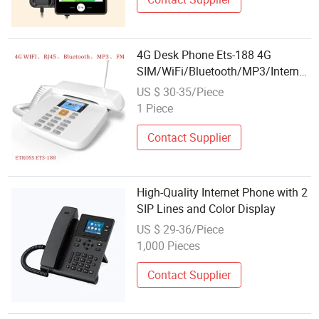
4G Desk Phone Ets-188 4G
SIM/WiFi/Bluetooth/MP3/Internet/
Radio
US $ 30-35/Piece
1 Piece
Contact Supplier
High-Quality Internet Phone with 2
SIP Lines and Color Display
US $ 29-36/Piece
1,000 Pieces
Contact Supplier