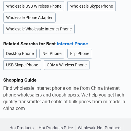
Wholesale USB Wireless Phone
Wholesale Skype Phone
Wholesale Phone Adapter
Wholesale Wholesale Internet Phone
Related Searchs for Best
Internet Phone
Desktop Phone
Net Phone
Flip Phone
USB Skype Phone
CDMA Wireless Phone
Shopping Guide
Find wholesale internet phone online from China internet
phone wholesalers and dropshippers. We help you get high
quality transmitter and cable at bulk prices from m.made-in-
china.com.
Hot Products
Hot Products Price
Wholesale Hot Products