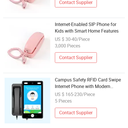
Contact Supplier
Internet-Enabled SIP Phone for
Kids with Smart Home Features
US $ 30-40/Piece
3,000 Pieces
Contact Supplier
Campus Safety RFID Card Swipe
Internet Phone with Modern
Design
US $ 165-230/Piece
5 Pieces
Contact Supplier