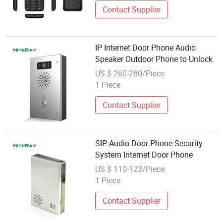
Contact Supplier
IP Internet Door Phone Audio
Speaker Outdoor Phone to Unlock
US $ 260-280/Piece
1 Piece
Contact Supplier
SIP Audio Door Phone Security
System Internet Door Phone
US $ 110-123/Piece
1 Piece
Contact Supplier