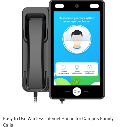
Easy to Use Wireless Internet Phone for Campus Family
Calls