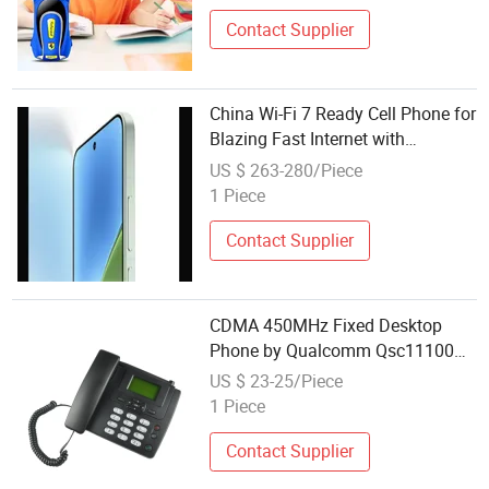
Contact Supplier
China Wi-Fi 7 Ready Cell Phone for
Blazing Fast Internet with
Bluetooth 5.4 and USB 3.2 Gen 1
US $ 263-280/Piece
High Speed Data Transfer
1 Piece
Contact Supplier
CDMA 450MHz Fixed Desktop
Phone by Qualcomm Qsc11100
Chipset with Internet
US $ 23-25/Piece
1 Piece
Contact Supplier