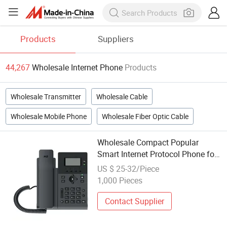
Products
Suppliers
44,267
Wholesale Internet Phone
Products
Wholesale Transmitter
Wholesale Cable
Wholesale Mobile Phone
Wholesale Fiber Optic Cable
Wholesale Compact Popular
Smart Internet Protocol Phone for
Government
US $ 25-32/Piece
1,000 Pieces
Contact Supplier