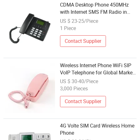
CDMA Desktop Phone 450MHz
with Internet SMS FM Radio in
Very Low Cost
US $ 23-25/Piece
1 Piece
Contact Supplier
Wireless Internet Phone WiFi SIP
VoIP Telephone for Global Market
Kids Gift
US $ 30-40/Piece
3,000 Pieces
Contact Supplier
4G Volte SIM Card Wireless Home
Phone