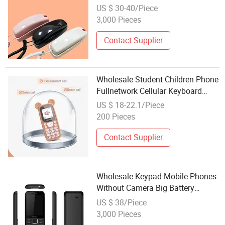
US $ 30-40/Piece
3,000 Pieces
Contact Supplier
Wholesale Student Children Phone
Fullnetwork Cellular Keyboard
Mini Cartoon Ring Internet
US $ 18-22.1/Piece
Addiction Mini Phone
200 Pieces
Contact Supplier
Wholesale Keypad Mobile Phones
Without Camera Big Battery
Internet 2.4 Inch Simple Screen
US $ 38/Piece
Flashlight Cellphone
3,000 Pieces