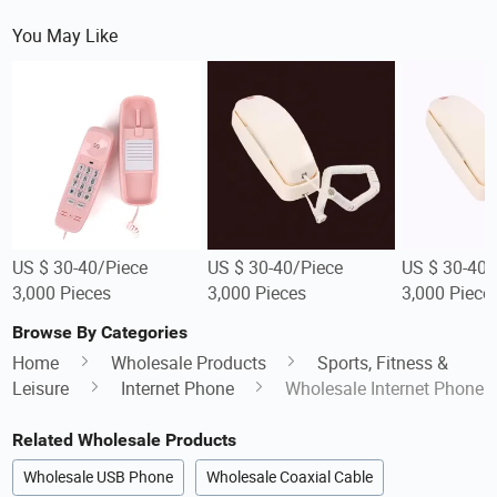
You May Like
US $ 30-40/Piece
US $ 30-40/Piece
US $ 30-40/
3,000 Pieces
3,000 Pieces
3,000 Piece
Browse By Categories
Home
Wholesale Products
Sports, Fitness &
Leisure
Internet Phone
Wholesale Internet Phone
Related Wholesale Products
Wholesale USB Phone
Wholesale Coaxial Cable