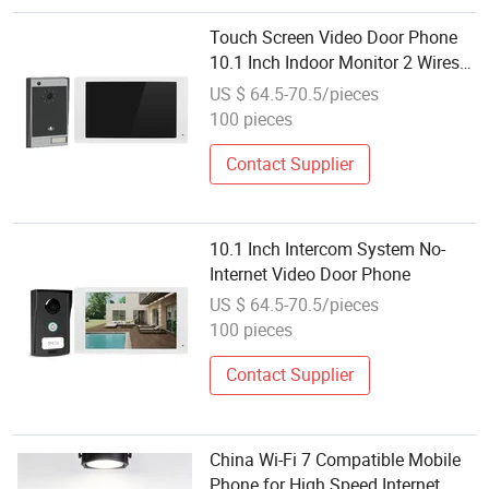
Touch Screen Video Door Phone
10.1 Inch Indoor Monitor 2 Wires
and Outdoor Unit Intercom System
US $ 64.5-70.5/pieces
No-Internet Video Door Phone
100 pieces
Contact Supplier
10.1 Inch Intercom System No-
Internet Video Door Phone
US $ 64.5-70.5/pieces
100 pieces
Contact Supplier
China Wi-Fi 7 Compatible Mobile
Phone for High Speed Internet