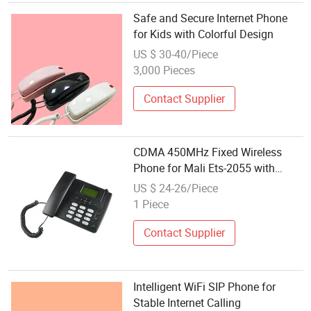
Safe and Secure Internet Phone
for Kids with Colorful Design
US $ 30-40/Piece
3,000 Pieces
Contact Supplier
CDMA 450MHz Fixed Wireless
Phone for Mali Ets-2055 with
Internet TNC Antenna
US $ 24-26/Piece
1 Piece
Contact Supplier
Intelligent WiFi SIP Phone for
Stable Internet Calling