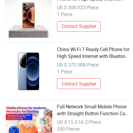
with Bluetooth 5.4 and Dual 5g
US $ 308-323/Piece
SIM Support
1 Piece
Contact Supplier
China Wi-Fi 7 Ready Cell Phone for
High Speed Internet with Bluetooth
5.4 and Ultra Fast Wireless
US $ 372-388/Piece
Connectivity
1 Piece
Contact Supplier
Full Network Small Mobile Phone
with Straight Button Function Car
Phone Internet Access Backup
US $ 15.3-16.2/Piece
Student Phone
200 Pieces