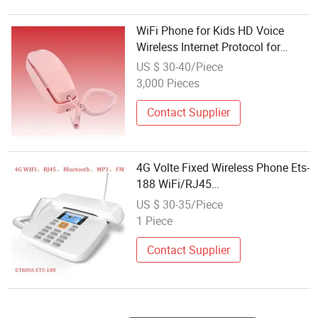
WiFi Phone for Kids HD Voice
Wireless Internet Protocol for
Home
US $ 30-40/Piece
3,000 Pieces
Contact Supplier
4G Volte Fixed Wireless Phone Ets-
188 WiFi/RJ45
Internet/Bluetooth/FM
US $ 30-35/Piece
1 Piece
Contact Supplier