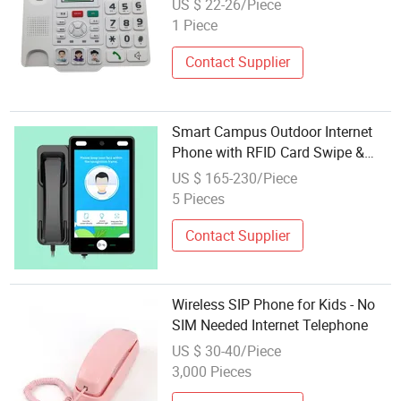
US $ 22-26/Piece
1 Piece
Contact Supplier
Smart Campus Outdoor Internet
Phone with RFID Card Swipe &
Emergency Safety Features
US $ 165-230/Piece
5 Pieces
Contact Supplier
Wireless SIP Phone for Kids - No
SIM Needed Internet Telephone
US $ 30-40/Piece
3,000 Pieces