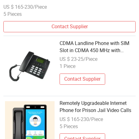
US $ 165-230/Piece
5 Pieces
Contact Supplier
CDMA Landline Phone with SIM
Slot in CDMA 450 MHz with
Internet
US $ 23-25/Piece
1 Piece
Contact Supplier
Remotely Upgradeable Internet
Phone for Prison Jail Video Calls
US $ 165-230/Piece
5 Pieces
Contact Supplier