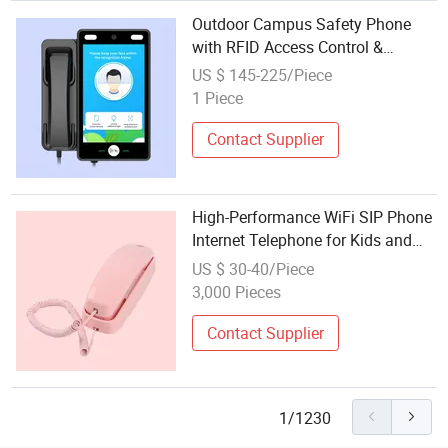
Outdoor Campus Safety Phone
with RFID Access Control &
Internet Connectivity
US $ 145-225/Piece
1 Piece
Contact Supplier
High-Performance WiFi SIP Phone
Internet Telephone for Kids and
Children
US $ 30-40/Piece
3,000 Pieces
Contact Supplier
1/1230