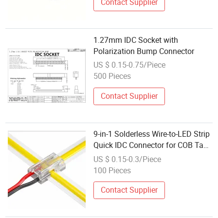
Contact Supplier
1.27mm IDC Socket with
Polarization Bump Connector
US $ 0.15-0.75/Piece
500 Pieces
Contact Supplier
9-in-1 Solderless Wire-to-LED Strip
Quick IDC Connector for COB Tape
Light
US $ 0.15-0.3/Piece
100 Pieces
Contact Supplier