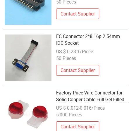
50 Pieces
Contact Supplier
FC Connector 2*8 16p 2.54mm
IDC Socket
US $ 0.23-1/Piece
50 Pieces
Contact Supplier
Factory Price Wire Connector for
Solid Copper Cable Full Gel Filled
UR2 IDC Connector
US $ 0.012-0.016/Piece
5,000 Pieces
Contact Supplier