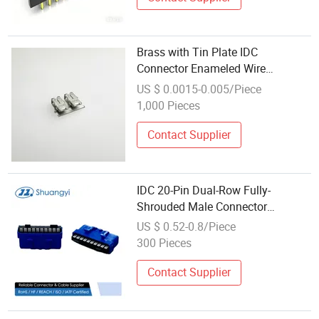
Brass with Tin Plate IDC
Connector Enameled Wire
Electrical Crimp Terminal
US $ 0.0015-0.005/Piece
1,000 Pieces
Contact Supplier
IDC 20-Pin Dual-Row Fully-
Shrouded Male Connector
2.00mm Pitch Electronic PCB Pin
US $ 0.52-0.8/Piece
Header for Wire Harness &
300 Pieces
Industrial Applications Terminal
Connector
Contact Supplier