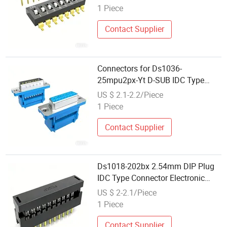
1 Piece
Contact Supplier
Connectors for Ds1036-
25mpu2px-Yt D-SUB IDC Type
Electronic Components
US $ 2.1-2.2/Piece
1 Piece
Contact Supplier
Ds1018-202bx 2.54mm DIP Plug
IDC Type Connector Electronic
Components
US $ 2-2.1/Piece
1 Piece
Contact Supplier