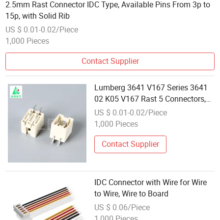
2.5mm Rast Connector IDC Type, Available Pins From 3p to
15p, with Solid Rib
US $ 0.01-0.02/Piece
1,000 Pieces
Contact Supplier
Lumberg 3641 V167 Series 3641
02 K05 V167 Rast 5 Connectors,
Pitch 5.0 mm Rast 5 Tab Header,
US $ 0.01-0.02/Piece
Upright, Silver 2 Pins Rast 5 IDC
1,000 Pieces
Wire to Board Connector
Contact Supplier
IDC Connector with Wire for Wire
to Wire, Wire to Board
US $ 0.06/Piece
1,000 Pieces