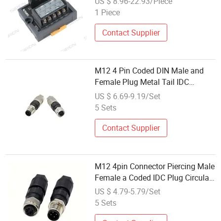
US $ 8.96-22.93/Piece
1 Piece
Contact Supplier
M12 4 Pin Coded DIN Male and
Female Plug Metal Tail IDC
Electronic Connector and Piercing
US $ 6.69-9.19/Set
Plug Connector
5 Sets
Contact Supplier
M12 4pin Connector Piercing Male
Female a Coded IDC Plug Circular
DIN Shape on-Site Assemblywire
US $ 4.79-5.79/Set
Connectors
5 Sets