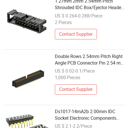
1.27mm 2mm 2.54mm Pitch
Shrouded IDC Box/Ejector Header
Connector
US $ 0.264-0.288/Piece
2 Pieces
Contact Supplier
Double Rows 2.54mm Pitch Right
Angle PCB Connector Pin 2.54 mm
IDC Box Header
US $ 0.02-0.1/Piece
1,000 Pieces
Contact Supplier
Ds1017-14mA2b 2.00mm IDC
Socket Electronic Components
Connector
US $ 2.1-2.2/Piece