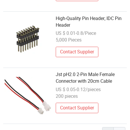
High-Quality Pin Header; IDC Pin
Header
US $ 0.01-0.8/Piece
5,000 Pieces
Contact Supplier
Jst pH2.0 2-Pin Male Female
Connector with 20cm Cable
US $ 0.05-0.12/pieces
200 pieces
Contact Supplier