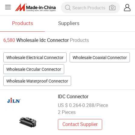
Products
Suppliers
6,580
Wholesale Idc Connector
Products
Wholesale Electrical Connector
Wholesale Coaxial Connector
Wholesale Circular Connector
Wholesale Waterproof Connector
IDC Connector
US $ 0.264-0.288/Piece
2 Pieces
Contact Supplier