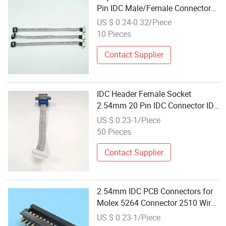
Pin IDC Male/Female Connector
Flat Ribbon Cable for Industrial
US $ 0.24-0.32/Piece
LED Displays 300V Rated IP20
10 Pieces
Contact Supplier
IDC Header Female Socket
2.54mm 20 Pin IDC Connector IDC
Connector2.54mm
US $ 0.23-1/Piece
50 Pieces
Contact Supplier
2.54mm IDC PCB Connectors for
Molex 5264 Connector 2510 Wire
to Board Connector
US $ 0.23-1/Piece