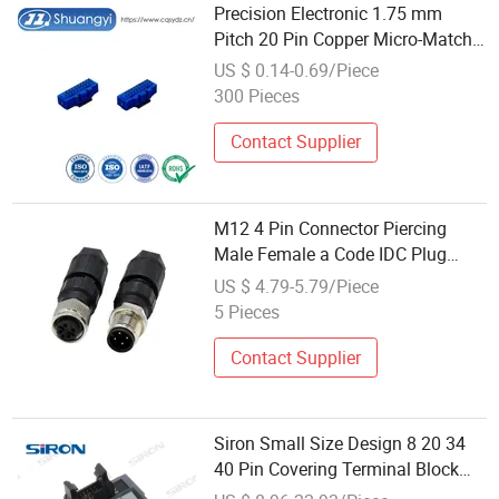
Precision Electronic 1.75 mm
Pitch 20 Pin Copper Micro-Match
IDC Cable/Board Connector
US $ 0.14-0.69/Piece
300 Pieces
Contact Supplier
M12 4 Pin Connector Piercing
Male Female a Code IDC Plug
Circular DIN Shape on-Site
US $ 4.79-5.79/Piece
Assembly Wire Connectors
5 Pieces
Supplier
Contact Supplier
Siron Small Size Design 8 20 34
40 Pin Covering Terminal Block
Japanese General IDC Connector