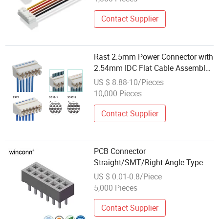
Contact Supplier
Rast 2.5mm Power Connector with
2.54mm IDC Flat Cable Assembly
for PCB Wireharness
US $ 8.88-10/Pieces
Manufacturer with Whma/Ipc620
10,000 Pieces
Contact Supplier
PCB Connector
Straight/SMT/Right Angle Type
1.27 /2.00 /2.54mm IDC Female
US $ 0.01-0.8/Piece
Header Connector
5,000 Pieces
Contact Supplier