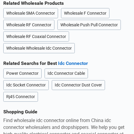
Related Wholesale Products
Wholesale SMA Connector
Wholesale F Connector
Wholesale RF Connector
Wholesale Push Pull Connector
Wholesale RF Coaxial Connector
Wholesale Wholesale Idc Connector
Related Searchs for Best
Idc Connector
Power Connector
Idc Connector Cable
Idc Socket Connector
Idc Connector Dust Cover
Rj45 Connector
Shopping Guide
Find wholesale idc connector online from China idc
connector wholesalers and dropshippers. We help you get