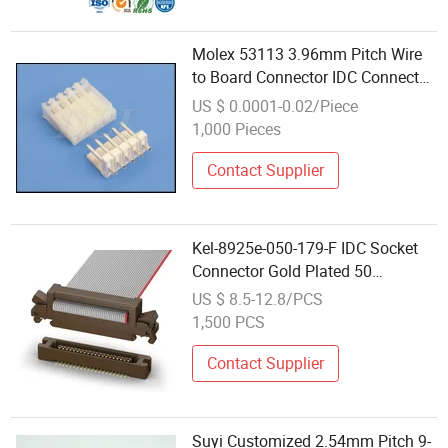
Molex 53113 3.96mm Pitch Wire
to Board Connector IDC Connector
Disconnectable Type Insulation
US $ 0.0001-0.02/Piece
Displacement Connectors
1,000 Pieces
Contact Supplier
Kel-8925e-050-179-F IDC Socket
Connector Gold Plated 50
Positions Dual Row 1.27mm (.
US $ 8.5-12.8/PCS
05") Pitch 30 AWG with Eject-Lock
1,500 PCS
Mechanism & Low Profile 94V-0
Brown
Contact Supplier
Suyi Customized 2.54mm Pitch 9-