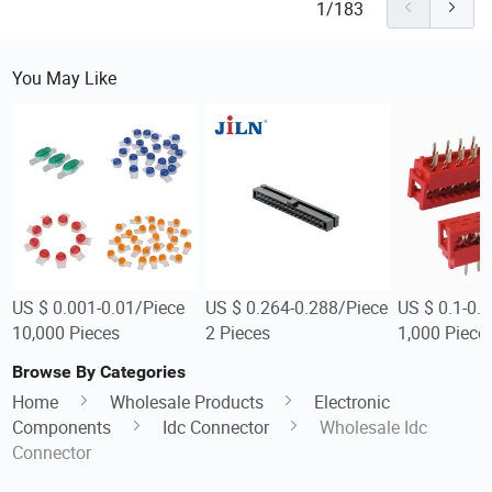
1/183
You May Like
US $ 0.001-0.01/Piece
US $ 0.264-0.288/Piece
US $ 0.1-0.
10,000 Pieces
2 Pieces
1,000 Piece
Browse By Categories
Home
Wholesale Products
Electronic
Components
Idc Connector
Wholesale Idc
Connector