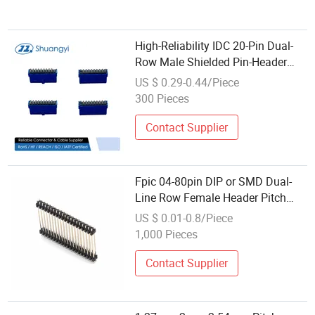
High-Reliability IDC 20-Pin Dual-
Row Male Shielded Pin-Header
Type Gold-Flash Contacts PCB
US $ 0.29-0.44/Piece
Wire-to-Board Terminal Connector
300 Pieces
Contact Supplier
Fpic 04-80pin DIP or SMD Dual-
Line Row Female Header Pitch
2.54mm IDC Socket Connector
US $ 0.01-0.8/Piece
1,000 Pieces
Contact Supplier