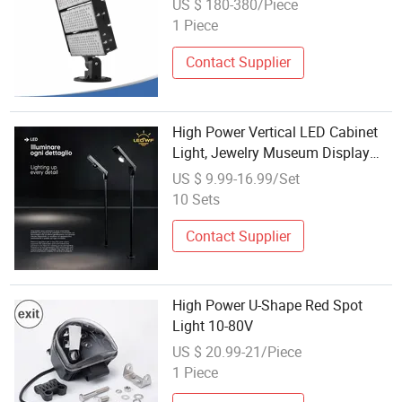
US $ 180-380/Piece
1 Piece
Contact Supplier
High Power Vertical LED Cabinet
Light, Jewelry Museum Display
Cabinet Spotlight
US $ 9.99-16.99/Set
10 Sets
Contact Supplier
High Power U-Shape Red Spot
Light 10-80V
US $ 20.99-21/Piece
1 Piece