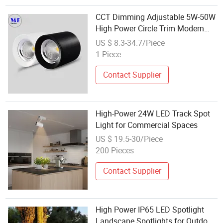
CCT Dimming Adjustable 5W-50W
High Power Circle Trim Modern
Indoor Commercial Residential
US $ 8.3-34.7/Piece
Lighting LED Down Spot Light for
1 Piece
Hotel Office Clerical Conference
Contact Supplier
High-Power 24W LED Track Spot
Light for Commercial Spaces
US $ 19.5-30/Piece
200 Pieces
Contact Supplier
High Power IP65 LED Spotlight
Landscape Spotlights for Outdoor