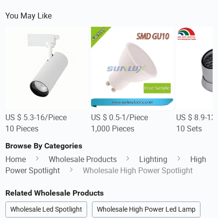
You May Like
US $ 5.3-16/Piece
US $ 0.5-1/Piece
US $ 8.9-13
10 Pieces
1,000 Pieces
10 Sets
Browse By Categories
Home
Wholesale Products
Lighting
High
Power Spotlight
Wholesale High Power Spotlight
Related Wholesale Products
Wholesale Led Spotlight
Wholesale High Power Led Lamp