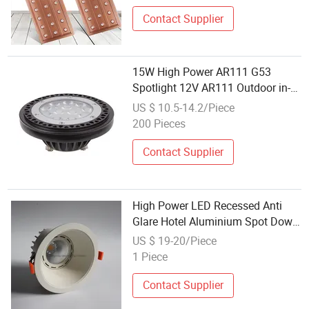
Contact Supplier
15W High Power AR111 G53
Spotlight 12V AR111 Outdoor in-
Ground Well Light Source
US $ 10.5-14.2/Piece
200 Pieces
Contact Supplier
High Power LED Recessed Anti
Glare Hotel Aluminium Spot Down
Light 35W Dimmable 40W COB
US $ 19-20/Piece
Spotlight
1 Piece
Contact Supplier