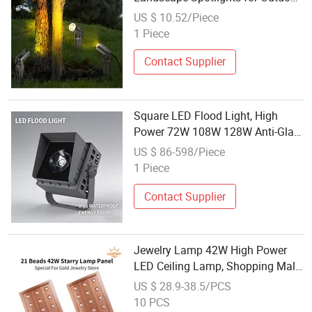
Garden Trees Decoration
US $ 10.52/Piece
1 Piece
Contact Supplier
Square LED Flood Light, High
Power 72W 108W 128W Anti-Glare
Projection Lamp, Outdoor
US $ 86-598/Piece
Landscape Spotlight for Garden,
1 Piece
Building, Bridge Lighting
Contact Supplier
Jewelry Lamp 42W High Power
LED Ceiling Lamp, Shopping Mall
Supermarket Retail Space
US $ 28.9-38.5/PCS
Spotlight
10 PCS