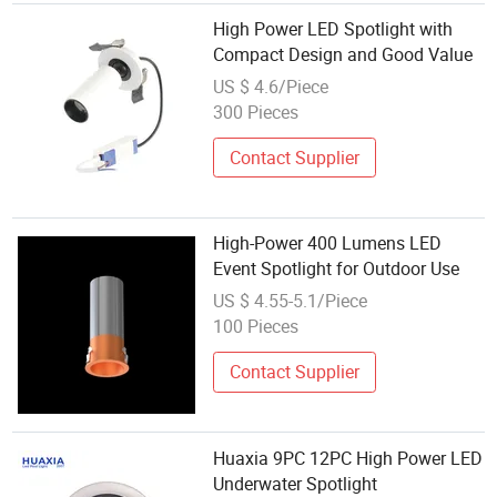
High Power LED Spotlight with
Compact Design and Good Value
US $ 4.6/Piece
300 Pieces
Contact Supplier
High-Power 400 Lumens LED
Event Spotlight for Outdoor Use
US $ 4.55-5.1/Piece
100 Pieces
Contact Supplier
Huaxia 9PC 12PC High Power LED
Underwater Spotlight