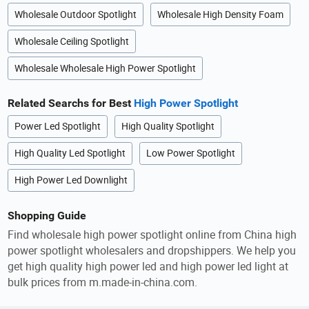
Wholesale Outdoor Spotlight
Wholesale High Density Foam
Wholesale Ceiling Spotlight
Wholesale Wholesale High Power Spotlight
Related Searchs for Best
High Power Spotlight
Power Led Spotlight
High Quality Spotlight
High Quality Led Spotlight
Low Power Spotlight
High Power Led Downlight
Shopping Guide
Find wholesale high power spotlight online from China high
power spotlight wholesalers and dropshippers. We help you
get high quality high power led and high power led light at
bulk prices from m.made-in-china.com.