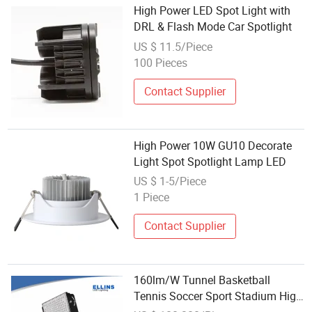
High Power LED Spot Light with
DRL & Flash Mode Car Spotlight
US $ 11.5/Piece
100 Pieces
Contact Supplier
High Power 10W GU10 Decorate
Light Spot Spotlight Lamp LED
US $ 1-5/Piece
1 Piece
Contact Supplier
160lm/W Tunnel Basketball
Tennis Soccer Sport Stadium High
Power Spotlight