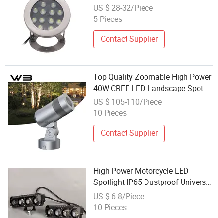
US $ 28-32/Piece
5 Pieces
Contact Supplier
Top Quality Zoomable High Power
40W CREE LED Landscape Spot
Light IP65
US $ 105-110/Piece
10 Pieces
Contact Supplier
High Power Motorcycle LED
Spotlight IP65 Dustproof Universal
Fr: 10
US $ 6-8/Piece
10 Pieces