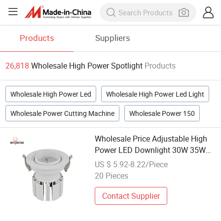
Products
Suppliers
26,818
Wholesale High Power Spotlight
Products
Wholesale High Power Led
Wholesale High Power Led Light
Wholesale Power Cutting Machine
Wholesale Power 150
Wholesale Price Adjustable High
Power LED Downlight 30W 35W
40W Spot Light for Hotel Projector
US $ 5.92-8.22/Piece
20 Pieces
Contact Supplier