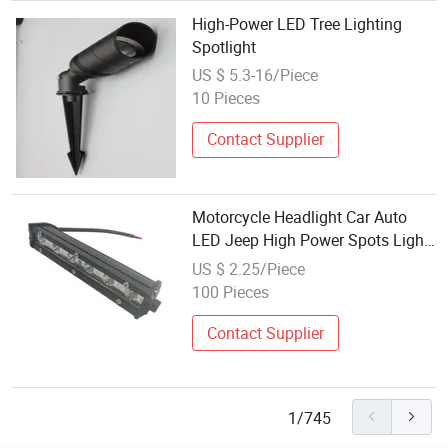
High-Power LED Tree Lighting
Spotlight
US $ 5.3-16/Piece
10 Pieces
Contact Supplier
Motorcycle Headlight Car Auto
LED Jeep High Power Spots Light
White Color
US $ 2.25/Piece
100 Pieces
Contact Supplier
1/745