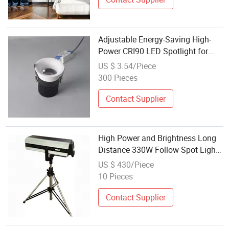
Adjustable Energy-Saving High-
Power CRI90 LED Spotlight for
Outdoor Use
US $ 3.54/Piece
300 Pieces
Contact Supplier
High Power and Brightness Long
Distance 330W Follow Spot Light
with Dimmer Function
US $ 430/Piece
10 Pieces
Contact Supplier