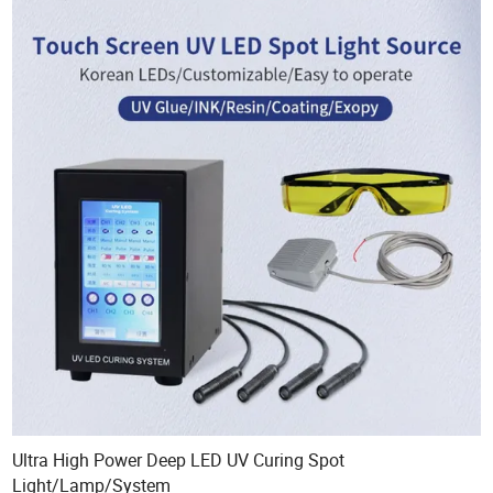
Ultra High Power Deep LED UV Curing Spot
Light/Lamp/System