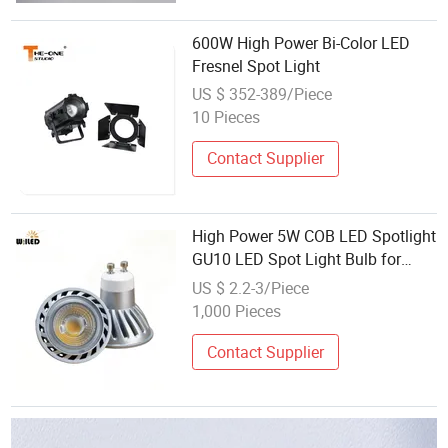
600W High Power Bi-Color LED
Fresnel Spot Light
US $ 352-389/Piece
10 Pieces
Contact Supplier
High Power 5W COB LED Spotlight
GU10 LED Spot Light Bulb for
25W 50W Halogen Replacement
US $ 2.2-3/Piece
1,000 Pieces
Contact Supplier