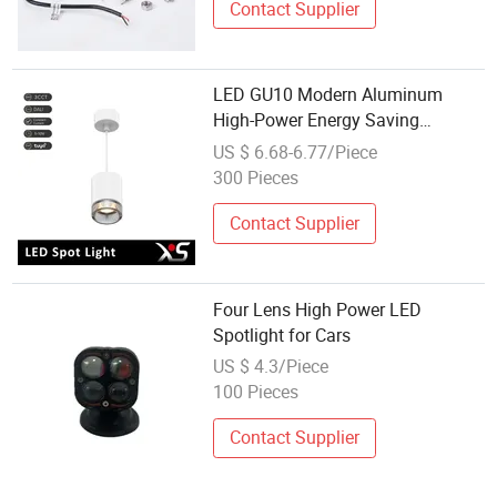
Contact Supplier
LED GU10 Modern Aluminum
High-Power Energy Saving
Pendant Lens Spotlight
US $ 6.68-6.77/Piece
300 Pieces
Contact Supplier
Four Lens High Power LED
Spotlight for Cars
US $ 4.3/Piece
100 Pieces
Contact Supplier