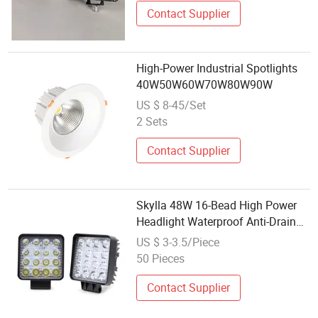
Contact Supplier
High-Power Industrial Spotlights
40W50W60W70W80W90W
US $ 8-45/Set
2 Sets
Contact Supplier
Skylla 48W 16-Bead High Power
Headlight Waterproof Anti-Drain
Battery Protection Auxiliary
US $ 3-3.5/Piece
Driving Lamp Motorcycle LED
50 Pieces
Spotlight
Contact Supplier