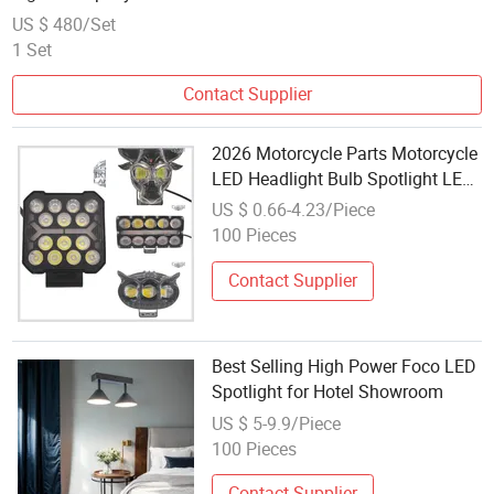
US $ 480/Set
1 Set
Contact Supplier
2026 Motorcycle Parts Motorcycle
LED Headlight Bulb Spotlight LED
Driving Light High Power
US $ 0.66-4.23/Piece
Headlight for Motorbike
100 Pieces
Motorcycle Accessory
Contact Supplier
Best Selling High Power Foco LED
Spotlight for Hotel Showroom
US $ 5-9.9/Piece
100 Pieces
Contact Supplier