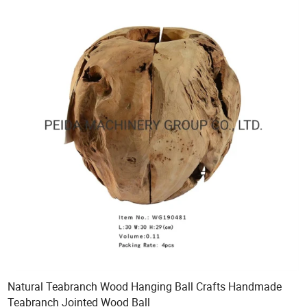
Natural Teabranch Wood Hanging Ball Crafts Handmade
Teabranch Jointed Wood Ball