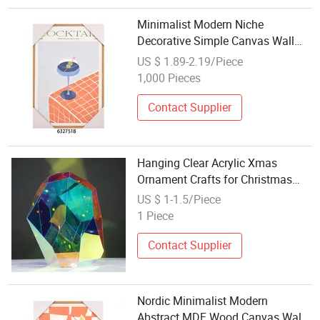
Minimalist Modern Niche
Decorative Simple Canvas Wall
Hanging Painting Craft for Home
US $ 1.89-2.19/Piece
Decoration Bedroom Living Room
1,000 Pieces
Contact Supplier
Hanging Clear Acrylic Xmas
Ornament Crafts for Christmas
Decoration
US $ 1-1.5/Piece
1 Piece
Contact Supplier
Nordic Minimalist Modern
Abstract MDF Wood Canvas Wall