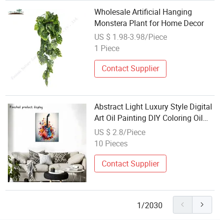
Wholesale Artificial Hanging
Monstera Plant for Home Decor
US $ 1.98-3.98/Piece
1 Piece
Contact Supplier
Abstract Light Luxury Style Digital
Art Oil Painting DIY Coloring Oil
Painting Living Room Sofa Wall
US $ 2.8/Piece
Hanging Painting Factory Direct
10 Pieces
Wholesale
Contact Supplier
1/2030