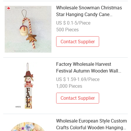
Wholesale Snowman Christmas
Star Hanging Candy Cane
Decoration Resin Crafts
US $ 0.1-5/Piece
500 Pieces
Contact Supplier
Factory Wholesale Harvest
Festival Autumn Wooden Wall
Hanging Craft for Home Decor
US $ 1.59-1.69/Piece
1,000 Pieces
Contact Supplier
Wholesale European Style Custom
Crafts Colorful Wooden Hanging