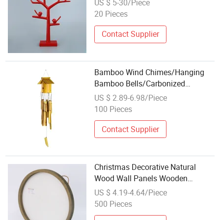
US $ 5-30/Piece
20 Pieces
Contact Supplier
Bamboo Wind Chimes/Hanging
Bamboo Bells/Carbonized
Bamboo Wind Chimes/Bamboo
US $ 2.89-6.98/Piece
and Bamboo Products/Bamboo
100 Pieces
Tube Hanging
Decorations/Handmade Crafts
Contact Supplier
Christmas Decorative Natural
Wood Wall Panels Wooden
Hanging Crafts for Home
US $ 4.19-4.64/Piece
Decoration
500 Pieces