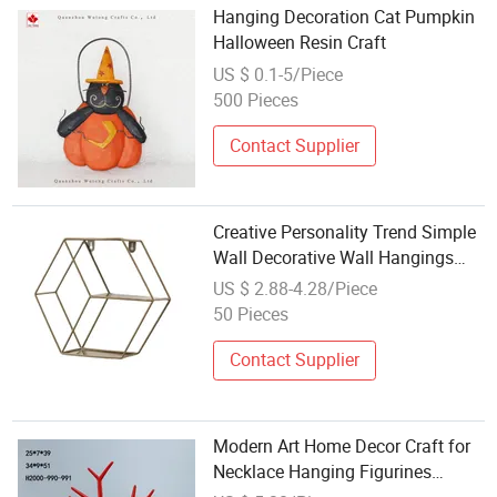
Hanging Decoration Cat Pumpkin
Halloween Resin Craft
US $ 0.1-5/Piece
500 Pieces
Contact Supplier
Creative Personality Trend Simple
Wall Decorative Wall Hangings
Sheet Metal Crafts
US $ 2.88-4.28/Piece
50 Pieces
Contact Supplier
Modern Art Home Decor Craft for
Necklace Hanging Figurines
Ornament