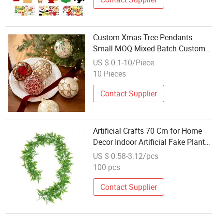
Custom Xmas Tree Pendants
Small MOQ Mixed Batch Custom
Christmas Hanging Crafts
US $ 0.1-10/Piece
10 Pieces
Contact Supplier
Artificial Crafts 70 Cm for Home
Decor Indoor Artificial Fake Plant
Hanging
US $ 0.58-3.12/pcs
100 pcs
Contact Supplier