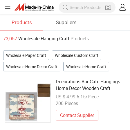
Products
Suppliers
73,057
Wholesale Hanging Craft
Products
Wholesale Paper Craft
Wholesale Custom Craft
Wholesale Home Decor Craft
Wholesale Home Craft
Decorations Bar Cafe Hangings
Home Decor Wooden Craft
Wholesale
US $ 4.99-6.15/Piece
200 Pieces
Contact Supplier