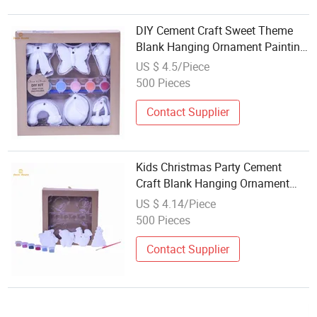
DIY Cement Craft Sweet Theme
Blank Hanging Ornament Painting
Set
US $ 4.5/Piece
500 Pieces
Contact Supplier
Kids Christmas Party Cement
Craft Blank Hanging Ornament
DIY Painting Kit
US $ 4.14/Piece
500 Pieces
Contact Supplier