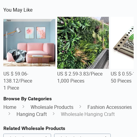
You May Like
US $ 59.06-
US $ 2.59-3.83/Piece
US $ 0.55-1
138.12/Piece
1,000 Pieces
50 Pieces
1 Piece
Browse By Categories
Home
Wholesale Products
Fashion Accessories
Hanging Craft
Wholesale Hanging Craft
Related Wholesale Products