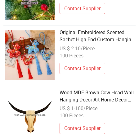
Contact Supplier
Original Embroidered Scented
Sachet High-End Custom Hanging
Ornaments Hanfu Gift Osmanthus
US $ 2-10/Piece
Plum Blossom Semi-Manual Craft
100 Pieces
Contact Supplier
Wood MDF Brown Cow Head Wall
Hanging Decor Art Home Decor
and Gift Crafts
US $ 1-100/Piece
100 Pieces
Contact Supplier