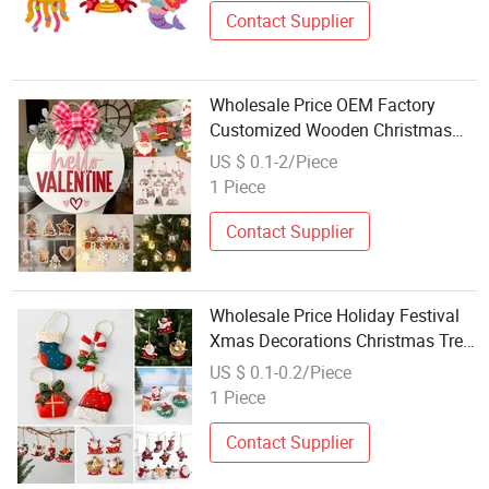
Contact Supplier
Wholesale Price OEM Factory
Customized Wooden Christmas
Hanging Items Metal Christmas
US $ 0.1-2/Piece
Hanging Decorations Christmas
1 Piece
Hanging Craft Manufacturer in
China
Contact Supplier
Wholesale Price Holiday Festival
Xmas Decorations Christmas Tree
Hanging Products Home Decors
US $ 0.1-0.2/Piece
Customized Plastic Polyresin Gifts
1 Piece
Crafts Poly Resin Pendants
Contact Supplier