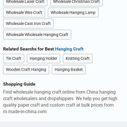
Wholesale Laser Craft
Wholesale Christmas Craft
Wholesale Wire Craft
Wholesale Hanging Lamp
Wholesale Cast Iron Craft
Wholesale Wholesale Hanging Craft
Related Searchs for Best
Hanging Craft
Tin Craft
Hanging Holder
Knitting Craft
Wooden Craft Hanging
Hanging Basket
Shopping Guide
Find wholesale hanging craft online from China hanging
craft wholesalers and dropshippers. We help you get high
quality paper craft and custom craft at bulk prices from
m.made-in-china.com.