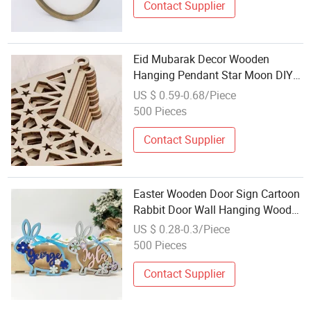
Contact Supplier
Eid Mubarak Decor Wooden
Hanging Pendant Star Moon DIY
Crafts, Ramadan Kareen Gift
US $ 0.59-0.68/Piece
Islam Muslim Home Party
500 Pieces
Decoration
Contact Supplier
Easter Wooden Door Sign Cartoon
Rabbit Door Wall Hanging Wood
Plaque Pendant Easter Ornament
US $ 0.28-0.3/Piece
Holiday Home Decor Wooden
500 Pieces
Craft
Contact Supplier