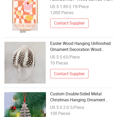
Hanging Craft with Fresh Cute
US $ 1.89-2.19/Piece
Lemon Juice Painting for
1,000 Pieces
Restaurant Living Room
Contact Supplier
Easter Wood Hanging Unfinished
Ornament Decoration Wood
Decoration Craft Easter Craft
US $ 0.65/Piece
Christmas Gift Vintage Bunny Egg
10 Pieces
Craft
Contact Supplier
Custom Double-Sided Metal
Christmas Hanging Ornament
Xmas Holiday Decorations
US $ 0.2-0.5/Piece
Pendant Handcrafted Metal Crafts
100 Pieces