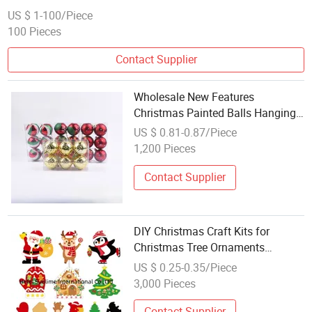
US $ 1-100/Piece
100 Pieces
Contact Supplier
Wholesale New Features
Christmas Painted Balls Hanging
Pieces Christmas Crafts
US $ 0.81-0.87/Piece
1,200 Pieces
Contact Supplier
DIY Christmas Craft Kits for
Christmas Tree Ornaments
Hanging Craft
US $ 0.25-0.35/Piece
3,000 Pieces
Contact Supplier