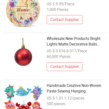
Decoration
US $ 9.99/Piece
1,000 Pieces
Contact Supplier
Wholesale New Products Bright
Lights Matte Decorative Balls
Hangings Christmas Crafts
US $ 0.016-0.017/Piece
60,000 Pieces
Contact Supplier
Handmade Creative Non-Woven
Paste Sewing Hanging
Accessories Kindergarten
US $ 1.01-1.12/pieces
Children's DIY Craft
500 pieces