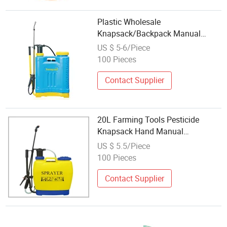
Plastic Wholesale
Knapsack/Backpack Manual
Hand Pressure Agricultural Pump
US $ 5-6/Piece
Sprayer GF-16s-01c
100 Pieces
Contact Supplier
20L Farming Tools Pesticide
Knapsack Hand Manual
Agriculture Plastic Sprayer
US $ 5.5/Piece
100 Pieces
Contact Supplier