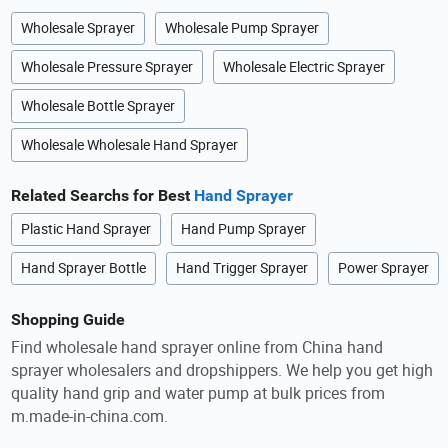
Wholesale Sprayer
Wholesale Pump Sprayer
Wholesale Pressure Sprayer
Wholesale Electric Sprayer
Wholesale Bottle Sprayer
Wholesale Wholesale Hand Sprayer
Related Searchs for Best
Hand Sprayer
Plastic Hand Sprayer
Hand Pump Sprayer
Hand Sprayer Bottle
Hand Trigger Sprayer
Power Sprayer
Shopping Guide
Find wholesale hand sprayer online from China hand
sprayer wholesalers and dropshippers. We help you get high
quality hand grip and water pump at bulk prices from
m.made-in-china.com.