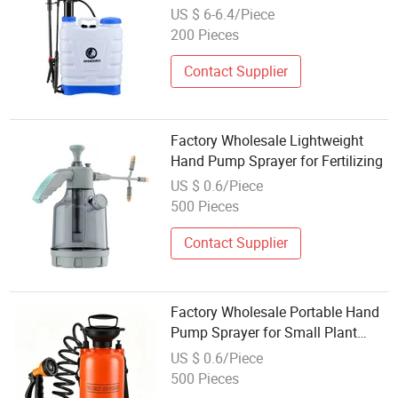
Backpack Agriculture Manual
US $ 6-6.4/Piece
Knapsack Hand Agricultural
200 Pieces
Pressure Sprayer
Contact Supplier
Factory Wholesale Lightweight
Hand Pump Sprayer for Fertilizing
US $ 0.6/Piece
500 Pieces
Contact Supplier
Factory Wholesale Portable Hand
Pump Sprayer for Small Plant
Care
US $ 0.6/Piece
500 Pieces