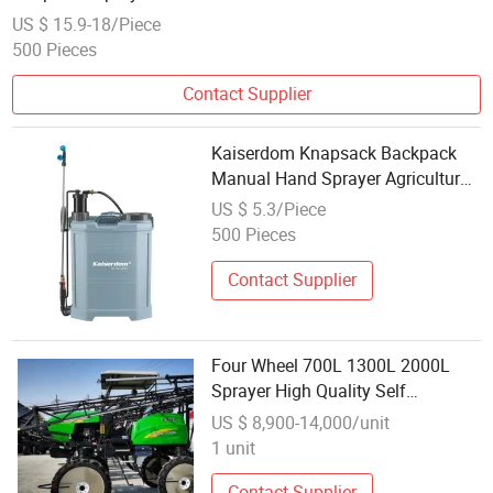
US $ 15.9-18/Piece
500 Pieces
Contact Supplier
Kaiserdom Knapsack Backpack
Manual Hand Sprayer Agricultural
Sprayer Waterproof Custom
US $ 5.3/Piece
Sprayer18L
500 Pieces
Contact Supplier
Four Wheel 700L 1300L 2000L
Sprayer High Quality Self
Propelled Hand Push 4 Stroke
US $ 8,900-14,000/unit
Gasoline Engine Sprayer Boom
1 unit
Sprayer Machines
Contact Supplier