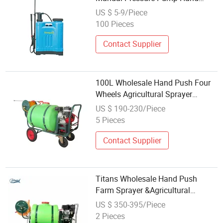
Sprayer for Agriculture
US $ 5-9/Piece
100 Pieces
Contact Supplier
100L Wholesale Hand Push Four
Wheels Agricultural Sprayer
Garden Pump Sprayer
US $ 190-230/Piece
5 Pieces
Contact Supplier
Titans Wholesale Hand Push
Farm Sprayer &Agricultural
Sprayer &Farm Sprayer
US $ 350-395/Piece
2 Pieces