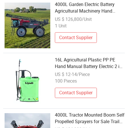
4000L Garden Electric Battery
Agricultural Machinery Hand
Backpack Pressure Self Propelled
US $ 126,800/Unit
Sprayer
1 Unit
Contact Supplier
16L Agricultural Plastic PP PE
Hand Manual Battery Electric 2 in
1 Knapsack Backpack High
US $ 12-14/Piece
Pressure Power Pump Garden
100 Pieces
Farm Trigger Portable Sprayer
Contact Supplier
4000L Tractor Mounted Boom Self
Propelled Sprayers for Sale Trailed
Hand Sprayer