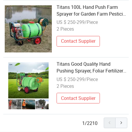
Titans 100L Hand Push Farm
Sprayer for Garden Farm Pesticide
Spraying
US $ 250-299/Piece
2 Pieces
Contact Supplier
Titans Good Quality Hand
Pushing Sprayer, Foliar Fertilizer
Sprayer
US $ 250-299/Piece
2 Pieces
Contact Supplier
1/2210