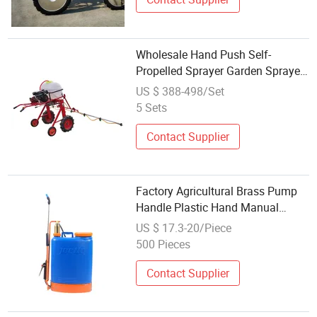
Wholesale Hand Push Self-
Propelled Sprayer Garden Sprayer
Plant Protection Machine
US $ 388-498/Set
5 Sets
Contact Supplier
Factory Agricultural Brass Pump
Handle Plastic Hand Manual
Power Pressure Backpack
US $ 17.3-20/Piece
Knapsack Pressure Farm Garden
500 Pieces
Portable Sprayer
Contact Supplier