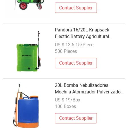
Contact Supplier
Pandora 16/20L Knapsack
Electric Battery Agricultural
Machinery Hand Sprayer Garden
US $ 13.5-15/Piece
Tool Pump
500 Pieces
Contact Supplier
20L Bomba Nebulizadores
Mochila Atomizador Pulverizador
Phj Jecttq Agricola Knapsack
US $ 19/Box
Manual/Hand Brass Pump
100 Boxes
Sprayer
Contact Supplier