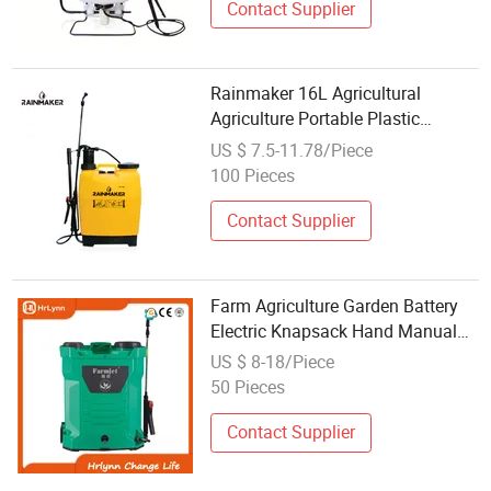
Contact Supplier
Rainmaker 16L Agricultural
Agriculture Portable Plastic
Backpack Hand Sprayer
US $ 7.5-11.78/Piece
100 Pieces
Contact Supplier
Farm Agriculture Garden Battery
Electric Knapsack Hand Manual
Sprayer
US $ 8-18/Piece
50 Pieces
Contact Supplier