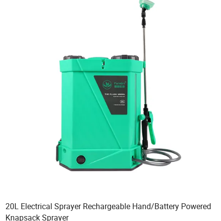
20L Electrical Sprayer Rechargeable Hand/Battery Powered
Knapsack Sprayer