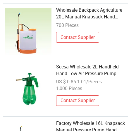
Wholesale Backpack Agriculture
20L Manual Knapsack Hand
Agricultural Pressure Sprayer
700 Pieces
Contact Supplier
Seesa Wholesale 2L Handheld
Hand Low Air Pressure Pump
Garden Plastic Sprayer
US $ 0.86-1.01/Pieces
1,000 Pieces
Contact Supplier
Factory Wholesale 16L Knapsack
Manual Pressure Pump Hand