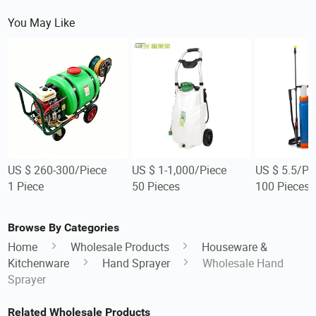
You May Like
US $ 260-300/Piece
US $ 1-1,000/Piece
US $ 5.5/Pi
1 Piece
50 Pieces
100 Pieces
Browse By Categories
Home
Wholesale Products
Houseware &
Kitchenware
Hand Sprayer
Wholesale Hand
Sprayer
Related Wholesale Products