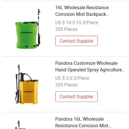
16L Wholesale Resistance
Corrosion Mist Backpack
Agriculture Farming Knapsack
US $ 14.5-15.3/Piece
Hand Battery Power Electric
200 Pieces
Pressure Sprayer
Contact Supplier
Pandora Customize Wholesale
Hand Operated Spray Agriculture
Knapsack Manual Trigger Sprayer
US $ 5-5.3/Piece
for Farm
200 Pieces
Contact Supplier
Pandora 16L Wholesale
Resistance Corrosion Mist