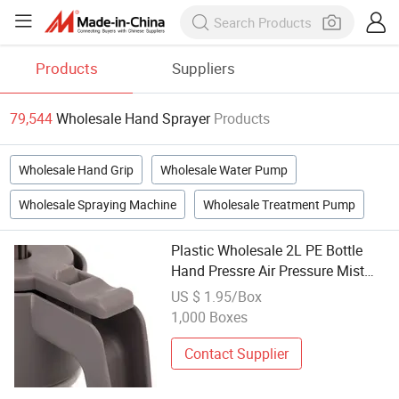
Products
Suppliers
79,544
Wholesale Hand Sprayer
Products
Wholesale Hand Grip
Wholesale Water Pump
Wholesale Spraying Machine
Wholesale Treatment Pump
Plastic Wholesale 2L PE Bottle
Hand Pressre Air Pressure Mist
Trigger Sprayer Bottle
US $ 1.95/Box
1,000 Boxes
Contact Supplier