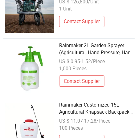
US $ 126,800/Unit
1 Unit
Contact Supplier
Rainmaker 2L Garden Sprayer
(Agricultural, Hand Pressure, Hand
Arm Sprayer, Chemical Pesticide,
US $ 0.95-1.52/Piece
Garden Tool, Trigger Hand Sprayer,
1,000 Pieces
ISO)
Contact Supplier
Rainmaker Customized 15L
Agricultural Knapsack Backpack
Plastic Portable High Pressure
US $ 11.07-17.28/Piece
Pesticide Irrigation Manual Hand
100 Pieces
Sprayer