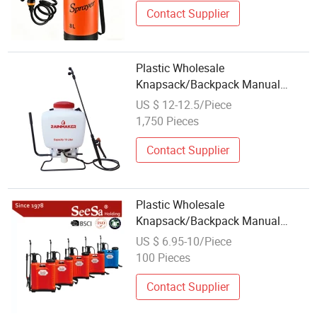
Contact Supplier
Plastic Wholesale
Knapsack/Backpack Manual
Hand Pressure Agricultural Pump
US $ 12-12.5/Piece
Sprayer
1,750 Pieces
Contact Supplier
Plastic Wholesale
Knapsack/Backpack Manual
Hand Pressure Agricultural Pump
US $ 6.95-10/Piece
Sprayer (LK-C)
100 Pieces
Contact Supplier