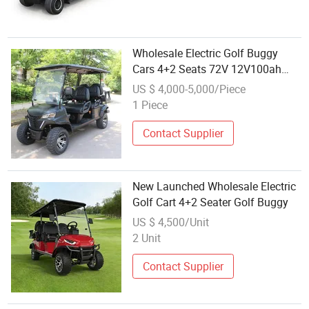
Wholesale Electric Golf Buggy
Cars 4+2 Seats 72V 12V100ah
Battery for Sale
US $ 4,000-5,000/Piece
1 Piece
Contact Supplier
New Launched Wholesale Electric
Golf Cart 4+2 Seater Golf Buggy
US $ 4,500/Unit
2 Unit
Contact Supplier