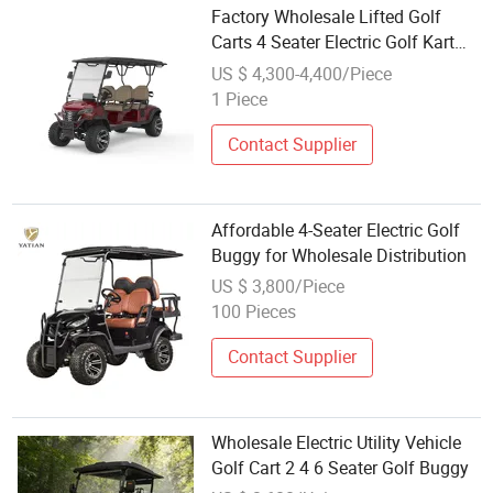
Factory Wholesale Lifted Golf
Carts 4 Seater Electric Golf Kart
Buggy
US $ 4,300-4,400/Piece
1 Piece
Contact Supplier
Affordable 4-Seater Electric Golf
Buggy for Wholesale Distribution
US $ 3,800/Piece
100 Pieces
Contact Supplier
Wholesale Electric Utility Vehicle
Golf Cart 2 4 6 Seater Golf Buggy