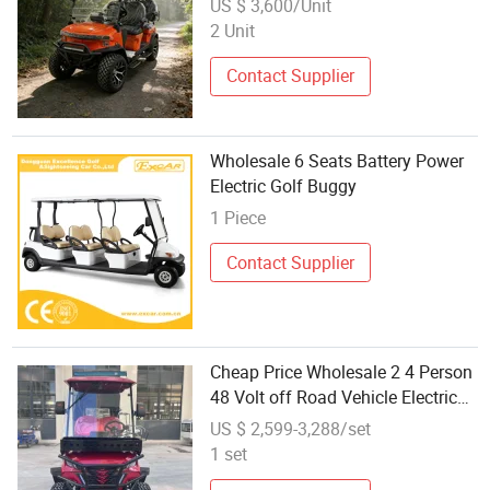
US $ 3,600/Unit
2 Unit
Contact Supplier
Wholesale 6 Seats Battery Power
Electric Golf Buggy
1 Piece
Contact Supplier
Cheap Price Wholesale 2 4 Person
48 Volt off Road Vehicle Electric
Golf Buggy Price with Lithium
US $ 2,599-3,288/set
Battery
1 set