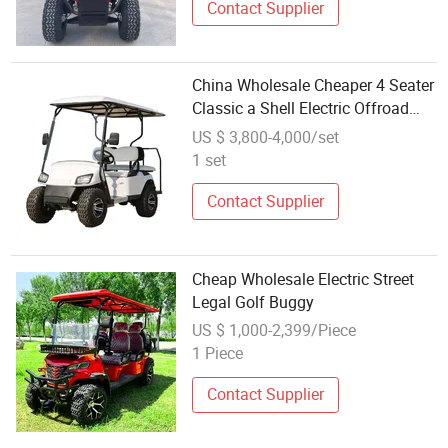
Contact Supplier
China Wholesale Cheaper 4 Seater
Classic a Shell Electric Offroad
Golf Buggy
US $ 3,800-4,000/set
1 set
Contact Supplier
Cheap Wholesale Electric Street
Legal Golf Buggy
US $ 1,000-2,399/Piece
1 Piece
Contact Supplier