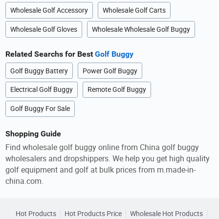
Wholesale Golf Accessory
Wholesale Golf Carts
Wholesale Golf Gloves
Wholesale Wholesale Golf Buggy
Related Searchs for Best
Golf Buggy
Golf Buggy Battery
Power Golf Buggy
Electrical Golf Buggy
Remote Golf Buggy
Golf Buggy For Sale
Shopping Guide
Find wholesale golf buggy online from China golf buggy
wholesalers and dropshippers. We help you get high quality
golf equipment and golf at bulk prices from m.made-in-
china.com.
Hot Products
Hot Products Price
Wholesale Hot Products