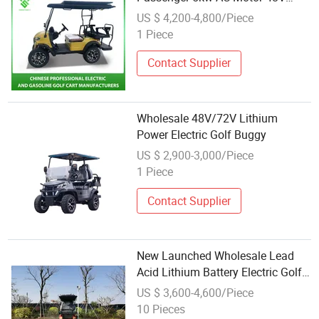
Hunting Offroad Lsv Mini Buggy
US $ 4,200-4,800/Piece
Electric Golf Buggy Wholesale
1 Piece
with CE/DOT Certificated
Contact Supplier
Wholesale 48V/72V Lithium
Power Electric Golf Buggy
US $ 2,900-3,000/Piece
1 Piece
Contact Supplier
New Launched Wholesale Lead
Acid Lithium Battery Electric Golf
Cart 4 Seater Buggy
US $ 3,600-4,600/Piece
10 Pieces