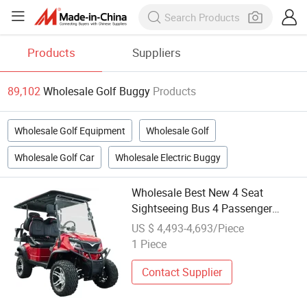
Products
Suppliers
89,102
Wholesale Golf Buggy
Products
Wholesale Golf Equipment
Wholesale Golf
Wholesale Golf Car
Wholesale Electric Buggy
Wholesale Best New 4 Seat
Sightseeing Bus 4 Passenger
Electric Lithium Hunting Golf
US $ 4,493-4,693/Piece
Buggy
1 Piece
Contact Supplier