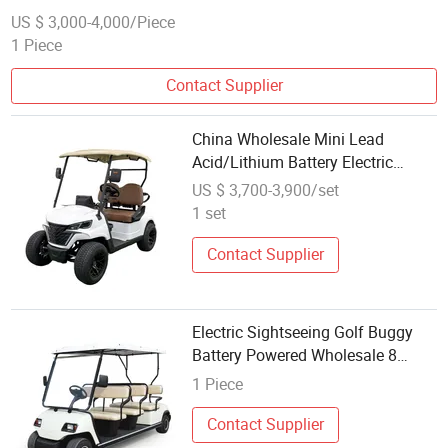
US $ 3,000-4,000/Piece
1 Piece
Contact Supplier
China Wholesale Mini Lead
Acid/Lithium Battery Electric
Single Seater/Seats/Passenger
US $ 3,700-3,900/set
/Person/People Golf Buggy
1 set
Contact Supplier
Electric Sightseeing Golf Buggy
Battery Powered Wholesale 8
Passenger Golf Buggy (Lt-A8)
1 Piece
Contact Supplier