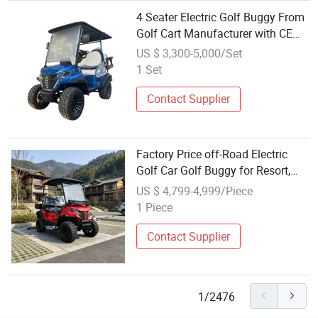
4 Seater Electric Golf Buggy From
Golf Cart Manufacturer with CE
Wholesale Price
US $ 3,300-5,000/Set
1 Set
Contact Supplier
Factory Price off-Road Electric
Golf Car Golf Buggy for Resort,
Park & Farm Use
US $ 4,799-4,999/Piece
1 Piece
Contact Supplier
1/2476