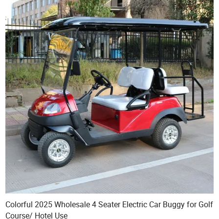
Colorful 2025 Wholesale 4 Seater Electric Car Buggy for Golf
Course/ Hotel Use