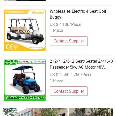
Wholesales Electric 4 Seat Golf
Buggy
US $ 4,100/Piece
1 Piece
Contact Supplier
2+2/4+2/6+2 Seat/Seater 2/4/6/8
Passenger 5kw AC Motor 48V
Hunting Offroad Lsv Mini Buggy
US $ 4,550-4,750/Piece
Electric Golf Buggy Wholesale
1 Piece
with CE/DOT Certificated
Contact Supplier