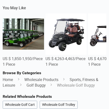
You May Like
US $ 1,850-1,950/Piece
US $ 4,263-4,463/Piece
US $ 4,670/
1 Piece
1 Piece
1 Piece
Browse By Categories
Home
Wholesale Products
Sports, Fitness &
Leisure
Golf Buggy
Wholesale Golf Buggy
Related Wholesale Products
Wholesale Golf Cart
Wholesale Golf Trolley