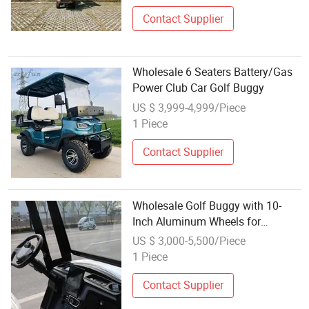
Contact Supplier
Wholesale 6 Seaters Battery/Gas
Power Club Car Golf Buggy
US $ 3,999-4,999/Piece
1 Piece
Contact Supplier
Wholesale Golf Buggy with 10-
Inch Aluminum Wheels for
Commercial Use
US $ 3,000-5,500/Piece
1 Piece
Contact Supplier