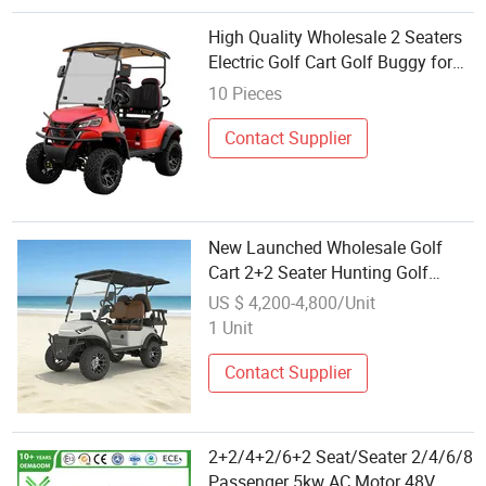
High Quality Wholesale 2 Seaters
Electric Golf Cart Golf Buggy for
Club
10 Pieces
Contact Supplier
New Launched Wholesale Golf
Cart 2+2 Seater Hunting Golf
Buggy
US $ 4,200-4,800/Unit
1 Unit
Contact Supplier
2+2/4+2/6+2 Seat/Seater 2/4/6/8
Passenger 5kw AC Motor 48V