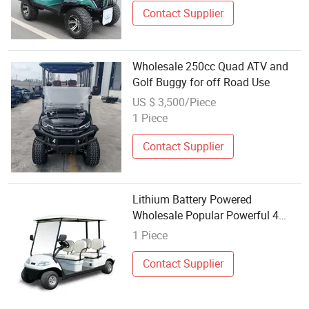
Contact Supplier
Wholesale 250cc Quad ATV and
Golf Buggy for off Road Use
US $ 3,500/Piece
1 Piece
Contact Supplier
Lithium Battery Powered
Wholesale Popular Powerful 4
Seaters Electric Golf Buggy (LT-
1 Piece
A627.4)
Contact Supplier