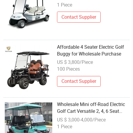
Golf Buggy (LT-A627.4)
1 Piece
Contact Supplier
Affordable 4 Seater Electric Golf
Buggy for Wholesale Purchase
US $ 3,800/Piece
100 Pieces
Contact Supplier
Wholesale Mini off-Road Electric
Golf Cart Versatile 2, 4, 6 Seat
Electric Golf Buggy Customizable
US $ 3,000-4,000/Piece
Electric Golf Cart Buggy for
1 Piece
Wholesale Distribution