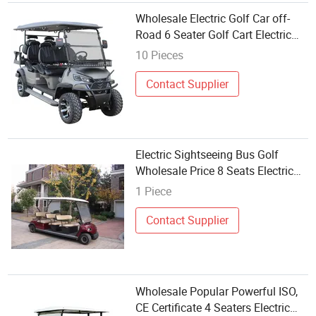
Wholesale Electric Golf Car off-
Road 6 Seater Golf Cart Electric
Golf Buggy
10 Pieces
Contact Supplier
Electric Sightseeing Bus Golf
Wholesale Price 8 Seats Electric
Golf Buggy Made in China
1 Piece
Contact Supplier
Wholesale Popular Powerful ISO,
CE Certificate 4 Seaters Electric