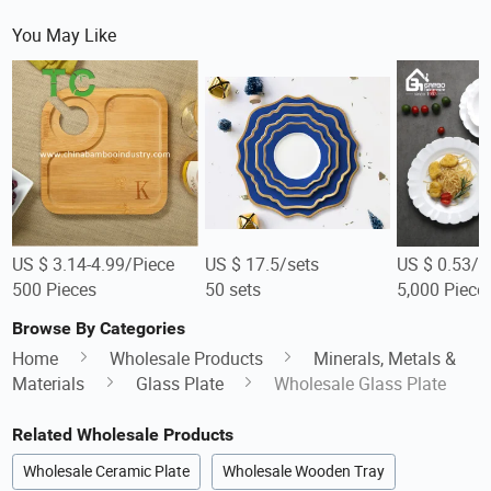
You May Like
US $ 3.14-4.99/Piece
US $ 17.5/sets
US $ 0.53/P
500 Pieces
50 sets
5,000 Piece
Browse By Categories
Home
Wholesale Products
Minerals, Metals &
Materials
Glass Plate
Wholesale Glass Plate
Related Wholesale Products
Wholesale Ceramic Plate
Wholesale Wooden Tray