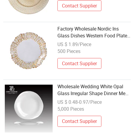
Contact Supplier
Factory Wholesale Nordic Ins
Glass Dishes Western Food Plate
Gold Rim
US $ 1.89/Piece
500 Pieces
Contact Supplier
Wholesale Wedding White Opal
Glass Irregular Shape Dinner Meal
Plate
US $ 0.48-0.97/Piece
5,000 Pieces
Contact Supplier