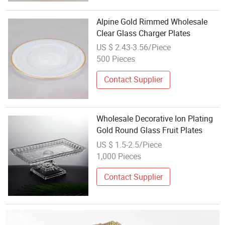
Alpine Gold Rimmed Wholesale
Clear Glass Charger Plates
US $ 2.43-3.56/Piece
500 Pieces
Contact Supplier
Wholesale Decorative Ion Plating
Gold Round Glass Fruit Plates
US $ 1.5-2.5/Piece
1,000 Pieces
Contact Supplier