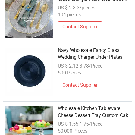
with Gold Trim for Wedding Table
US $ 2.8-3/pieces
Setting
104 pieces
Contact Supplier
Navy Wholesale Fancy Glass
Wedding Charger Under Plates
US $ 2.12-3.78/Piece
500 Pieces
Contact Supplier
Wholesale Kitchen Tableware
Cheese Dessert Tray Custom Cake
Display Tray Empty Fruit Glass
US $ 1.55-1.75/Piece
Plate with Box
50,000 Pieces