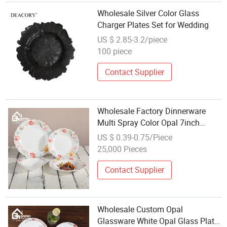
Wholesale Silver Color Glass
Charger Plates Set for Wedding
US $ 2.85-3.2/piece
100 piece
Contact Supplier
Wholesale Factory Dinnerware
Multi Spray Color Opal 7inch
Glass Plate with Custom Printing
US $ 0.39-0.75/Piece
Design
25,000 Pieces
Contact Supplier
Wholesale Custom Opal
Glassware White Opal Glass Plate