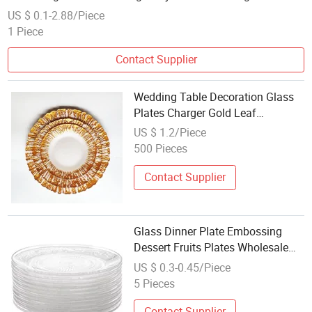
Direct Factory
US $ 0.1-2.88/Piece
1 Piece
Contact Supplier
Wedding Table Decoration Glass
Plates Charger Gold Leaf
Wholesale Gold Plate Dish
US $ 1.2/Piece
500 Pieces
Contact Supplier
Glass Dinner Plate Embossing
Dessert Fruits Plates Wholesale
Dish Engraving Cake Trays
US $ 0.3-0.45/Piece
5 Pieces
Contact Supplier