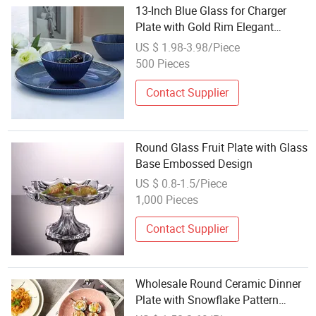
13-Inch Blue Glass for Charger
Plate with Gold Rim Elegant
Wedding Decorative Serving Dish
US $ 1.98-3.98/Piece
for Dinner Round Glass Plate
500 Pieces
Contact Supplier
Round Glass Fruit Plate with Glass
Base Embossed Design
US $ 0.8-1.5/Piece
1,000 Pieces
Contact Supplier
Wholesale Round Ceramic Dinner
Plate with Snowflake Pattern
Plates for Restaurant