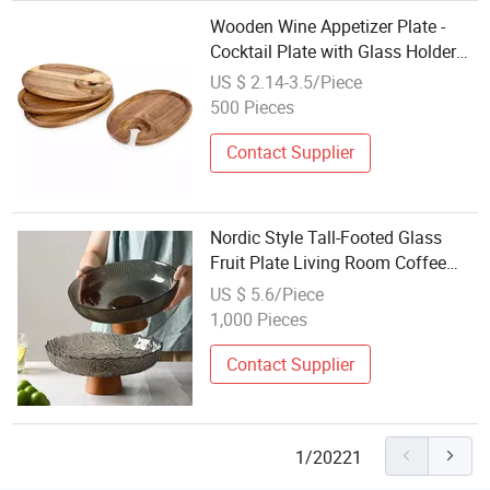
Wooden Wine Appetizer Plate -
Cocktail Plate with Glass Holder
Cheese Fruit Food Plate Wine
US $ 2.14-3.5/Piece
Holder Tray
500 Pieces
Contact Supplier
Nordic Style Tall-Footed Glass
Fruit Plate Living Room Coffee
Table Candy Dish
US $ 5.6/Piece
1,000 Pieces
Contact Supplier
1/20221