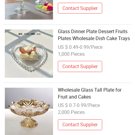
Contact Supplier
Glass Dinner Plate Dessert Fruits
Plates Wholesale Dish Cake Trays
US $ 0.49-0.99/Piece
1,000 Pieces
Contact Supplier
Wholesale Glass Tall Plate for
Fruit and Cakes
US $ 0.7-0.99/Piece
2,000 Pieces
Contact Supplier