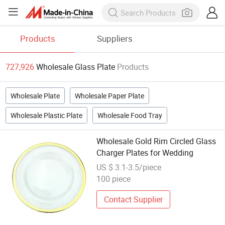
Products
Suppliers
727,926
Wholesale Glass Plate
Products
Wholesale Plate
Wholesale Paper Plate
Wholesale Plastic Plate
Wholesale Food Tray
Wholesale Gold Rim Circled Glass
Charger Plates for Wedding
US $ 3.1-3.5/piece
100 piece
Contact Supplier