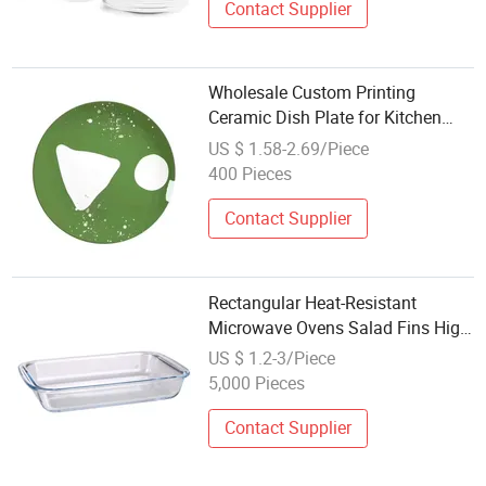
Contact Supplier
Wholesale Custom Printing
Ceramic Dish Plate for Kitchen
Room
US $ 1.58-2.69/Piece
400 Pieces
Contact Supplier
Rectangular Heat-Resistant
Microwave Ovens Salad Fins High
Borosilicate Glass Plate
US $ 1.2-3/Piece
5,000 Pieces
Contact Supplier