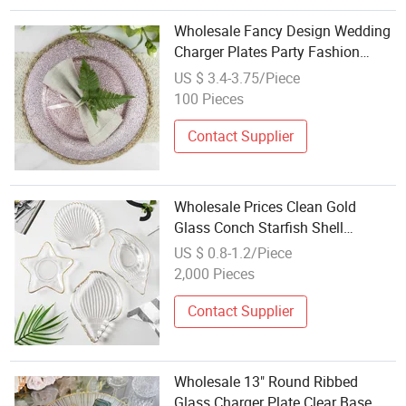
Wholesale Fancy Design Wedding
Charger Plates Party Fashion
Dinning Tableware Glass Plates
US $ 3.4-3.75/Piece
for Reception Event
100 Pieces
Contact Supplier
Wholesale Prices Clean Gold
Glass Conch Starfish Shell
Transparent Weddings Quartz
US $ 0.8-1.2/Piece
Glass Fruit Plate
2,000 Pieces
Contact Supplier
Wholesale 13" Round Ribbed
Glass Charger Plate Clear Base