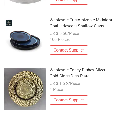
Wholesale Customizable Midnight
Opal Iridescent Shallow Glass
Tableware Restaurant Dinnerware
US $ 5-50/Piece
Plate
100 Pieces
Contact Supplier
Wholesale Fancy Dishes Silver
Gold Glass Dish Plate
US $ 1.5-2/Piece
1 Piece
Contact Supplier