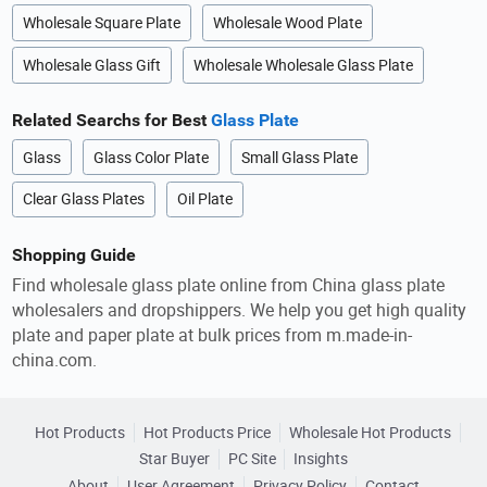
Wholesale Square Plate
Wholesale Wood Plate
Wholesale Glass Gift
Wholesale Wholesale Glass Plate
Related Searchs for Best
Glass Plate
Glass
Glass Color Plate
Small Glass Plate
Clear Glass Plates
Oil Plate
Shopping Guide
Find wholesale glass plate online from China glass plate
wholesalers and dropshippers. We help you get high quality
plate and paper plate at bulk prices from m.made-in-
china.com.
Hot Products
Hot Products Price
Wholesale Hot Products
Star Buyer
PC Site
Insights
About
User Agreement
Privacy Policy
Contact