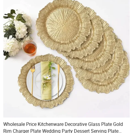
Wholesale Price Kitchenware Decorative Glass Plate Gold
Rim Charger Plate Wedding Party Dessert Serving Plate