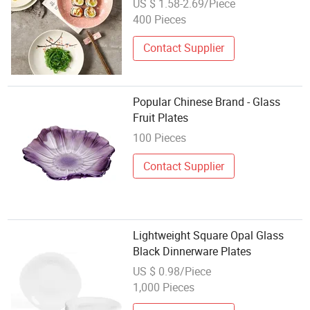
US $ 1.58-2.69/Piece
400 Pieces
Contact Supplier
Popular Chinese Brand - Glass
Fruit Plates
100 Pieces
Contact Supplier
Lightweight Square Opal Glass
Black Dinnerware Plates
US $ 0.98/Piece
1,000 Pieces