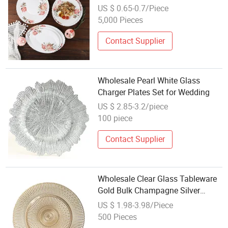
Tempered Opal Glass Dish
US $ 0.65-0.7/Piece
Printing Glassware Dinner Plates
5,000 Pieces
Side Plate 9.2 Inch Oval Fish Plate
Contact Supplier
Wholesale Pearl White Glass
Charger Plates Set for Wedding
US $ 2.85-3.2/piece
100 piece
Contact Supplier
Wholesale Clear Glass Tableware
Gold Bulk Champagne Silver
Glass Charger Plates for Wedding
US $ 1.98-3.98/Piece
500 Pieces