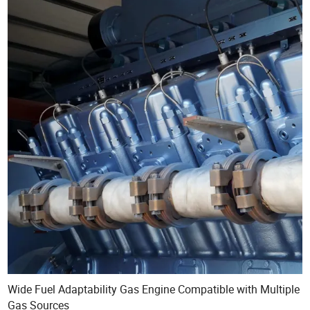
Wide Fuel Adaptability Gas Engine Compatible with Multiple
Gas Sources