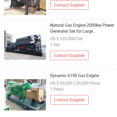
Contact Supplier
Natural Gas Engine 2000kw Power
Generator Set for Large
Aquaculture Farm Energy Supply
US $ 520,000/Set
System
1 Set
Contact Supplier
Dynamic 6190 Gas Engine
US $ 60,000-120,000/Piece
1 Piece
Contact Supplier