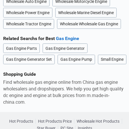
Wholesale Auto Engine
Wholesale Motorcycle Engine
Wholesale Power Engine
Wholesale Marine Diesel Engine
Wholesale Tractor Engine
Wholesale Wholesale Gas Engine
Related Searchs for Best
Gas Engine
Gas Engine Parts
Gas Engine Generator
Gas Engine Generator Set
Gas Engine Pump
Small Engine
Shopping Guide
Find wholesale gas engine online from China gas engine
wholesalers and dropshippers. We help you get high quality
dc engine and engine at bulk prices from m.made-in-
china.com.
Hot Products
Hot Products Price
Wholesale Hot Products
Star Buyer
PC Site
Insights