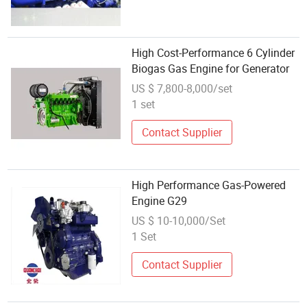
High Cost-Performance 6 Cylinder
Biogas Gas Engine for Generator
US $ 7,800-8,000/set
1 set
Contact Supplier
High Performance Gas-Powered
Engine G29
US $ 10-10,000/Set
1 Set
Contact Supplier