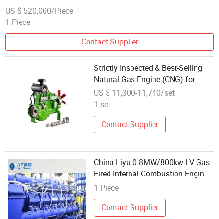
US $ 520,000/Piece
1 Piece
Contact Supplier
Strictly Inspected & Best-Selling
Natural Gas Engine (CNG) for
Electric Generator
US $ 11,300-11,740/set
1 set
Contact Supplier
China Liyu 0.8MW/800kw LV Gas-
Fired Internal Combustion Engine
Energy Saving Biomass Gas
1 Piece
Powerd Generation Set
Manufacturer
Contact Supplier