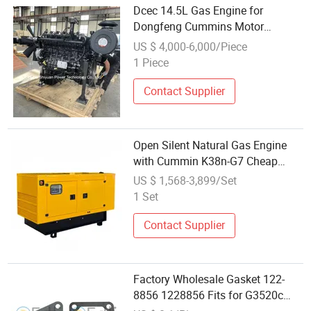
Dcec 14.5L Gas Engine for
Dongfeng Cummins Motor
15nns6b530A Natural Gas Engine
US $ 4,000-6,000/Piece
for Truck Applications
1 Piece
Contact Supplier
Open Silent Natural Gas Engine
with Cummin K38n-G7 Cheap
Price
US $ 1,568-3,899/Set
1 Set
Contact Supplier
Factory Wholesale Gasket 122-
8856 1228856 Fits for G3520c
Gas Engine