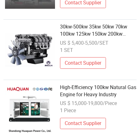
Contact Supplier
30kw-500kw 35kw 50kw 70kw
100kw 125kw 150kw 200kw
250kw 300kw 450kw 500kw Gas
US $ 5,400-5,500/SET
Gasoline Generator Continuous
1 SET
Powered by C**S Engine[Ge01]
Contact Supplier
High-Efficiency 100kw Natural Gas
Engine for Heavy Industry
US $ 15,000-19,800/Piece
1 Piece
Contact Supplier