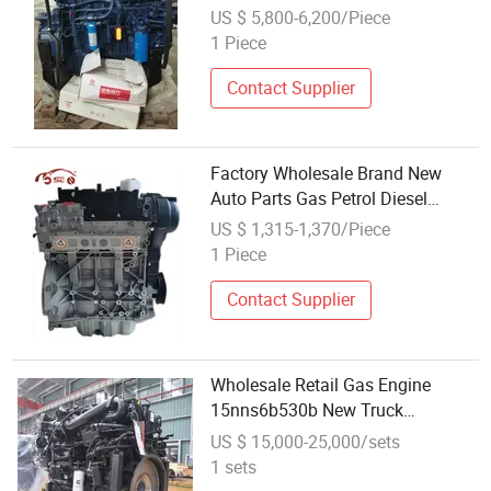
for City Bus Port Tractor
US $ 5,800-6,200/Piece
1 Piece
Contact Supplier
Factory Wholesale Brand New
Auto Parts Gas Petrol Diesel
Engine Long Block 1.6t for Ford
US $ 1,315-1,370/Piece
Escape Fusion Focus Ecosport
1 Piece
Contact Supplier
Wholesale Retail Gas Engine
15nns6b530b New Truck
Complete Engine for Dongfeng
US $ 15,000-25,000/sets
Vehicle
1 sets