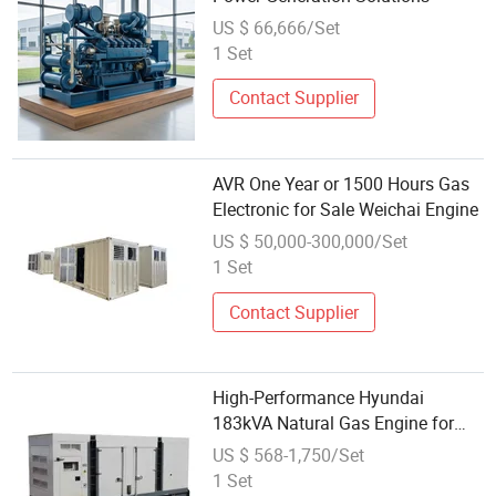
US $ 66,666/Set
1 Set
Contact Supplier
AVR One Year or 1500 Hours Gas
Electronic for Sale Weichai Engine
US $ 50,000-300,000/Set
1 Set
Contact Supplier
High-Performance Hyundai
183kVA Natural Gas Engine for
Sale
US $ 568-1,750/Set
1 Set