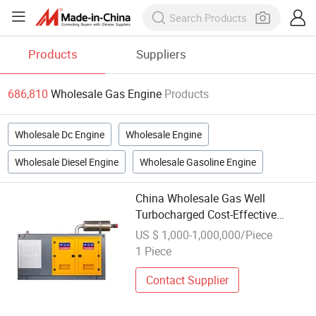
Products
Suppliers
686,810
Wholesale Gas Engine
Products
Wholesale Dc Engine
Wholesale Engine
Wholesale Diesel Engine
Wholesale Gasoline Engine
China Wholesale Gas Well
Turbocharged Cost-Effective
400kw Natural
US $ 1,000-1,000,000/Piece
Gas/Biogas/Wellhead
1 Piece
Gas/Liquefied Petroleum Gas
Weiman Engine
Contact Supplier