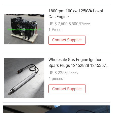
1800rpm 100kw 125kVA Lovol
Gas Engine
US $ 7,600-8,500/Piece
1 Piece
Contact Supplier
Wholesale Gas Engine Ignition
Spark Plugs 12452828 12453572
12453318 12452176 for Mwm
US $ 225/pieces
Tcg2020 V16 V20
4 pieces
Contact Supplier