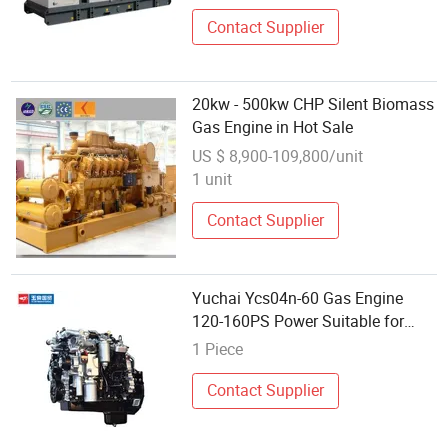
Contact Supplier
20kw - 500kw CHP Silent Biomass
Gas Engine in Hot Sale
US $ 8,900-109,800/unit
1 unit
Contact Supplier
Yuchai Ycs04n-60 Gas Engine
120-160PS Power Suitable for
Medium and Light Trucks
1 Piece
Contact Supplier