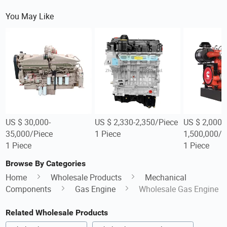
You May Like
US $ 30,000-
US $ 2,330-2,350/Piece
US $ 2,000-
35,000/Piece
1 Piece
1,500,000/P
1 Piece
1 Piece
Browse By Categories
Home
Wholesale Products
Mechanical
Components
Gas Engine
Wholesale Gas Engine
Related Wholesale Products