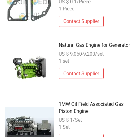
US $ 0.1/Piece
1 Piece
Contact Supplier
Natural Gas Engine for Generator
US $ 9,050-9,200/set
1 set
Contact Supplier
1MW Oil Field Associated Gas
Piston Engine
US $ 1/Set
1 Set