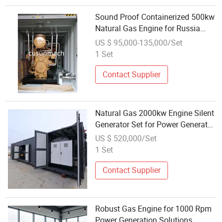
Sound Proof Containerized 500kw
Natural Gas Engine for Russia
Bitcoin
US $ 95,000-135,000/Set
1 Set
Contact Supplier
Natural Gas 2000kw Engine Silent
Generator Set for Power Generator
Set Supply
US $ 520,000/Set
1 Set
Contact Supplier
Robust Gas Engine for 1000 Rpm
Power Generation Solutions