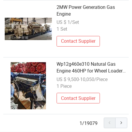
2MW Power Generation Gas
Engine
US $ 1/Set
1 Set
Contact Supplier
Wp12g460e310 Natural Gas
Engine 460HP for Wheel Loader
and Generator Set
US $ 9,500-10,050/Piece
1 Piece
Contact Supplier
1/19079