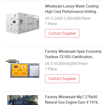
Wholesale Luxury Water Cooling
High Cost Performance Drilling
Platform Use 200kw Natural
US $ 2,000-1,500,000/Piece
Gas/CNG/LPG FAW Engine
1 Piece
Contact Supplier
Factory Wholesale Open Economy
Outdoor CE/ISO Certification
Natural Gas/Biogas/LPG FAW
US $ 45,000-60,000/Piece
Engine
1 Piece
Contact Supplier
Factory Wholesale Wp7.270e50
Natural Gas Engine Euro V 191kw