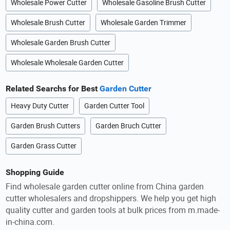
Wholesale Power Cutter
Wholesale Gasoline Brush Cutter
Wholesale Brush Cutter
Wholesale Garden Trimmer
Wholesale Garden Brush Cutter
Wholesale Wholesale Garden Cutter
Related Searchs for Best
Garden Cutter
Heavy Duty Cutter
Garden Cutter Tool
Garden Brush Cutters
Garden Bruch Cutter
Garden Grass Cutter
Shopping Guide
Find wholesale garden cutter online from China garden
cutter wholesalers and dropshippers. We help you get high
quality cutter and garden tools at bulk prices from m.made-
in-china.com.