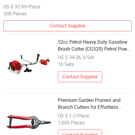
Trimmer
US $ 35.99/Piece
500 Pieces
Contact Supplier
52cc Petrol Heavy Duty Gasoline
Brush Cutter (CG520) Petrol Power
Grass String Trimmer Garden
US $ 34-36.5/Set
Brushcutter Weeding Machine
10 Sets
Price Cutting Weeder
Contact Supplier
Premium Garden Pruners and
Branch Cutters for Effortless
Trimming
US $ 1-2/Piece
1,000 Pieces
Contact Supplier