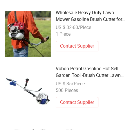
Wholesale Heavy-Duty Lawn
Mower Gasoline Brush Cutter for
Professional Landscaping Farm
US $ 32-60/Piece
Use
1 Piece
Contact Supplier
Vobon-Petrol Gasoline Hot Sell
Garden Tool -Brush Cutter Lawn
Mower 43cc
US $ 35/Piece
500 Pieces
Contact Supplier