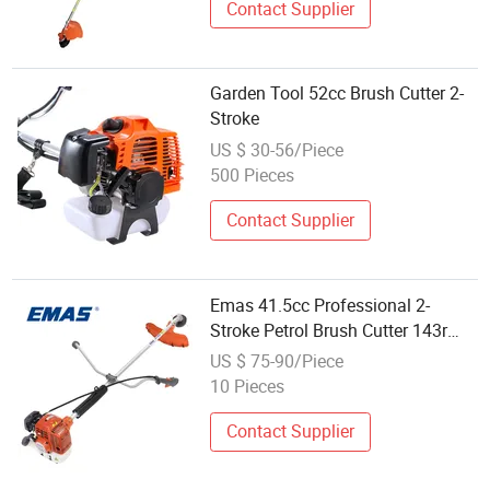
Contact Supplier
Garden Tool 52cc Brush Cutter 2-
Stroke
US $ 30-56/Piece
500 Pieces
Contact Supplier
Emas 41.5cc Professional 2-
Stroke Petrol Brush Cutter 143r
Garden Grass Cutter with All Spare
US $ 75-90/Piece
Parts
10 Pieces
Contact Supplier