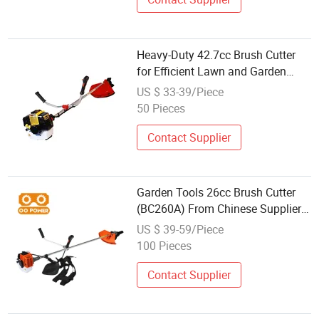
Heavy-Duty 42.7cc Brush Cutter
for Efficient Lawn and Garden
Maintenance
US $ 33-39/Piece
50 Pieces
Contact Supplier
Garden Tools 26cc Brush Cutter
(BC260A) From Chinese Supplier
Desbrozadora
US $ 39-59/Piece
100 Pieces
Contact Supplier