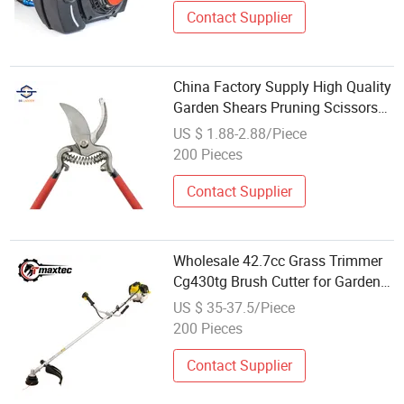
Contact Supplier
China Factory Supply High Quality
Garden Shears Pruning Scissors
Floral Trimmer Plant Cutter for
US $ 1.88-2.88/Piece
Wholesale
200 Pieces
Contact Supplier
Wholesale 42.7cc Grass Trimmer
Cg430tg Brush Cutter for Garden
DIY
US $ 35-37.5/Piece
200 Pieces
Contact Supplier