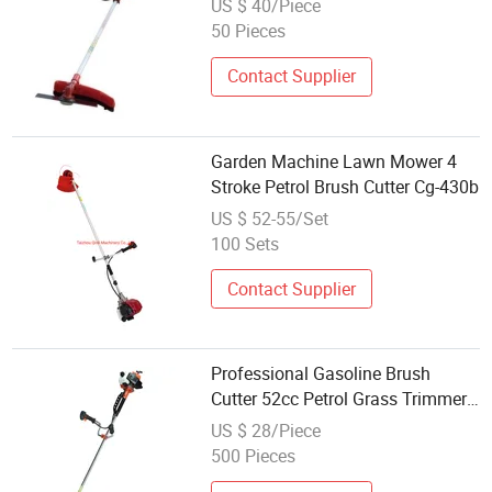
US $ 40/Piece
50 Pieces
Contact Supplier
Garden Machine Lawn Mower 4
Stroke Petrol Brush Cutter Cg-430b
US $ 52-55/Set
100 Sets
Contact Supplier
Professional Gasoline Brush
Cutter 52cc Petrol Grass Trimmer
Garden Agricultural Weeding
US $ 28/Piece
Machine
500 Pieces