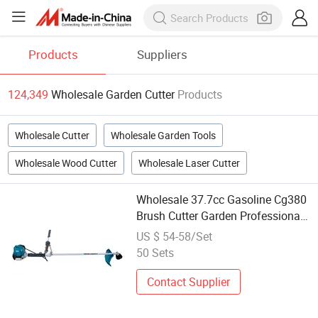
Products
Suppliers
124,349
Wholesale Garden Cutter
Products
Wholesale Cutter
Wholesale Garden Tools
Wholesale Wood Cutter
Wholesale Laser Cutter
Wholesale 37.7cc Gasoline Cg380
Brush Cutter Garden Professional
Tools
US $ 54-58/Set
50 Sets
Contact Supplier