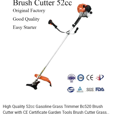
High Quality 52cc Gasoline Grass Trimmer Bc520 Brush
Cutter with CE Certificate Garden Tools Brush Cutter Grass