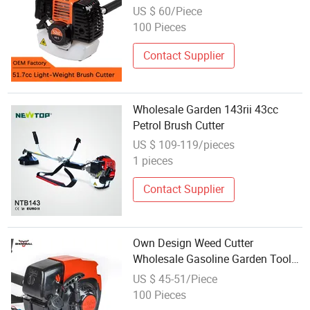
US $ 60/Piece
100 Pieces
Contact Supplier
Wholesale Garden 143rii 43cc
Petrol Brush Cutter
US $ 109-119/pieces
1 pieces
Contact Supplier
Own Design Weed Cutter
Wholesale Gasoline Garden Tools
Cutter for New Appearance
US $ 45-51/Piece
100 Pieces