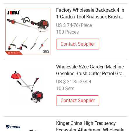
Factory Wholesale Backpack 4 in
1 Garden Tool Knapsack Brush
Cutter
US $ 74-76/Piece
100 Pieces
Contact Supplier
Wholesale 52cc Garden Machine
Gasoline Brush Cutter Petrol Grass
Trimmer for Sal
US $ 31-35.2/Set
100 Sets
Contact Supplier
Kinger China High Frequency
Excavator Attachment Wholesale