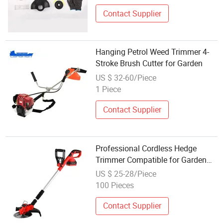
Contact Supplier
Hanging Petrol Weed Trimmer 4-
Stroke Brush Cutter for Garden
US $ 32-60/Piece
1 Piece
Contact Supplier
Professional Cordless Hedge
Trimmer Compatible for Garden
Maintenance Lithium Battery
US $ 25-28/Piece
Grass Cutter
100 Pieces
Contact Supplier