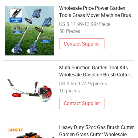
Wholesale Price Power Garden
Tools Grass Mover Machine Brush
Cutter with Support Wheels
US $ 11.99-13.99/Piece
50 Pieces
Contact Supplier
Multi Function Garden Tool Kits
Wholesale Gasoline Brush Cutter
Professional Grass Trimmer
US $ 66.9-74.9/pieces
10 pieces
Contact Supplier
Heavy Duty 52cc Gas Brush Cutter
Garden Grass Cutter Wholesale