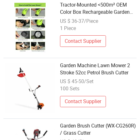
Tractor-Mounted <500m² OEM
Color Box Rechargeable Garden
Mower Electric Grass Cutter
US $ 36-37/Piece
1 Piece
Contact Supplier
Garden Machine Lawn Mower 2
Stroke 52cc Petrol Brush Cutter
US $ 45-50/Set
100 Sets
Contact Supplier
Garden Brush Cutter (WX-CG260R)
/ Grass Cutter