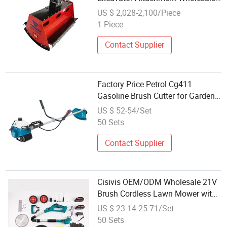
Garden Tool Landscaping
US $ 2,028-2,100/Piece
Machine Good Quality Hydraulic
1 Piece
Grass Cutter
Contact Supplier
Factory Price Petrol Cg411
Gasoline Brush Cutter for Garden
2-Stroke Brush Cutter
US $ 52-54/Set
50 Sets
Contact Supplier
Cisivis OEM/ODM Wholesale 21V
Brush Cordless Lawn Mower with
LCD Display, 2-in-1 Grass Trimmer
US $ 23.14-25.71/Set
& Brush Cutter, for Home Garden
50 Sets