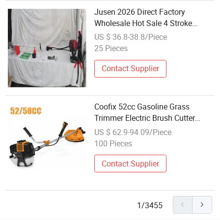
Jusen 2026 Direct Factory
Wholesale Hot Sale 4 Stroke
Engine Gx35 Brush Cutter
US $ 36.8-38.8/Piece
25 Pieces
Contact Supplier
Coofix 52cc Gasoline Grass
Trimmer Electric Brush Cutter
Garden Tools
US $ 62.9-94.09/Piece
100 Pieces
Contact Supplier
1/3455