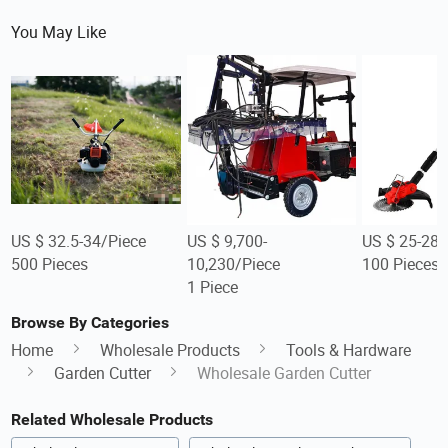
You May Like
US $ 32.5-34/Piece
US $ 9,700-
US $ 25-28/
500 Pieces
10,230/Piece
100 Pieces
1 Piece
Browse By Categories
Home
Wholesale Products
Tools & Hardware
Garden Cutter
Wholesale Garden Cutter
Related Wholesale Products