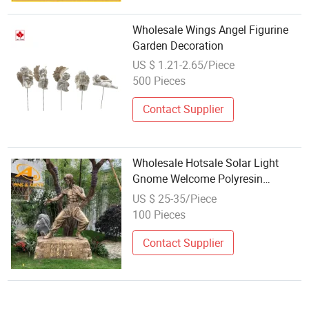
Wholesale Wings Angel Figurine
Garden Decoration
US $ 1.21-2.65/Piece
500 Pieces
Contact Supplier
Wholesale Hotsale Solar Light
Gnome Welcome Polyresin
Decorative Garden Resin
US $ 25-35/Piece
Sculptures for Garden Funny
100 Pieces
Polyurethane Foam Carving Block
Contact Supplier