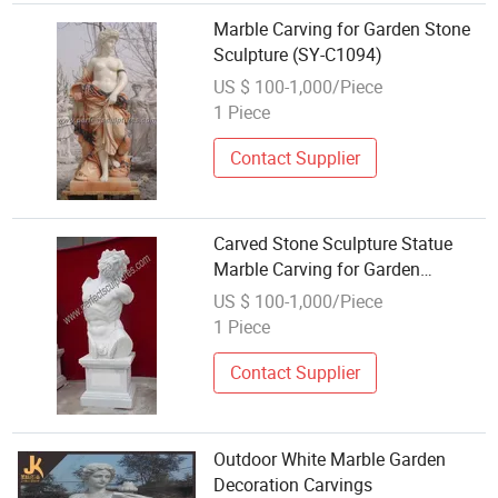
Marble Carving for Garden Stone
Sculpture (SY-C1094)
US $ 100-1,000/Piece
1 Piece
Contact Supplier
Carved Stone Sculpture Statue
Marble Carving for Garden
Decoration (SY-X1071)
US $ 100-1,000/Piece
1 Piece
Contact Supplier
Outdoor White Marble Garden
Decoration Carvings