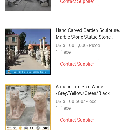
Contact Supplier
Hand Carved Garden Sculpture,
Marble Stone Statue Stone
Carving
US $ 100-1,000/Piece
1 Piece
Contact Supplier
Antique Life Size White
/Grey/Yellow/Green/Black
/Sunset Red Marble Animal
US $ 100-500/Piece
Garden Stone Carving
1 Piece
Contact Supplier