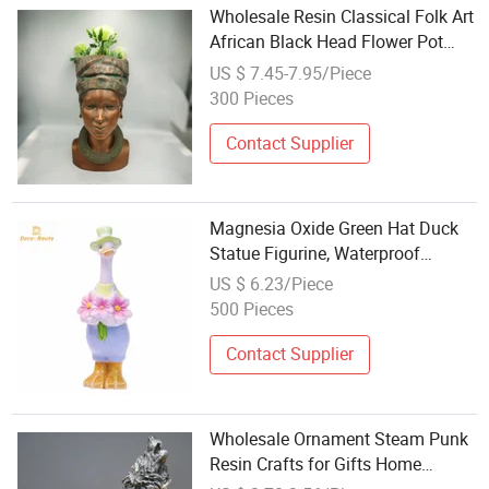
Wholesale Resin Classical Folk Art
African Black Head Flower Pot
Bust Sculpture Home Garden
US $ 7.45-7.95/Piece
Decorations
300 Pieces
Contact Supplier
Magnesia Oxide Green Hat Duck
Statue Figurine, Waterproof
Countryside Farm Patio Garden
US $ 6.23/Piece
Decor Wholesale Custom
500 Pieces
Contact Supplier
Wholesale Ornament Steam Punk
Resin Crafts for Gifts Home
Decorations Steam Punk Decor