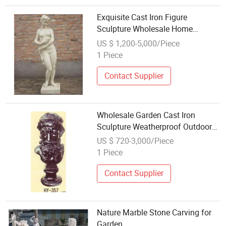
Exquisite Cast Iron Figure
Sculpture Wholesale Home
Garden Ornament
US $ 1,200-5,000/Piece
1 Piece
Contact Supplier
Wholesale Garden Cast Iron
Sculpture Weatherproof Outdoor
Ornament
US $ 720-3,000/Piece
1 Piece
Contact Supplier
Nature Marble Stone Carving for
Garden