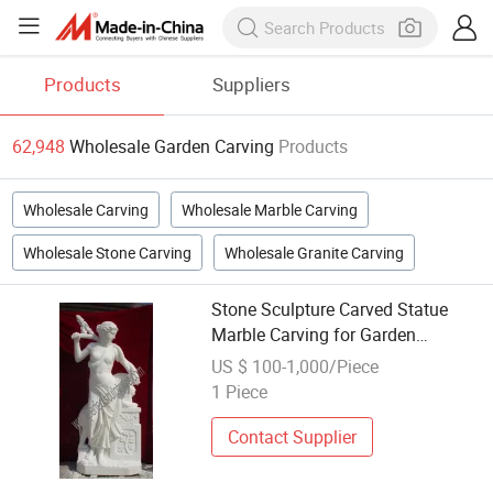
Products
Suppliers
62,948
Wholesale Garden Carving
Products
Wholesale Carving
Wholesale Marble Carving
Wholesale Stone Carving
Wholesale Granite Carving
Stone Sculpture Carved Statue
Marble Carving for Garden
Decoration (SY-X1139)
US $ 100-1,000/Piece
1 Piece
Contact Supplier