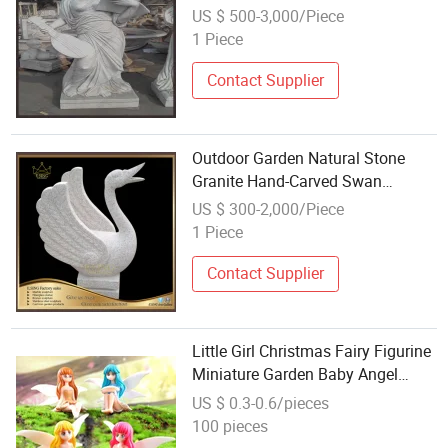
US $ 500-3,000/Piece
1 Piece
Contact Supplier
Outdoor Garden Natural Stone
Granite Hand-Carved Swan
Carving
US $ 300-2,000/Piece
1 Piece
Contact Supplier
Little Girl Christmas Fairy Figurine
Miniature Garden Baby Angel
Figurines Wholesale
US $ 0.3-0.6/pieces
100 pieces