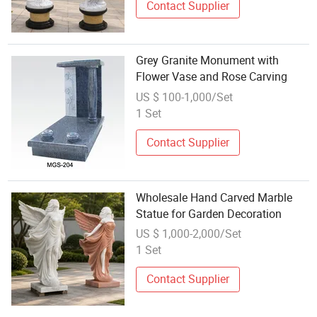
Contact Supplier
Grey Granite Monument with
Flower Vase and Rose Carving
US $ 100-1,000/Set
1 Set
Contact Supplier
Wholesale Hand Carved Marble
Statue for Garden Decoration
US $ 1,000-2,000/Set
1 Set
Contact Supplier