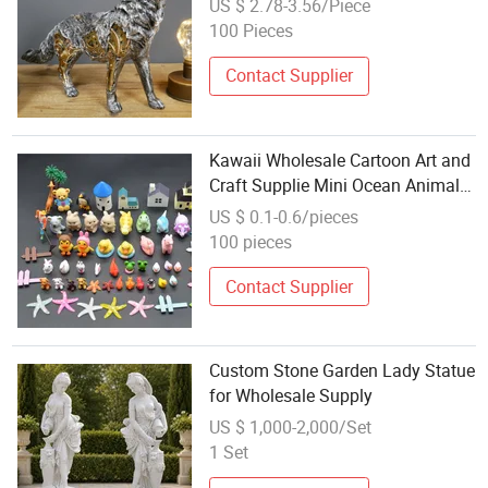
US $ 2.78-3.56/Piece
Garden Resin Animal Wolf Statue
100 Pieces
Contact Supplier
Kawaii Wholesale Cartoon Art and
Craft Supplie Mini Ocean Animals
Wild Zoo Sea Fish Miniature Toy
US $ 0.1-0.6/pieces
Figurine Decor for Garden
100 pieces
Contact Supplier
Custom Stone Garden Lady Statue
for Wholesale Supply
US $ 1,000-2,000/Set
1 Set