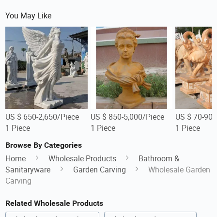
You May Like
US $ 650-2,650/Piece
US $ 850-5,000/Piece
US $ 70-90/
1 Piece
1 Piece
1 Piece
Browse By Categories
Home
Wholesale Products
Bathroom &
Sanitaryware
Garden Carving
Wholesale Garden
Carving
Related Wholesale Products