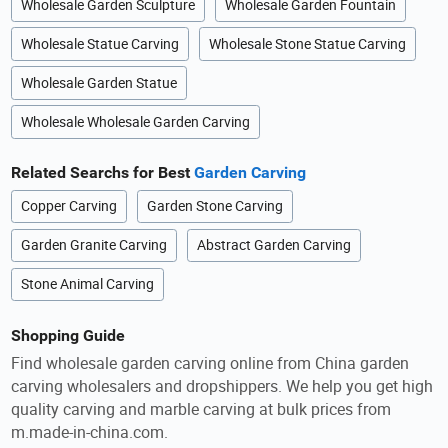
Wholesale Garden Sculpture
Wholesale Garden Fountain
Wholesale Statue Carving
Wholesale Stone Statue Carving
Wholesale Garden Statue
Wholesale Wholesale Garden Carving
Related Searchs for Best
Garden Carving
Copper Carving
Garden Stone Carving
Garden Granite Carving
Abstract Garden Carving
Stone Animal Carving
Shopping Guide
Find wholesale garden carving online from China garden
carving wholesalers and dropshippers. We help you get high
quality carving and marble carving at bulk prices from
m.made-in-china.com.