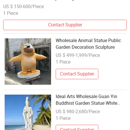
US $ 150-600/Piece
1 Piece
Contact Supplier
Wholesale Animal Statue Public
Garden Decoration Sculpture
US $ 499-1,999/Piece
1 Piece
Contact Supplier
Ideal Arts Wholesale Guan Yin
Buddhist Garden Statue White
Marble Guanyin Buddha Statues
US $ 980-2,680/Piece
1 Piece
Contact Supplier