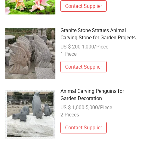
Contact Supplier
Granite Stone Statues Animal
Carving Stone for Garden Projects
US $ 200-1,000/Piece
1 Piece
Contact Supplier
Animal Carving Penguins for
Garden Decoration
US $ 1,000-5,000/Piece
2 Pieces
Contact Supplier