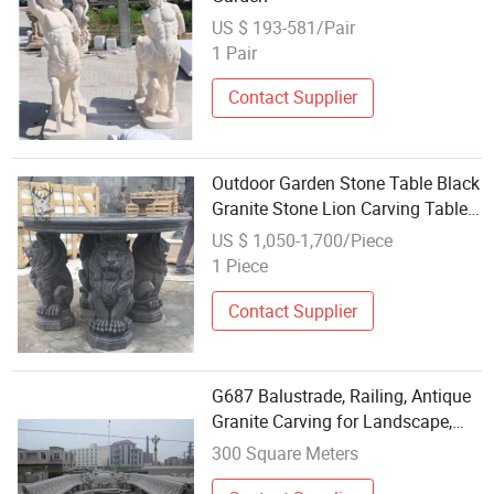
US $ 193-581/Pair
1 Pair
Contact Supplier
Outdoor Garden Stone Table Black
Granite Stone Lion Carving Table
Carving
US $ 1,050-1,700/Piece
1 Piece
Contact Supplier
G687 Balustrade, Railing, Antique
Granite Carving for Landscape,
Garden,
300 Square Meters