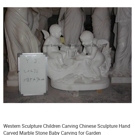
Western Sculpture Children Carving Chinese Sculpture Hand
Carved Marble Stone Baby Carving for Garden