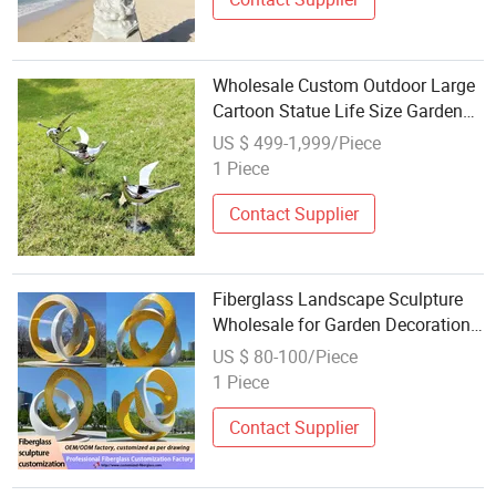
Wholesale Custom Outdoor Large
Cartoon Statue Life Size Garden
Sculpture
US $ 499-1,999/Piece
1 Piece
Contact Supplier
Fiberglass Landscape Sculpture
Wholesale for Garden Decoration
Factory Direct B2b Supply
US $ 80-100/Piece
1 Piece
Contact Supplier