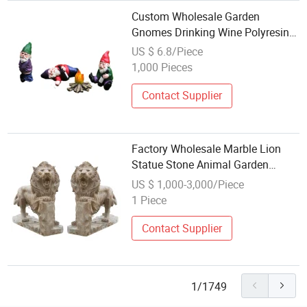
Custom Wholesale Garden
Gnomes Drinking Wine Polyresin
Gnome Figurine Resin Party
US $ 6.8/Piece
Statues
1,000 Pieces
Contact Supplier
Factory Wholesale Marble Lion
Statue Stone Animal Garden
Sculpture
US $ 1,000-3,000/Piece
1 Piece
Contact Supplier
1/1749