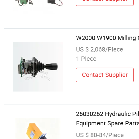
W2000 W1900 Milling M
US $ 2,068/Piece
1 Piece
Contact Supplier
26030262 Hydraulic Pi
Equipment Spare Part
US $ 80-84/Piece