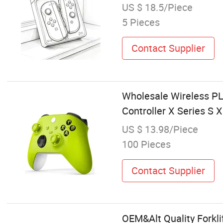
US $ 18.5/Piece
5 Pieces
Contact Supplier
Wholesale Wireless PL
Controller X Series S 
US $ 13.98/Piece
100 Pieces
Contact Supplier
OEM&Alt Quality Forklif