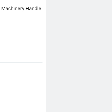
t Machinery Handle