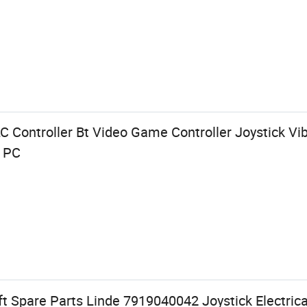
C Controller Bt Video Game Controller Joystick V
X PC
t Spare Parts Linde 7919040042 Joystick Electrical