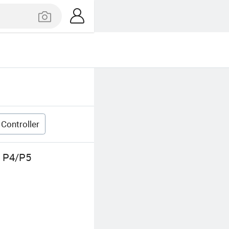
Controller
r P4/P5