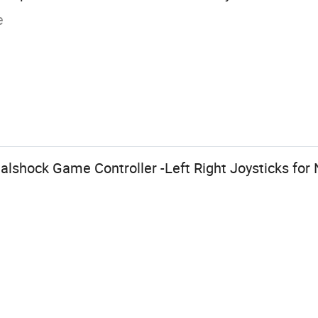
e
lshock Game Controller -Left Right Joysticks for