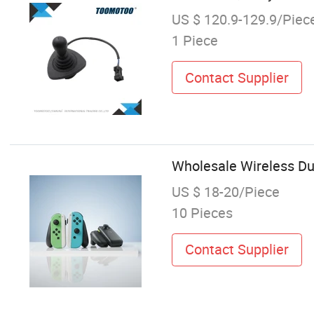
US $ 120.9-129.9/Piec
1 Piece
Contact Supplier
Wholesale Wireless Dua
US $ 18-20/Piece
10 Pieces
Contact Supplier