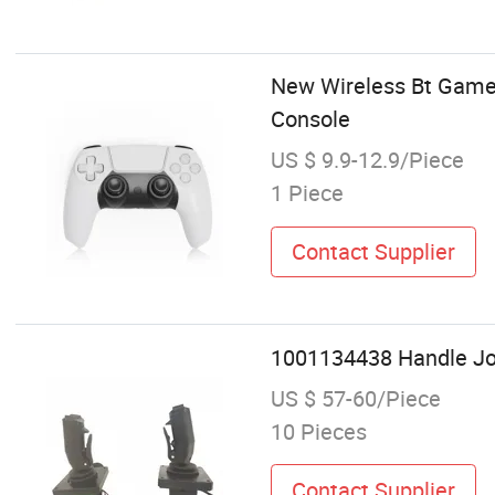
New Wireless Bt Game
Console
US $ 9.9-12.9/Piece
1 Piece
Contact Supplier
1001134438 Handle Joys
US $ 57-60/Piece
10 Pieces
Contact Supplier