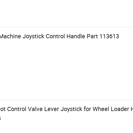
achine Joystick Control Handle Part 113613
lot Control Valve Lever Joystick for Wheel Loader
s