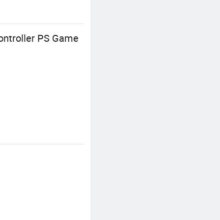
ontroller PS Game