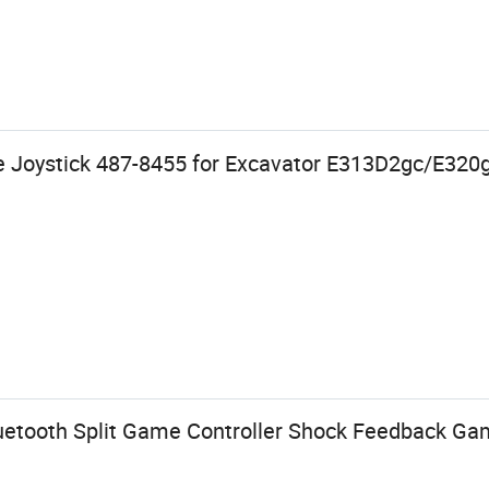
ve Joystick 487-8455 for Excavator E313D2gc/E32
uetooth Split Game Controller Shock Feedback G