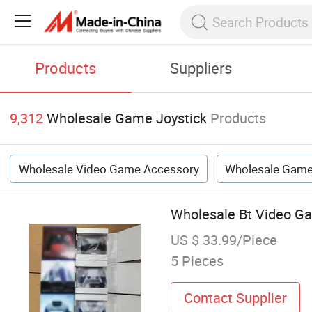
Products
Suppliers
9,312
Wholesale Game Joystick
Products
Wholesale Video Game Accessory
Wholesale Game
Wholesale Bt Video Ga
US $ 33.99/Piece
5 Pieces
Contact Supplier