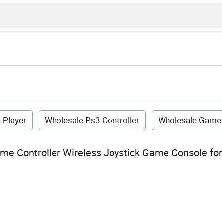
 Player
Wholesale Ps3 Controller
Wholesale Game 
me Controller Wireless Joystick Game Console fo