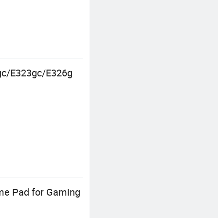
0gc/E323gc/E326g
ame Pad for Gaming