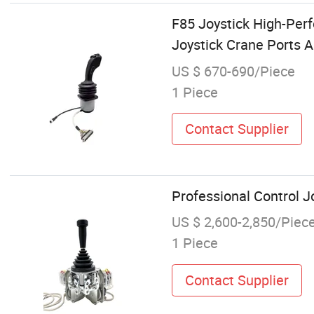
F85 Joystick High-Perf
Joystick Crane Ports 
US $ 670-690/Piece
1 Piece
Contact Supplier
Professional Control J
US $ 2,600-2,850/Piec
1 Piece
Contact Supplier