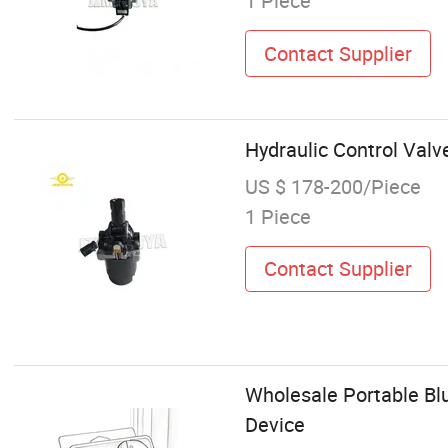
1 Piece
Contact Supplier
Hydraulic Control Val
US $ 178-200/Piece
1 Piece
Contact Supplier
Wholesale Portable Bl
Device