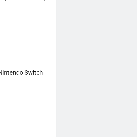
 Nintendo Switch