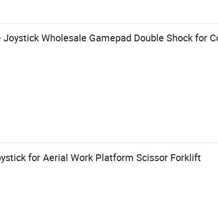
 Joystick Wholesale Gamepad Double Shock for C
tick for Aerial Work Platform Scissor Forklift