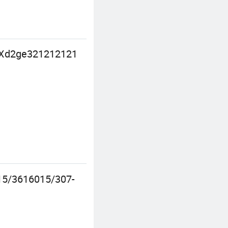
ng Xd2ge321212121
15/3616015/307-