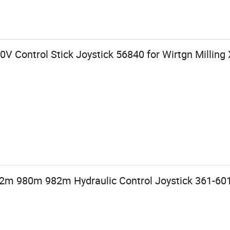
0V Control Stick Joystick 56840 for Wirtgn Milli
 980m 982m Hydraulic Control Joystick 361-60