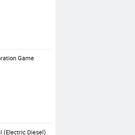
ibration Game
 (Electric Diesel)