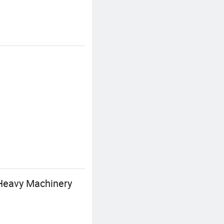
 Heavy Machinery