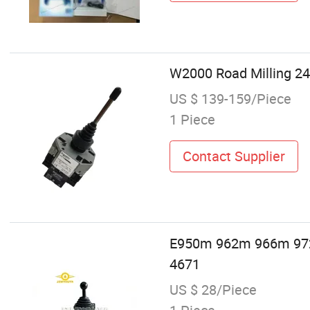
W2000 Road Milling 24
US $ 139-159/Piece
1 Piece
Contact Supplier
E950m 962m 966m 972m
4671
US $ 28/Piece