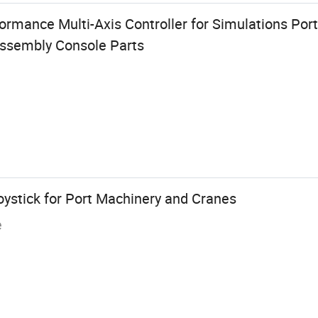
ormance Multi-Axis Controller for Simulations Por
Assembly Console Parts
oystick for Port Machinery and Cranes
e