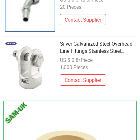
20 Pieces
Contact Supplier
Silver Galvanized Steel Overhead
Line Fittings Stainless Steel
Socket Eyes
US $ 0.8/Piece
1,000 Pieces
Contact Supplier