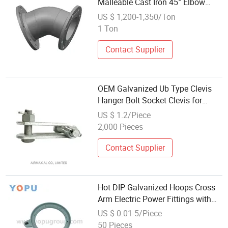
Malleable Cast Iron 45° Elbow
Fittings
US $ 1,200-1,350/Ton
1 Ton
Contact Supplier
OEM Galvanized Ub Type Clevis
Hanger Bolt Socket Clevis for
Aerial Electric Power Cable Fitting
US $ 1.2/Piece
2,000 Pieces
Contact Supplier
Hot DIP Galvanized Hoops Cross
Arm Electric Power Fittings with
Electric Pole
US $ 0.01-5/Piece
50 Pieces