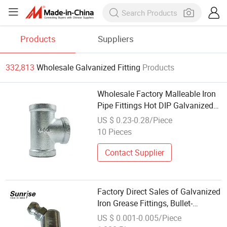
Products
Suppliers
332,813
Wholesale Galvanized Fitting
Products
Wholesale Factory Malleable Iron
Pipe Fittings Hot DIP Galvanized
Bsp Tee for Oil Gas Wate
US $ 0.23-0.28/Piece
10 Pieces
Contact Supplier
Factory Direct Sales of Galvanized
Iron Grease Fittings, Bullet-
Shaped.
US $ 0.001-0.005/Piece