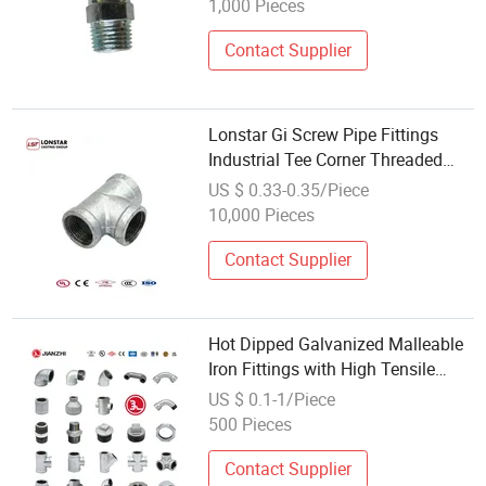
1,000 Pieces
Contact Supplier
Lonstar Gi Screw Pipe Fittings
Industrial Tee Corner Threaded
Extension Clamps Galvanized
US $ 0.33-0.35/Piece
Pipe Plumbing Material Fitting Tee
10,000 Pieces
Fitting
Contact Supplier
Hot Dipped Galvanized Malleable
Iron Fittings with High Tensile
Strength
US $ 0.1-1/Piece
500 Pieces
Contact Supplier