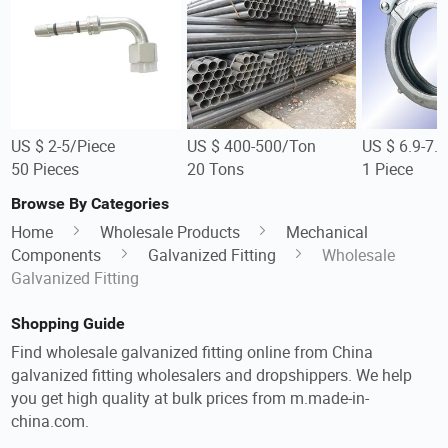
US $ 2-5/Piece
US $ 400-500/Ton
US $ 6.9-7.
50 Pieces
20 Tons
1 Piece
Browse By Categories
Home
Wholesale Products
Mechanical
Components
Galvanized Fitting
Wholesale
Galvanized Fitting
Shopping Guide
Find wholesale galvanized fitting online from China
galvanized fitting wholesalers and dropshippers. We help
you get high quality at bulk prices from m.made-in-
china.com.