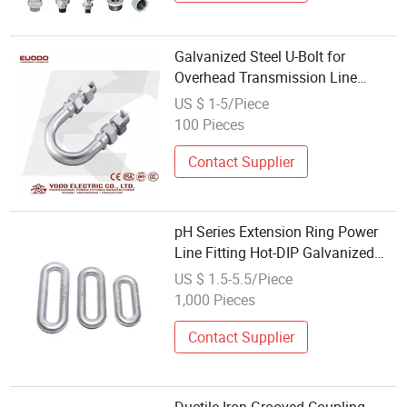
Galvanized Steel U-Bolt for
Overhead Transmission Line
Suspension Fittings
US $ 1-5/Piece
100 Pieces
Contact Supplier
pH Series Extension Ring Power
Line Fitting Hot-DIP Galvanized
Forged High Strength
US $ 1.5-5.5/Piece
1,000 Pieces
Contact Supplier