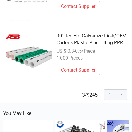
Contact Supplier
90° Tee Hot Galvanized Asb/OEM
Cartons Plastic Pipe Fitting PPR
Coulping
US $ 0.3-0.5/Piece
1,000 Pieces
Contact Supplier
3/9245
You May Like