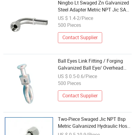
Ningbo Lt Swaged Zn Galvanized
Steel Adapter Metric NPT Jic SAE
Bsp Metric Coupling Parker
US $ 1.4-2/Piece
Hydraulic Rubber Hose Tube
500 Pieces
Assembly Fitting
Contact Supplier
Ball Eyes Link Fitting / Forging
Galvanized Ball Eye/ Overhead
Line Fitting
US $ 0.5-0.6/Piece
500 Pieces
Contact Supplier
Two-Piece Swaged Jic NPT Bsp
Metric Galvanized Hydraulic Hose
Fittings
US $ 0.5-10.9/Piece