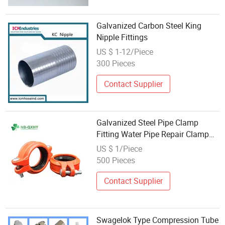
Galvanized Carbon Steel King
Nipple Fittings
US $ 1-12/Piece
300 Pieces
Contact Supplier
Galvanized Steel Pipe Clamp
Fitting Water Pipe Repair Clamp
Saddle Pipe Fitting
US $ 1/Piece
500 Pieces
Contact Supplier
Swagelok Type Compression Tube