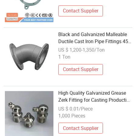
Contact Supplier
Black and Galvanized Malleable
Ductile Cast Iron Pipe Fittings 45
Degree Elbow
US $ 1,200-1,350/Ton
1 Ton
Contact Supplier
High Quality Galvanized Grease
Zerk Fitting for Casting Production
Lines
US $ 0.01/Piece
1,000 Pieces
Contact Supplier