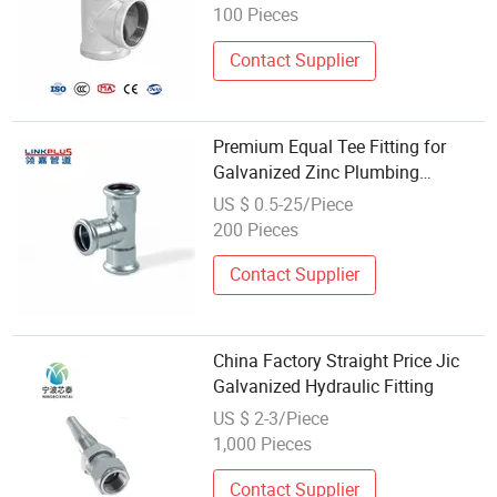
100 Pieces
Contact Supplier
Premium Equal Tee Fitting for
Galvanized Zinc Plumbing
Systems
US $ 0.5-25/Piece
200 Pieces
Contact Supplier
China Factory Straight Price Jic
Galvanized Hydraulic Fitting
US $ 2-3/Piece
1,000 Pieces
Contact Supplier