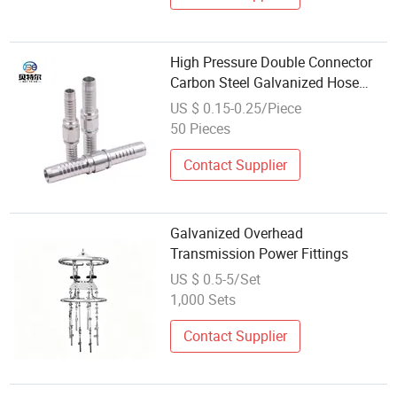
High Pressure Double Connector
Carbon Steel Galvanized Hose
Fittings
US $ 0.15-0.25/Piece
50 Pieces
Contact Supplier
Galvanized Overhead
Transmission Power Fittings
US $ 0.5-5/Set
1,000 Sets
Contact Supplier