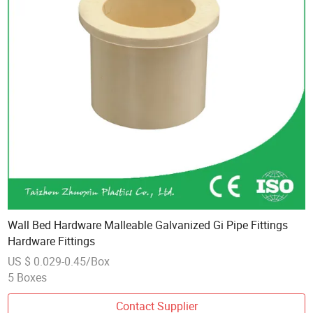
Wall Bed Hardware Malleable Galvanized Gi Pipe Fittings
Hardware Fittings
US $ 0.029-0.45/Box
5 Boxes
Contact Supplier