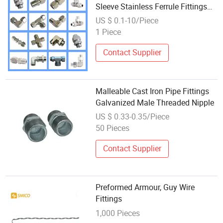
Sleeve Stainless Ferrule Fittings
Tee Tube Couplings Connector
US $ 0.1-10/Piece
Wholesale, Jic Male Hydraulic Ss
1 Piece
High-Pressure Hose Ferrule
Contact Supplier
Malleable Cast Iron Pipe Fittings
Galvanized Male Threaded Nipple
US $ 0.33-0.35/Piece
50 Pieces
Contact Supplier
Preformed Armour, Guy Wire
Fittings
1,000 Pieces