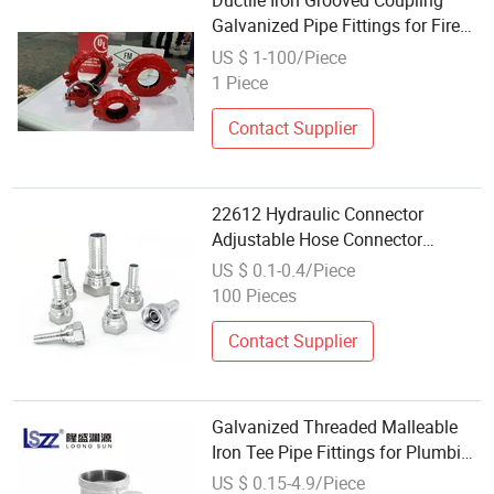
Ductile Iron Grooved Coupling
Galvanized Pipe Fittings for Fire
Fighting
US $ 1-100/Piece
1 Piece
Contact Supplier
22612 Hydraulic Connector
Adjustable Hose Connector
Hydraulic Hose Pipe Fitting in
US $ 0.1-0.4/Piece
Wholesale
100 Pieces
Contact Supplier
Galvanized Threaded Malleable
Iron Tee Pipe Fittings for Plumbing
Water Supply
US $ 0.15-4.9/Piece