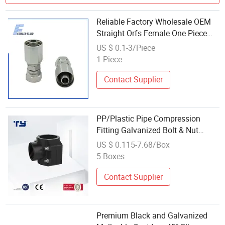
Reliable Factory Wholesale OEM
Straight Orfs Female One Piece
High Pressure Parker Hydraulic
US $ 0.1-3/Piece
Hose Fitting 1js43
1 Piece
Contact Supplier
PP/Plastic Pipe Compression
Fitting Galvanized Bolt & Nut
Plastic Clamp Saddle
US $ 0.115-7.68/Box
5 Boxes
Contact Supplier
Premium Black and Galvanized