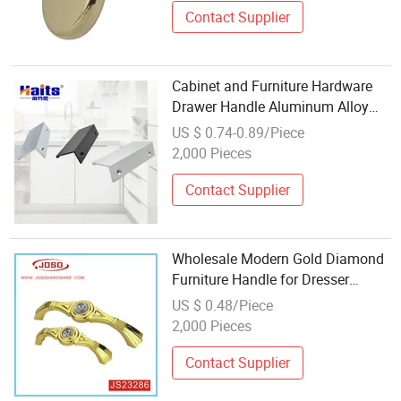
Contact Supplier
Cabinet and Furniture Hardware
Drawer Handle Aluminum Alloy
Wholesale
US $ 0.74-0.89/Piece
2,000 Pieces
Contact Supplier
Wholesale Modern Gold Diamond
Furniture Handle for Dresser
Drawer
US $ 0.48/Piece
2,000 Pieces
Contact Supplier