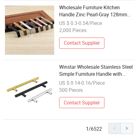
Wholesale Furniture Kitchen
Handle Zinc Pearl-Gray 128mm
Hardware Furniture Handle Drawer
US $ 0.3-0.54/Piece
Pulls
2,000 Pieces
Contact Supplier
Winstar Wholesale Stainless Steel
Simple Furniture Handle with
Screw
US $ 0.14-0.16/Piece
500 Pieces
Contact Supplier
1/6522