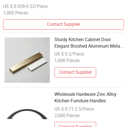
Hardware
US $ 0.058-0.22/Piece
1,000 Pieces
Contact Supplier
Sturdy Kitchen Cabinet Door
Elegant Brushed Aluminum Metal
Dresser Furniture Handle for
US $ 0.2/Piece
Wholesale Apartments
1,000 Pieces
Contact Supplier
Wholesale Hardware Zinc Alloy
Kitchen Furniture Handles
US $ 0.71-2.5/Piece
2,000 Pieces
Contact Supplier