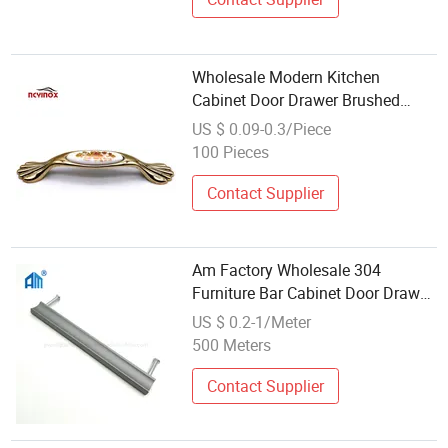
Wholesale Modern Kitchen
Cabinet Door Drawer Brushed
Brass Handles and Knobs
US $ 0.09-0.3/Piece
Furniture Cabinet Handle
100 Pieces
Hardware
Contact Supplier
Am Factory Wholesale 304
Furniture Bar Cabinet Door Drawer
Pull Handle Hardware
US $ 0.2-1/Meter
500 Meters
Contact Supplier