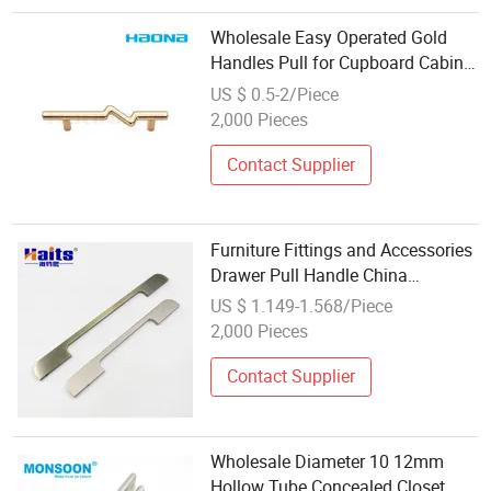
Wholesale Easy Operated Gold
Handles Pull for Cupboard Cabinet
Furniture
US $ 0.5-2/Piece
2,000 Pieces
Contact Supplier
Furniture Fittings and Accessories
Drawer Pull Handle China
Wholesale Manufacturer
US $ 1.149-1.568/Piece
2,000 Pieces
Contact Supplier
Wholesale Diameter 10 12mm
Hollow Tube Concealed Closet