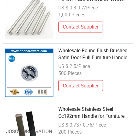
Handle Kitchen Furniture Stainless
US $ 0.3-0.7/Piece
Steel U Shape Pull Handle
1,000 Pieces
Contact Supplier
Wholesale Round Flush Brushed
Satin Door Pull Furniture Handle
Cabinet Drawer Finger Pulls
US $ 2.5/Piece
500 Pieces
Contact Supplier
Wholesale Stainless Steel
Cc192mm Handle for Furniture
Hardware
US $ 0.737-0.76/Piece
200 Pieces