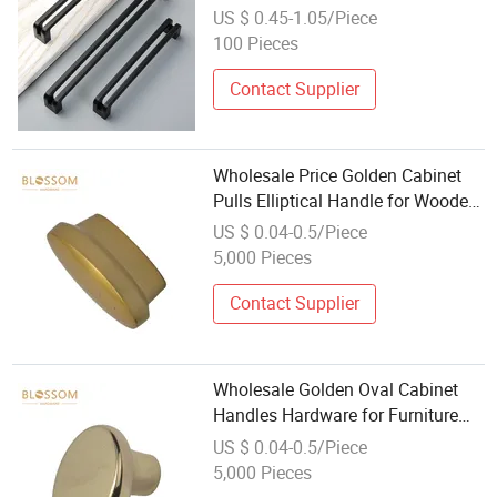
Cupboard Pull New Modern
US $ 0.45-1.05/Piece
Kitchen Cabinet Handles
100 Pieces
Contact Supplier
Wholesale Price Golden Cabinet
Pulls Elliptical Handle for Wooden
Furniture
US $ 0.04-0.5/Piece
5,000 Pieces
Contact Supplier
Wholesale Golden Oval Cabinet
Handles Hardware for Furniture
Manufacturers and Exporters
US $ 0.04-0.5/Piece
5,000 Pieces