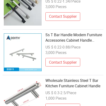
US $ 0.22-1.34/Piece
3,000 Pieces
Contact Supplier
Ss T Bar Handle Modern Furniture
Accessories Cabinet Handle
Wholesale Ss901
US $ 0.22-0.88/Piece
3,000 Pieces
Contact Supplier
Wholesale Stainless Steel T Bar
Kitchen Furniture Cabinet Handle
US $ 0.3-2.5/Piece
1,000 Pieces