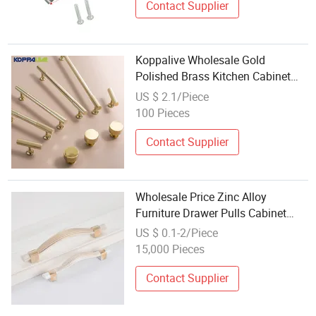
Contact Supplier
Koppalive Wholesale Gold
Polished Brass Kitchen Cabinet
Door Handle Decorative Striped
US $ 2.1/Piece
Long Wardrobe Pulls Modern
100 Pieces
Furniture Hardware
Contact Supplier
Wholesale Price Zinc Alloy
Furniture Drawer Pulls Cabinet
Handle
US $ 0.1-2/Piece
15,000 Pieces
Contact Supplier