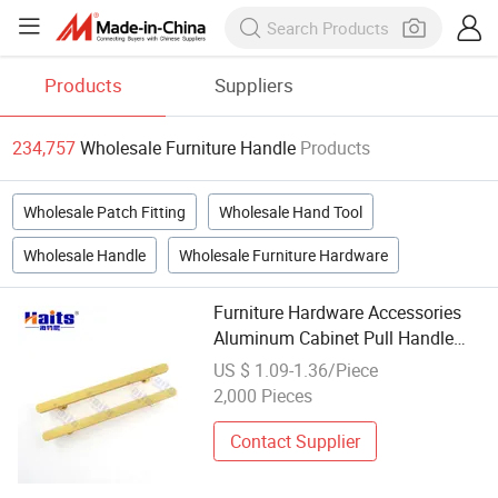
Products
Suppliers
234,757
Wholesale Furniture Handle
Products
Wholesale Patch Fitting
Wholesale Hand Tool
Wholesale Handle
Wholesale Furniture Hardware
Furniture Hardware Accessories
Aluminum Cabinet Pull Handle
China Wholesale Factory
US $ 1.09-1.36/Piece
2,000 Pieces
Contact Supplier