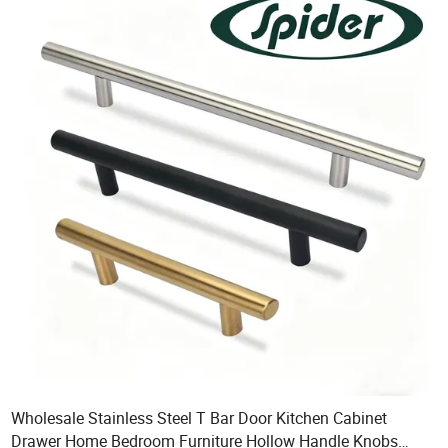
Wholesale Stainless Steel T Bar Door Kitchen Cabinet
Drawer Home Bedroom Furniture Hollow Handle Knobs