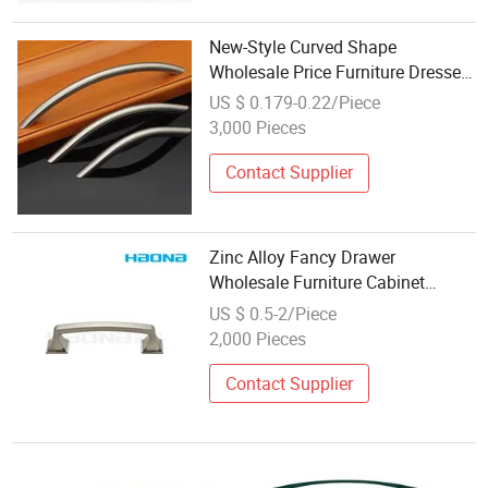
New-Style Curved Shape
Wholesale Price Furniture Dresser
Handles
US $ 0.179-0.22/Piece
3,000 Pieces
Contact Supplier
Zinc Alloy Fancy Drawer
Wholesale Furniture Cabinet
Handle
US $ 0.5-2/Piece
2,000 Pieces
Contact Supplier