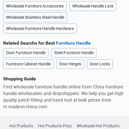
Wholesale Furniture Accessories
Wholesale Handle Lock
Wholesale Stainless Steel Handle
Wholesale Furniture Handle Hardware
Related Searchs for Best
Furniture Handle
Door Furniture Handle
Steel Furniture Handle
Furniture Cabinet Handle
Door Hinges
Door Locks
Shopping Guide
Find wholesale furniture handle online from China furniture
handle wholesalers and dropshippers. We help you get high
quality patch fitting and hand tool at bulk prices from
m.made-in-china.com.
Hot Products
Hot Products Price
Wholesale Hot Products