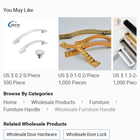
You May Like
US $ 0.2-5/Piece
US $ 0.1-0.2/Piece
US $ 1.5-2/
500 Piece
1,000 Pieces
1,000 Piece
Browse By Categories
Home
Wholesale Products
Furniture
Furniture Handle
Wholesale Furniture Handle
Related Wholesale Products
Wholesale Door Hardware
Wholesale Door Lock