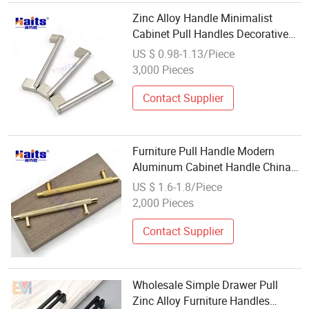
Zinc Alloy Handle Minimalist
Cabinet Pull Handles Decorative
Furniture Hardware Wholesale
US $ 0.98-1.13/Piece
3,000 Pieces
Contact Supplier
Furniture Pull Handle Modern
Aluminum Cabinet Handle China
Wholesale Manufacturer
US $ 1.6-1.8/Piece
2,000 Pieces
Contact Supplier
Wholesale Simple Drawer Pull
Zinc Alloy Furniture Handles