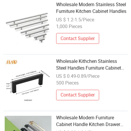
Wholesale Modern Stainless Steel
Furniture Kitchen Cabinet Handles
US $ 1.2-1.5/Piece
1,000 Pieces
Contact Supplier
Wholesale Kithchen Stainless
Steel Handles Furniture Cabinet
Hardware Handle
US $ 0.49-0.89/Piece
500 Pieces
Contact Supplier
Wholesale Modern Furniture
Cabinet Handle Kitchen Drawer
Bathroom Zinc Pull Handles