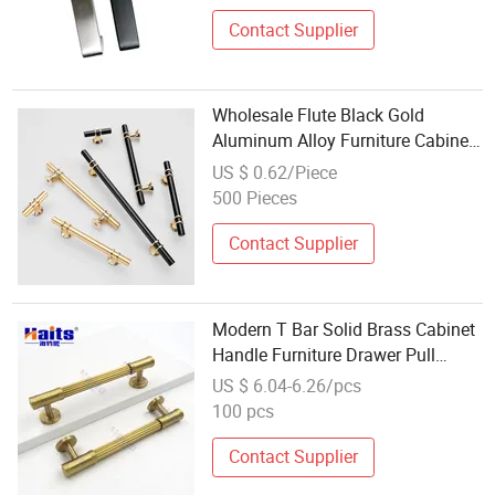
Contact Supplier
Wholesale Flute Black Gold
Aluminum Alloy Furniture Cabinet
Knobs and Handles
US $ 0.62/Piece
500 Pieces
Contact Supplier
Modern T Bar Solid Brass Cabinet
Handle Furniture Drawer Pull
Hardware Wholesale
US $ 6.04-6.26/pcs
100 pcs
Contact Supplier