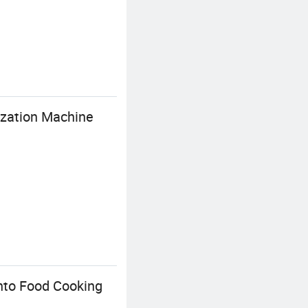
ization Machine
nto Food Cooking