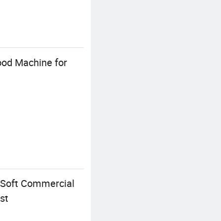
ood Machine for
 Soft Commercial
st