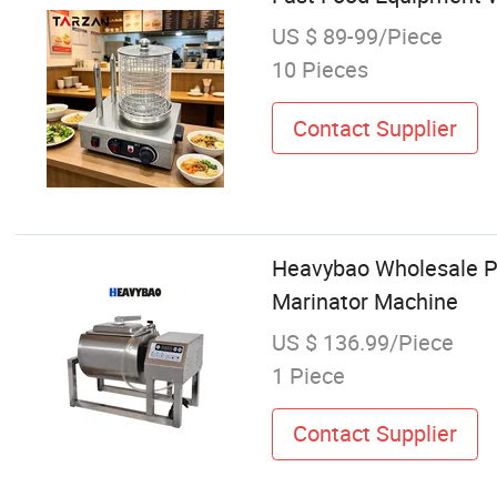
US $ 89-99/Piece
10 Pieces
Contact Supplier
Heavybao Wholesale Pr
Marinator Machine
US $ 136.99/Piece
1 Piece
Contact Supplier