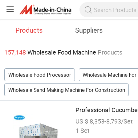
Products
Suppliers
157,148
Wholesale Food Machine
Products
Wholesale Food Processor
Wholesale Machine For
Wholesale Sand Making Machine For Construction
Professional Cucumber
US $ 8,353-8,793/Set
1 Set