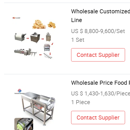
Wholesale Customized
Line
US $ 8,800-9,600/Set
1 Set
Contact Supplier
Wholesale Price Food
US $ 1,430-1,630/Piec
1 Piece
Contact Supplier