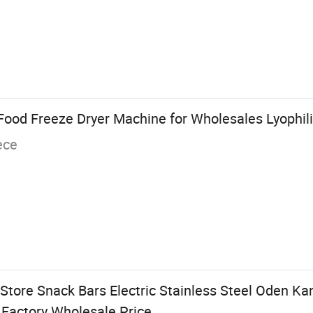
Food Freeze Dryer Machine for Wholesales Lyophil
ece
Store Snack Bars Electric Stainless Steel Oden Ka
Factory Wholesale Price