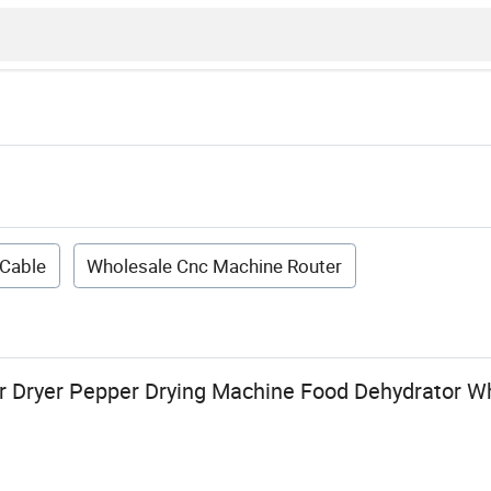
 Cable
Wholesale Cnc Machine Router
 Dryer Pepper Drying Machine Food Dehydrator W