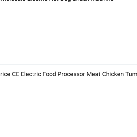
ice CE Electric Food Processor Meat Chicken Tum