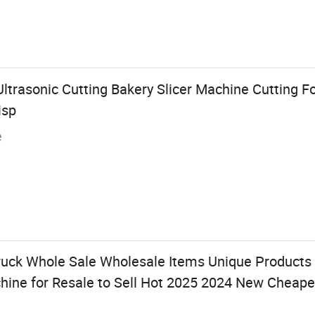
ltrasonic Cutting Bakery Slicer Machine Cutting F
isp
e
ruck Whole Sale Wholesale Items Unique Products
ine for Resale to Sell Hot 2025 2024 New Cheape