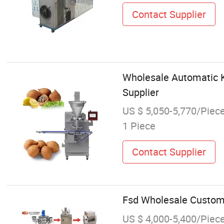
Contact Supplier
Wholesale Automatic K
Supplier
US $ 5,050-5,770/Piec
1 Piece
Contact Supplier
Fsd Wholesale Customi
US $ 4,000-5,400/Piec