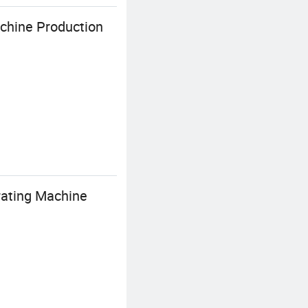
chine Production
ating Machine