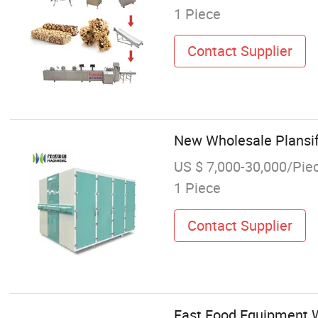
1 Piece
Contact Supplier
New Wholesale Plansif
US $ 7,000-30,000/Pie
1 Piece
Contact Supplier
Fast Food Equipment W