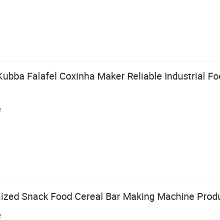
ubba Falafel Coxinha Maker Reliable Industrial F
e
zed Snack Food Cereal Bar Making Machine Produ
e