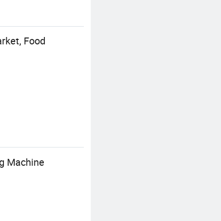
rket, Food
ng Machine