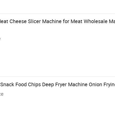
Meat Cheese Slicer Machine for Meat Wholesale Ma
e
 Snack Food Chips Deep Fryer Machine Onion Fryi
ce