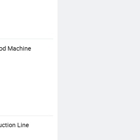
ood Machine
ction Line