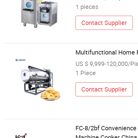
1 pieces
Contact Supplier
Multifunctional Home 
US $ 9,999-120,000/Pi
1 Piece
Contact Supplier
FC-8/2bf Convenience 
Machine Cooker China 