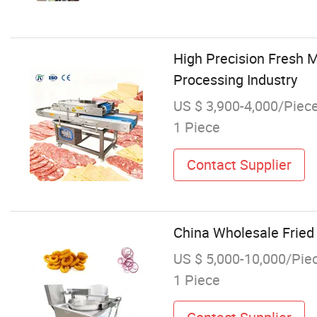
High Precision Fresh 
Processing Industry
US $ 3,900-4,000/Piec
1 Piece
Contact Supplier
China Wholesale Fried
US $ 5,000-10,000/Pie
1 Piece