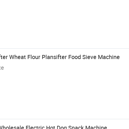
ter Wheat Flour Plansifter Food Sieve Machine
ce
holesale Electric Hot Dog Snack Machine