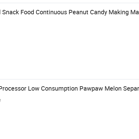
 Snack Food Continuous Peanut Candy Making Ma
 Processor Low Consumption Pawpaw Melon Separ
e