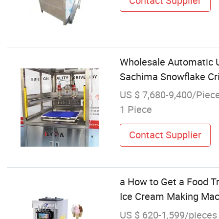
Contact Supplier
Wholesale Automatic U
Sachima Snowflake Cr
US $ 7,680-9,400/Piec
1 Piece
Contact Supplier
a How to Get a Food T
Ice Cream Making Mach
US $ 620-1,599/pieces