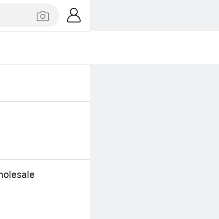
holesale