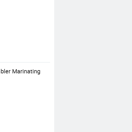
bler Marinating