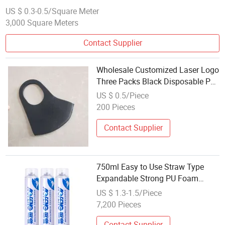
US $ 0.3-0.5/Square Meter
3,000 Square Meters
Contact Supplier
Wholesale Customized Laser Logo
Three Packs Black Disposable PU
Foam Face Mask
US $ 0.5/Piece
200 Pieces
Contact Supplier
750ml Easy to Use Straw Type
Expandable Strong PU Foam
Sealant Wholesale Expand Spray
US $ 1.3-1.5/Piece
Foam for Filling
7,200 Pieces
Contact Supplier