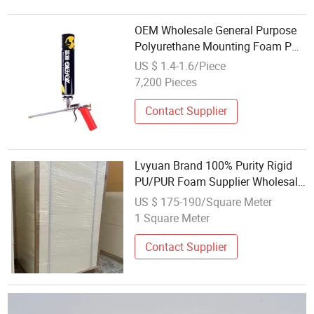
OEM Wholesale General Purpose
Polyurethane Mounting Foam PU
Foam
US $ 1.4-1.6/Piece
7,200 Pieces
Contact Supplier
Lvyuan Brand 100% Purity Rigid
PU/PUR Foam Supplier Wholesale
Insulation Foam Material
US $ 175-190/Square Meter
1 Square Meter
Contact Supplier