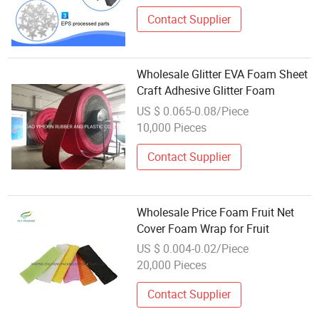
Contact Supplier
Wholesale Glitter EVA Foam Sheet
Craft Adhesive Glitter Foam
US $ 0.065-0.08/Piece
10,000 Pieces
Contact Supplier
Wholesale Price Foam Fruit Net
Cover Foam Wrap for Fruit
US $ 0.004-0.02/Piece
20,000 Pieces
Contact Supplier