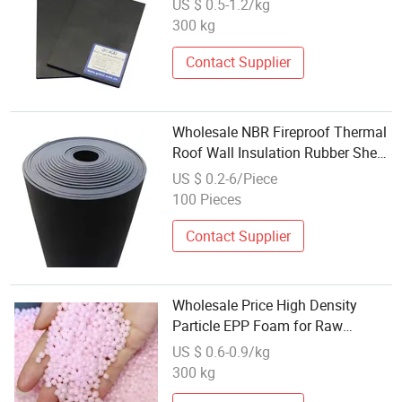
US $ 0.5-1.2/kg
300 kg
Contact Supplier
Wholesale NBR Fireproof Thermal
Roof Wall Insulation Rubber Sheet
Panel PVC Foam Insulation Board
US $ 0.2-6/Piece
Rubber Foam Sheet
100 Pieces
Contact Supplier
Wholesale Price High Density
Particle EPP Foam for Raw
Material Expanded Polypropylene
US $ 0.6-0.9/kg
with
300 kg