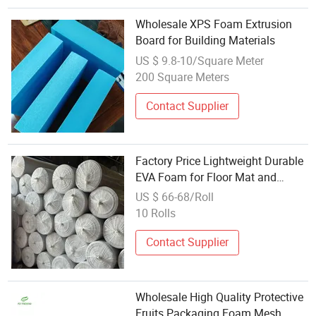
Wholesale XPS Foam Extrusion
Board for Building Materials
US $ 9.8-10/Square Meter
200 Square Meters
Contact Supplier
Factory Price Lightweight Durable
EVA Foam for Floor Mat and
Padding Supplier Wholesale EVA
US $ 66-68/Roll
Foam Roll
10 Rolls
Contact Supplier
Wholesale High Quality Protective
Fruits Packaging Foam Mesh