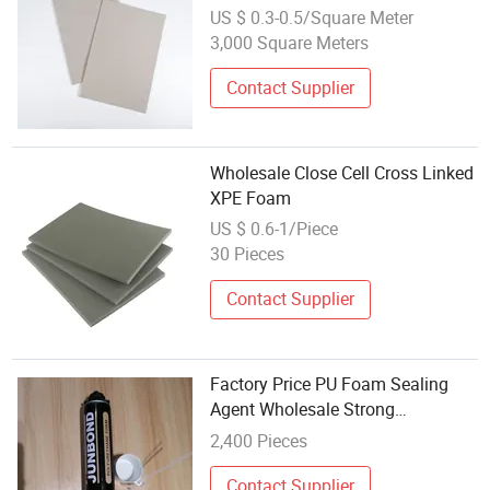
for Home Furniture
US $ 0.3-0.5/Square Meter
3,000 Square Meters
Contact Supplier
Wholesale Close Cell Cross Linked
XPE Foam
US $ 0.6-1/Piece
30 Pieces
Contact Supplier
Factory Price PU Foam Sealing
Agent Wholesale Strong
Expandable Fireproof
2,400 Pieces
Polyurethane Foam
Contact Supplier