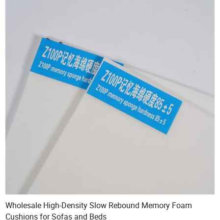
Wholesale High-Density Slow Rebound Memory Foam
Cushions for Sofas and Beds