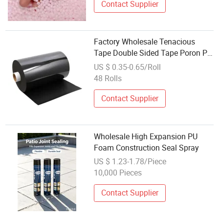
Contact Supplier
Factory Wholesale Tenacious
Tape Double Sided Tape Poron PU
Foam for Cushioning Pad for
US $ 0.35-0.65/Roll
Medical Equipment
48 Rolls
Contact Supplier
Wholesale High Expansion PU
Foam Construction Seal Spray
US $ 1.23-1.78/Piece
10,000 Pieces
Contact Supplier