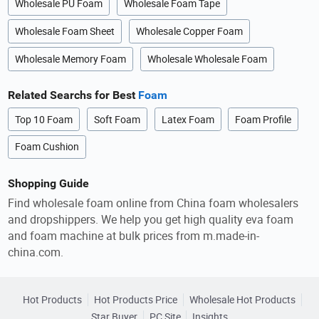
Wholesale PU Foam
Wholesale Foam Tape
Wholesale Foam Sheet
Wholesale Copper Foam
Wholesale Memory Foam
Wholesale Wholesale Foam
Related Searchs for Best
Foam
Top 10 Foam
Soft Foam
Latex Foam
Foam Profile
Foam Cushion
Shopping Guide
Find wholesale foam online from China foam wholesalers
and dropshippers. We help you get high quality eva foam
and foam machine at bulk prices from m.made-in-
china.com.
Hot Products
Hot Products Price
Wholesale Hot Products
Star Buyer
PC Site
Insights