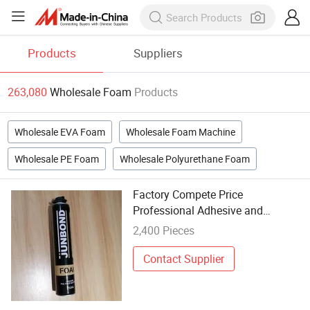
Products
Suppliers
263,080
Wholesale Foam
Products
Wholesale EVA Foam
Wholesale Foam Machine
Wholesale PE Foam
Wholesale Polyurethane Foam
Factory Compete Price
Professional Adhesive and
Sealants Manufacturer
2,400 Pieces
Polyurethane Foam Wholesale
Spray Foam Liquid PU Foam
Contact Supplier