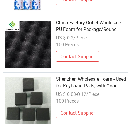
China Factory Outlet Wholesale
PU Foam for Package/Sound
Insulation Mat/Buffer Inner
US $ 0.2/Piece
Packaging/Baby Handle/Cover
100 Pieces
Handle
Contact Supplier
Shenzhen Wholesale Foam - Used
for Keyboard Pads, with Good
Rebound Performance and Stable
US $ 0.03-0.12/Piece
Size
100 Pieces
Contact Supplier