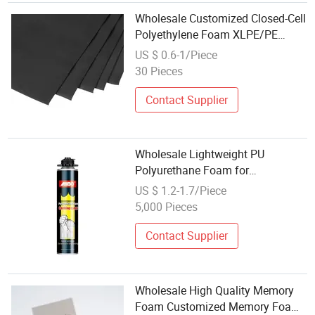
Wholesale Customized Closed-Cell
Polyethylene Foam XLPE/PE
Sheet Material Cushioning &
US $ 0.6-1/Piece
Protective
30 Pieces
Contact Supplier
Wholesale Lightweight PU
Polyurethane Foam for
Construction Insulation
US $ 1.2-1.7/Piece
5,000 Pieces
Contact Supplier
Wholesale High Quality Memory
Foam Customized Memory Foam