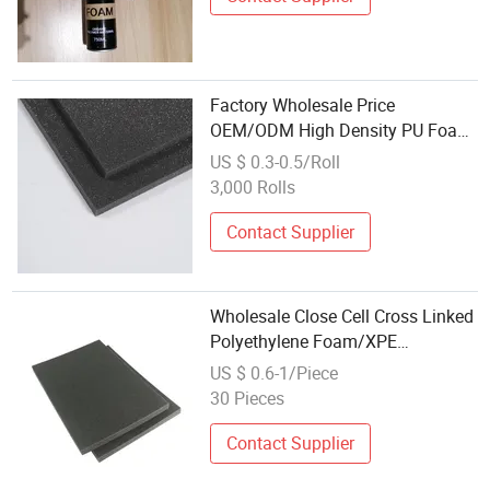
Factory Wholesale Price
OEM/ODM High Density PU Foam
Sponge Memory Foam
US $ 0.3-0.5/Roll
3,000 Rolls
Contact Supplier
Wholesale Close Cell Cross Linked
Polyethylene Foam/XPE
Foam/IXPE Foam Sheet
US $ 0.6-1/Piece
30 Pieces
Contact Supplier