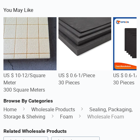
You May Like
US $ 10-12/Square
US $ 0.6-1/Piece
US $ 0.6-1/
Meter
30 Pieces
30 Pieces
300 Square Meters
Browse By Categories
Home
Wholesale Products
Sealing, Packaging,
Storage & Shelving
Foam
Wholesale Foam
Related Wholesale Products