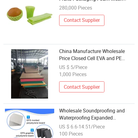
Sleeves Netting
280,000 Pieces
Contact Supplier
China Manufacture Wholesale
Price Closed Cell EVA and PE
Foam
US $ 5/Piece
1,000 Pieces
Contact Supplier
Wholesale Soundproofing and
Waterproofing Expanded
Polystyrene Foam for Sandwich
US $ 6.6-14.51/Piece
Panel
100 Pieces