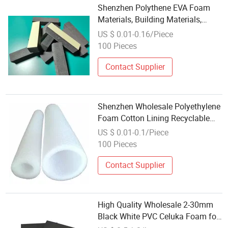
Shenzhen Polythene EVA Foam
Materials, Building Materials,
Wholesale and Retail
US $ 0.01-0.16/Piece
100 Pieces
Contact Supplier
Shenzhen Wholesale Polyethylene
Foam Cotton Lining Recyclable
EPE Foam Sleeve
US $ 0.01-0.1/Piece
100 Pieces
Contact Supplier
High Quality Wholesale 2-30mm
Black White PVC Celuka Foam for
Interior Panels