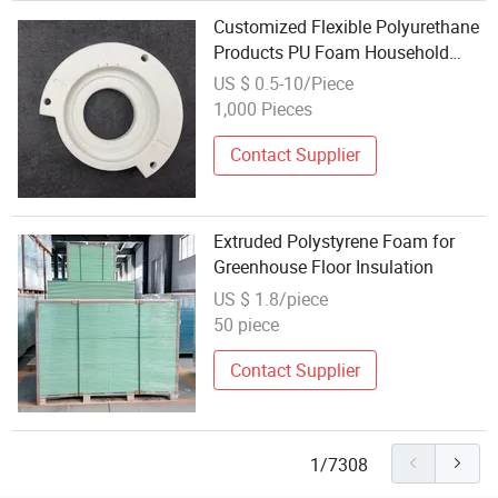
Customized Flexible Polyurethane
Products PU Foam Household
Electronic Device Damper Ring for
US $ 0.5-10/Piece
Armrests/Table Corner
1,000 Pieces
Protectors/Seatings/Shock
Absorbers
Contact Supplier
Extruded Polystyrene Foam for
Greenhouse Floor Insulation
US $ 1.8/piece
50 piece
Contact Supplier
1/7308