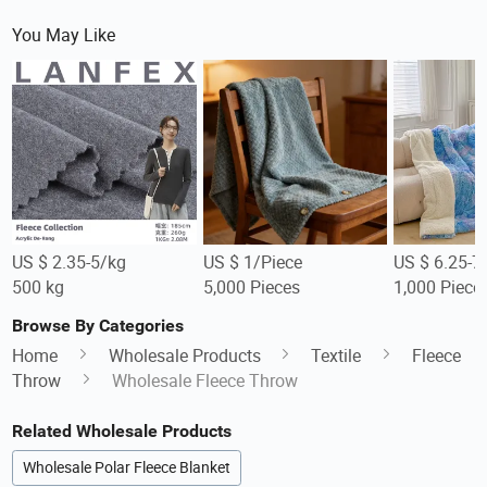
You May Like
US $ 2.35-5/kg
US $ 1/Piece
US $ 6.25-7
500 kg
5,000 Pieces
1,000 Piece
Browse By Categories
Home
Wholesale Products
Textile
Fleece
Throw
Wholesale Fleece Throw
Related Wholesale Products
Wholesale Polar Fleece Blanket