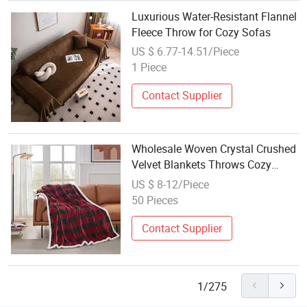
Luxurious Water-Resistant Flannel
Fleece Throw for Cozy Sofas
US $ 6.77-14.51/Piece
1 Piece
Contact Supplier
Wholesale Woven Crystal Crushed
Velvet Blankets Throws Cozy
Warm Plush
US $ 8-12/Piece
50 Pieces
Contact Supplier
1/275