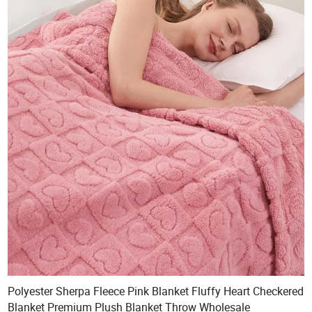
Polyester Sherpa Fleece Pink Blanket Fluffy Heart Checkered
Blanket Premium Plush Blanket Throw Wholesale