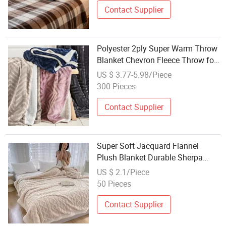
Contact Supplier
Polyester 2ply Super Warm Throw
Blanket Chevron Fleece Throw for
Bed
US $ 3.77-5.98/Piece
300 Pieces
Contact Supplier
Super Soft Jacquard Flannel
Plush Blanket Durable Sherpa
Fleece Throw Machine Washable
US $ 2.1/Piece
Bedding Decor
50 Pieces
Contact Supplier