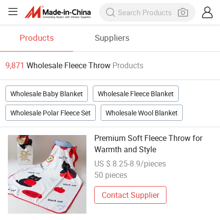
Products
Suppliers
9,871
Wholesale Fleece Throw
Products
Wholesale Baby Blanket
Wholesale Fleece Blanket
Wholesale Polar Fleece Set
Wholesale Wool Blanket
Premium Soft Fleece Throw for
Warmth and Style
US $ 8.25-8.9/pieces
50 pieces
Contact Supplier