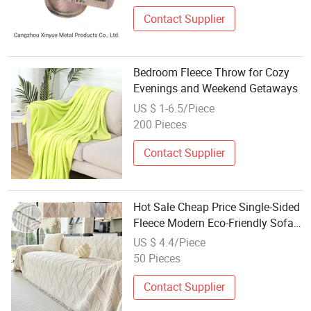
Contact Supplier
Bedroom Fleece Throw for Cozy
Evenings and Weekend Getaways
US $ 1-6.5/Piece
200 Pieces
Contact Supplier
Hot Sale Cheap Price Single-Sided
Fleece Modern Eco-Friendly Sofa
Towel Blanket Jacquard
US $ 4.4/Piece
Geometric Sofa Throw
50 Pieces
Contact Supplier