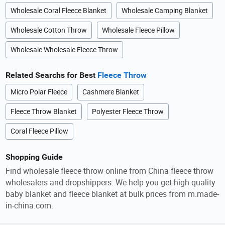
Wholesale Coral Fleece Blanket
Wholesale Camping Blanket
Wholesale Cotton Throw
Wholesale Fleece Pillow
Wholesale Wholesale Fleece Throw
Related Searchs for Best
Fleece Throw
Micro Polar Fleece
Cashmere Blanket
Fleece Throw Blanket
Polyester Fleece Throw
Coral Fleece Pillow
Shopping Guide
Find wholesale fleece throw online from China fleece throw
wholesalers and dropshippers. We help you get high quality
baby blanket and fleece blanket at bulk prices from m.made-
in-china.com.