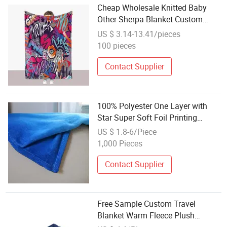
Cheap Wholesale Knitted Baby
Other Sherpa Blanket Custom
Plaid Coral Polar Flannel Fleece
US $ 3.14-13.41/pieces
Bed Blankets and Throws
100 pieces
Contact Supplier
100% Polyester One Layer with
Star Super Soft Foil Printing
Flannel Fleece Blanket Throw
US $ 1.8-6/Piece
1,000 Pieces
Contact Supplier
Free Sample Custom Travel
Blanket Warm Fleece Plush
Blanket Throw