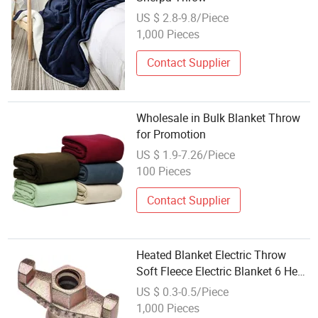
US $ 2.8-9.8/Piece
1,000 Pieces
Contact Supplier
Wholesale in Bulk Blanket Throw
for Promotion
US $ 1.9-7.26/Piece
100 Pieces
Contact Supplier
Heated Blanket Electric Throw
Soft Fleece Electric Blanket 6 Heat
Settings Heating Blanket with
US $ 0.3-0.5/Piece
310time Settings
1,000 Pieces