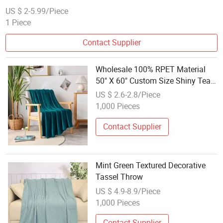
US $ 2-5.99/Piece
1 Piece
Contact Supplier
Wholesale 100% RPET Material
50" X 60" Custom Size Shiny Teal
Fleece Blanket Throw for Couch
US $ 2.6-2.8/Piece
Machine Washable Ultra Soft
1,000 Pieces
Contact Supplier
Mint Green Textured Decorative
Tassel Throw
US $ 4.9-8.9/Piece
1,000 Pieces
Contact Supplier