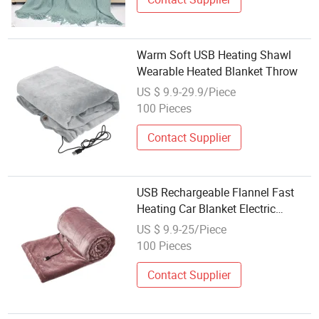
Warm Soft USB Heating Shawl
Wearable Heated Blanket Throw
US $ 9.9-29.9/Piece
100 Pieces
Contact Supplier
USB Rechargeable Flannel Fast
Heating Car Blanket Electric
Heated Throw
US $ 9.9-25/Piece
100 Pieces
Contact Supplier