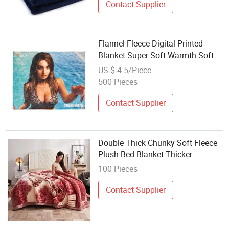
Contact Supplier
Flannel Fleece Digital Printed
Blanket Super Soft Warmth Soft
Plush Throw for Couch
US $ 4.5/Piece
500 Pieces
Contact Supplier
Double Thick Chunky Soft Fleece
Plush Bed Blanket Thicker
Warming Raschel Blankets Home
100 Pieces
Solid Pattern Throws Portable
Winter Use
Contact Supplier