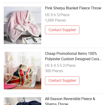
Pink Sherpa Blanket Fleece Throw
US $ 6.5/Piece
1,000 Pieces
Contact Supplier
Cheap Promotional Items 100%
Polyester Custom Designed Coral
Fleece Blankets Double Layer Soft
US $ 4.5-5.2/Piece
Flannel Fleece Blanket Throw
300 Pieces
Contact Supplier
All-Season Reversible Fleece &
Sherpa Throw