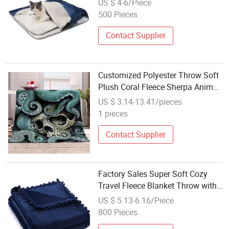
US $ 4-6/Piece
500 Pieces
Contact Supplier
Customized Polyester Throw Soft
Plush Coral Fleece Sherpa Animal
Printed Blanket Sherpa Throws
US $ 3.14-13.41/pieces
1 pieces
Contact Supplier
Factory Sales Super Soft Cozy
Travel Fleece Blanket Throw with
Pompom
US $ 5.13-6.16/Piece
800 Pieces