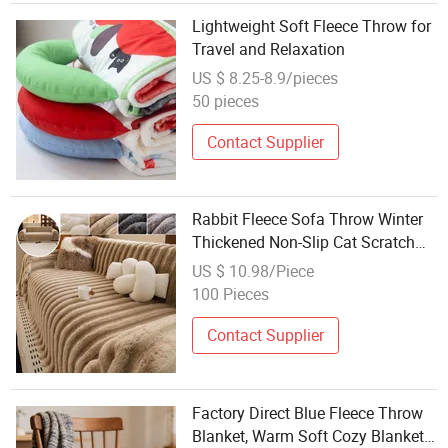
Lightweight Soft Fleece Throw for
Travel and Relaxation
US $ 8.25-8.9/pieces
50 pieces
Contact Supplier
Rabbit Fleece Sofa Throw Winter
Thickened Non-Slip Cat Scratch
Resistant Sofa Cover Cushion
US $ 10.98/Piece
Wholesale Sofa Throw
100 Pieces
Contact Supplier
Factory Direct Blue Fleece Throw
Blanket, Warm Soft Cozy Blanket