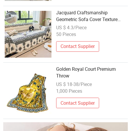
Jacquard Craftsmanship
Geometric Sofa Cover Texture
New Velvet Fleece Sofa Throw for
US $ 4.3/Piece
Living Room
50 Pieces
Contact Supplier
Golden Royal Court Premium
Throw
US $ 18-38/Piece
1,000 Pieces
Contact Supplier