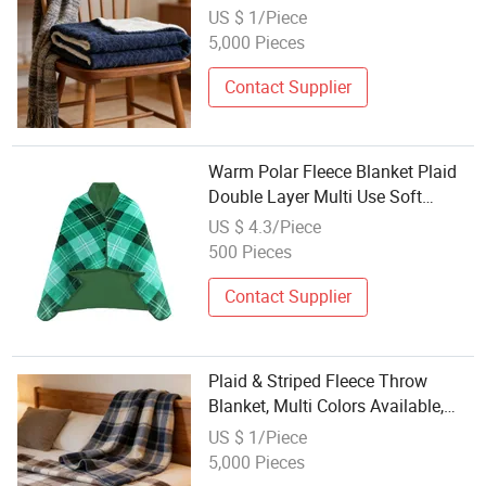
for Bed Sofa Home Decor
US $ 1/Piece
5,000 Pieces
Contact Supplier
Warm Polar Fleece Blanket Plaid
Double Layer Multi Use Soft
Throw for Bed Office
US $ 4.3/Piece
500 Pieces
Contact Supplier
Plaid & Striped Fleece Throw
Blanket, Multi Colors Available,
Warm Soft Blanket for Bed Sofa
US $ 1/Piece
Office
5,000 Pieces