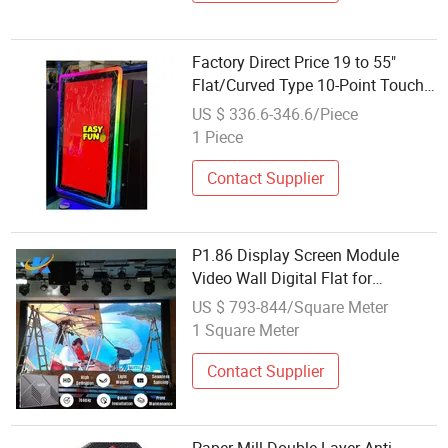
Factory Direct Price 19 to 55"
Flat/Curved Type 10-Point Touch
Screen
US $ 336.6-346.6/Piece
1 Piece
Contact Supplier
P1.86 Display Screen Module
Video Wall Digital Flat for
Commercial LED
US $ 793-844/Square Meter
1 Square Meter
Contact Supplier