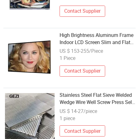
Contact Supplier
High Brightness Aluminum Frame
Indoor LCD Screen Slim and Flat
Advertising
US $ 153-255/Piece
1 Piece
Contact Supplier
Stainless Steel Flat Sieve Welded
Wedge Wire Well Screw Press Self
Cleaning Screen Filter Mesh
US $ 14-27/piece
Support Gird Panel Tube Sheet
1 piece
Contact Supplier