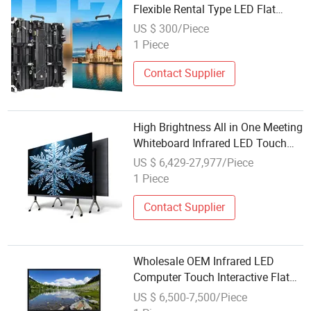
Flexible Rental Type LED Flat
High-Definition Display Screen
US $ 300/Piece
1 Piece
Contact Supplier
High Brightness All in One Meeting
Whiteboard Infrared LED Touch
Screen Interactive Flat Panel
US $ 6,429-27,977/Piece
Smart Board Display Screen
1 Piece
Contact Supplier
Wholesale OEM Infrared LED
Computer Touch Interactive Flat
Panel Smart Board Miboard Kiosk
US $ 6,500-7,500/Piece
Conference 4K Whiteboard