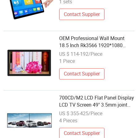
1 sets
Contact Supplier
OEM Professional Wall Mount
18.5 Inch Rk3566 1920*1080
Capacitive Touch Interactive Flat
US $ 114-192/Piece
Screen
1 Piece
Contact Supplier
700CD/M2 LCD Flat Panel Display
LCD TV Screen 49" 3.5mm joint
bezel video wall screen
US $ 355-425/Piece
4 Pieces
Contact Supplier