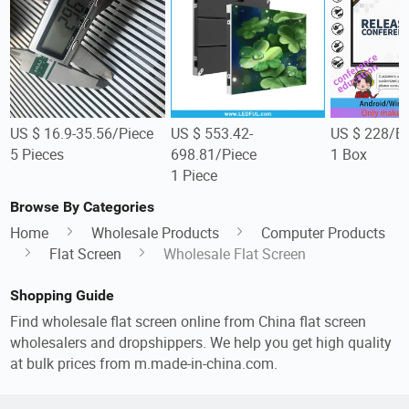
US $ 16.9-35.56/Piece
US $ 553.42-
US $ 228/B
5 Pieces
698.81/Piece
1 Box
1 Piece
Browse By Categories
Home
Wholesale Products
Computer Products
Flat Screen
Wholesale Flat Screen
Shopping Guide
Find wholesale flat screen online from China flat screen
wholesalers and dropshippers. We help you get high quality
at bulk prices from m.made-in-china.com.