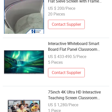
Flat Sieve Screen with Frame
3X20mm
US $ 200/Piece
20 Pieces
Contact Supplier
Interactive Whiteboard Smart
Board Flat Panel Classroom
Teaching Board Touch Screen
US $ 433-490.5/Piece
China School Price Educational
5 Pieces
Equipment
Contact Supplier
75inch 4K Ultra HD Interactive
Teaching Screen Classroom
Whiteboard LCD Display
US $ 1,280/Piece
1 Piece