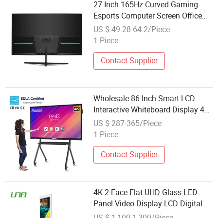
27 Inch 165Hz Curved Gaming
Esports Computer Screen Office
Display Screen
US $ 49.28-64.2/Piece
1 Piece
Contact Supplier
Wholesale 86 Inch Smart LCD
Interactive Whiteboard Display 4K
UHD Flat Panel Touch Screen for
US $ 287-365/Piece
Classroom Education Business
1 Piece
Use
Contact Supplier
4K 2-Face Flat UHD Glass LED
Panel Video Display LCD Digital
Screen
US $ 1,100-1,300/Piece