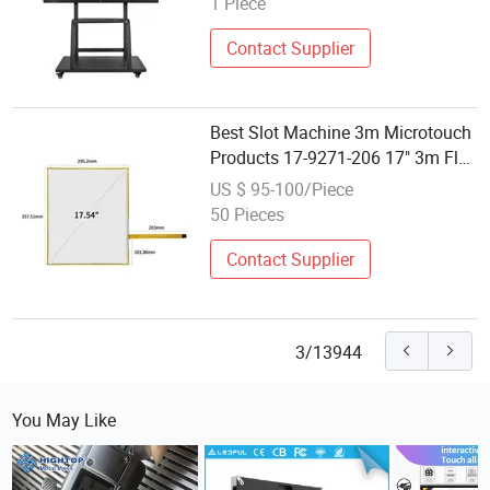
1 Piece
Display LCD Screen Ifp 110′ ′
Contact Supplier
Best Slot Machine 3m Microtouch
Products 17-9271-206 17" 3m Flat
Touch Screen
US $ 95-100/Piece
50 Pieces
Contact Supplier
3/13944
You May Like