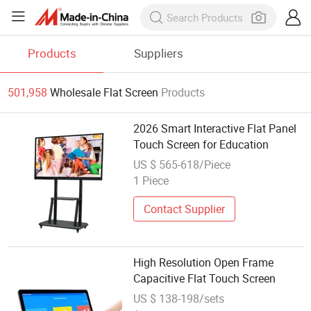
Products
Suppliers
501,958
Wholesale Flat Screen
Products
2026 Smart Interactive Flat Panel
Touch Screen for Education
US $ 565-618/Piece
1 Piece
Contact Supplier
High Resolution Open Frame
Capacitive Flat Touch Screen
US $ 138-198/sets