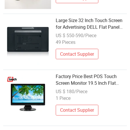
Large Size 32 Inch Touch Screen
for Advertising DELL Flat Panel
Monitor
US $ 550-590/Piece
49 Pieces
Contact Supplier
Factory Price Best POS Touch
Screen Monitor 19.5 Inch Flat
Screen Desktop Capacitive Touch
US $ 180/Piece
Monitor Touch Screen Point of
1 Piece
Sale System
Contact Supplier