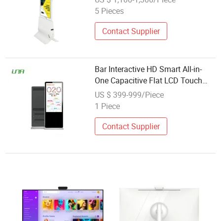
5 Pieces
Contact Supplier
Bar Interactive HD Smart All-in-
One Capacitive Flat LCD Touch
Video Display Screen
US $ 399-999/Piece
1 Piece
Contact Supplier