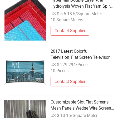
Paper Mill Double Layer Anti
Hydrolysis Woven Flat Yarn Spiral
Loop Dryer Screen
US $ 5.5-18.5/Square Meter
10 Square Meters
Contact Supplier
2017 Latest Colorful
Television_Flat Screen Televisor
65in
US $ 279-294/Piece
10 Pieces
Contact Supplier
Customizable Slot Flat Screens
Mesh Panels Wedge Wire Screens
Panels for Various Processing
US $ 10-15/Square Meter