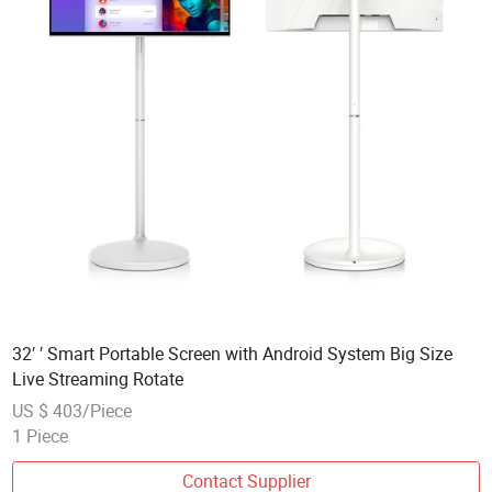
32′ ′ Smart Portable Screen with Android System Big Size
Live Streaming Rotate
US $ 403/Piece
1 Piece
Contact Supplier