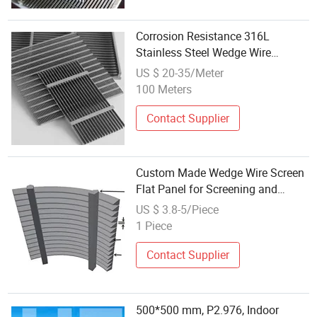
Corrosion Resistance 316L
Stainless Steel Wedge Wire
Screens Johnson Wedge Wire Flat
US $ 20-35/Meter
Panel Screens
100 Meters
Contact Supplier
Custom Made Wedge Wire Screen
Flat Panel for Screening and
Sieving
US $ 3.8-5/Piece
1 Piece
Contact Supplier
500*500 mm, P2.976, Indoor