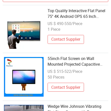
Top Quality Interactive Flat Panel
75'' 4K Android OPS 65 Inch
Interactive 20 40 Point Touch
US $ 490-550/Piece
Display Touch Screen Monitor
1 Piece
Contact Supplier
55inch Flat Screen on Wall
Mounted Projected Capacitive
Touchscreen Panel for Kiosk /
US $ 515-522/Piece
Digital Signage
50 Pieces
Contact Supplier
Wedge Wire Johnson Vibrating