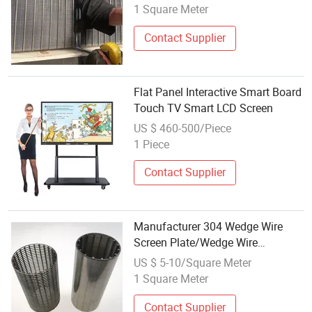
1 Square Meter
Contact Supplier
Flat Panel Interactive Smart Board
Touch TV Smart LCD Screen
US $ 460-500/Piece
1 Piece
Contact Supplier
Manufacturer 304 Wedge Wire
Screen Plate/Wedge Wire
Flat/316L Wedge Wire Screen
US $ 5-10/Square Meter
1 Square Meter
Contact Supplier