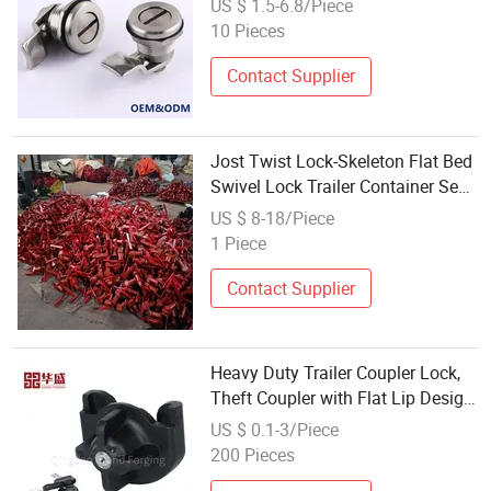
US $ 1.5-6.8/Piece
10 Pieces
Contact Supplier
Jost Twist Lock-Skeleton Flat Bed
Swivel Lock Trailer Container Semi
Trailer Parts Twist Lock
US $ 8-18/Piece
1 Piece
Contact Supplier
Heavy Duty Trailer Coupler Lock,
Theft Coupler with Flat Lip Design,
Push-and-Lock System Trailer
US $ 0.1-3/Piece
Hitch Locks with Keys
200 Pieces