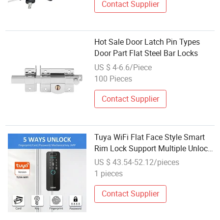
Contact Supplier
Hot Sale Door Latch Pin Types
Door Part Flat Steel Bar Locks
US $ 4-6.6/Piece
100 Pieces
Contact Supplier
Tuya WiFi Flat Face Style Smart
Rim Lock Support Multiple Unlock
for Iron Door
US $ 43.54-52.12/pieces
1 pieces
Contact Supplier