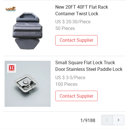
New 20FT 40FT Flat Rack
Container Twist Lock
US $ 20-30/Piece
50 Pieces
Contact Supplier
Small Square Flat Lock Truck
Door Stainless Steel Paddle Lock
US $ 3-5/Piece
100 Pieces
Contact Supplier
1/9188