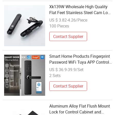
Xk139W Wholesale High Quality
Flat Feet Stainless Steel Cam Lock
Sliding Doors Lock Equipment
US $ 3.82-4.26/Piece
Cabinet Press Lock for Panels
100 Pieces
Contact Supplier
Smart Home Products Fingerprint
Password WiFi Tuya APP Control
Finger Print Door Lock Wholesale
US $ 36.9-39.9/Set
Smart Door Lock for Flat
2 Sets
Contact Supplier
Aluminum Alloy Flat Flush Mount
Lock for Control Cabinet and