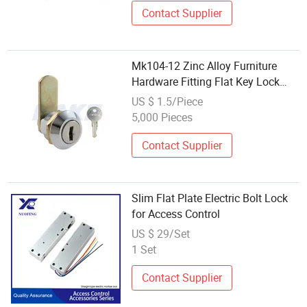
Contact Supplier
Mk104-12 Zinc Alloy Furniture
Hardware Fitting Flat Key Lock
Cylinder Master Key Cabinet Lock
US $ 1.5/Piece
5,000 Pieces
Contact Supplier
Slim Flat Plate Electric Bolt Lock
for Access Control
US $ 29/Set
1 Set
Contact Supplier