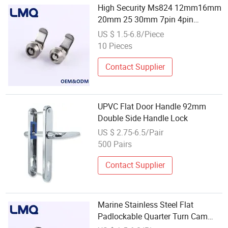
High Security Ms824 12mm16mm
20mm 25 30mm 7pin 4pin
Cylinder Mailbox Tubular Key Flat
US $ 1.5-6.8/Piece
Feet Quarter Turn Cam Lock
10 Pieces
Contact Supplier
UPVC Flat Door Handle 92mm
Double Side Handle Lock
US $ 2.75-6.5/Pair
500 Pairs
Contact Supplier
Marine Stainless Steel Flat
Padlockable Quarter Turn Cam
Lock