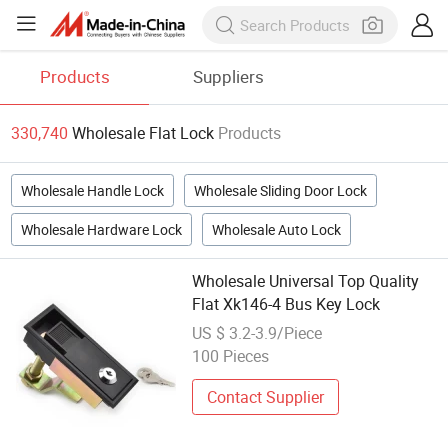
Products
Suppliers
330,740
Wholesale Flat Lock
Products
Wholesale Handle Lock
Wholesale Sliding Door Lock
Wholesale Hardware Lock
Wholesale Auto Lock
Wholesale Universal Top Quality
Flat Xk146-4 Bus Key Lock
US $ 3.2-3.9/Piece
100 Pieces
Contact Supplier