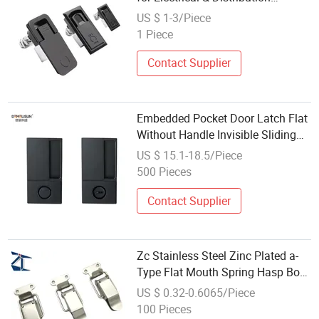
Cabinets, Ms726-1-2-3
US $ 1-3/Piece
1 Piece
Contact Supplier
Embedded Pocket Door Latch Flat
Without Handle Invisible Sliding
Door Silent Door Sliding Wooden
US $ 15.1-18.5/Piece
Door Lock
500 Pieces
Contact Supplier
Zc Stainless Steel Zinc Plated a-
Type Flat Mouth Spring Hasp Box
Lock Carton Stainless Steel Snap
US $ 0.32-0.6065/Piece
Locks
100 Pieces