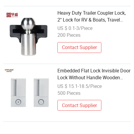
Heavy Duty Trailer Coupler Lock,
2" Lock for RV & Boats, Travel
Trailer Accessories, Ball Coupler
US $ 0.1-3/Piece
with Flat Lip Design,
200 Pieces
Contact Supplier
Embedded Flat Lock Invisible Door
Lock Without Handle Wooden
Door Pocket Door Lock
US $ 15.1-18.5/Piece
500 Pieces
Contact Supplier