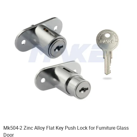
Mk504-2 Zinc Alloy Flat Key Push Lock for Furniture Glass
Door