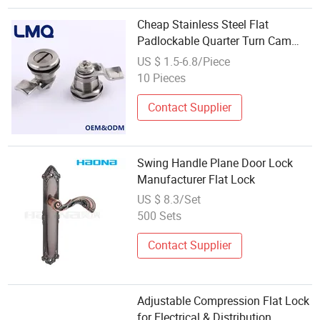
Cheap Stainless Steel Flat
Padlockable Quarter Turn Cam
Lock
US $ 1.5-6.8/Piece
10 Pieces
Contact Supplier
Swing Handle Plane Door Lock
Manufacturer Flat Lock
US $ 8.3/Set
500 Sets
Contact Supplier
Adjustable Compression Flat Lock
for Electrical & Distribution