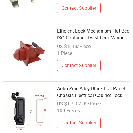
Contact Supplier
Efficient Lock Mechanism Flat Bed
ISO Container Twist Lock Various
Sizes for Semi Truck Trailer Axles
US $ 8-18/Piece
Replacement Repair Binding
1 Piece
Contact Supplier
Aobo Zinc Alloy Black Flat Panel
Chassis Electrical Cabinet Lock
Compression Lock Bounce Switch
US $ 0.99-2.09/Piece
Cabinet Distribution Lock
100 Pieces
Contact Supplier