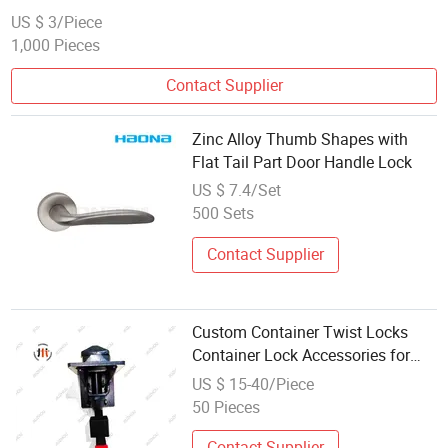
US $ 3/Piece
1,000 Pieces
Contact Supplier
Zinc Alloy Thumb Shapes with
Flat Tail Part Door Handle Lock
US $ 7.4/Set
500 Sets
Contact Supplier
Custom Container Twist Locks
Container Lock Accessories for
Trucks and Trailers Flat Rack
US $ 15-40/Piece
Container Twist Locks
50 Pieces
Contact Supplier