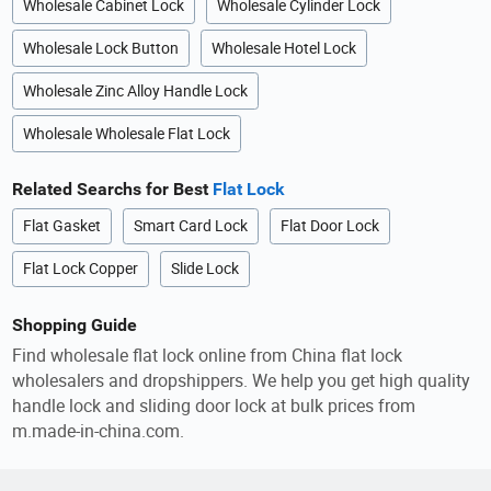
Wholesale Cabinet Lock
Wholesale Cylinder Lock
Wholesale Lock Button
Wholesale Hotel Lock
Wholesale Zinc Alloy Handle Lock
Wholesale Wholesale Flat Lock
Related Searchs for Best
Flat Lock
Flat Gasket
Smart Card Lock
Flat Door Lock
Flat Lock Copper
Slide Lock
Shopping Guide
Find wholesale flat lock online from China flat lock
wholesalers and dropshippers. We help you get high quality
handle lock and sliding door lock at bulk prices from
m.made-in-china.com.