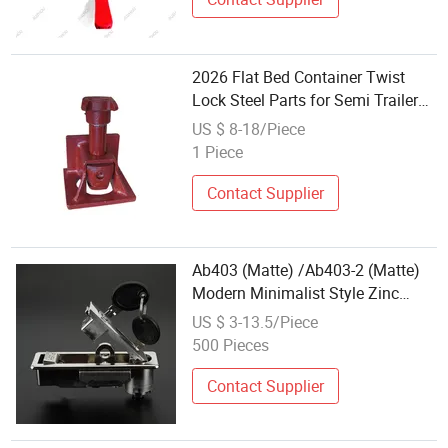
2026 Flat Bed Container Twist
Lock Steel Parts for Semi Trailers
New Condition
US $ 8-18/Piece
1 Piece
Contact Supplier
Ab403 (Matte) /Ab403-2 (Matte)
Modern Minimalist Style Zinc
Alloy Industrial Panel Flat Lock
US $ 3-13.5/Piece
500 Pieces
Contact Supplier