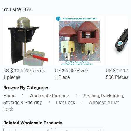
You May Like
US $ 12.5-20/pieces
US $ 5.38/Piece
US $ 1.11-1
1 pieces
1 Piece
500 Pieces
Browse By Categories
Home
Wholesale Products
Sealing, Packaging,
Storage & Shelving
Flat Lock
Wholesale Flat
Lock
Related Wholesale Products