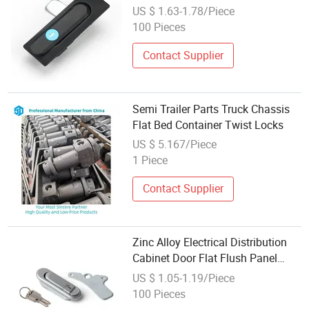
Switchgear Doors
US $ 1.63-1.78/Piece
100 Pieces
Contact Supplier
Semi Trailer Parts Truck Chassis
Flat Bed Container Twist Locks
US $ 5.167/Piece
1 Piece
Contact Supplier
Zinc Alloy Electrical Distribution
Cabinet Door Flat Flush Panel
Lock
US $ 1.05-1.19/Piece
100 Pieces