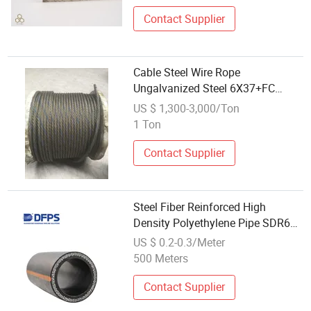
Contact Supplier
Cable Steel Wire Rope
Ungalvanized Steel 6X37+FC
14mm Equipment Galvanized
US $ 1,300-3,000/Ton
Carbon Steel
1 Ton
Contact Supplier
Steel Fiber Reinforced High
Density Polyethylene Pipe SDR6
for High Pressure Systems Dfps
US $ 0.2-0.3/Meter
500 Meters
Contact Supplier