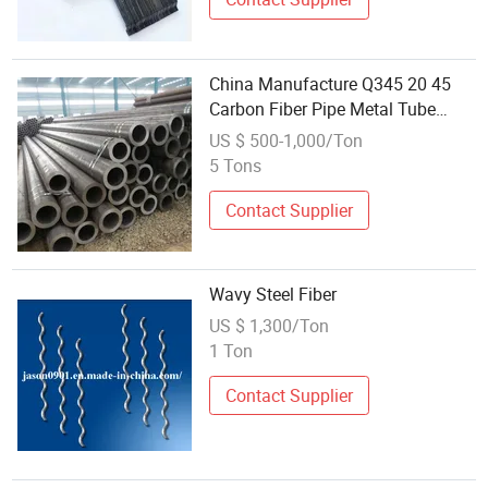
China Manufacture Q345 20 45
Carbon Fiber Pipe Metal Tube
Seamless Steel Pipe
US $ 500-1,000/Ton
5 Tons
Contact Supplier
Wavy Steel Fiber
US $ 1,300/Ton
1 Ton
Contact Supplier