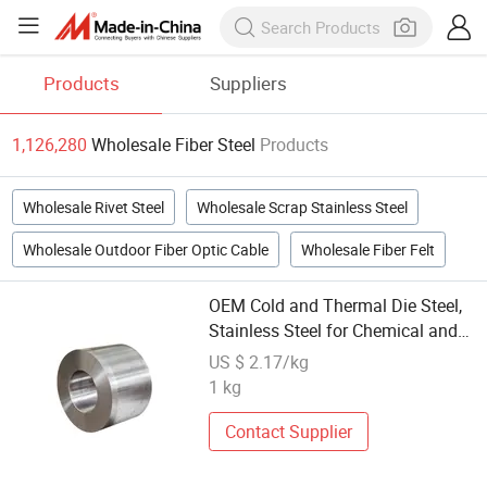
Products
Suppliers
1,126,280
Wholesale Fiber Steel
Products
Wholesale Rivet Steel
Wholesale Scrap Stainless Steel
Wholesale Outdoor Fiber Optic Cable
Wholesale Fiber Felt
OEM Cold and Thermal Die Steel,
Stainless Steel for Chemical and
Petroleum Industry
US $ 2.17/kg
1 kg
Contact Supplier