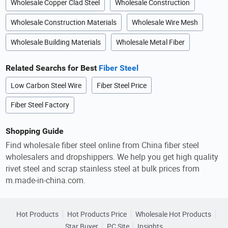
Wholesale Copper Clad Steel
Wholesale Construction
Wholesale Construction Materials
Wholesale Wire Mesh
Wholesale Building Materials
Wholesale Metal Fiber
Related Searchs for Best
Fiber Steel
Low Carbon Steel Wire
Fiber Steel Price
Fiber Steel Factory
Shopping Guide
Find wholesale fiber steel online from China fiber steel
wholesalers and dropshippers. We help you get high quality
rivet steel and scrap stainless steel at bulk prices from
m.made-in-china.com.
Hot Products
Hot Products Price
Wholesale Hot Products
Star Buyer
PC Site
Insights