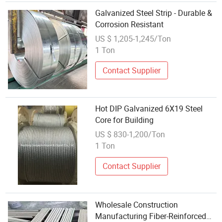
Galvanized Steel Strip - Durable &
Corrosion Resistant
US $ 1,205-1,245/Ton
1 Ton
Contact Supplier
Hot DIP Galvanized 6X19 Steel
Core for Building
US $ 830-1,200/Ton
1 Ton
Contact Supplier
Wholesale Construction
Manufacturing Fiber-Reinforced