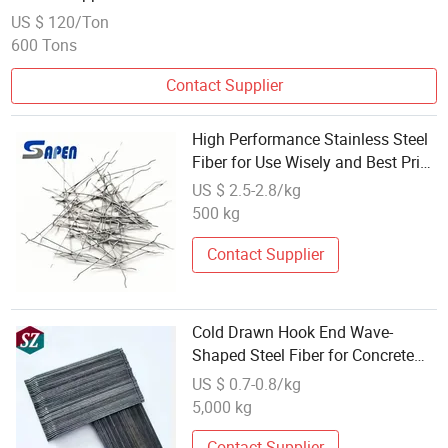
US $ 120/Ton
600 Tons
Contact Supplier
High Performance Stainless Steel
Fiber for Use Wisely and Best Price
Building Materials
US $ 2.5-2.8/kg
500 kg
Contact Supplier
Cold Drawn Hook End Wave-
Shaped Steel Fiber for Concrete
Construction
US $ 0.7-0.8/kg
5,000 kg
Contact Supplier