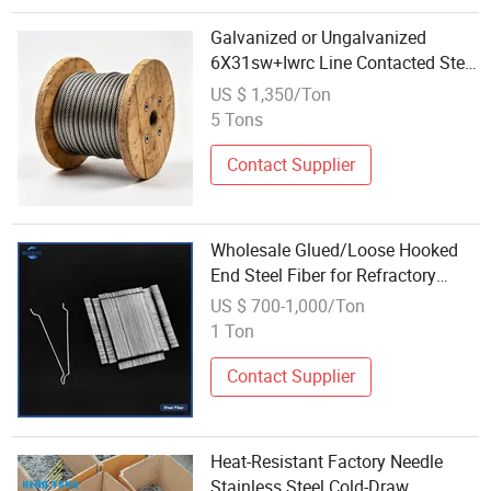
Galvanized or Ungalvanized
6X31sw+Iwrc Line Contacted Steel
Cable Wire Rope
US $ 1,350/Ton
5 Tons
Contact Supplier
Wholesale Glued/Loose Hooked
End Steel Fiber for Refractory
Industry /Reinforcement of Ultra-
US $ 700-1,000/Ton
High Performance Concrete
1 Ton
Contact Supplier
Heat-Resistant Factory Needle
Stainless Steel Cold-Draw