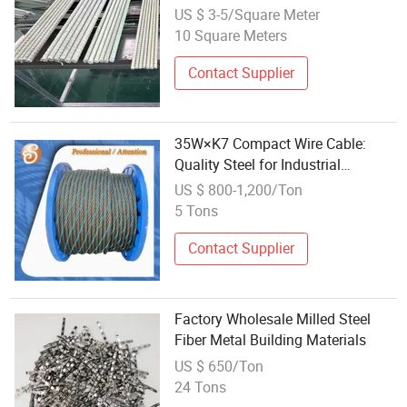
Rods Composite Structures
US $ 3-5/Square Meter
Reinforced Glass Steel Barsthe
10 Square Meters
Price Is Cheap
Contact Supplier
35W×K7 Compact Wire Cable:
Quality Steel for Industrial
Applications
US $ 800-1,200/Ton
5 Tons
Contact Supplier
Factory Wholesale Milled Steel
Fiber Metal Building Materials
US $ 650/Ton
24 Tons