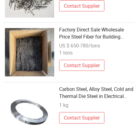
Contact Supplier
Factory Direct Sale Wholesale
Price Steel Fiber for Building
Materials
US $ 650-780/tons
1 tons
Contact Supplier
Carbon Steel, Alloy Steel, Cold and
Thermal Die Steel in Electrical
Machinery
1 kg
Contact Supplier