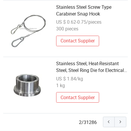
Stainless Steel Screw Type
Carabiner Snap Hook
US $ 0.62-0.75/pieces
300 pieces
Contact Supplier
Stainless Steel, Heat-Resistant
Steel, Steel Ring Die for Electrical
Machinery
US $ 1.84/kg
1 kg
Contact Supplier
2/31286