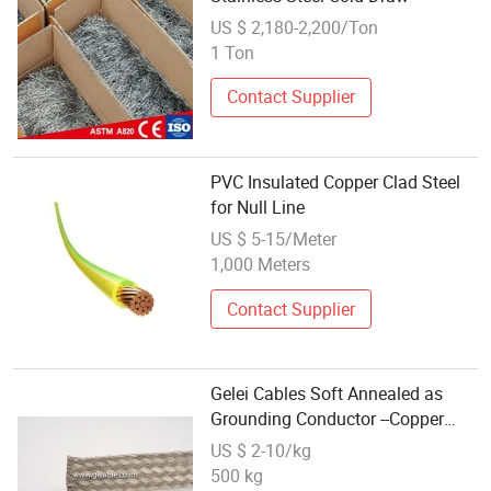
US $ 2,180-2,200/Ton
1 Ton
Contact Supplier
PVC Insulated Copper Clad Steel
for Null Line
US $ 5-15/Meter
1,000 Meters
Contact Supplier
Gelei Cables Soft Annealed as
Grounding Conductor --Copper
Clad Steel
US $ 2-10/kg
500 kg