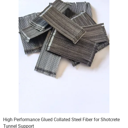
High Performance Glued Collated Steel Fiber for Shotcrete
Tunnel Support