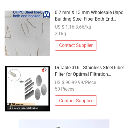
0.2 mm X 13 mm Wholesale Uhpc
Building Steel Fiber Both End
Hooked Price
US $ 1.16-3.66/kg
20 kg
Contact Supplier
Durable 316L Stainless Steel Fiber
Filter for Optimal Filtration
Efficiency
US $ 90-99.99/Piece
50 Pieces
Contact Supplier