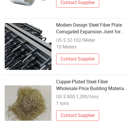
Contact Supplier
Modern Design Steel Fiber Plate
Corrugated Expansion Joint for
Concrete Bridge
US $ 32-102/Meter
10 Meters
Contact Supplier
Copper-Plated Steel Fiber
Wholesale Price Building Materials
Copper-Coated Steel Fiber
US $ 800-1,200/tons
1 tons
Contact Supplier