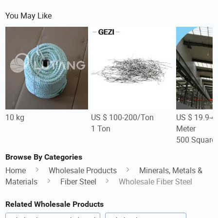
You May Like
10 kg
US $ 100-200/Ton
US $ 19.9-4
1 Ton
Meter
500 Square 
Browse By Categories
Home
Wholesale Products
Minerals, Metals &
Materials
Fiber Steel
Wholesale Fiber Steel
Related Wholesale Products