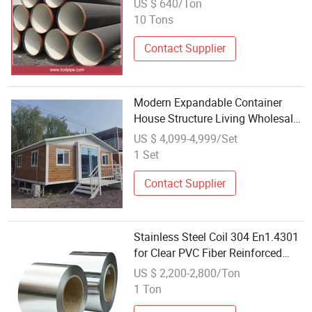
US $ 640/Ton
10 Tons
Contact Supplier
Modern Expandable Container
House Structure Living Wholesale
Price Technology Steel
US $ 4,099-4,999/Set
Apartments
1 Set
Contact Supplier
Stainless Steel Coil 304 En1.4301
for Clear PVC Fiber Reinforced
Tubing Flexible Wire Metal
US $ 2,200-2,800/Ton
Vacuum Hose
1 Ton