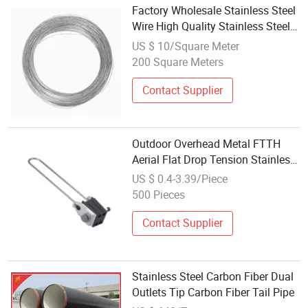
Factory Wholesale Stainless Steel
Wire High Quality Stainless Steel
Wire Ring
US $ 10/Square Meter
200 Square Meters
Contact Supplier
Outdoor Overhead Metal FTTH
Aerial Flat Drop Tension Stainless
Steel Telecom Drop Fiber Optic
US $ 0.4-3.39/Piece
Cable Clamp Drop Wire Clamp
500 Pieces
Contact Supplier
Stainless Steel Carbon Fiber Dual
Outlets Tip Carbon Fiber Tail Pipe