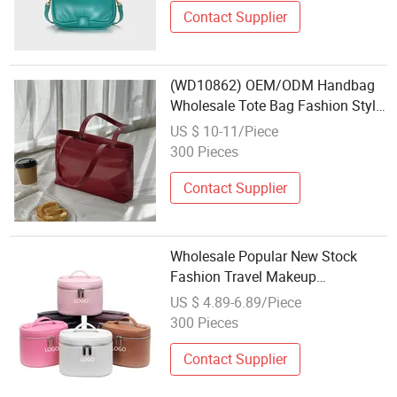
Contact Supplier
(WD10862) OEM/ODM Handbag
Wholesale Tote Bag Fashion Style
Shoulder Bag Leather Bag
US $ 10-11/Piece
Shoulder Bag for Lady New
300 Pieces
Design Bag
Contact Supplier
Wholesale Popular New Stock
Fashion Travel Makeup
Organizers Promotion Handle PU
US $ 4.89-6.89/Piece
Leather Double Zip Custom Logo
300 Pieces
Ladies Portable Beauty Vanity
Cosmetic Bag
Contact Supplier