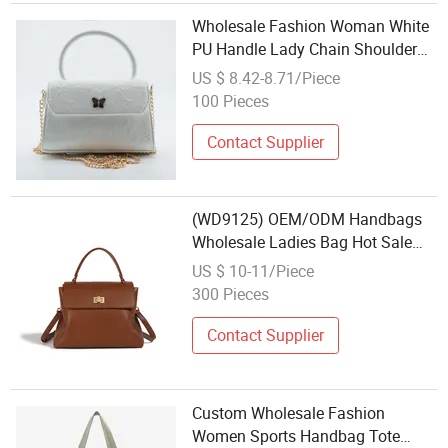
Wholesale Fashion Woman White
PU Handle Lady Chain Shoulder
Bag
US $ 8.42-8.71/Piece
100 Pieces
Contact Supplier
(WD9125) OEM/ODM Handbags
Wholesale Ladies Bag Hot Sale
Small Bag for Women Fashion
US $ 10-11/Piece
Bags for Ladies Popular Ladies
300 Pieces
Shoulder Bag
Contact Supplier
Custom Wholesale Fashion
Women Sports Handbag Tote