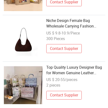
Contact Supplier
Niche Design Female Bag
Wholesale Carrying Fashion
Woman Senior Feeling PU Leather
US $ 9.8-10.9/Piece
Style Retro Underarm Bag
300 Pieces
Shoulder Ladies Bag
Contact Supplier
Top Quality Luxury Designer Bag
for Women Genuine Leather
Branded Shoulder Tote Shopping
US $ 20-55/pieces
Handbag Famous Fashion Bag
2 pieces
Wholesale Ladies Replica Bags
Contact Supplier