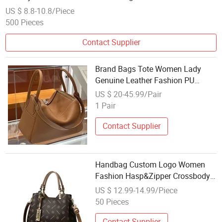
US $ 8.8-10.8/Piece
500 Pieces
Contact Supplier
Brand Bags Tote Women Lady
Genuine Leather Fashion PU
Wholesale Replica Designer
US $ 20-45.99/Pair
Luxury Handbags Totes Fashion
1 Pair
Replicas Bags Women Designer
Replica Online Store
Contact Supplier
Handbag Custom Logo Women
Fashion Hasp&Zipper Crossbody
Bags Wholesale PU Lady Bags
US $ 12.99-14.99/Piece
Contrast Color Button Square Bag
50 Pieces
Contact Supplier