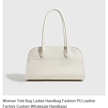
Woman Tote Bag Ladies Handbag Fashion PU Leather
Factory Custom Wholesale Handbags