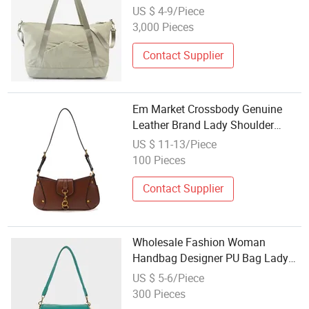
Bags Premium Lady Carry Bag
US $ 4-9/Piece
3,000 Pieces
Contact Supplier
Em Market Crossbody Genuine
Leather Brand Lady Shoulder
Designer Bags Factory Messenger
US $ 11-13/Piece
Luxury Wholesale Girl for Women
100 Pieces
Fashion Replica Ladies Tote
Women Bag
Contact Supplier
Wholesale Fashion Woman
Handbag Designer PU Bag Lady
Shoulderbag
US $ 5-6/Piece
300 Pieces