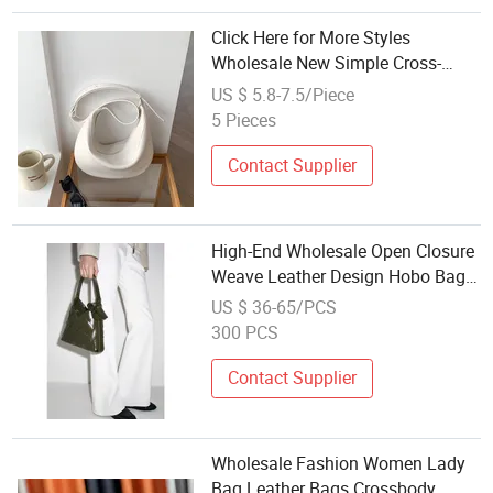
Click Here for More Styles
Wholesale New Simple Cross-
Body Bag Fashion Solid Color
US $ 5.8-7.5/Piece
Ladies Messenger Bag PU Leather
5 Pieces
Crescent Women's Sling Shoulder
Bag
Contact Supplier
High-End Wholesale Open Closure
Weave Leather Design Hobo Bags
for Ladies Customized Fashion
US $ 36-65/PCS
Trim Leather Handbags for
300 PCS
Woman
Contact Supplier
Wholesale Fashion Women Lady
Bag Leather Bags Crossbody