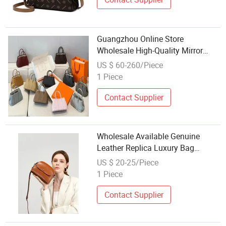
Guangzhou Online Store
Wholesale High-Quality Mirror
Original Replica Luxury Fashion
US $ 60-260/Piece
Designer Handmade Leather
1 Piece
Lady's Bag
Contact Supplier
Wholesale Available Genuine
Leather Replica Luxury Bag
Fashion Ladies Large Capacity
US $ 20-25/Piece
Daily Shopping Tote Handbag
1 Piece
Contact Supplier