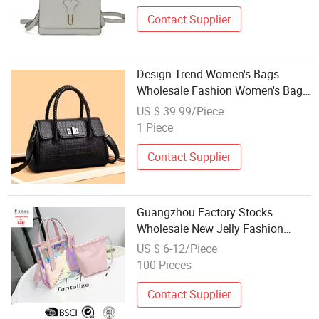
Contact Supplier
Design Trend Women's Bags
Wholesale Fashion Women's Bags
Luxury New Ladies Handbags
US $ 39.99/Piece
1 Piece
Contact Supplier
Guangzhou Factory Stocks
Wholesale New Jelly Fashion
Designer Women Female
US $ 6-12/Piece
Fashionable Tote Ladies Beach
100 Pieces
Bag
Contact Supplier