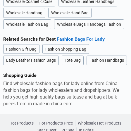
Wholesale Cosmetic Case
Wholesale Leather Handbags
Wholesale Handbag
Wholesale Hand Bag
Wholesale Fashion Bag
Wholesale Bags Handbags Fashion
Related Searchs for Best
Fashion Bags For Lady
Fashion Gift Bag
Fashion Shopping Bag
Lady Leather Fashion Bags
Tote Bag
Fashion Handbags
Shopping Guide
Find wholesale fashion bags for lady online from China
fashion bags for lady wholesalers and dropshippers. We
help you get high quality bags suitcase and bag at bulk
prices from m.made-in-china.com.
Hot Products
Hot Products Price
Wholesale Hot Products
Star Buyer
PC Site
Insights