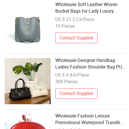
Wholesale Soft Leather Woven
Bucket Bags for Lady Luxury
Fashion Large Capacity Bucket
US $ 21.5-23/Piece
Shaped Tote Bags
10 Pieces
Contact Supplier
Wholesale Designer Handbag
Ladies Fashion Shoulder Bag PU
Leather Bag New
US $ 4.8-6/Piece
300 Pieces
Contact Supplier
Wholesale Fashion Leisure
Promotional Waterproof Travelling
Lady's Candy-Colored PVC Shell