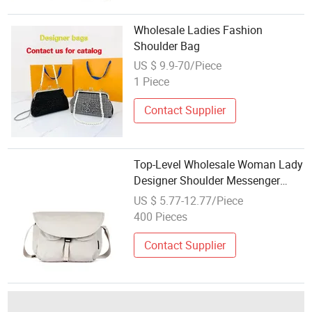
Wholesale Ladies Fashion
Shoulder Bag
US $ 9.9-70/Piece
1 Piece
Contact Supplier
Top-Level Wholesale Woman Lady
Designer Shoulder Messenger
Chest Tote Fashion Waterproof
US $ 5.77-12.77/Piece
Nylon Crossbody Bag with
400 Pieces
Detachable Camera Insert
Contact Supplier