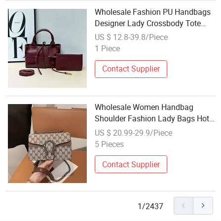
Wholesale Fashion PU Handbags
Designer Lady Crossbody Tote
Bags
US $ 12.8-39.8/Piece
1 Piece
Contact Supplier
Wholesale Women Handbag
Shoulder Fashion Lady Bags Hot
Selling Tote Handbag Replica
US $ 20.99-29.9/Piece
Online Store Leather Brand
5 Pieces
Handbags Replica Online Store
and Handbags Price
Contact Supplier
1/2437