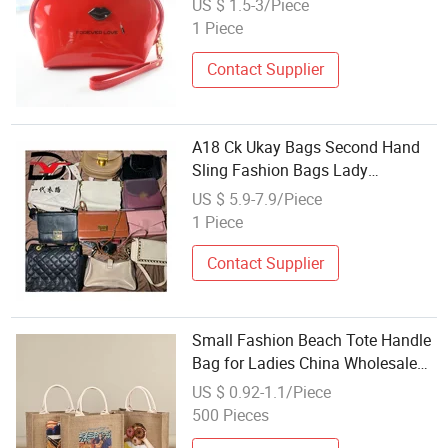
US $ 1.5-3/Piece
Waterproof Toiletry Bag
1 Piece
Contact Supplier
A18 Ck Ukay Bags Second Hand
Sling Fashion Bags Lady
Handbag Wholesale
US $ 5.9-7.9/Piece
1 Piece
Contact Supplier
Small Fashion Beach Tote Handle
Bag for Ladies China Wholesale
Burlap Reusable Shopping Tote
US $ 0.92-1.1/Piece
Bag Hessian Jute Advertising
500 Pieces
Promotional Tote Gift Bag