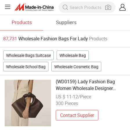
Products
Suppliers
87,731
Wholesale Fashion Bags For Lady
Products
Wholesale Bags Suitcase
Wholesale Bag
Wholesale School Bag
Wholesale Cosmetic Bag
(WD0159) Lady Fashion Bag
Women Wholesale Designer
Handbag Wholesale Designer Tote
US $ 11-12/Piece
Bags
300 Pieces
Contact Supplier