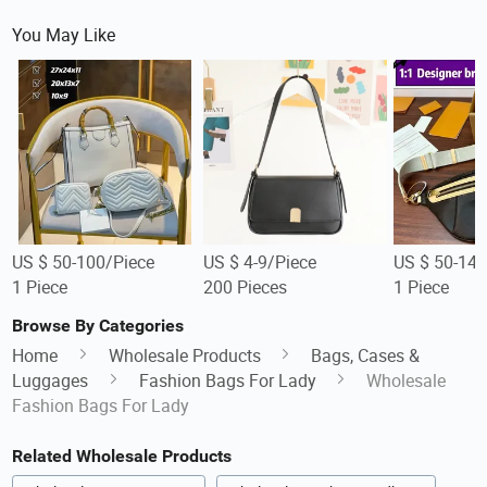
You May Like
US $ 50-100/Piece
US $ 4-9/Piece
US $ 50-140
1 Piece
200 Pieces
1 Piece
Browse By Categories
Home
Wholesale Products
Bags, Cases &
Luggages
Fashion Bags For Lady
Wholesale
Fashion Bags For Lady
Related Wholesale Products