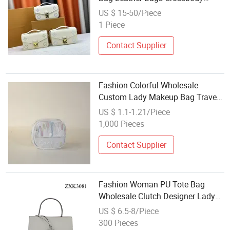
Female Handbags
US $ 15-50/Piece
1 Piece
Contact Supplier
Fashion Colorful Wholesale
Custom Lady Makeup Bag Travel
Cosmetic Bag
US $ 1.1-1.21/Piece
1,000 Pieces
Contact Supplier
Fashion Woman PU Tote Bag
Wholesale Clutch Designer Lady
Bag
US $ 6.5-8/Piece
300 Pieces