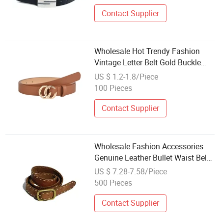
Contact Supplier
Wholesale Hot Trendy Fashion
Vintage Letter Belt Gold Buckle
Lady PU Leather Waist Belly Belt
US $ 1.2-1.8/Piece
Women Accessories
100 Pieces
Contact Supplier
Wholesale Fashion Accessories
Genuine Leather Bullet Waist Belt
for Woman
US $ 7.28-7.58/Piece
500 Pieces
Contact Supplier