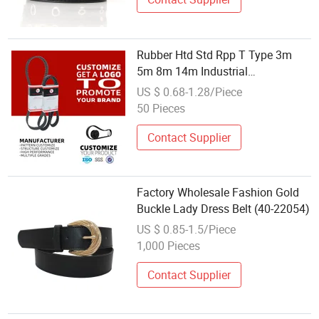
Rubber Htd Std Rpp T Type 3m
5m 8m 14m Industrial
Open/Endless Drive Industrial
US $ 0.68-1.28/Piece
Machine Length Timing Belt for
50 Pieces
Power Transmission Factory
Wholesale
Contact Supplier
Factory Wholesale Fashion Gold
Buckle Lady Dress Belt (40-22054)
US $ 0.85-1.5/Piece
1,000 Pieces
Contact Supplier