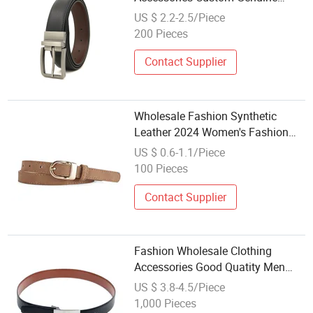
Leather Belt for Men
US $ 2.2-2.5/Piece
200 Pieces
Contact Supplier
Wholesale Fashion Synthetic
Leather 2024 Women's Fashion
Casual Popular Accessory Belt
US $ 0.6-1.1/Piece
100 Pieces
Contact Supplier
Fashion Wholesale Clothing
Accessories Good Quatity Men
New Geniune Leather Belt
US $ 3.8-4.5/Piece
1,000 Pieces