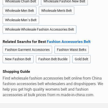
Wholesale Chain Belt
Wholesale Fashion New Belt
Wholesale Men Belt
Wholesale Men's Belt
Wholesale Men`s Belt
Wholesale Wholesale Fashion Accessories Belt
Related Searchs for Best
Fashion Accessories Belt
Fashion Garment Accessories
Fashion Waist Belts
New Fashion Belt
Fashion Belt Buckle
Gold Belt
Shopping Guide
Find wholesale fashion accessories belt online from China
fashion accessories belt wholesalers and dropshippers. We
help you get high quality womens belt and fashion
accessories at bulk prices from m.made-in-china.com.