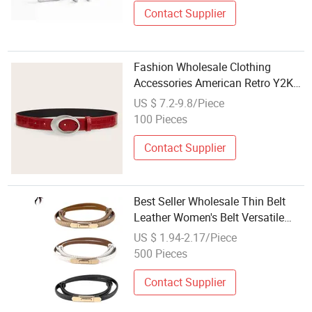
Contact Supplier
Fashion Wholesale Clothing
Accessories American Retro Y2K
Leather Belt for Women
US $ 7.2-9.8/Piece
100 Pieces
Contact Supplier
Best Seller Wholesale Thin Belt
Leather Women's Belt Versatile
Fashion Accessories
US $ 1.94-2.17/Piece
500 Pieces
Contact Supplier