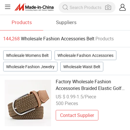
Products
Suppliers
144,268
Wholesale Fashion Accessories Belt
Products
Wholesale Womens Belt
Wholesale Fashion Accessories
Wholesale Fashion Jewelry
Wholesale Waist Belt
Factory Wholesale Fashion
Accessories Braided Elastic Golf
Sports Belt
US $ 0.99-1.5/Piece
500 Pieces
Contact Supplier