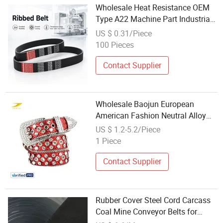
Wholesale Heat Resistance OEM
Type A22 Machine Part Industrial
Wrapped Rubber V Belt Pulley
US $ 0.31/Piece
Engine Belt Pj pH Pm Pk Cogged
100 Pieces
Timing Belt for Toyota Auto Parts
Contact Supplier
Wholesale Baojun European
American Fashion Neutral Alloy
Needle Buckle Hip-Hop Style PU
US $ 1.2-5.2/Piece
Belt Cross-Border Punk Style
1 Piece
3.5cm Width
Contact Supplier
Rubber Cover Steel Cord Carcass
Coal Mine Conveyor Belts for
Wholesale