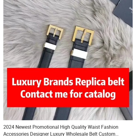
2024 Newest Promotional High Quality Waist Fashion
Accessories Designer Luxury Wholesale Belt Custom