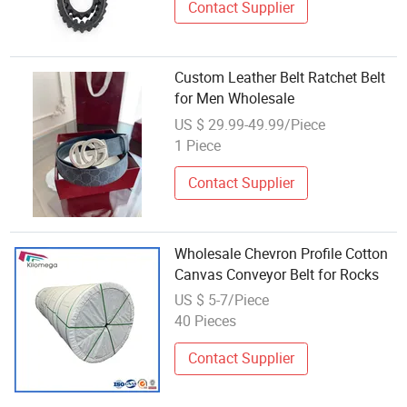
Contact Supplier
Custom Leather Belt Ratchet Belt
for Men Wholesale
US $ 29.99-49.99/Piece
1 Piece
Contact Supplier
Wholesale Chevron Profile Cotton
Canvas Conveyor Belt for Rocks
US $ 5-7/Piece
40 Pieces
Contact Supplier