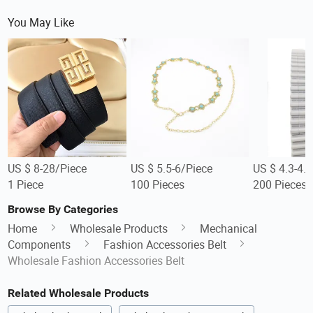
You May Like
US $ 8-28/Piece
US $ 5.5-6/Piece
US $ 4.3-4.
1 Piece
100 Pieces
200 Pieces
Browse By Categories
Home
Wholesale Products
Mechanical
Components
Fashion Accessories Belt
Wholesale Fashion Accessories Belt
Related Wholesale Products