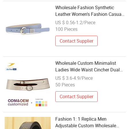
Wholesale Fashion Synthetic
Leather Women's Fashion Casual
Popular Accessory Belt
US $ 0.56-1.2/Piece
100 Pieces
Contact Supplier
Wholesale Custom Minimalist
Ladies Wide Waist Cincher Dual
Silver Round Buckle Smooth
US $ 3.6-4.9/Piece
Leather Belt Fashion Apparel
50 Pieces
Accessories
Contact Supplier
Fashion 1: 1 Replica Men
Adjustable Custom Wholesale