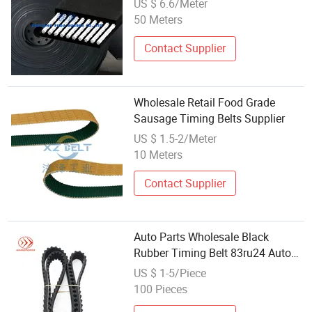
US $ 6.6/Meter
50 Meters
Contact Supplier
Wholesale Retail Food Grade
Sausage Timing Belts Supplier
US $ 1.5-2/Meter
10 Meters
Contact Supplier
Auto Parts Wholesale Black
Rubber Timing Belt 83ru24 Auto
Belts
US $ 1-5/Piece
100 Pieces