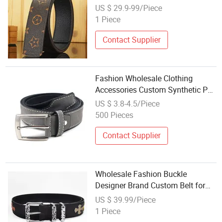
Business Waistband Cowhide
US $ 29.9-99/Piece
Accessories Genuine Leather Belt
1 Piece
Contact Supplier
Fashion Wholesale Clothing
Accessories Custom Synthetic PU
Leather Belt Belt for Men
US $ 3.8-4.5/Piece
500 Pieces
Contact Supplier
Wholesale Fashion Buckle
Designer Brand Custom Belt for
Men Women Belts & Accessories
US $ 39.99/Piece
1 Piece