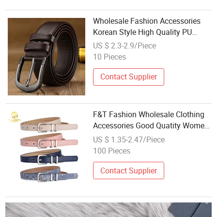
Wholesale Fashion Accessories
Korean Style High Quality PU
Casual Men Belt
US $ 2.3-2.9/Piece
10 Pieces
Contact Supplier
F&T Fashion Wholesale Clothing
Accessories Good Quatity Women′
S New PU Leather Belt for Dress
US $ 1.35-2.47/Piece
100 Pieces
Contact Supplier