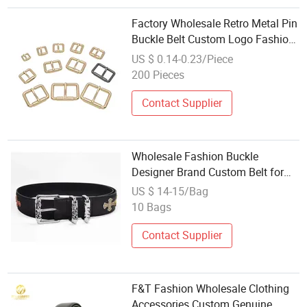
Factory Wholesale Retro Metal Pin
Buckle Belt Custom Logo Fashion
Western Style for Women Bags
US $ 0.14-0.23/Piece
Special Bag Parts Accessories
200 Pieces
Contact Supplier
Wholesale Fashion Buckle
Designer Brand Custom Belt for
Men Women Belts &amp;
US $ 14-15/Bag
Accessories - Cowhide Belt and
10 Bags
Belt Price
Contact Supplier
F&T Fashion Wholesale Clothing
Accessories Custom Genuine