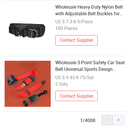
Wholesale Heavy-Duty Nylon Belt
with Adjustable Belt Buckles for
Tactical Equipment
US $ 7.3-8.9/Piece
100 Pieces
Contact Supplier
Wholesale 3-Point Safety Car Seat
Belt Universal Sports Design
Racing Nylon and Plastic Material
US $ 9.45-9.75/Set
with 2 and 5 Points Adjuster
5 Sets
Contact Supplier
1/4008