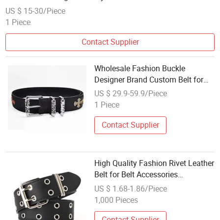
Genuine Leather Belt Men
US $ 15-30/Piece
1 Piece
Contact Supplier
Wholesale Fashion Buckle
Designer Brand Custom Belt for
Men Women Belts &amp;
US $ 29.9-59.9/Piece
Accessories - Cowhide Belt and
1 Piece
Belt Price
Contact Supplier
High Quality Fashion Rivet Leather
Belt for Belt Accessories
Wholesale
US $ 1.68-1.86/Piece
1,000 Pieces
Contact Supplier