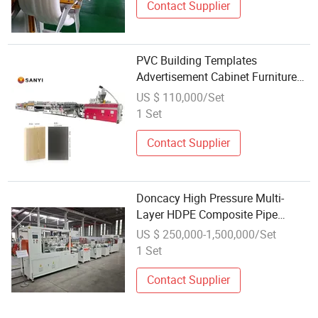
Contact Supplier
PVC Building Templates
Advertisement Cabinet Furniture
Wall Panels Door Sheetmaking
US $ 110,000/Set
Machine WPC Celuka Foam Board
1 Set
Conical Twin Screw Plastic
Extrusion Line
Contact Supplier
Doncacy High Pressure Multi-
Layer HDPE Composite Pipe
Extrusion Line with Intelligent
US $ 250,000-1,500,000/Set
Control System
1 Set
Contact Supplier