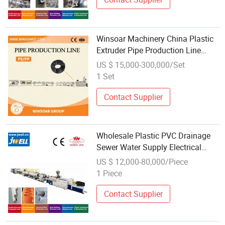
Winsoar Machinery China Plastic
Extruder Pipe Production Line
Wholesale PE Extrusion
US $ 15,000-300,000/Set
Production Line High-Quality
1 Set
Plastic Pipes Production Line
Contact Supplier
Wholesale Plastic PVC Drainage
Sewer Water Supply Electrical
Conduit Tube Pipe Production
US $ 12,000-80,000/Piece
Extrusion Line
1 Piece
Contact Supplier