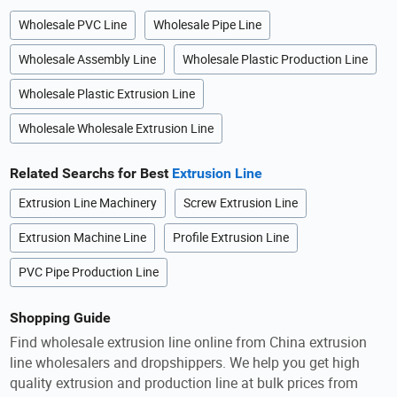
Wholesale PVC Line
Wholesale Pipe Line
Wholesale Assembly Line
Wholesale Plastic Production Line
Wholesale Plastic Extrusion Line
Wholesale Wholesale Extrusion Line
Related Searchs for Best
Extrusion Line
Extrusion Line Machinery
Screw Extrusion Line
Extrusion Machine Line
Profile Extrusion Line
PVC Pipe Production Line
Shopping Guide
Find wholesale extrusion line online from China extrusion
line wholesalers and dropshippers. We help you get high
quality extrusion and production line at bulk prices from