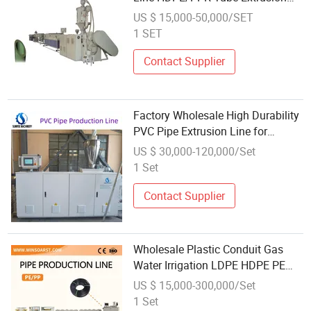
Line with Single Extruder
US $ 15,000-50,000/SET
1 SET
Contact Supplier
Factory Wholesale High Durability
PVC Pipe Extrusion Line for
Constructional Plumbing
US $ 30,000-120,000/Set
1 Set
Contact Supplier
Wholesale Plastic Conduit Gas
Water Irrigation LDPE HDPE PE
Tube Hose Pipe Extrusion
US $ 15,000-300,000/Set
Production Line
1 Set