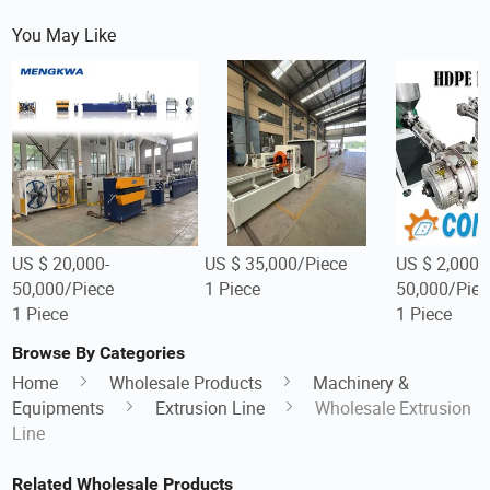
You May Like
US $ 20,000-
US $ 35,000/Piece
US $ 2,000-
50,000/Piece
1 Piece
50,000/Piec
1 Piece
1 Piece
Browse By Categories
Home
Wholesale Products
Machinery &
Equipments
Extrusion Line
Wholesale Extrusion
Line
Related Wholesale Products