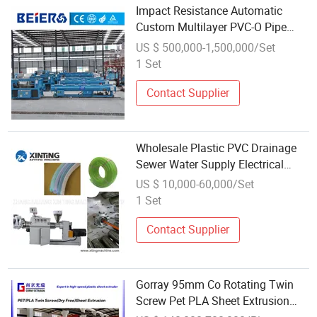
Impact Resistance Automatic
Custom Multilayer PVC-O Pipe
Extrusion Line for Waterworks
US $ 500,000-1,500,000/Set
1 Set
Contact Supplier
Wholesale Plastic PVC Drainage
Sewer Water Supply Electrical
Conduit Tube Pipe Production
US $ 10,000-60,000/Set
Extrusion Line
1 Set
Contact Supplier
Gorray 95mm Co Rotating Twin
Screw Pet PLA Sheet Extrusion
Line