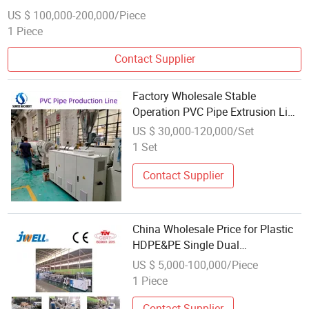
US $ 100,000-200,000/Piece
1 Piece
Contact Supplier
Factory Wholesale Stable
Operation PVC Pipe Extrusion Line
for Water Supply
US $ 30,000-120,000/Set
1 Set
Contact Supplier
China Wholesale Price for Plastic
HDPE&PE Single Dual
Pipe/Tube/Hose Extrusion
US $ 5,000-100,000/Piece
Production Line
1 Piece
Contact Supplier