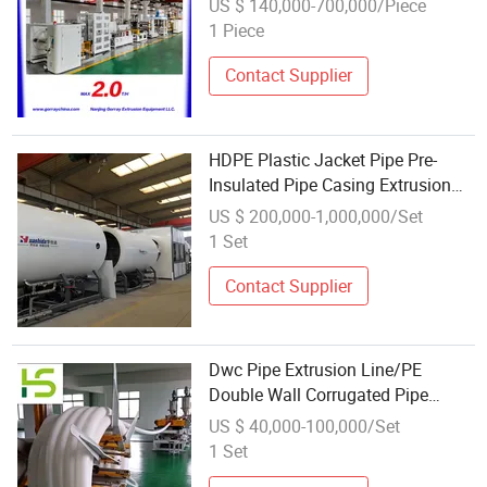
US $ 140,000-700,000/Piece
1 Piece
Contact Supplier
HDPE Plastic Jacket Pipe Pre-
Insulated Pipe Casing Extrusion
Line
US $ 200,000-1,000,000/Set
1 Set
Contact Supplier
Dwc Pipe Extrusion Line/PE
Double Wall Corrugated Pipe
Extrusion Line with Two Extruders
US $ 40,000-100,000/Set
1 Set