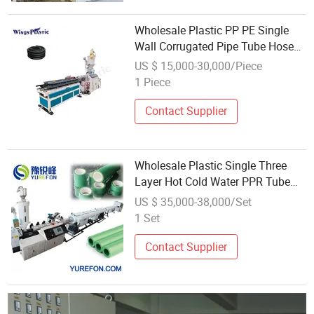
Wholesale Plastic PP PE Single
Wall Corrugated Pipe Tube Hose
Production Extrusion Line
US $ 15,000-30,000/Piece
1 Piece
Contact Supplier
Wholesale Plastic Single Three
Layer Hot Cold Water PPR Tube
Pipe Production Extrusion Line
US $ 35,000-38,000/Set
1 Set
Contact Supplier