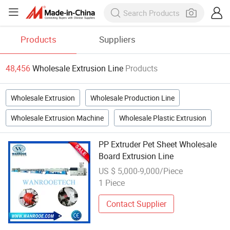
Products
Suppliers
48,456
Wholesale Extrusion Line
Products
Wholesale Extrusion
Wholesale Production Line
Wholesale Extrusion Machine
Wholesale Plastic Extrusion
PP Extruder Pet Sheet Wholesale
Board Extrusion Line
US $ 5,000-9,000/Piece
1 Piece
Contact Supplier