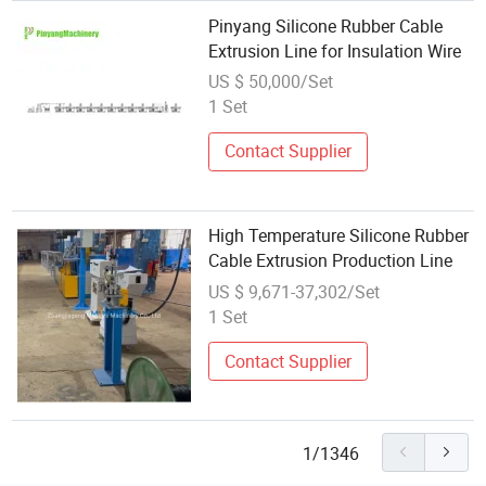
Pinyang Silicone Rubber Cable
Extrusion Line for Insulation Wire
US $ 50,000/Set
1 Set
Contact Supplier
High Temperature Silicone Rubber
Cable Extrusion Production Line
US $ 9,671-37,302/Set
1 Set
Contact Supplier
1/1346