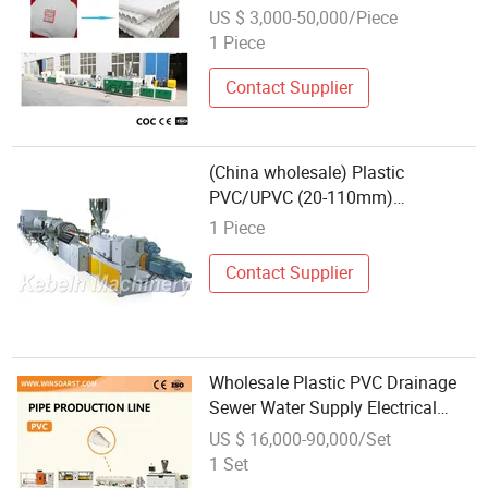
Conduit Tube Pipe Production
US $ 3,000-50,000/Piece
Extrusion Line
1 Piece
Contact Supplier
(China wholesale) Plastic
PVC/UPVC (20-110mm)
Tube/Pipe Extrusion Production
1 Piece
Line
Contact Supplier
Wholesale Plastic PVC Drainage
Sewer Water Supply Electrical
Conduit Tube Pipe Extrusion
US $ 16,000-90,000/Set
Production Extrusion Line
1 Set