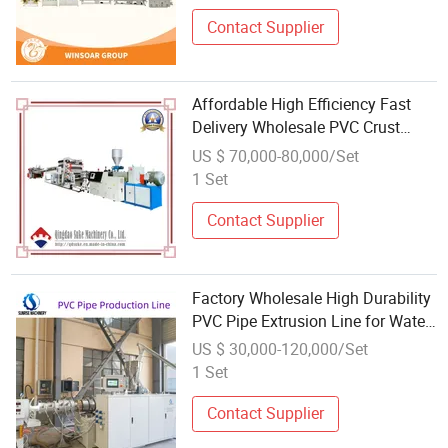
Contact Supplier
Affordable High Efficiency Fast
Delivery Wholesale PVC Crust
Foam Board Extrusion Production
US $ 70,000-80,000/Set
Line Manufacture
1 Set
Contact Supplier
Factory Wholesale High Durability
PVC Pipe Extrusion Line for Water
Drainage
US $ 30,000-120,000/Set
1 Set
Contact Supplier