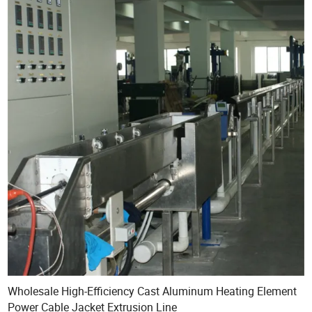
Wholesale High-Efficiency Cast Aluminum Heating Element
Power Cable Jacket Extrusion Line