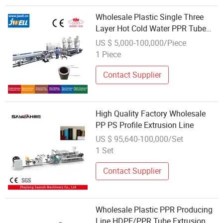
Wholesale Plastic Single Three
Layer Hot Cold Water PPR Tube
Pipe Production Extrusion Line
US $ 5,000-100,000/Piece
1 Piece
Contact Supplier
High Quality Factory Wholesale
PP PS Profile Extrusion Line
US $ 95,640-100,000/Set
1 Set
Contact Supplier
Wholesale Plastic PPR Producing
Line HDPE/PPR Tube Extrusion