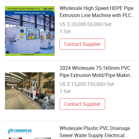
Wholesale High Speed HDPE Pipe
Extrusion Line Machine with PLC
Control
US $ 20,000-50,000/Set
1 Set
Contact Supplier
2024 Wholesale 75-160mm PVC
Pipe Extrusion Mold/Pipe Making
Machine Equipment Production
US $ 15,000-195,000/Set
Line/PVC Pipe Plastic Extruder
1 Set
Machine
Contact Supplier
Wholesale Plastic PVC Drainage
Sewer Water Supply Electrical