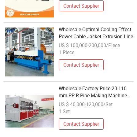
Contact Supplier
Wholesale Optimal Cooling Effect
Power Cable Jacket Extrusion Line
US $ 100,000-200,000/Piece
1 Piece
Contact Supplier
Wholesale Factory Price 20-110
mm PP-R Pipe Making Machine
PPR Glass Fiber Hot and Cold
US $ 40,000-120,000/Set
Water Pipe Extrusion Production
1 Set
Line
Contact Supplier