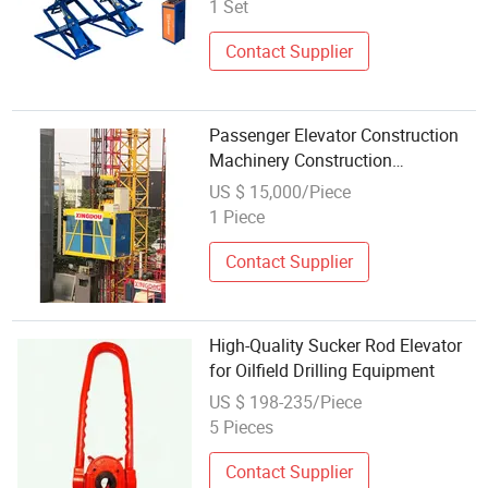
1 Set
Contact Supplier
Passenger Elevator Construction
Machinery Construction
Equipment
US $ 15,000/Piece
1 Piece
Contact Supplier
High-Quality Sucker Rod Elevator
for Oilfield Drilling Equipment
US $ 198-235/Piece
5 Pieces
Contact Supplier