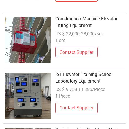
Construction Machine Elevator
Lifting Equipment
US $ 22,000-28,000/set
1 set
Contact Supplier
IoT Elevator Training School
Laboratory Equipment
US $ 9,758-11,385/Piece
1 Piece
Contact Supplier