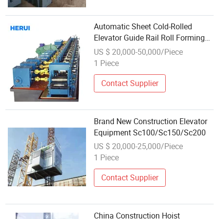
Automatic Sheet Cold-Rolled
Elevator Guide Rail Roll Forming
Equipment
US $ 20,000-50,000/Piece
1 Piece
Contact Supplier
Brand New Construction Elevator
Equipment Sc100/Sc150/Sc200
US $ 20,000-25,000/Piece
1 Piece
Contact Supplier
China Construction Hoist