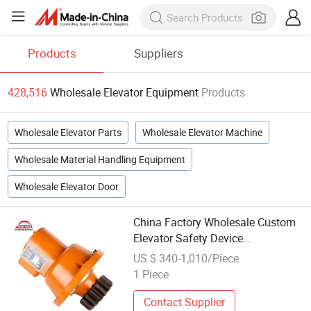
Products
Suppliers
428,516
Wholesale Elevator Equipment
Products
Wholesale Elevator Parts
Wholesale Elevator Machine
Wholesale Material Handling Equipment
Wholesale Elevator Door
China Factory Wholesale Custom
Elevator Safety Device
Construction Lift Safety Device
US $ 340-1,010/Piece
Transformer Safety Equipment
1 Piece
Contact Supplier