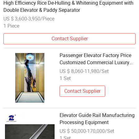
High Efficiency Rice De-Hulling & Whitening Equipment with
Double Elevator & Paddy Separator
US $ 3,600-3,950/Piece
1 Piece
Contact Supplier
Passenger Elevator Factory Price
Customized Commercial Luxury
FUJI Elevator Equipment
US $ 8,060-11,980/Set
1 Set
Contact Supplier
Elevator Guide Rail Manufacturing
Processing Equipment
US $ 50,000-170,000/Set
1 Set