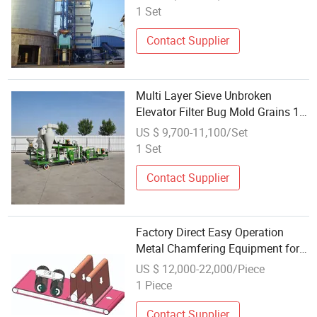
1 Set
Contact Supplier
Multi Layer Sieve Unbroken
Elevator Filter Bug Mold Grains 10-
15t/H 5xfz-20se Seed Processing
US $ 9,700-11,100/Set
Equipment
1 Set
Contact Supplier
Factory Direct Easy Operation
Metal Chamfering Equipment for
Elevator Metal Panels
US $ 12,000-22,000/Piece
1 Piece
Contact Supplier