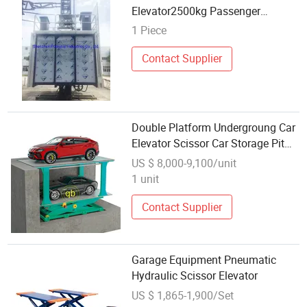
Elevator2500kg Passenger
Construction Equipment
1 Piece
Contact Supplier
Double Platform Undergroung Car
Elevator Scissor Car Storage Pit
Car Stacking Equipment
US $ 8,000-9,100/unit
1 unit
Contact Supplier
Garage Equipment Pneumatic
Hydraulic Scissor Elevator
US $ 1,865-1,900/Set