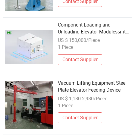
Contact Supplier
Component Loading and
Unloading Elevator Modulessmt
Intelligent Warehousing and
US $ 150,000/Piece
Logistics System Overall Solution
1 Piece
Intelligent Equipment
Contact Supplier
Vacuum Lifting Equipment Steel
Plate Elevator Feeding Device
US $ 1,180-2,980/Piece
1 Piece
Contact Supplier