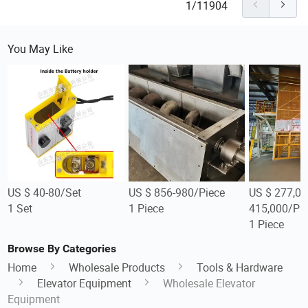
1/11904
You May Like
US $ 40-80/Set
US $ 856-980/Piece
US $ 277,00
1 Set
1 Piece
415,000/Pi
1 Piece
Browse By Categories
Home
Wholesale Products
Tools & Hardware
Elevator Equipment
Wholesale Elevator
Equipment