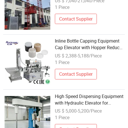
US $ 7,040-21,040/Piece
1 Piece
Contact Supplier
Inline Bottle Capping Equipment
Cap Elevator with Hopper Reduced
Manual Handling
US $ 2,388-5,188/Piece
1 Piece
Contact Supplier
High Speed Dispersing Equipment
with Hydraulic Elevator for
Coatings & Inks
US $ 5,000-5,200/Piece
1 Piece