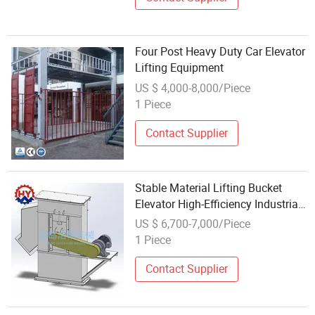
Four Post Heavy Duty Car Elevator
Lifting Equipment
US $ 4,000-8,000/Piece
1 Piece
Contact Supplier
Stable Material Lifting Bucket
Elevator High-Efficiency Industrial
Equipment
US $ 6,700-7,000/Piece
1 Piece
Contact Supplier