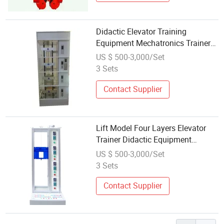
Didactic Elevator Training
Equipment Mechatronics Trainer
Educational Equipment
US $ 500-3,000/Set
3 Sets
Contact Supplier
Lift Model Four Layers Elevator
Trainer Didactic Equipment
Vocational Training Equipment
US $ 500-3,000/Set
3 Sets
Contact Supplier