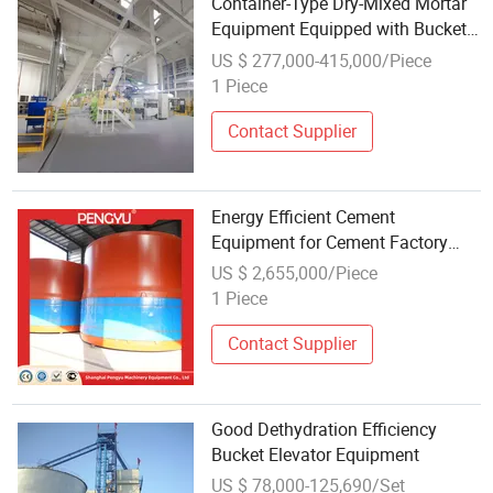
Container-Type Dry-Mixed Mortar
Equipment Equipped with Bucket
Elevators
US $ 277,000-415,000/Piece
1 Piece
Contact Supplier
Energy Efficient Cement
Equipment for Cement Factory
Clinker Cooling and Conveying
US $ 2,655,000/Piece
with Grate Cooler and Bucket
1 Piece
Elevator for Reduced Heat Loss
Contact Supplier
Good Dethydration Efficiency
Bucket Elevator Equipment
US $ 78,000-125,690/Set