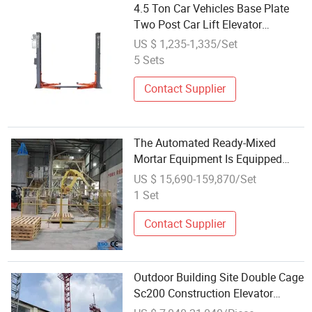
4.5 Ton Car Vehicles Base Plate
Two Post Car Lift Elevator
Equipment
US $ 1,235-1,335/Set
5 Sets
Contact Supplier
The Automated Ready-Mixed
Mortar Equipment Is Equipped
with a Bucket Elevator, Feeding
US $ 15,690-159,870/Set
System, Screw Conveyor and Non-
1 Set
Gravity Mixer
Contact Supplier
Outdoor Building Site Double Cage
Sc200 Construction Elevator
Lifting Equipment