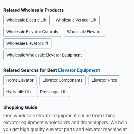
Related Wholesale Products
Wholesale Electric Lift
Wholesale Vertical Lift
Wholesale Elevator Controls
Wholesale Elevator
Wholesale Elevator Lift
Wholesale Wholesale Elevator Equipment
Related Searchs for Best
Elevator Equipment
Home Elevator
Elevator Components
Elevator Price
Hydraulic Lift
Passenger Lift
Shopping Guide
Find wholesale elevator equipment online from China
elevator equipment wholesalers and dropshippers. We help
you get high quality elevator parts and elevator machine at