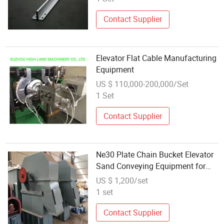
Contact Supplier
Elevator Flat Cable Manufacturing
Equipment
US $ 110,000-200,000/Set
1 Set
Contact Supplier
Ne30 Plate Chain Bucket Elevator
Sand Conveying Equipment for
Cement Mortar
US $ 1,200/set
1 set
Contact Supplier