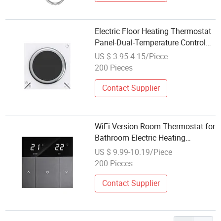
Electric Floor Heating Thermostat
Panel-Dual-Temperature Control
LCD Display Easy Installation
US $ 3.95-4.15/Piece
Water Fire
200 Pieces
Contact Supplier
WiFi-Version Room Thermostat for
Bathroom Electric Heating
Temperature Controller Touch
US $ 9.99-10.19/Piece
Screen Control
200 Pieces
Contact Supplier