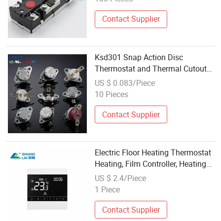
Contact Supplier
Ksd301 Snap Action Disc
Thermostat and Thermal Cutout
for Electric Heating Pads
US $ 0.083/Piece
10 Pieces
Contact Supplier
Electric Floor Heating Thermostat
Heating, Film Controller, Heating
Floor Temperature Control Switch
US $ 2.4/Piece
1 Piece
Contact Supplier