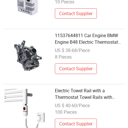
10 Pieces
Contact Supplier
11537644811 Car Engine BMW
Engine B48 Electric Thermostat
Thermal Heat Management
US $ 38-68/Piece
Module
8 Pieces
Contact Supplier
Electric Towel Rail with a
Thermostat Towel Rails with
Thermostats
US $ 40-60/Piece
100 Pieces
Contact Supplier