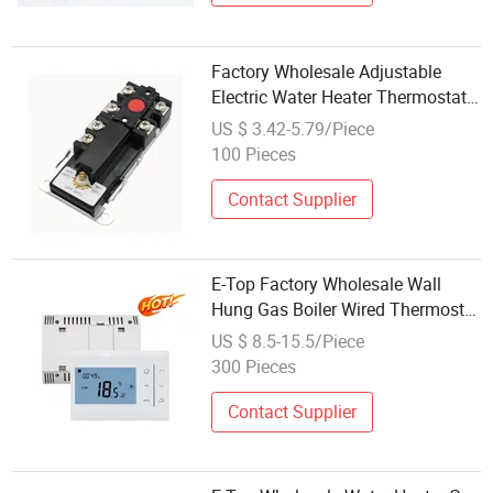
Factory Wholesale Adjustable
Electric Water Heater Thermostat
with Manual Reset Switch
US $ 3.42-5.79/Piece
100 Pieces
Contact Supplier
E-Top Factory Wholesale Wall
Hung Gas Boiler Wired Thermostat
Battery Powered Voltage-Free
US $ 8.5-15.5/Piece
Output
300 Pieces
Contact Supplier