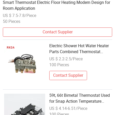
Smart Thermostat Electric Floor Heating Modern Design for
Room Application
US $ 7.5-7.8/Piece
50 Pieces
Contact Supplier
Electric Shower Hot Water Heater
Parts Combined Thermostat
Capillary Thermostat
US $ 2.2-2.5/Piece
100 Pieces
Contact Supplier
59t, 66t Bimetal Thermostat Used
for Snap Action Temperature
Controls for Electric Water Tank
US $ 4.14-6.51/Piece
100 Pieces