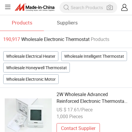
Products
Suppliers
190,917
Wholesale Electronic Thermostat
Products
Wholesale Electrical Heater
Wholesale Intelligent Thermostat
Wholesale Honeywell Thermostat
Wholesale Electronic Motor
2W Wholesale Advanced
Reinforced Electronic Thermostat
with ISO9001 Approved
US $ 17.61/Piece
1,000 Pieces
Contact Supplier