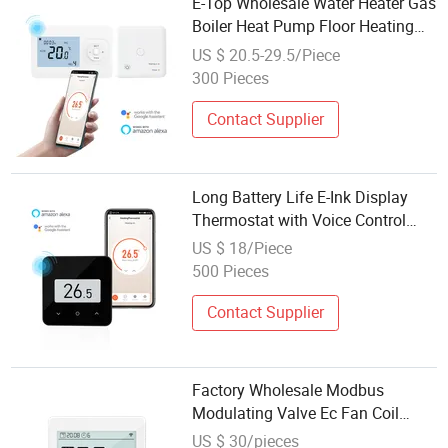
E-Top Wholesale Water Heater Gas
Boiler Heat Pump Floor Heating
Wireless Room Smart Life
US $ 20.5-29.5/Piece
Thermostat
300 Pieces
Contact Supplier
Long Battery Life E-Ink Display
Thermostat with Voice Control
Heating Systems
US $ 18/Piece
500 Pieces
Contact Supplier
Factory Wholesale Modbus
Modulating Valve Ec Fan Coil
Touch Screen Thermostat
US $ 30/pieces