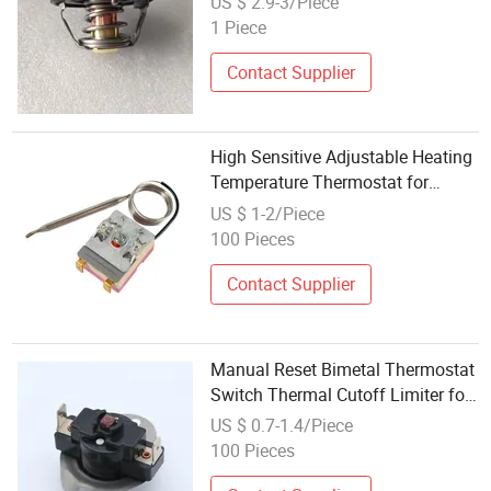
US $ 2.9-3/Piece
1 Piece
Contact Supplier
High Sensitive Adjustable Heating
Temperature Thermostat for
Household Electric Oven Kitchen
US $ 1-2/Piece
Appliance Replacement Spare
100 Pieces
Parts Factory Wholesale OEM
Contact Supplier
Manual Reset Bimetal Thermostat
Switch Thermal Cutoff Limiter for
Electric Water Heater Oven
US $ 0.7-1.4/Piece
100 Pieces