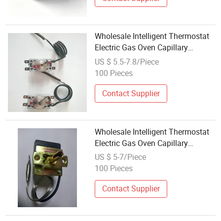
Wholesale Intelligent Thermostat
Electric Gas Oven Capillary
Thermostat
US $ 5.5-7.8/Piece
100 Pieces
Contact Supplier
Wholesale Intelligent Thermostat
Electric Gas Oven Capillary
Thermostat
US $ 5-7/Piece
100 Pieces
Contact Supplier