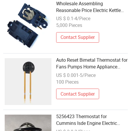
Wholesale Assembling
Reasonable Price Electric Kettle
Switch Thermostat
US $ 0.1-4/Piece
5,000 Pieces
Contact Supplier
Auto Reset Bimetal Thermostat for
Fans Pumps Home Appliance
Electric Motor Transformer
US $ 0.001-5/Piece
Heating Battery EV Charger
100 Pieces
Reactor Medical Equipment
Contact Supplier
5256423 Thermostat for
Cummins Isde Engine Electric
Control Thermostat