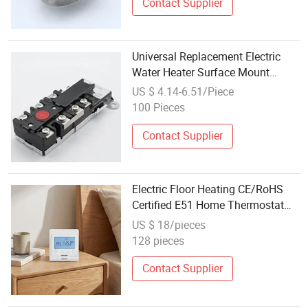
Contact Supplier
Universal Replacement Electric
Water Heater Surface Mount
Thermostat and Upper Limit
US $ 4.14-6.51/Piece
Switch
100 Pieces
Contact Supplier
Electric Floor Heating CE/RoHS
Certified E51 Home Thermostat
Programmable LCD Display
US $ 18/pieces
Electric Thermostat
128 pieces
Contact Supplier