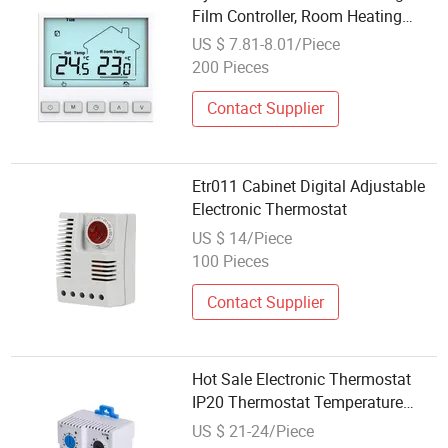
Film Controller, Room Heating
Temperature Control Switch
US $ 7.81-8.01/Piece
Thermostat
200 Pieces
Contact Supplier
Etr011 Cabinet Digital Adjustable
Electronic Thermostat
US $ 14/Piece
100 Pieces
Contact Supplier
Hot Sale Electronic Thermostat
IP20 Thermostat Temperature
with CE
US $ 21-24/Piece