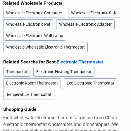
Related Wholesale Products
Wholesale Electronic Computer
Wholesale Electronic Safe
Wholesale Electronic Pet
Wholesale Electronic Adapter
Wholesale Electronic Wall Lamp
Wholesale Wholesale Electronic Thermostat
Related Searchs for Best
Electronic Thermostat
Thermostat
Electronic Heating Thermostat
Electronic Room Thermostat
Lcd Electronic Thermostat
Temperature Thermostat
Shopping Guide
Find wholesale electronic thermostat online from China
electronic thermostat wholesalers and dropshippers. We