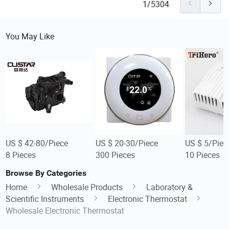
1/5304
You May Like
US $ 42-80/Piece
US $ 20-30/Piece
US $ 5/Piec
8 Pieces
300 Pieces
10 Pieces
Browse By Categories
Home
Wholesale Products
Laboratory &
Scientific Instruments
Electronic Thermostat
Wholesale Electronic Thermostat