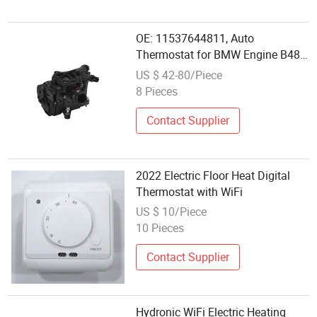
OE: 11537644811, Auto
Thermostat for BMW Engine B48
Car Electric Thermostat Housing
US $ 42-80/Piece
Assembly Thermal Heat
8 Pieces
Management Module for BMW
Contact Supplier
2022 Electric Floor Heat Digital
Thermostat with WiFi
US $ 10/Piece
10 Pieces
Contact Supplier
Hydronic WiFi Electric Heating