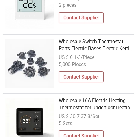
2 pieces
Contact Supplier
Wholesale Switch Thermostat
Parts Electric Bases Electric Kettle
Heater Parts Coupling Device
US $ 0.1-3/Piece
5,000 Pieces
Contact Supplier
Wholesale 16A Electric Heating
Thermostat for Underfloor Heating
Programmable Digital Room
US $ 30.7-37.8/Set
Temperature Controller Tuya
5 Sets
Contact Supplier