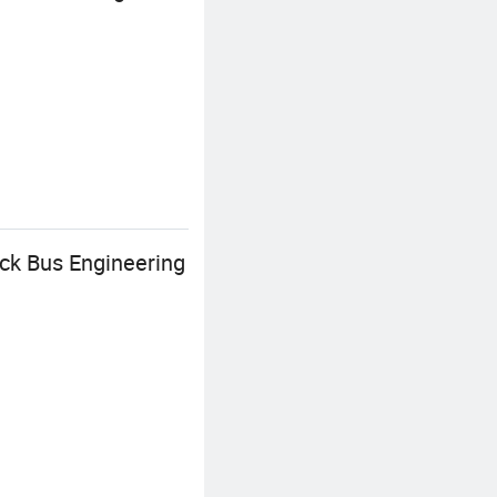
uck Bus Engineering