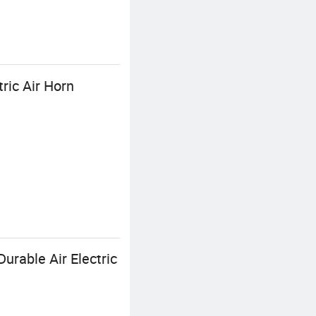
ric Air Horn
urable Air Electric