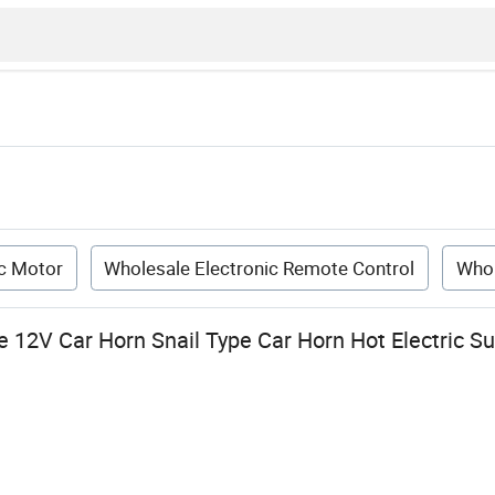
ic Motor
Wholesale Electronic Remote Control
Whol
 12V Car Horn Snail Type Car Horn Hot Electric S