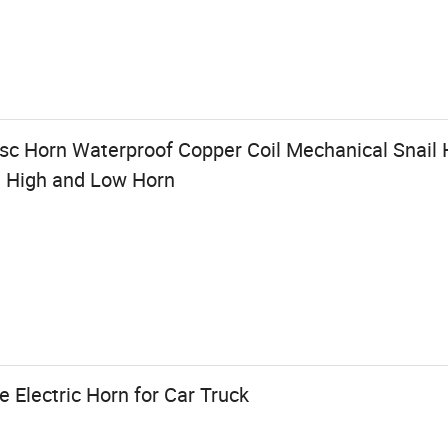
c Horn Waterproof Copper Coil Mechanical Snail 
e High and Low Horn
Electric Horn for Car Truck