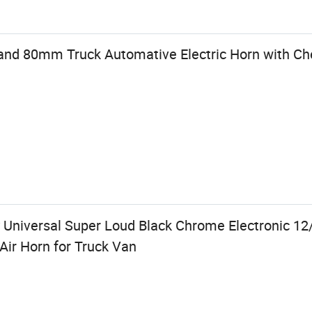
Brand 80mm Truck Automative Electric Horn with 
 Universal Super Loud Black Chrome Electronic 1
ir Horn for Truck Van