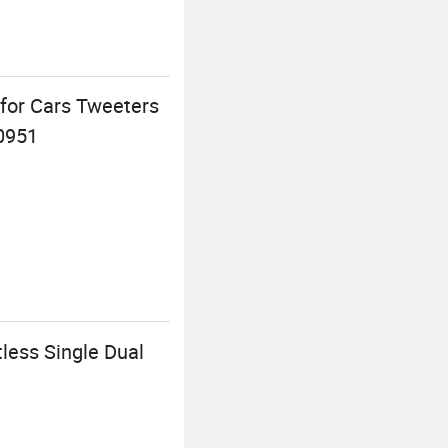
 for Cars Tweeters
0951
less Single Dual