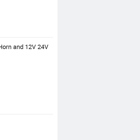
Horn and 12V 24V