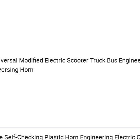
ersal Modified Electric Scooter Truck Bus Enginee
versing Horn
 Self-Checking Plastic Horn Engineering Electric 