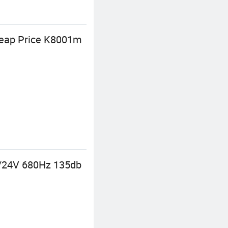
Cheap Price K8001m
2/24V 680Hz 135db