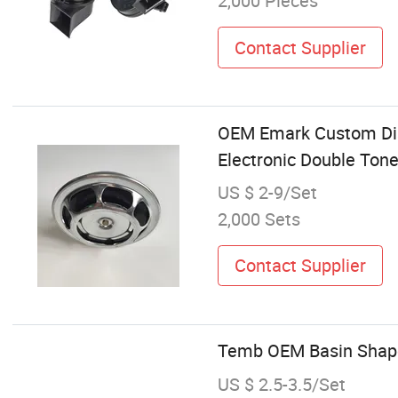
2,000 Pieces
Contact Supplier
OEM Emark Custom Dis
Electronic Double Ton
US $ 2-9/Set
2,000 Sets
Contact Supplier
Temb OEM Basin Shape 
US $ 2.5-3.5/Set