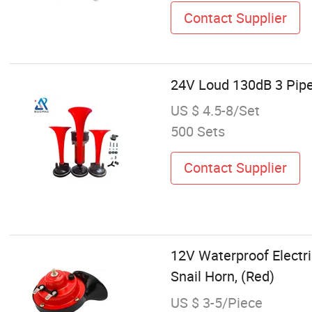
Contact Supplier
24V Loud 130dB 3 Pipe 
US $ 4.5-8/Set
500 Sets
Contact Supplier
12V Waterproof Electri
Snail Horn, (Red)
US $ 3-5/Piece