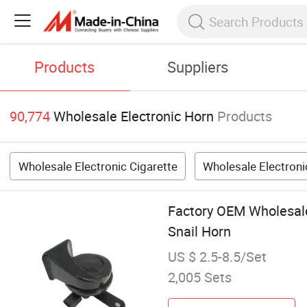
Products
Suppliers
90,774
Wholesale Electronic Horn
Products
Wholesale Electronic Cigarette
Wholesale Electron
Factory OEM Wholesale
Snail Horn
US $ 2.5-8.5/Set
2,005 Sets