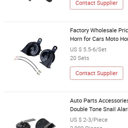
Contact Supplier
Factory Wholesale Pric
Horn for Cars Moto H
US $ 5.5-6/Set
20 Sets
Contact Supplier
Auto Parts Accessorie
Double Tone Snail Al
US $ 2-3/Piece