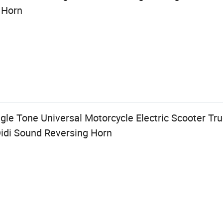
 Horn
le Tone Universal Motorcycle Electric Scooter Tr
Didi Sound Reversing Horn