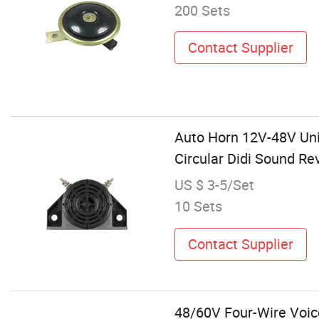
200 Sets
Contact Supplier
Auto Horn 12V-48V Univ
Circular Didi Sound Re
US $ 3-5/Set
10 Sets
Contact Supplier
48/60V Four-Wire Voice