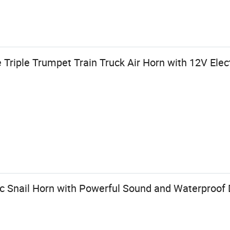
Triple Trumpet Train Truck Air Horn with 12V Elect
c Snail Horn with Powerful Sound and Waterproof D