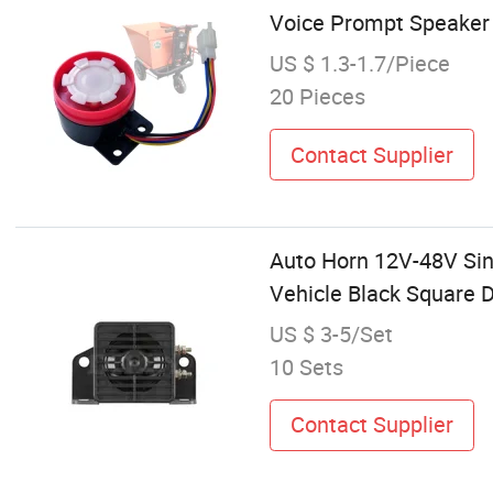
Voice Prompt Speaker
US $ 1.3-1.7/Piece
20 Pieces
Contact Supplier
Auto Horn 12V-48V Sing
Vehicle Black Square 
US $ 3-5/Set
10 Sets
Contact Supplier