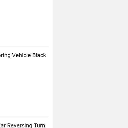
ring Vehicle Black
Car Reversing Turn