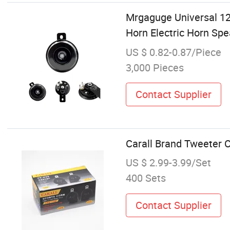
Mrgaguge Universal 1
Horn Electric Horn Sp
US $ 0.82-0.87/Piece
3,000 Pieces
Contact Supplier
Carall Brand Tweeter 
US $ 2.99-3.99/Set
400 Sets
Contact Supplier