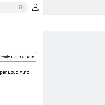
esale Electric Horn
uper Loud Auto