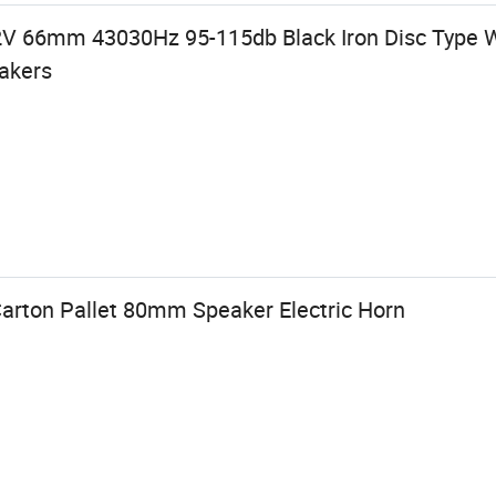
2V 66mm 43030Hz 95-115db Black Iron Disc Type 
eakers
Carton Pallet 80mm Speaker Electric Horn