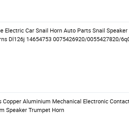
e Electric Car Snail Horn Auto Parts Snail Speaker
orns Dl126j 14654753 0075426920/0055427820/6q
s Copper Aluminium Mechanical Electronic Contact
arm Speaker Trumpet Horn