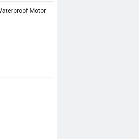
Waterproof Motor