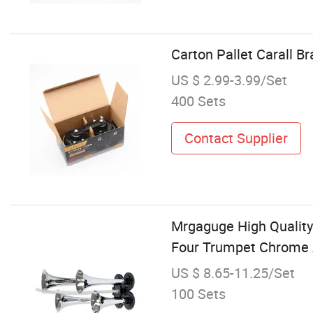
Carton Pallet Carall 
US $ 2.99-3.99/Set
400 Sets
Contact Supplier
Mrgaguge High Quality
Four Trumpet Chrome A
US $ 8.65-11.25/Set
100 Sets