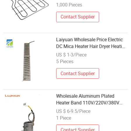
1,000 Pieces
Contact Supplier
Laiyuan Wholesale Price Electric
DC Mica Heater Hair Dryer Heating
Element
US $ 1-3/Piece
5 Pieces
Contact Supplier
Wholesale Aluminum Plated
Heater Band 110V/220V/380V
High Quality Electric Resistant
US $ 6-9.5/Piece
Band Heater Element for Injection
1 Piece
Molding Machine
Contact Supplier