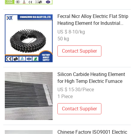
Fecral Nicr Alloy Electric Flat Strip
Heating Element for Industrial
Furnace
US $ 8-10/kg
50 kg
Contact Supplier
Silicon Carbide Heating Element
for High Temp Electric Furnace
US $ 15-30/Piece
1 Piece
Contact Supplier
Chinese Factory ISO9001 Electric