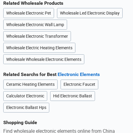
Related Wholesale Products
Wholesale Electronic Pet
Wholesale Led Electronic Display
Wholesale Electronic Wall Lamp
Wholesale Electronic Transformer
Wholesale Electric Heating Elements
Wholesale Wholesale Electronic Elements
Related Searchs for Best
Electronic Elements
Ceramic Heating Elements
Electronic Faucet
Calculator Electronic
Hid Electronic Ballast
Electronic Ballast Hps
Shopping Guide
Find wholesale electronic elements online from China