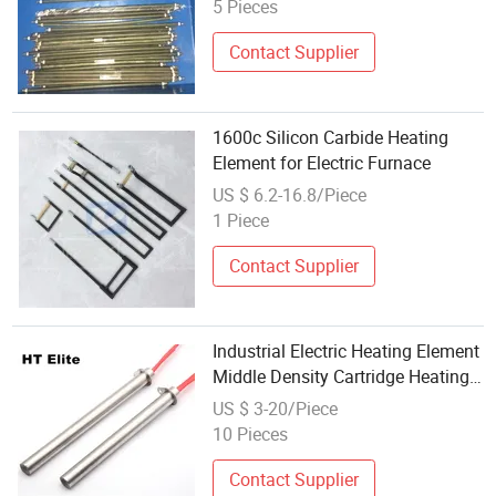
5 Pieces
Contact Supplier
1600c Silicon Carbide Heating
Element for Electric Furnace
US $ 6.2-16.8/Piece
1 Piece
Contact Supplier
Industrial Electric Heating Element
Middle Density Cartridge Heating
Elements
US $ 3-20/Piece
10 Pieces
Contact Supplier