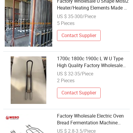
Factory Wholesale U Shape Mosi2
Heater/Heating Elements Made of
Mosi2, U Type Mosi2 Heating
US $ 35-300/Piece
Element Electric Heater for
5 Pieces
Industrial Furnace
Contact Supplier
1700c 1800c 1900c L W U Type
High Quality Factory Wholesale
Molybdenum Disilicide Rod Mosi2
US $ 32-35/Piece
Electric Furnace High Temperature
2 Pieces
Heater Rod Heating Element
Contact Supplier
Factory Wholesale Electric Oven
Bread Fermentation Machine
Heating Element Tubular
US $ 2.8-3.5/Piece