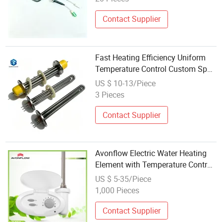
Contact Supplier
Fast Heating Efficiency Uniform
Temperature Control Custom Spec
5kw 220V Single Phase Copper
US $ 10-13/Piece
Core Thermal Plate Electric
3 Pieces
Heating Element
Contact Supplier
Avonflow Electric Water Heating
Element with Temperature Control
for Bathroom Towel Heater
US $ 5-35/Piece
1,000 Pieces
Contact Supplier