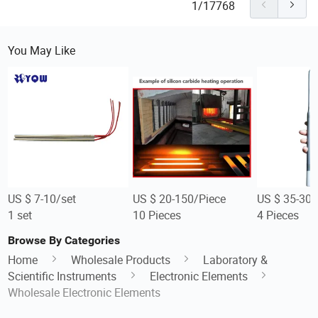
1/17768
You May Like
US $ 7-10/set
US $ 20-150/Piece
US $ 35-300
1 set
10 Pieces
4 Pieces
Browse By Categories
Home
Wholesale Products
Laboratory &
Scientific Instruments
Electronic Elements
Wholesale Electronic Elements