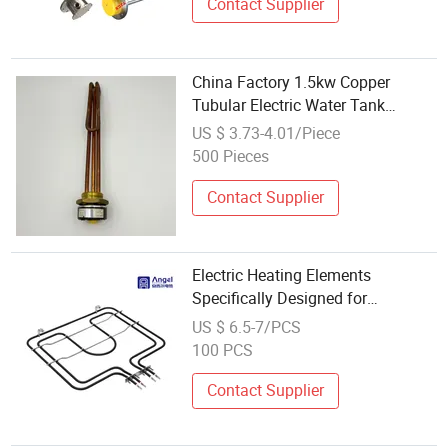
Contact Supplier
China Factory 1.5kw Copper
Tubular Electric Water Tank
Resistor Boiler Immersion Heating
US $ 3.73-4.01/Piece
Element
500 Pieces
Contact Supplier
Electric Heating Elements
Specifically Designed for
Combination Microwave, Steamer
US $ 6.5-7/PCS
and Oven Rapid Thermal Recovery
100 PCS
Heater Element Heating Tube
Oven Heater
Contact Supplier