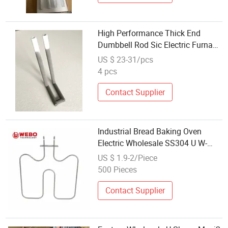
High Performance Thick End
Dumbbell Rod Sic Electric Furnace
Industry Lab Resistance Factory
US $ 23-31/pcs
Direct Wholesale Low Price
4 pcs
Manufacturer Heater Heating
Elements
Contact Supplier
Industrial Bread Baking Oven
Electric Wholesale SS304 U W-
Shaped Screw-in Heater Element
US $ 1.9-2/Piece
500 Pieces
Contact Supplier