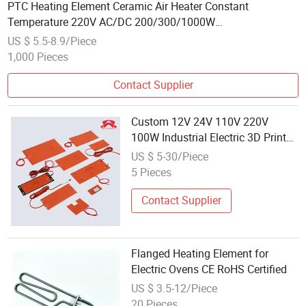
PTC Heating Element Ceramic Air Heater Constant
Temperature 220V AC/DC 200/300/1000W
Electric/Electrical Heater
US $ 5.5-8.9/Piece
1,000 Pieces
Contact Supplier
Custom 12V 24V 110V 220V
100W Industrial Electric 3D Printer
Silicone Rubber Pad Flexible
US $ 5-30/Piece
Heating Element
5 Pieces
Contact Supplier
Flanged Heating Element for
Electric Ovens CE RoHS Certified
US $ 3.5-12/Piece
20 Pieces