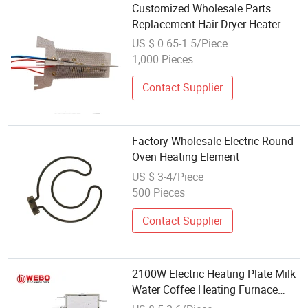
Customized Wholesale Parts
Replacement Hair Dryer Heater
Element Electric Heating Element
US $ 0.65-1.5/Piece
1,000 Pieces
Contact Supplier
Factory Wholesale Electric Round
Oven Heating Element
US $ 3-4/Piece
500 Pieces
Contact Supplier
2100W Electric Heating Plate Milk
Water Coffee Heating Furnace
Ceramic Stove Element