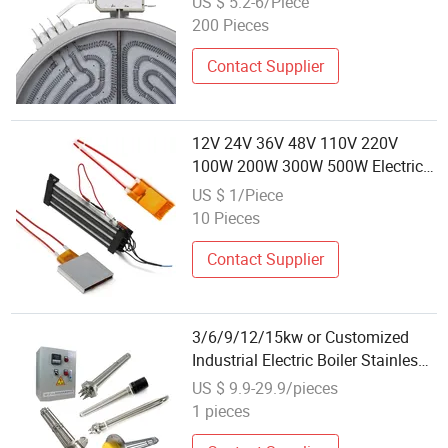
US $ 5.2-6/Piece
200 Pieces
Contact Supplier
12V 24V 36V 48V 110V 220V
100W 200W 300W 500W Electric
PTC Heater Element for Air
US $ 1/Piece
Surface Heating
10 Pieces
Contact Supplier
3/6/9/12/15kw or Customized
Industrial Electric Boiler Stainless
Steel Tubular Immersion Heater
US $ 9.9-29.9/pieces
Water Heating Element
1 pieces