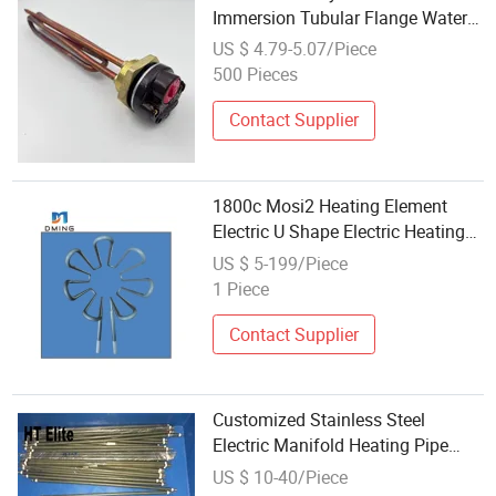
Immersion Tubular Flange Water
Heating Element Boiler Resistance
US $ 4.79-5.07/Piece
Element
500 Pieces
Contact Supplier
1800c Mosi2 Heating Element
Electric U Shape Electric Heating
Element for Oven 1750c Furnace
US $ 5-199/Piece
1 Piece
Contact Supplier
Customized Stainless Steel
Electric Manifold Heating Pipe
Element 120V 250W
US $ 10-40/Piece