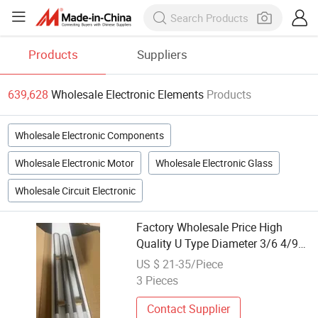
Products
Suppliers
639,628
Wholesale Electronic Elements
Products
Wholesale Electronic Components
Wholesale Electronic Motor
Wholesale Electronic Glass
Wholesale Circuit Electronic
Factory Wholesale Price High
Quality U Type Diameter 3/6 4/9
6/12 9/18 Silicon Molybdenum
US $ 21-35/Piece
Disilicide Mosi2 Electric Furnace
3 Pieces
Lab Heater Rod Heating Element
Contact Supplier