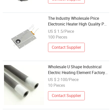
The Industry Wholesale Price
Electronic Heater High Quality PTC
Electric Air Heater Element 2000W
US $ 1.5/Piece
PTC Ceramic Heating Element
100 Pieces
Contact Supplier
Wholesale U Shape Industrical
Electric Heating Element Factory
Price
US $ 2-100/Piece
10 Pieces
Contact Supplier