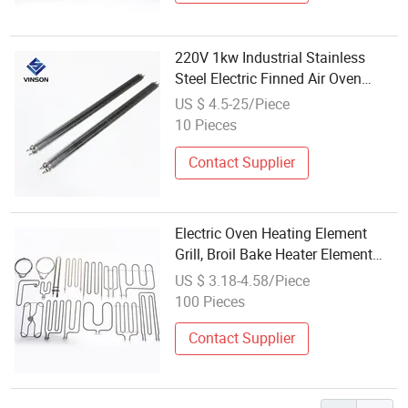
220V 1kw Industrial Stainless
Steel Electric Finned Air Oven
Straight Heating Element
US $ 4.5-25/Piece
10 Pieces
Contact Supplier
Electric Oven Heating Element
Grill, Broil Bake Heater Element
Top Upper Bottom Stove Bread
US $ 3.18-4.58/Piece
Maker Microwave Universal Pizza
100 Pieces
Contact Supplier