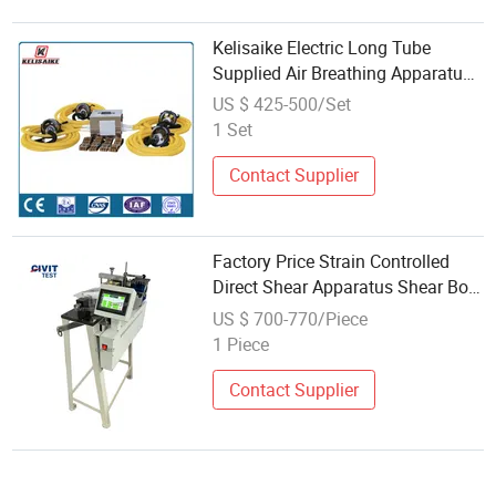
Kelisaike Electric Long Tube
Supplied Air Breathing Apparatus
Kl99-Lt
US $ 425-500/Set
1 Set
Contact Supplier
Factory Price Strain Controlled
Direct Shear Apparatus Shear Box
Digital Electric Soil Direct Shear
US $ 700-770/Piece
Test Machine Apparatus
1 Piece
Contact Supplier