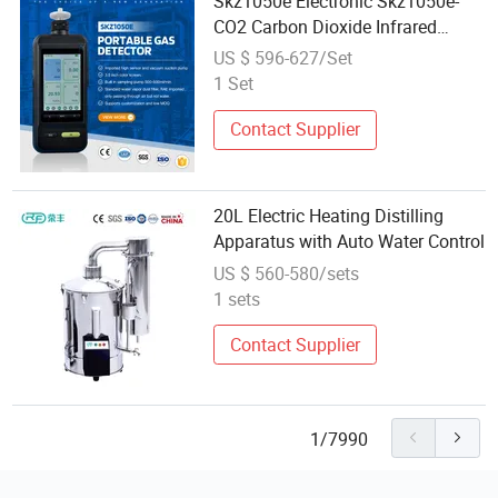
Skz1050e Electronic Skz1050e-
CO2 Carbon Dioxide Infrared
Tester Alarming Apparatus
US $ 596-627/Set
1 Set
Contact Supplier
20L Electric Heating Distilling
Apparatus with Auto Water Control
US $ 560-580/sets
1 sets
Contact Supplier
1/7990