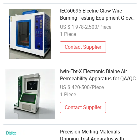
IEC60695 Electric Glow Wire
Burning Testing Equipment Glow
Wire Test Apparatus
US $ 1,978-2,500/Piece
1 Piece
Contact Supplier
Iwin-Fbt-X Electronic Blaine Air
Permeability Apparatus for QA/QC
US $ 420-500/Piece
1 Piece
Contact Supplier
Precision Melting Materials
Dripping Test Apparatus with