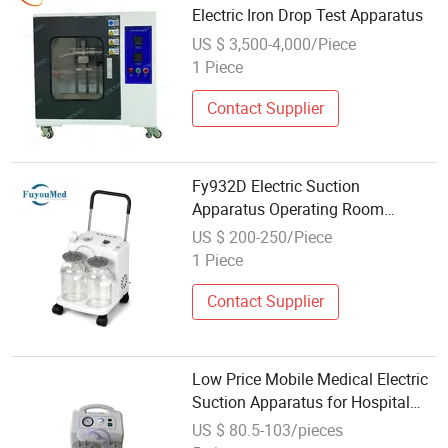
Electric Iron Drop Test Apparatus
US $ 3,500-4,000/Piece
1 Piece
Contact Supplier
Fy932D Electric Suction
Apparatus Operating Room
Equipment Suction Pusher Type
US $ 200-250/Piece
Hospital
1 Piece
Contact Supplier
Low Price Mobile Medical Electric
Suction Apparatus for Hospital
and Clinical
US $ 80.5-103/pieces