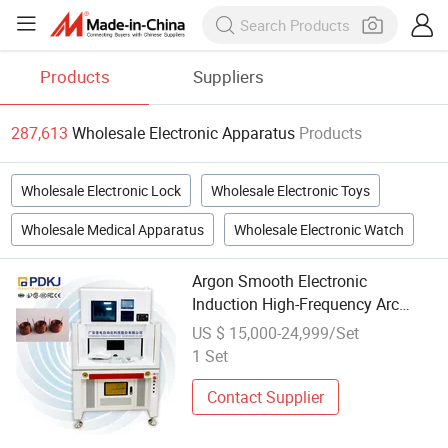
Products
Suppliers
287,613
Wholesale Electronic Apparatus
Products
Wholesale Electronic Lock
Wholesale Electronic Toys
Wholesale Medical Apparatus
Wholesale Electronic Watch
Argon Smooth Electronic
Induction High-Frequency Arc
Welding Machine Apparatus Micro
US $ 15,000-24,999/Set
Motor Enameled Wire New Energy
1 Set
Vehicle
Contact Supplier