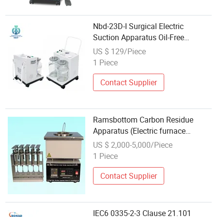
Nbd-23D-I Surgical Electric
Suction Apparatus Oil-Free
Maintenance-Free Hand&Foot
US $ 129/Piece
Dual-Switch Overflow-Protected
1 Piece
High-Flow Dual-Glass Liquid-
Bottle Low-Noise Op
Contact Supplier
Ramsbottom Carbon Residue
Apparatus (Electric furnace
method) ASTM D524
US $ 2,000-5,000/Piece
1 Piece
Contact Supplier
IEC6 0335-2-3 Clause 21.101