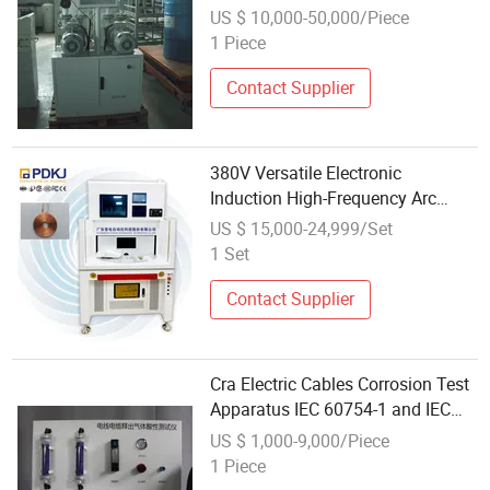
US $ 10,000-50,000/Piece
1 Piece
Contact Supplier
380V Versatile Electronic
Induction High-Frequency Arc
Welding Machine Apparatus USB
US $ 15,000-24,999/Set
Terminal Sensor
1 Set
Contact Supplier
Cra Electric Cables Corrosion Test
Apparatus IEC 60754-1 and IEC
60754-2
US $ 1,000-9,000/Piece
1 Piece