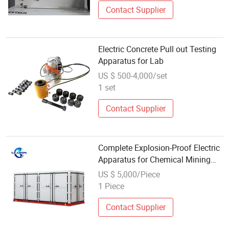
Contact Supplier
Electric Concrete Pull out Testing
Apparatus for Lab
US $ 500-4,000/set
1 set
Contact Supplier
Complete Explosion-Proof Electric
Apparatus for Chemical Mining
Hazardous Areas
US $ 5,000/Piece
1 Piece
Contact Supplier