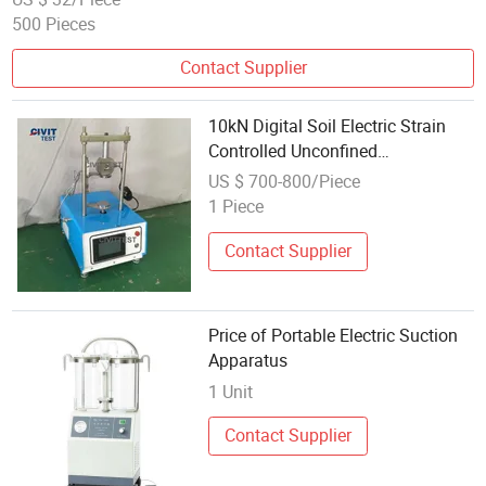
500 Pieces
Contact Supplier
10kN Digital Soil Electric Strain
Controlled Unconfined
Compression Apparatus
US $ 700-800/Piece
1 Piece
Contact Supplier
Price of Portable Electric Suction
Apparatus
1 Unit
Contact Supplier