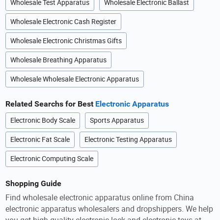
Wholesale Test Apparatus
Wholesale Electronic Ballast
Wholesale Electronic Cash Register
Wholesale Electronic Christmas Gifts
Wholesale Breathing Apparatus
Wholesale Wholesale Electronic Apparatus
Related Searchs for Best
Electronic Apparatus
Electronic Body Scale
Sports Apparatus
Electronic Fat Scale
Electronic Testing Apparatus
Electronic Computing Scale
Shopping Guide
Find wholesale electronic apparatus online from China
electronic apparatus wholesalers and dropshippers. We help