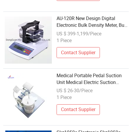
AU-120R New Design Digital
Electronic Bulk Density Meter, Bulk
Density Tester, Bulk Density
US $ 399-1,199/Piece
Measure Apparatus for Rock,
1 Piece
Mineral
Contact Supplier
Medical Portable Pedal Suction
Unit Medical Electric Suction
Pump Apparatus for Hospital
US $ 26-30/Piece
Price
1 Piece
Contact Supplier