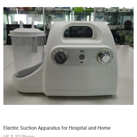
Electric Suction Apparatus for Hospital and Home
US $ 32/Piece