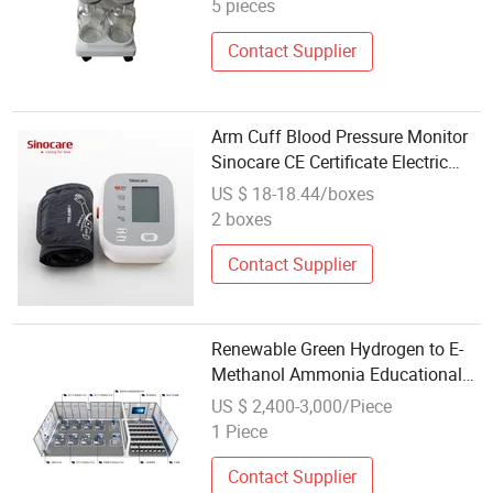
5 pieces
Contact Supplier
Arm Cuff Blood Pressure Monitor
Sinocare CE Certificate Electric
Digital Arm Type Bp Apparatus
US $ 18-18.44/boxes
with Voice Broadcast Function
2 boxes
Contact Supplier
Renewable Green Hydrogen to E-
Methanol Ammonia Educational
Model Eco Energy Electrolyzer
US $ 2,400-3,000/Piece
Fuel Cell Teaching Apparatus
1 Piece
Contact Supplier