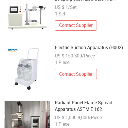
Electric Heater
US $ 1/Set
1 Set
Contact Supplier
Electric Suction Apparatus (H002)
US $ 150-300/Piece
1 Piece
Contact Supplier
Radiant Panel Flame Spread
Apparatus ASTM E 162
US $ 1,000-9,000/Piece
1 Piece