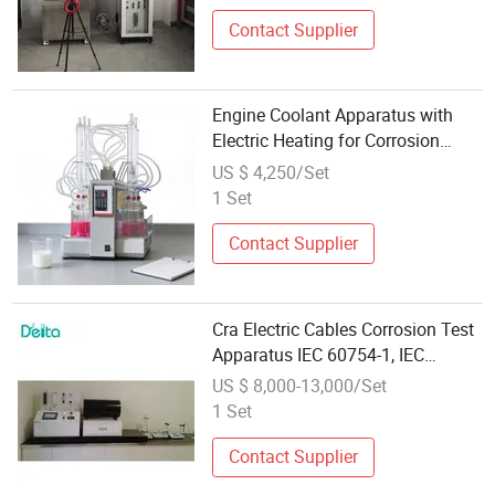
Contact Supplier
Engine Coolant Apparatus with
Electric Heating for Corrosion
Testing
US $ 4,250/Set
1 Set
Contact Supplier
Cra Electric Cables Corrosion Test
Apparatus IEC 60754-1, IEC
60754-2
US $ 8,000-13,000/Set
1 Set
Contact Supplier