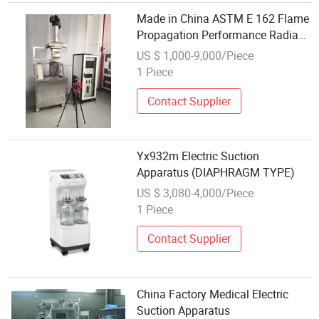
Made in China ASTM E 162 Flame
Propagation Performance Radiant
Panel Flame Spread Apparatus
US $ 1,000-9,000/Piece
1 Piece
Contact Supplier
Yx932m Electric Suction
Apparatus (DIAPHRAGM TYPE)
US $ 3,080-4,000/Piece
1 Piece
Contact Supplier
China Factory Medical Electric
Suction Apparatus