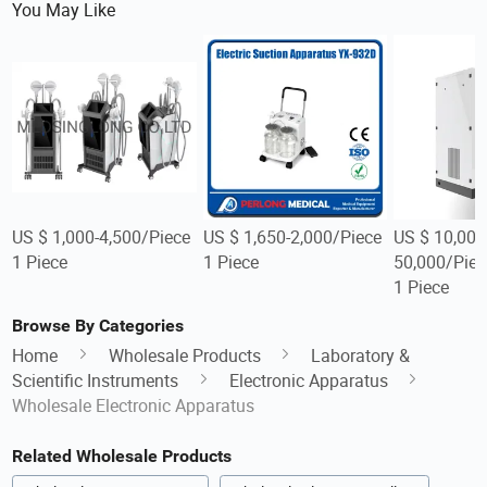
You May Like
US $ 1,000-4,500/Piece
US $ 1,650-2,000/Piece
US $ 10,000
1 Piece
1 Piece
50,000/Piec
1 Piece
Browse By Categories
Home
Wholesale Products
Laboratory &
Scientific Instruments
Electronic Apparatus
Wholesale Electronic Apparatus
Related Wholesale Products