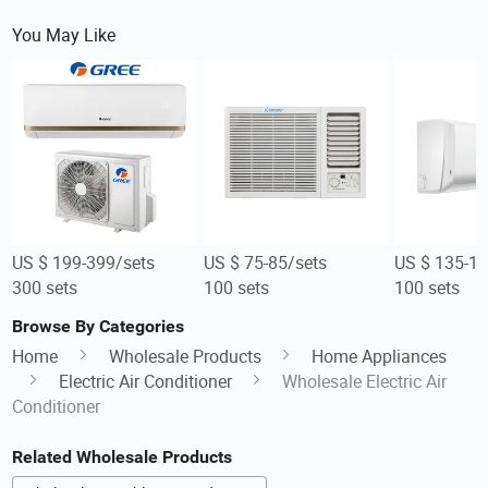
You May Like
US $ 199-399/sets
US $ 75-85/sets
US $ 135-15
300 sets
100 sets
100 sets
Browse By Categories
Home
Wholesale Products
Home Appliances
Electric Air Conditioner
Wholesale Electric Air
Conditioner
Related Wholesale Products