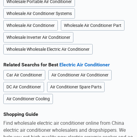
Wholesale Portable Air Conditioner
Wholesale Air Conditioner Systems
Wholesale Air Conditioner
Wholesale Air Conditioner Part
Wholesale Inverter Air Conditioner
Wholesale Wholesale Electric Air Conditioner
Related Searchs for Best
Electric Air Conditioner
Car Air Conditioner
Air Conditioner Air Conditioner
DC Air Conditioner
Air Conditioner Spare Parts
Air Conditioner Cooling
Shopping Guide
Find wholesale electric air conditioner online from China
electric air conditioner wholesalers and dropshippers. We