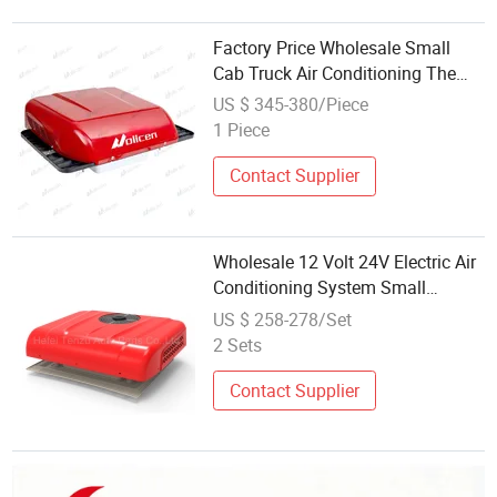
Factory Price Wholesale Small
Cab Truck Air Conditioning The
Newest Air Conditioning System
US $ 345-380/Piece
Camper Van Electric Air
1 Piece
Conditioner 12V 24V
Contact Supplier
Wholesale 12 Volt 24V Electric Air
Conditioning System Small
Portable Semi Truck Air
US $ 258-278/Set
Conditioner Portable AC Unit
2 Sets
Contact Supplier