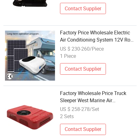
Contact Supplier
Factory Price Wholesale Electric
Air Conditioning System 12V Roof
Auto Car Air Conditioner for Truck
US $ 230-260/Piece
Cabin
1 Piece
Contact Supplier
Factory Wholesale Price Truck
Sleeper West Marine Air
Conditioner AC Silencer 12V/24V
US $ 258-278/Set
Intelligent Electric Parking Cooler
2 Sets
Contact Supplier