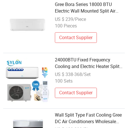
Gree Bora Series 18000 BTU
Electric Wall Mounted Split Air
Conditioner Wholesale
US $ 239/Piece
100 Pieces
Contact Supplier
24000BTU Fixed Frequency
Cooling and Electric Heater Split
Type Air Conditioner Dual Temp
US $ 338-368/Set
with Self-Cleaning Function and
100 Sets
Wholesale Price
Contact Supplier
Wall Split Type Fast Cooling Gree
DC Air Conditioners Wholesale
Energy Saving Wall Mounted