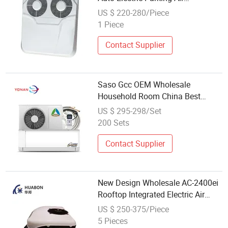
Conditioner for Truck
US $ 220-280/Piece
1 Piece
Contact Supplier
Saso Gcc OEM Wholesale
Household Room China Best
Electric Mini Wall Mounted Inverter
US $ 295-298/Set
Air Conditioner T3 Manufacturer
200 Sets
Contact Supplier
New Design Wholesale AC-2400ei
Rooftop Integrated Electric Air
Conditioner
US $ 250-375/Piece
5 Pieces