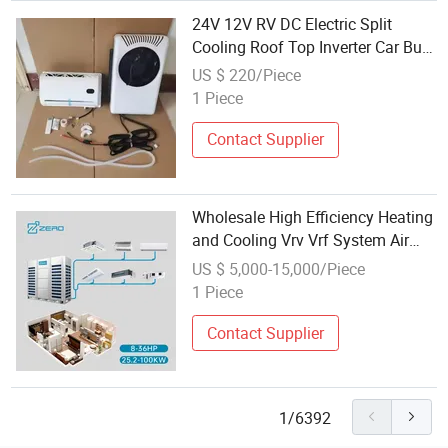
24V 12V RV DC Electric Split
Cooling Roof Top Inverter Car Bus
Caravan Auto Portable Mini
US $ 220/Piece
Outdoor Energy Saving Vehicle
1 Piece
Parking Truck Sleeper Air
Conditioner
Contact Supplier
Wholesale High Efficiency Heating
and Cooling Vrv Vrf System Air
Conditioner Commercial Split Unit
US $ 5,000-15,000/Piece
Central Air Conditioning
1 Piece
Contact Supplier
1/6392