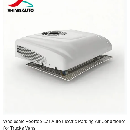
Wholesale Rooftop Car Auto Electric Parking Air Conditioner
for Trucks Vans