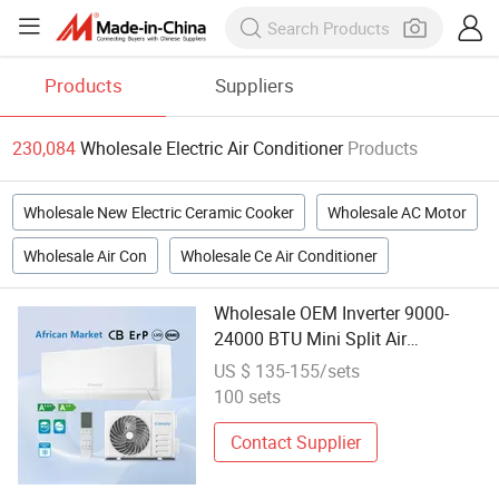
Products
Suppliers
230,084
Wholesale Electric Air Conditioner
Products
Wholesale New Electric Ceramic Cooker
Wholesale AC Motor
Wholesale Air Con
Wholesale Ce Air Conditioner
Wholesale OEM Inverter 9000-
24000 BTU Mini Split Air
Conditioning Heater Electric AC
US $ 135-155/sets
R410A Split Wall Mounted Air
100 sets
Conditioners
Contact Supplier