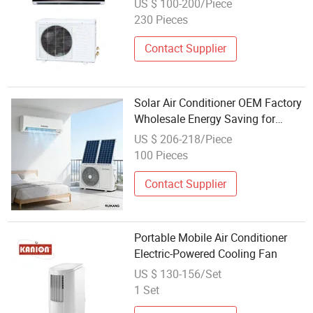
US $ 100-200/Piece
Inverter Type Cooler OEM Factory
230 Pieces
Price
Contact Supplier
Solar Air Conditioner OEM Factory
Wholesale Energy Saving for
Global Distributors
US $ 206-218/Piece
100 Pieces
Contact Supplier
Portable Mobile Air Conditioner
Electric-Powered Cooling Fan
US $ 130-156/Set
1 Set