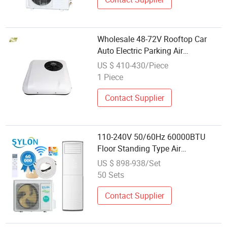
Wholesale 48-72V Rooftop Car
Auto Electric Parking Air
Conditioner for Trucks Vans
US $ 410-430/Piece
1 Piece
Contact Supplier
110-240V 50/60Hz 60000BTU
Floor Standing Type Air
Conditioners with AC Electric
US $ 898-938/Set
Cooling and Heating Heat Pump
50 Sets
for Global Market Wholesale
Contact Supplier