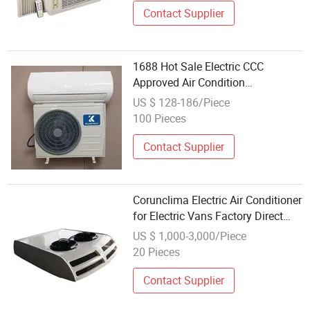
Contact Supplier
1688 Hot Sale Electric CCC
Approved Air Condition
Manufacturer Wholesale Portable
US $ 128-186/Piece
Inverter Air Conditioner 18000BTU
100 Pieces
Contact Supplier
Corunclima Electric Air Conditioner
for Electric Vans Factory Direct
Wholesale
US $ 1,000-3,000/Piece
20 Pieces
Contact Supplier