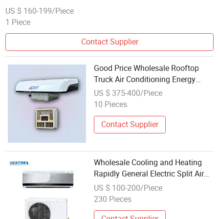
US $ 160-199/Piece
1 Piece
Contact Supplier
Good Price Wholesale Rooftop
Truck Air Conditioning Energy
Saving 12V 24V 8000BTU Electric
US $ 375-400/Piece
Air Conditioner
10 Pieces
Contact Supplier
Wholesale Cooling and Heating
Rapidly General Electric Split Air
Conditioner
US $ 100-200/Piece
230 Pieces
Contact Supplier