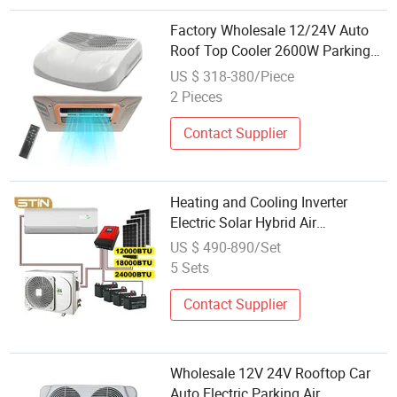
Factory Wholesale 12/24V Auto
Roof Top Cooler 2600W Parking
Air Conditioner Truck Semi Electric
US $ 318-380/Piece
Cooler 2026 New Design
2 Pieces
Contact Supplier
Heating and Cooling Inverter
Electric Solar Hybrid Air
Conditioner Wholesale Price Air
US $ 490-890/Set
Conditioning
5 Sets
Contact Supplier
Wholesale 12V 24V Rooftop Car
Auto Electric Parking Air