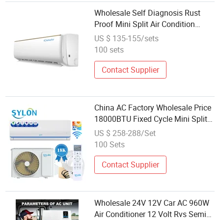
Wholesale Self Diagnosis Rust
Proof Mini Split Air Condition
9000 BTU 24000 BTU Wall
US $ 135-155/sets
Mounted Split Air Conditioner
100 sets
Electric DC
Contact Supplier
China AC Factory Wholesale Price
18000BTU Fixed Cycle Mini Split
Air Conditioner with Electric Heater
US $ 258-288/Set
Dual Temp Self-Cleaning Power
100 Sets
Saving
Contact Supplier
Wholesale 24V 12V Car AC 960W
Air Conditioner 12 Volt Rvs Semi