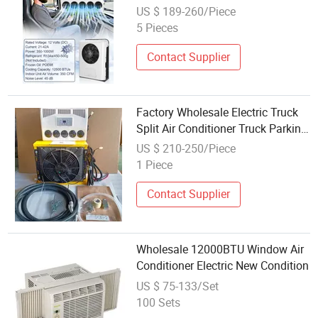
Truck Parking Cooler Electric Mini
US $ 189-260/Piece
Split Air Conditioners
5 Pieces
Contact Supplier
Factory Wholesale Electric Truck
Split Air Conditioner Truck Parking
Cooler 12V24V
US $ 210-250/Piece
1 Piece
Contact Supplier
Wholesale 12000BTU Window Air
Conditioner Electric New Condition
US $ 75-133/Set
100 Sets