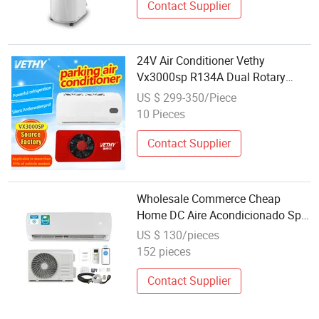
Contact Supplier
24V Air Conditioner Vethy
Vx3000sp R134A Dual Rotary
Compressor Energy-Efficient
US $ 299-350/Piece
Automotive 12V Electric Truck
10 Pieces
Parking 24V Electric Air
Conditioner
Contact Supplier
Wholesale Commerce Cheap
Home DC Aire Acondicionado Split
Solar Air Conditioner
US $ 130/pieces
152 pieces
Contact Supplier