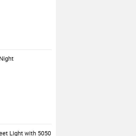
 Night
reet Light with 5050