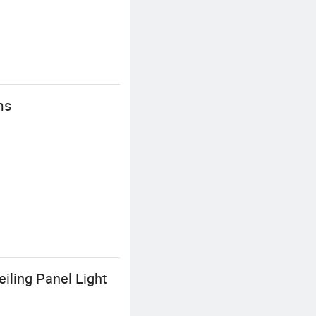
ms
ling Panel Light