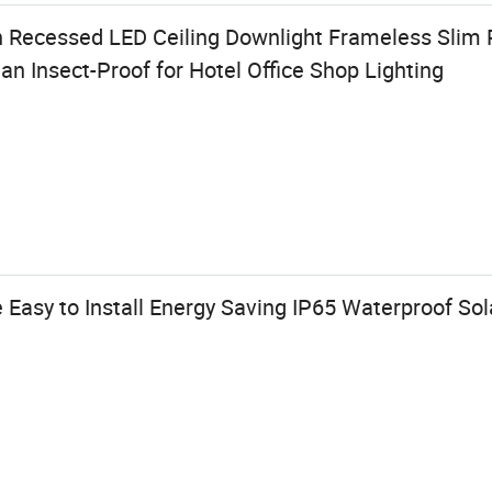
 Recessed LED Ceiling Downlight Frameless Slim
an Insect-Proof for Hotel Office Shop Lighting
Easy to Install Energy Saving IP65 Waterproof So