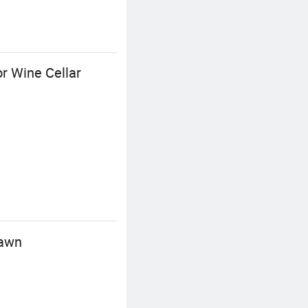
or Wine Cellar
Lawn