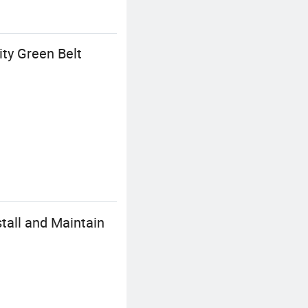
ty Green Belt
tall and Maintain