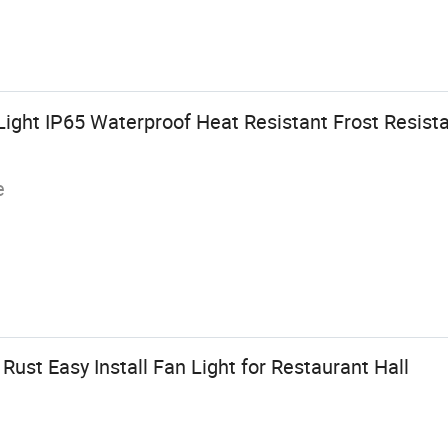
ight IP65 Waterproof Heat Resistant Frost Resistan
e
Rust Easy Install Fan Light for Restaurant Hall