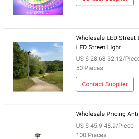
Wholesale LED Street L
LED Street Light
US $ 28.68-32.12/Piec
50 Pieces
Contact Supplier
Wholesale Pricing Anti 
US $ 45.9-48.9/Piece
100 Pieces