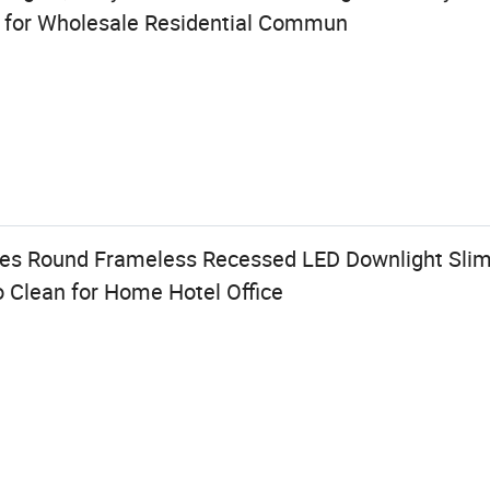
 for Wholesale Residential Commun
zes Round Frameless Recessed LED Downlight Slim
o Clean for Home Hotel Office