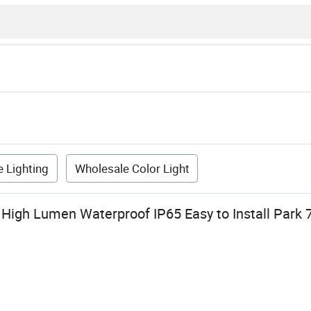
 Lighting
Wholesale Color Light
 High Lumen Waterproof IP65 Easy to Install Park