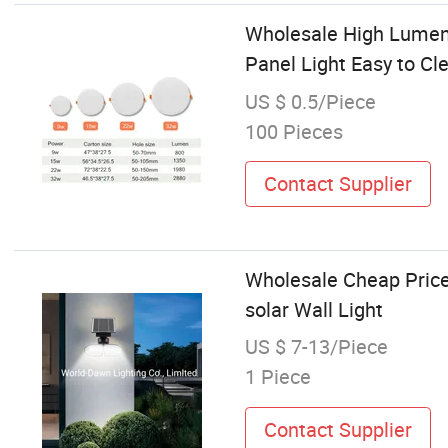
Wholesale High Lumen
Panel Light Easy to Cle
US $ 0.5/Piece
100 Pieces
Contact Supplier
Wholesale Cheap Price 
solar Wall Light
US $ 7-13/Piece
1 Piece
Contact Supplier