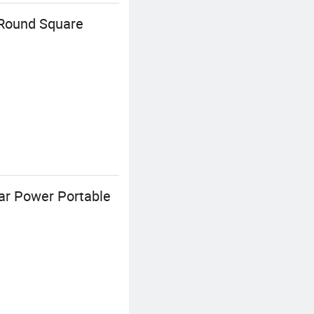
 Round Square
lar Power Portable