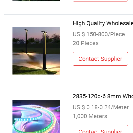
High Quality Wholesal
US $ 150-800/Piece
20 Pieces
Contact Supplier
2835-120d-6.8mm Wholes
US $ 0.18-0.24/Meter
1,000 Meters
Contact Supplier