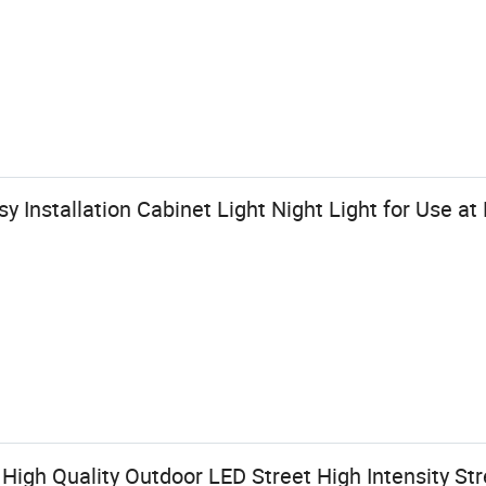
 Installation Cabinet Light Night Light for Use at
 High Quality Outdoor LED Street High Intensity St