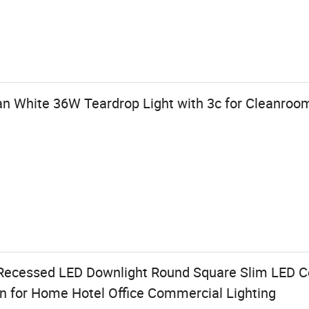
an White 36W Teardrop Light with 3c for Cleanroo
ecessed LED Downlight Round Square Slim LED Cei
an for Home Hotel Office Commercial Lighting