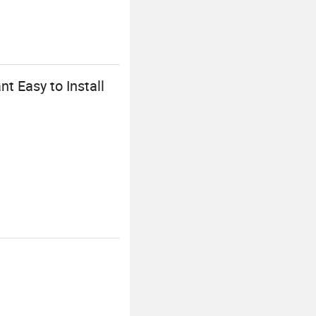
t Easy to Install