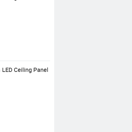
 LED Ceiling Panel