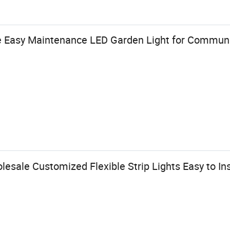
e Easy Maintenance LED Garden Light for Communi
ale Customized Flexible Strip Lights Easy to Ins