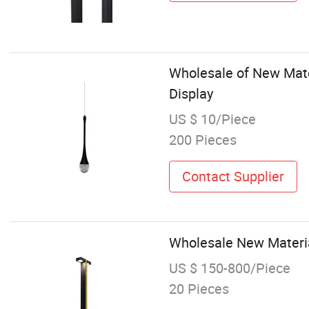
Wholesale of New Mater
Display
US $ 10/Piece
200 Pieces
Contact Supplier
Wholesale New Materia
US $ 150-800/Piece
20 Pieces