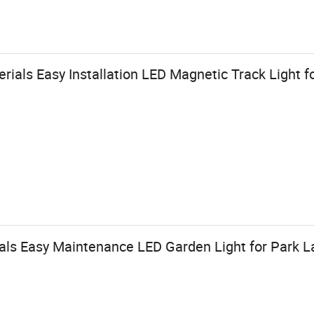
ials Easy Installation LED Magnetic Track Light f
ls Easy Maintenance LED Garden Light for Park 