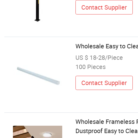
Contact Supplier
Wholesale Easy to Cle
US $ 18-28/Piece
100 Pieces
Contact Supplier
Wholesale Frameless R
Dustproof Easy to Cle