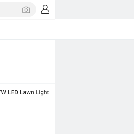
 7W LED Lawn Light