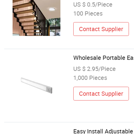
US $ 0.5/Piece
100 Pieces
Contact Supplier
Wholesale Portable Easy
US $ 2.95/Piece
1,000 Pieces
Contact Supplier
Easy Install Adjustable