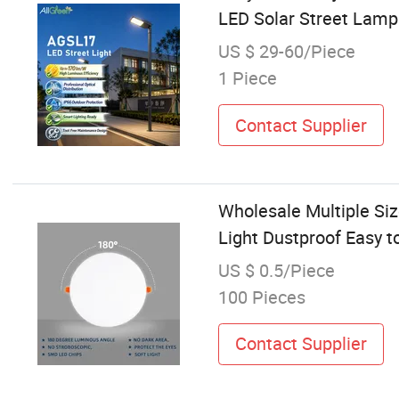
LED Solar Street Lamp
US $ 29-60/Piece
1 Piece
Contact Supplier
Wholesale Multiple Si
Light Dustproof Easy t
US $ 0.5/Piece
100 Pieces
Contact Supplier