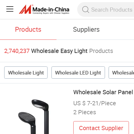
Products
Suppliers
2,740,237
Wholesale Easy Light
Products
Wholesale Light
Wholesale LED Light
Wholesale
Wholesale Solar Panel
US $ 7-21/Piece
2 Pieces
Contact Supplier