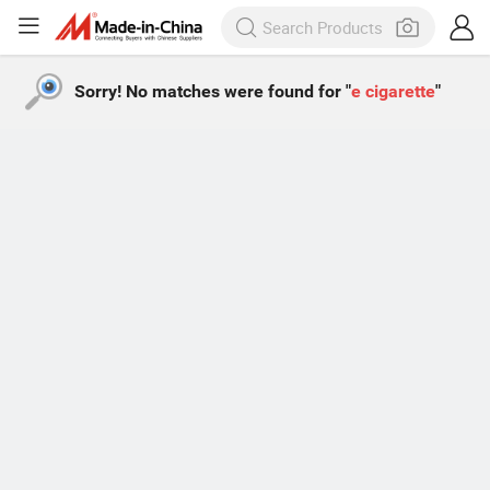
Sorry! No matches were found for "
e cigarette
"