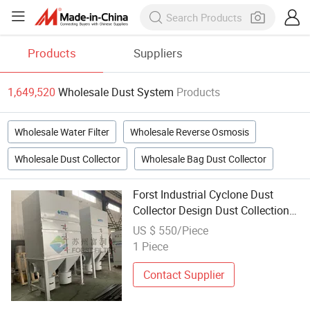
Products
Suppliers
1,649,520
Wholesale Dust System
Products
Wholesale Water Filter
Wholesale Reverse Osmosis
Wholesale Dust Collector
Wholesale Bag Dust Collector
Forst Industrial Cyclone Dust
Collector Design Dust Collection
System
US $ 550/Piece
1 Piece
Contact Supplier