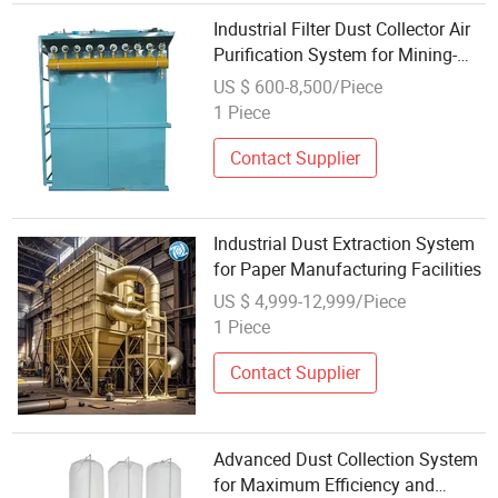
Industrial Filter Dust Collector Air
Purification System for Mining-
Dust Extraction for Woodworking
US $ 600-8,500/Piece
1 Piece
Contact Supplier
Industrial Dust Extraction System
for Paper Manufacturing Facilities
US $ 4,999-12,999/Piece
1 Piece
Contact Supplier
Advanced Dust Collection System
for Maximum Efficiency and