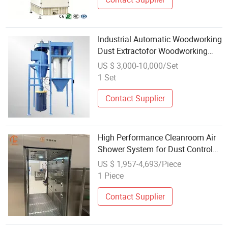
Industrial Automatic Woodworking
Dust Extractofor Woodworking
Central Dust Collection System for
US $ 3,000-10,000/Set
Sawdust Chips
1 Set
Contact Supplier
High Performance Cleanroom Air
Shower System for Dust Control
and Hygiene Assurance
US $ 1,957-4,693/Piece
1 Piece
Contact Supplier