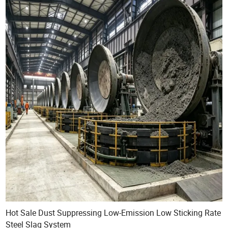
Hot Sale Dust Suppressing Low-Emission Low Sticking Rate
Steel Slag System