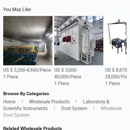
You May Like
US $ 3,200-4,900/Piece
US $ 3,000-
US $ 8,870-
1 Piece
40,000/Piece
28,000/Piec
1 Piece
1 Piece
Browse By Categories
Home
Wholesale Products
Laboratory &
Scientific Instruments
Dust System
Wholesale
Dust System
Related Wholesale Products