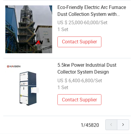
Eco-Friendly Electric Arc Furnace
Dust Collection System with
Carbon Neutral Design
US $ 25,000-60,000/Set
1 Set
Contact Supplier
5.5kw Power Industrial Dust
Collector System Design
US $ 6,400-6,800/Set
1 Set
Contact Supplier
1/45820