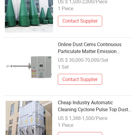
US $ 1,500-2,000/Piece
1 Piece
Contact Supplier
Online Dust Cems Continuous
Particulate Matter Emission
Monitoring System
US $ 30,000-70,000/Set
1 Set
Contact Supplier
Cheap Industry Automatic
Cleaning Cyclone Pulse Top Dust
Collector Dust Extraction System
US $ 1,388-1,500/Piece
Ust Extractor for Cement Plant
1 Piece