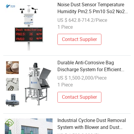
Noise Dust Sensor Temperature
Humidity Pm2.5 Pm10 So2 No2
O3 Air Quality Monitoring System
US $ 642.8-714.2/Piece
1 Piece
Contact Supplier
Durable Anti-Corrosive Bag
Discharge System for Efficient
Dust Management
US $ 1,500-2,000/Piece
1 Piece
Contact Supplier
Industrial Cyclone Dust Removal
System with Blower and Dust
Hopper