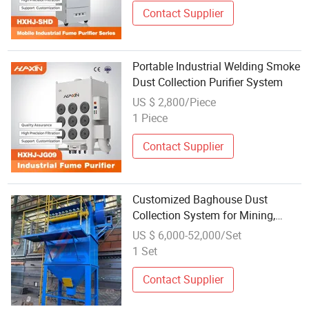
Contact Supplier
Portable Industrial Welding Smoke
Dust Collection Purifier System
US $ 2,800/Piece
1 Piece
Contact Supplier
Customized Baghouse Dust
Collection System for Mining,
Food, and Pharmaceuticalindustry
US $ 6,000-52,000/Set
1 Set
Contact Supplier