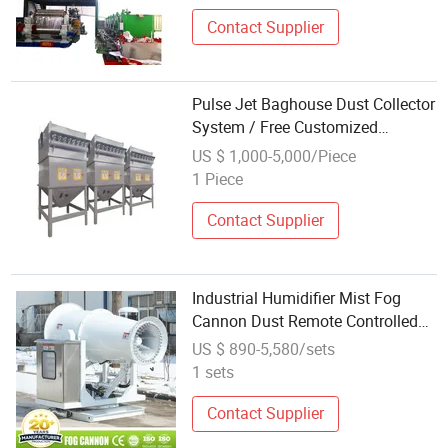
Standards
Contact Supplier
Pulse Jet Baghouse Dust Collector
System / Free Customized
Solutions / Dust Control
US $ 1,000-5,000/Piece
1 Piece
Contact Supplier
Industrial Humidifier Mist Fog
Cannon Dust Remote Controlled
High-Pressure Mist Cooling
US $ 890-5,580/sets
System for Parks
1 sets
Contact Supplier