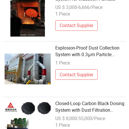
US $ 3,000-6,666/Piece
1 Piece
Contact Supplier
Explosion-Proof Dust Collection
System with 0.3μm Particle
Filtration for Woodworking and
1 Piece
Manufacturing
Contact Supplier
Closed-Loop Carbon Black Dosing
System with Dust Filtration
Negative Pressure Design Meets
US $ 8,000-55,000/Piece
Osha/EU Dust Exposure
1 Piece