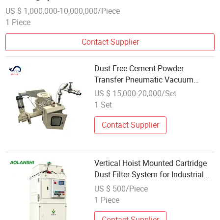
US $ 1,000,000-10,000,000/Piece
1 Piece
Contact Supplier
Dust Free Cement Powder
Transfer Pneumatic Vacuum
Conveying System
US $ 15,000-20,000/Set
1 Set
Contact Supplier
Vertical Hoist Mounted Cartridge
Dust Filter System for Industrial
Factory Air Cleaning
US $ 500/Piece
1 Piece
Contact Supplier