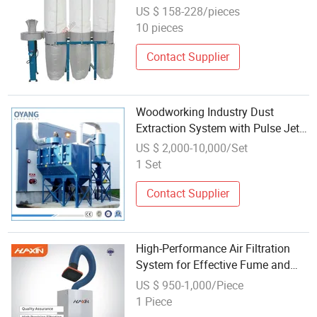
Performance
US $ 158-228/pieces
10 pieces
Contact Supplier
Woodworking Industry Dust
Extraction System with Pulse Jet
Bag Filter/Cyclone Separator for
US $ 2,000-10,000/Set
Laser Engraving/Oil
1 Set
Fume/Powder/Particle
Extractor/Collector
Contact Supplier
High-Performance Air Filtration
System for Effective Fume and
Dust Management
US $ 950-1,000/Piece
1 Piece