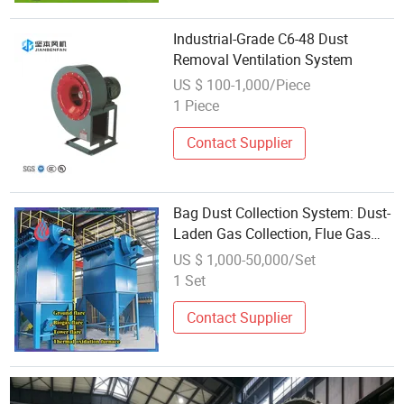
Industrial-Grade C6-48 Dust
Removal Ventilation System
US $ 100-1,000/Piece
1 Piece
Contact Supplier
Bag Dust Collection System: Dust-
Laden Gas Collection, Flue Gas
Filtration, Energy Conservation
US $ 1,000-50,000/Set
and Environmental Protection
1 Set
Contact Supplier