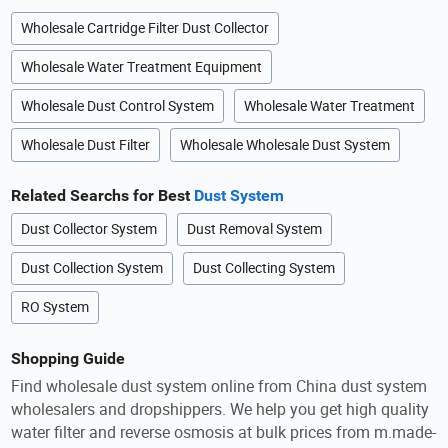
Wholesale Cartridge Filter Dust Collector
Wholesale Water Treatment Equipment
Wholesale Dust Control System
Wholesale Water Treatment
Wholesale Dust Filter
Wholesale Wholesale Dust System
Related Searchs for Best
Dust System
Dust Collector System
Dust Removal System
Dust Collection System
Dust Collecting System
RO System
Shopping Guide
Find wholesale dust system online from China dust system
wholesalers and dropshippers. We help you get high quality
water filter and reverse osmosis at bulk prices from m.made-