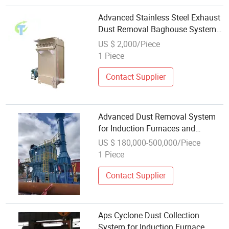
Advanced Stainless Steel Exhaust
Dust Removal Baghouse System
for Waste Incineration Plant
US $ 2,000/Piece
1 Piece
Contact Supplier
Advanced Dust Removal System
for Induction Furnaces and
Foundries
US $ 180,000-500,000/Piece
1 Piece
Contact Supplier
Aps Cyclone Dust Collection
System for Induction Furnace