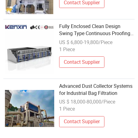
Contact Supplier
Fully Enclosed Clean Design
Swing Type Continuous Proofing
System for Dust Free Working
US $ 6,800-19,800/Piece
1 Piece
Contact Supplier
Advanced Dust Collector Systems
for Industrial Bag Filtration
US $ 18,000-80,000/Piece
1 Piece
Contact Supplier