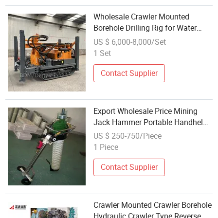
Wholesale Crawler Mounted
Borehole Drilling Rig for Water
Wells
US $ 6,000-8,000/Set
1 Set
Contact Supplier
Export Wholesale Price Mining
Jack Hammer Portable Handheld
Pneumatic Leg Rock Drill Air Rock
US $ 250-750/Piece
Drilling
1 Piece
Contact Supplier
Crawler Mounted Crawler Borehole
Hydraulic Crawler Type Reverse