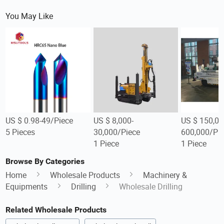
You May Like
US $ 0.98-49/Piece
US $ 8,000-
US $ 150,00
5 Pieces
30,000/Piece
600,000/Pi
1 Piece
1 Piece
Browse By Categories
Home
Wholesale Products
Machinery &
Equipments
Drilling
Wholesale Drilling
Related Wholesale Products