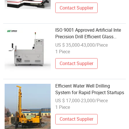
Contact Supplier
ISO 9001 Approved Artificial Inte
Precision Drill Efficient Glass
Laser Drilling
US $ 35,000-43,000/Piece
1 Piece
Contact Supplier
Efficient Water Well Drilling
System for Rapid Project Startups
US $ 17,000-23,000/Piece
1 Piece
Contact Supplier