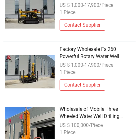
Drilling Rig
US $ 1,000-17,900/Piece
1 Piece
Contact Supplier
Factory Wholesale Fsl260
Powerful Rotary Water Well
Drilling Rig
US $ 1,000-17,900/Piece
1 Piece
Contact Supplier
Wholesale of Mobile Three
Wheeled Water Well Drilling
Equipment
US $ 100,000/Piece
1 Piece