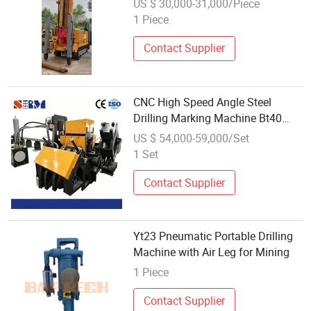
US $ 30,000-31,000/Piece
1 Piece
Contact Supplier
CNC High Speed Angle Steel
Drilling Marking Machine Bt40
Spindle
US $ 54,000-59,000/Set
1 Set
Contact Supplier
Yt23 Pneumatic Portable Drilling
Machine with Air Leg for Mining
1 Piece
Contact Supplier