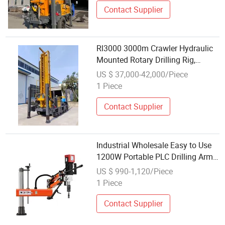
Contact Supplier
Rl3000 3000m Crawler Hydraulic
Mounted Rotary Drilling Rig,
Specialized for Deep Water Well,
US $ 37,000-42,000/Piece
Factory Wholesale
1 Piece
Contact Supplier
Industrial Wholesale Easy to Use
1200W Portable PLC Drilling Arm
for Metal
US $ 990-1,120/Piece
1 Piece
Contact Supplier