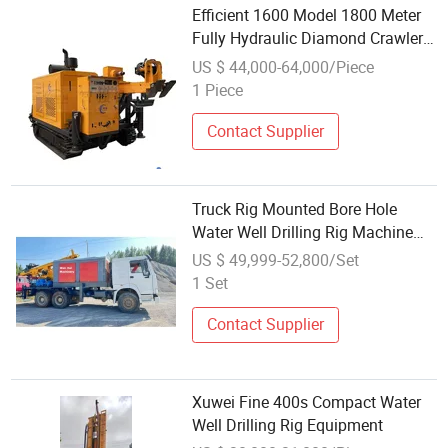
Efficient 1600 Model 1800 Meter
Fully Hydraulic Diamond Crawler
Drilling Appliance for Geological
US $ 44,000-64,000/Piece
Surveys
1 Piece
Contact Supplier
Truck Rig Mounted Bore Hole
Water Well Drilling Rig Machine
Price Well Drilling Equipment
US $ 49,999-52,800/Set
Truck Whdrill Truckwater Well
1 Set
Drilling
Contact Supplier
Xuwei Fine 400s Compact Water
Well Drilling Rig Equipment