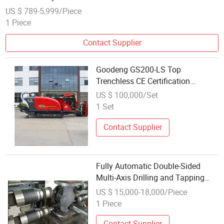
US $ 789-5,999/Piece
1 Piece
Contact Supplier
Goodeng GS200-LS Top
Trenchless CE Certification
Horizontal Directional Drilling
US $ 100,000/Set
Machine
1 Set
Contact Supplier
Fully Automatic Double-Sided
Multi-Axis Drilling and Tapping
Equipment, for Simultaneous
US $ 15,000-18,000/Piece
Drilling and Tapping of Both Ends
1 Piece
of Cast Iron Pipe Fittings
Contact Supplier