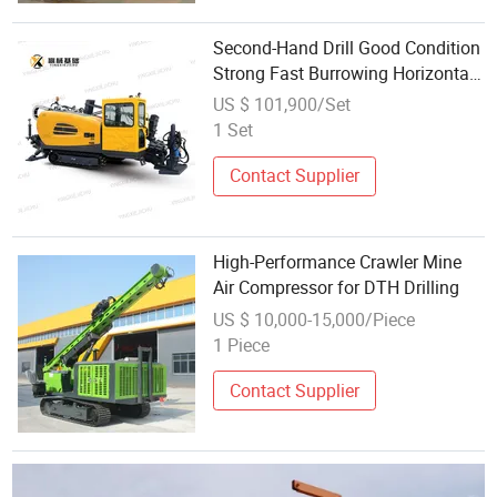
Second-Hand Drill Good Condition
Strong Fast Burrowing Horizontal
Directional Drilling
US $ 101,900/Set
1 Set
Contact Supplier
High-Performance Crawler Mine
Air Compressor for DTH Drilling
US $ 10,000-15,000/Piece
1 Piece
Contact Supplier