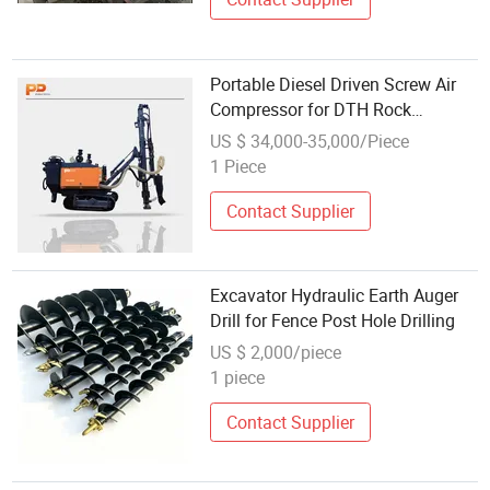
Portable Diesel Driven Screw Air
Compressor for DTH Rock
Blasthole Drilling Quarry & Mining
US $ 34,000-35,000/Piece
Construction Equipment
1 Piece
Contact Supplier
Excavator Hydraulic Earth Auger
Drill for Fence Post Hole Drilling
US $ 2,000/piece
1 piece
Contact Supplier