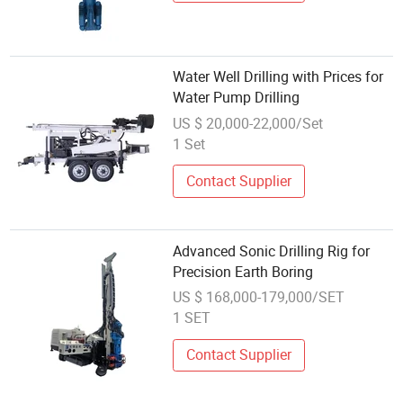
Water Well Drilling with Prices for
Water Pump Drilling
US $ 20,000-22,000/Set
1 Set
Contact Supplier
Advanced Sonic Drilling Rig for
Precision Earth Boring
US $ 168,000-179,000/SET
1 SET
Contact Supplier