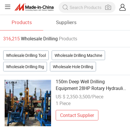
Products
Suppliers
316,215
Wholesale Drilling
Products
Wholesale Drilling Tool
Wholesale Drilling Machine
Wholesale Drilling Rig
Wholesale Hole Drilling
150m Deep Well Drilling
Equipment 28HP Rotary Hydraulic
System Factory Wholesale
US $ 2,350-3,500/Piece
1 Piece
Contact Supplier