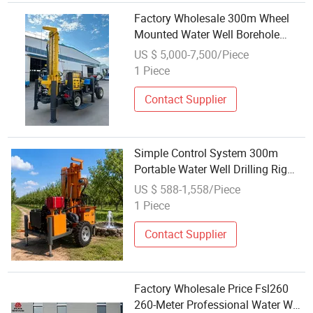
Factory Wholesale 300m Wheel
Mounted Water Well Borehole
Drilling Rig Drilling Rig for Water
US $ 5,000-7,500/Piece
Well
1 Piece
Contact Supplier
Simple Control System 300m
Portable Water Well Drilling Rig
Factory Wholesale Price
US $ 588-1,558/Piece
1 Piece
Contact Supplier
Factory Wholesale Price Fsl260
260-Meter Professional Water Well