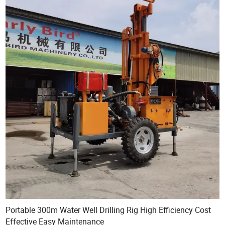
Portable 300m Water Well Drilling Rig High Efficiency Cost
Effective Easy Maintenance