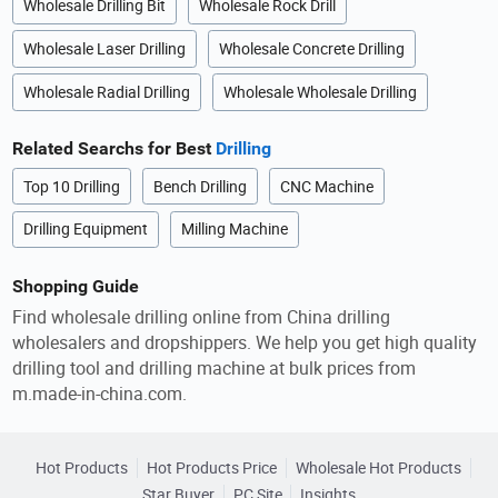
Wholesale Drilling Bit
Wholesale Rock Drill
Wholesale Laser Drilling
Wholesale Concrete Drilling
Wholesale Radial Drilling
Wholesale Wholesale Drilling
Related Searchs for Best
Drilling
Top 10 Drilling
Bench Drilling
CNC Machine
Drilling Equipment
Milling Machine
Shopping Guide
Find wholesale drilling online from China drilling
wholesalers and dropshippers. We help you get high quality
drilling tool and drilling machine at bulk prices from
m.made-in-china.com.
Hot Products
Hot Products Price
Wholesale Hot Products
Star Buyer
PC Site
Insights