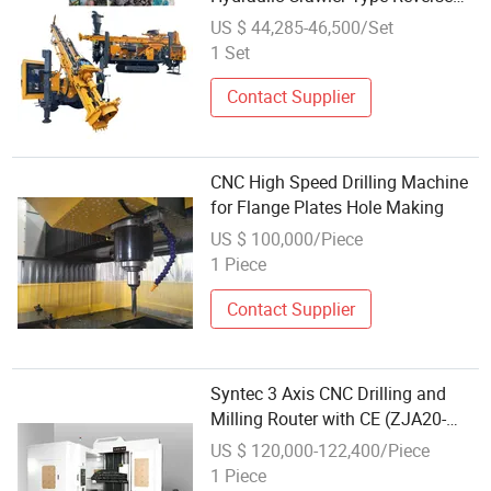
Circulation Drilling Machine Back
US $ 44,285-46,500/Set
Capacity for Borehole Drilling
1 Set
Contact Supplier
CNC High Speed Drilling Machine
for Flange Plates Hole Making
US $ 100,000/Piece
1 Piece
Contact Supplier
Syntec 3 Axis CNC Drilling and
Milling Router with CE (ZJA20-
3015)
US $ 120,000-122,400/Piece
1 Piece