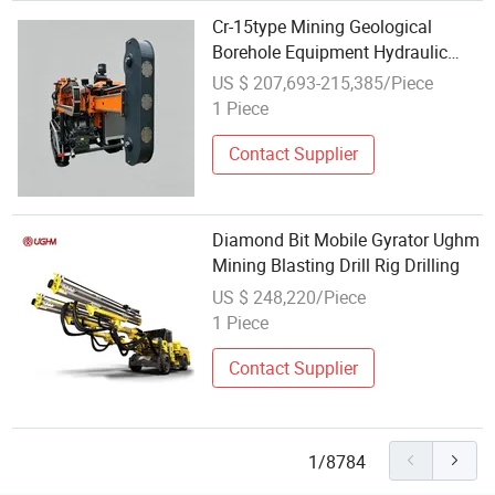
Cr-15type Mining Geological
Borehole Equipment Hydraulic
Split Mounted Diamond Core
US $ 207,693-215,385/Piece
Drilling Rig Machine for
1 Piece
Mining/Rock/Mineral/Gold
Exploration
Contact Supplier
Diamond Bit Mobile Gyrator Ughm
Mining Blasting Drill Rig Drilling
US $ 248,220/Piece
1 Piece
Contact Supplier
1/8784