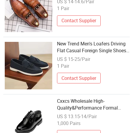
US $ 14-14.6/Pair
Oxford Dress Shoes Loafers
1 Pair
Contact Supplier
New Trend Men's Loafers Driving
Flat Casual Foreign Single Shoes
Lovers Walking Shoes Business
US $ 15-25/Pair
Wedding Dress Shoes Wholesale
1 Pair
Contact Supplier
Cxxcs Wholesale High-
Quality&Performance Formal
Leather Dress Shoes 05
US $ 13.15-14/Pair
1,000 Pairs