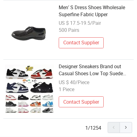
Men′ S Dress Shoes Wholesale
Superfine Fabric Upper
US $ 17.5-19.5/Pair
500 Pairs
Contact Supplier
Designer Sneakers Brand out
Casual Shoes Low Top Suede
Leather Platform Trainer Sport
US $ 40/Piece
Shoe Party Dress Walking
1 Piece
Sneakers Trainers 36-45
Contact Supplier
1/1254