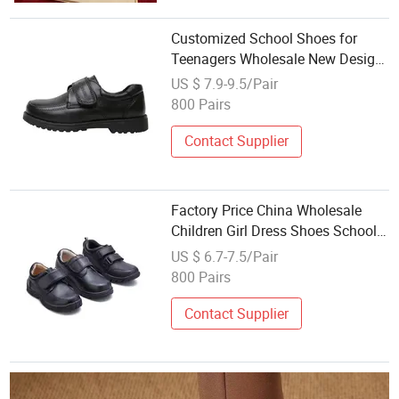
Customized School Shoes for
Teenagers Wholesale New Design
Black Wedding Bridal Kids
US $ 7.9-9.5/Pair
Footwear Fashion Children Dress
800 Pairs
Shoes Boys
Contact Supplier
Factory Price China Wholesale
Children Girl Dress Shoes School
Black School Kids Shoes Mary
US $ 6.7-7.5/Pair
Jane Shoes
800 Pairs
Contact Supplier