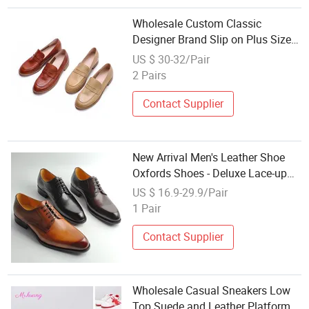
Wholesale Custom Classic
Designer Brand Slip on Plus Size
Leather Penny Loafers Shoes for
US $ 30-32/Pair
Women Office Shoes Ladies Dress
2 Pairs
Shoes
Contact Supplier
New Arrival Men's Leather Shoe
Oxfords Shoes - Deluxe Lace-up
Dress Shoes Wholesale
US $ 16.9-29.9/Pair
1 Pair
Contact Supplier
Wholesale Casual Sneakers Low
Top Suede and Leather Platform