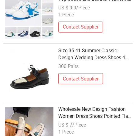
Trainers Thick Rubber Shoes
US $ 9.9/Piece
Casual Couples Party Dress
1 Piece
Skateboarding Walking Shoes
Contact Supplier
Size 35-41 Summer Classic
Design Wedding Dress Shoes 4
Colors Wholesale Casual Penny
300 Pairs
Loafer Shoes Women
Contact Supplier
Wholesale New Design Fashion
Women Dress Shoes Pointed Flat
Shoes for Ladies
US $ 7/Piece
1 Piece