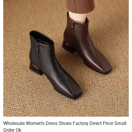
Wholesale Women's Dress Shoes Factory Direct Price Small
Order Ok