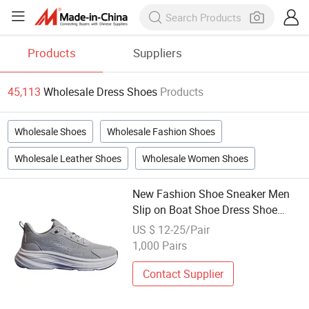
Products
Suppliers
45,113
Wholesale Dress Shoes
Products
Wholesale Shoes
Wholesale Fashion Shoes
Wholesale Leather Shoes
Wholesale Women Shoes
New Fashion Shoe Sneaker Men
Slip on Boat Shoe Dress Shoe
Custom Men Shoe for Daily Wear
US $ 12-25/Pair
Wholesale
1,000 Pairs
Contact Supplier