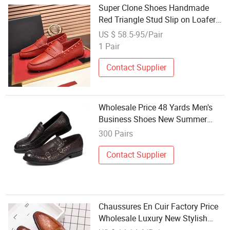
Super Clone Shoes Handmade
Red Triangle Stud Slip on Loafers
Daily Driving Punk Casual Dress
US $ 58.5-95/Pair
Shoes Men Skate Shoes Luxury
1 Pair
Brand Shoes Wholesale Shoes
Contact Supplier
Wholesale Price 48 Yards Men's
Business Shoes New Summer
Casual Wedding Dress Shoes
300 Pairs
Contact Supplier
Chaussures En Cuir Factory Price
Wholesale Luxury New Stylish
Handmade Genuine Leather Men's