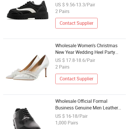
Artificial PU High Quality
US $ 9.56-13.3/Pair
Wholesale Men Casual Dress
2 Pairs
Shoes
Contact Supplier
Wholesale Women's Christmas
New Year Wedding Heel Party
Dress Lady Shoe
US $ 17.8-18.6/Pair
2 Pairs
Contact Supplier
Wholesale Official Formal
Business Genuine Men Leather
Dress Shoes
US $ 16-18/Pair
1,000 Pairs