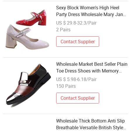
Sexy Block Women's High Heel
Party Dress Wholesale Mary Jane
Lady Shoe
US $ 29.8-32.3/Pair
2 Pairs
Contact Supplier
Wholesale Market Best Seller Plain
Toe Dress Shoes with Memory
Foam Insole Men's Formal Shoes
US $ 5.98-6.18/Pair
150 Pairs
Contact Supplier
Wholesale Thick Bottom Anti Slip
Breathable Versatile British Style