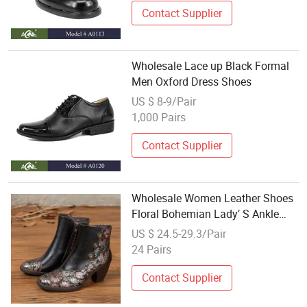
Contact Supplier
Wholesale Lace up Black Formal
Men Oxford Dress Shoes
US $ 8-9/Pair
1,000 Pairs
Contact Supplier
Wholesale Women Leather Shoes
Floral Bohemian Lady′ S Ankle
Boots Exotic Dress Shoes
US $ 24.5-29.3/Pair
24 Pairs
Contact Supplier