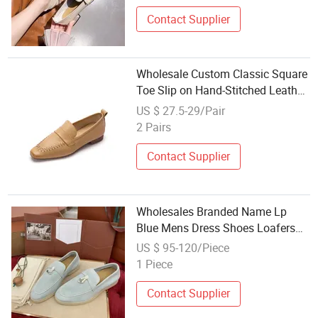
Contact Supplier
Wholesale Custom Classic Square
Toe Slip on Hand-Stitched Leather
Loafers Shoes for Women Office
US $ 27.5-29/Pair
Shoes Ladies Dress Shoes
2 Pairs
Contact Supplier
Wholesales Branded Name Lp
Blue Mens Dress Shoes Loafers
Slip-on Luxury Sneakers
US $ 95-120/Piece
1 Piece
Contact Supplier