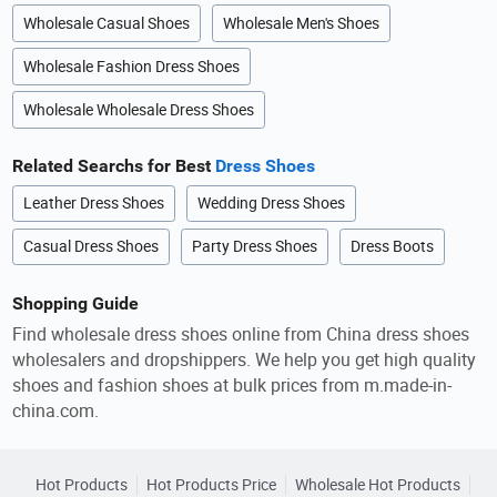
Wholesale Casual Shoes
Wholesale Men's Shoes
Wholesale Fashion Dress Shoes
Wholesale Wholesale Dress Shoes
Related Searchs for Best
Dress Shoes
Leather Dress Shoes
Wedding Dress Shoes
Casual Dress Shoes
Party Dress Shoes
Dress Boots
Shopping Guide
Find wholesale dress shoes online from China dress shoes
wholesalers and dropshippers. We help you get high quality
shoes and fashion shoes at bulk prices from m.made-in-
china.com.
Hot Products
Hot Products Price
Wholesale Hot Products