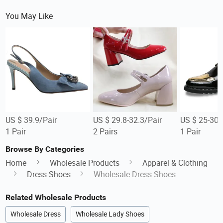
You May Like
US $ 39.9/Pair
US $ 29.8-32.3/Pair
US $ 25-30/
1 Pair
2 Pairs
1 Pair
Browse By Categories
Home
Wholesale Products
Apparel & Clothing
Dress Shoes
Wholesale Dress Shoes
Related Wholesale Products
Wholesale Dress
Wholesale Lady Shoes