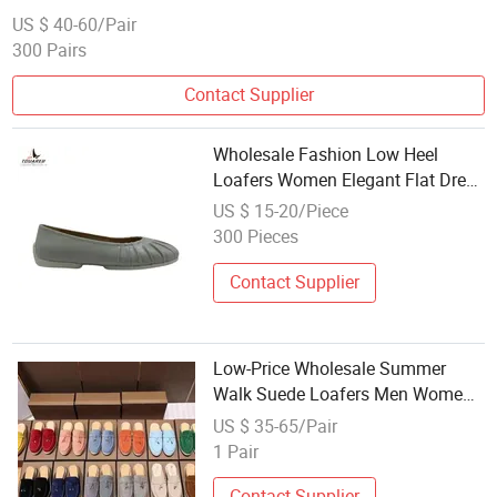
US $ 40-60/Pair
300 Pairs
Contact Supplier
Wholesale Fashion Low Heel
Loafers Women Elegant Flat Dress
Ladies Dance Shoes
US $ 15-20/Piece
300 Pieces
Contact Supplier
Low-Price Wholesale Summer
Walk Suede Loafers Men Women
Designer Shoes Genuine Leather
US $ 35-65/Pair
Flat Heel Casual Vintage Dress
1 Pair
Sneakers
Contact Supplier