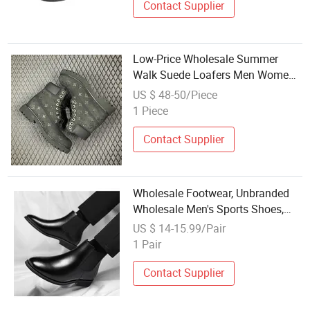
Contact Supplier
Low-Price Wholesale Summer
Walk Suede Loafers Men Women
Designer Shoes Genuine Leather
US $ 48-50/Piece
Flat Heel Casual Vintage Dress
1 Piece
Sneakers
Contact Supplier
Wholesale Footwear, Unbranded
Wholesale Men's Sports Shoes,
Business Men's Dress
US $ 14-15.99/Pair
Shoes/Formal Shoes/Men's Slip-
1 Pair
on Handcrafted Wedding Party
Office Shoes.
Contact Supplier