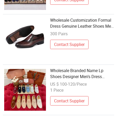
Wholesale Customization Formal
Dress Genuine Leather Shoes Men
Wedding New Model Party Male
300 Pairs
Shoes
Contact Supplier
Wholesale Branded Name Lp
Shoes Designer Men's Dress
Shoes Loafers Casual Fashion
US $ 100-120/Piece
Sneakers
1 Piece
Contact Supplier