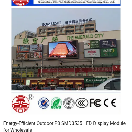
Energy-Efficient Outdoor P8 SMD3535 LED Display Module
for Wholesale