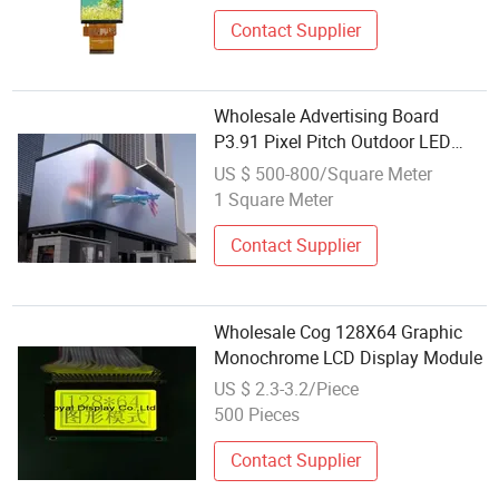
Contact Supplier
Wholesale Advertising Board
P3.91 Pixel Pitch Outdoor LED
Display China High Quality Panel
US $ 500-800/Square Meter
HD Module
1 Square Meter
Contact Supplier
Wholesale Cog 128X64 Graphic
Monochrome LCD Display Module
US $ 2.3-3.2/Piece
500 Pieces
Contact Supplier