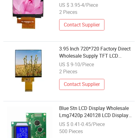
LCD Display Module with Excellent
US $ 3.95-4/Piece
Performance
2 Pieces
Contact Supplier
3.95 Inch 720*720 Factory Direct
Wholesale Supply TFT LCD
Display Module
US $ 9-10/Piece
2 Pieces
Contact Supplier
Blue Stn LCD Display Wholesale
Lmg7420p 240128 LCD Display
Module
US $ 0.41-0.45/Piece
500 Pieces