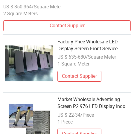
US $ 350-364/Square Meter
2 Square Meters
Contact Supplier
Factory Price Wholesale LED
Display Screen-Front Service
Senior Module
US $ 635-680/Square Meter
1 Square Meter
Contact Supplier
Market Wholesale Advertising
Screen P2.976 LED Display Indoor
Outdoor Module
US $ 22-34/Piece
1 Piece
Contact Supplier