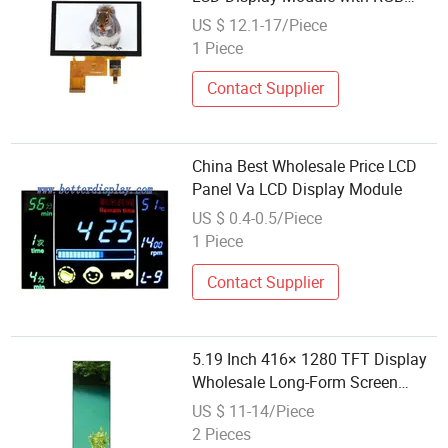
Interface
US $ 12.1-17/Piece
1 Piece
Contact Supplier
China Best Wholesale Price LCD
Panel Va LCD Display Module
US $ 0.4-0.5/Piece
1 Piece
Contact Supplier
5.19 Inch 416× 1280 TFT Display
Wholesale Long-Form Screen
Panel Module
US $ 11-14/Piece
2 Pieces