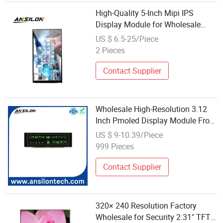
High-Quality 5-Inch Mipi IPS
Display Module for Wholesale
Purchase
US $ 6.5-25/Piece
2 Pieces
Contact Supplier
Wholesale High-Resolution 3.12
Inch Pmoled Display Module From
Chinese Factory
US $ 9-10.39/Piece
999 Pieces
Contact Supplier
320× 240 Resolution Factory
Wholesale for Security 2.31" TFT