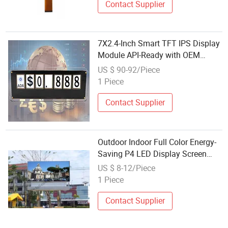
Contact Supplier
7X2.4-Inch Smart TFT IPS Display
Module API-Ready with OEM
Wholesale & Custom Content for
US $ 90-92/Piece
Crypto Ticker & More
1 Piece
Contact Supplier
Outdoor Indoor Full Color Energy-
Saving P4 LED Display Screen
Module in Wholesale
US $ 8-12/Piece
1 Piece
Contact Supplier