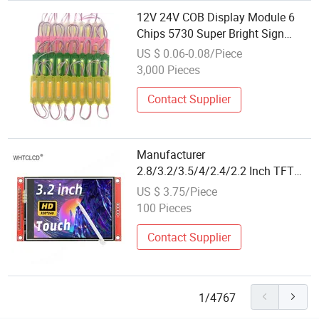
12V 24V COB Display Module 6
Chips 5730 Super Bright Sign
Advertise Light LED Adverting
US $ 0.06-0.08/Piece
Letters Illumination LED Module
3,000 Pieces
Contact Supplier
Manufacturer
2.8/3.2/3.5/4/2.4/2.2 Inch TFT
IPS Spi 240*320 320*480 Ili9341
US $ 3.75/Piece
Ili9488 LCD Display Touch Screen
100 Pieces
Module
Contact Supplier
1/4767