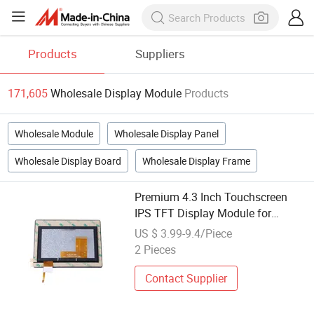
Products
Suppliers
171,605
Wholesale Display Module
Products
Wholesale Module
Wholesale Display Panel
Wholesale Display Board
Wholesale Display Frame
Premium 4.3 Inch Touchscreen
IPS TFT Display Module for
Wholesale
US $ 3.99-9.4/Piece
2 Pieces
Contact Supplier