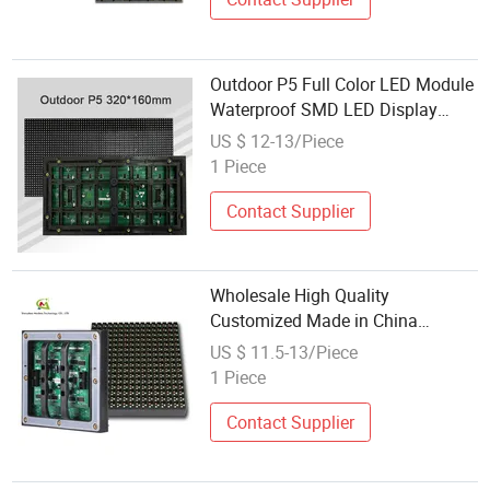
Outdoor P5 Full Color LED Module
Waterproof SMD LED Display
Module Wholesale
US $ 12-13/Piece
1 Piece
Contact Supplier
Wholesale High Quality
Customized Made in China
Factory DIP 160*160mm Full
US $ 11.5-13/Piece
Color DIP Outdoor pH10 LED
1 Piece
Display Module
Contact Supplier