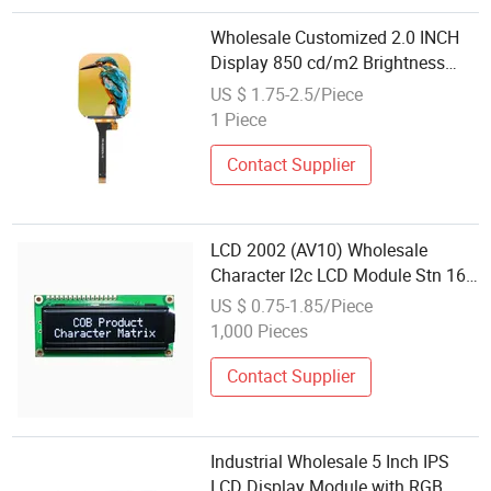
Wholesale Customized 2.0 INCH
Display 850 cd/m2 Brightness
TFT Color LCD Module
US $ 1.75-2.5/Piece
1 Piece
Contact Supplier
LCD 2002 (AV10) Wholesale
Character I2c LCD Module Stn 16-
Pin Display 20X2 Serial LCD
US $ 0.75-1.85/Piece
Screen
1,000 Pieces
Contact Supplier
Industrial Wholesale 5 Inch IPS
LCD Display Module with RGB