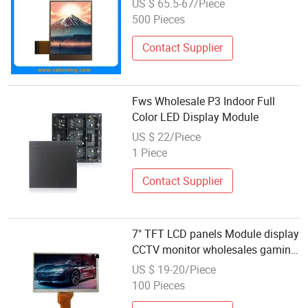
US $ 65.5-67/Piece
500 Pieces
Contact Supplier
Fws Wholesale P3 Indoor Full
Color LED Display Module
US $ 22/Piece
1 Piece
Contact Supplier
7" TFT LCD panels Module display
CCTV monitor wholesales gaming
monitor with capacitive touch
US $ 19-20/Piece
screen
100 Pieces