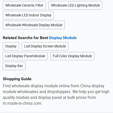
Wholesale Ceramic Filter
Wholesale LED Lighting Module
Wholesale LED Indoor Display
Wholesale Wholesale Display Module
Related Searchs for Best
Display Module
Display
Led Display Screen Module
Led Display Panel Module
Full Color Display Module
Display Bar
Shopping Guide
Find wholesale display module online from China display
module wholesalers and dropshippers. We help you get high
quality module and display panel at bulk prices from
m.made-in-china.com.