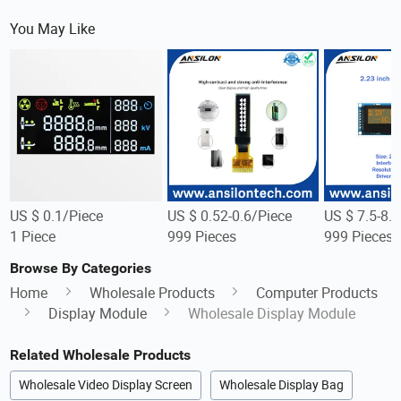
You May Like
US $ 0.1/Piece
US $ 0.52-0.6/Piece
US $ 7.5-8.
1 Piece
999 Pieces
999 Pieces
Browse By Categories
Home
Wholesale Products
Computer Products
Display Module
Wholesale Display Module
Related Wholesale Products
Wholesale Video Display Screen
Wholesale Display Bag