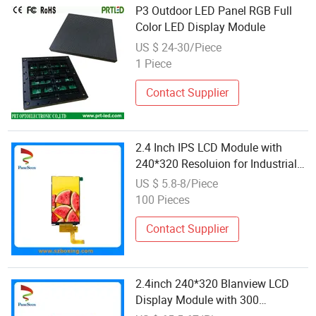
P3 Outdoor LED Panel RGB Full
Color LED Display Module
US $ 24-30/Piece
1 Piece
Contact Supplier
2.4 Inch IPS LCD Module with
240*320 Resoluion for Industrial
Display&Medical
US $ 5.8-8/Piece
100 Pieces
Contact Supplier
2.4inch 240*320 Blanview LCD
Display Module with 300
Brightness