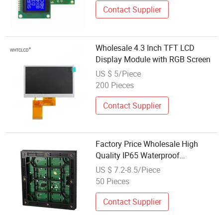
Contact Supplier
Wholesale 4.3 Inch TFT LCD
Display Module with RGB Screen
US $ 5/Piece
200 Pieces
Contact Supplier
Factory Price Wholesale High
Quality IP65 Waterproof
Advertising RGB SMD Panel
US $ 7.2-8.5/Piece
Display Screen P4 P5 P3 P6
50 Pieces
Outdoor LED Module
Contact Supplier