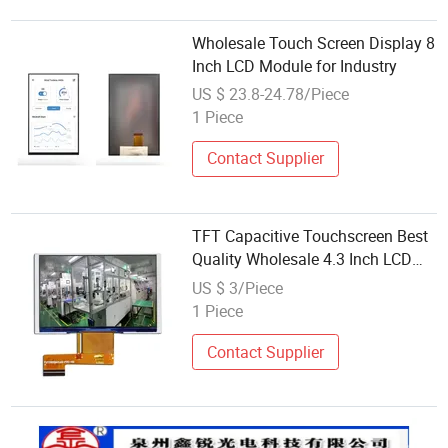
Wholesale Touch Screen Display 8
Inch LCD Module for Industry
US $ 23.8-24.78/Piece
1 Piece
Contact Supplier
TFT Capacitive Touchscreen Best
Quality Wholesale 4.3 Inch LCD
Display Module 480*272
US $ 3/Piece
Resolution TFT
1 Piece
Contact Supplier