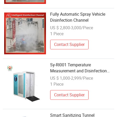
Fully Automatic Spray Vehicle
Disinfection Channel
US $ 2,800-3,000/Piece
1 Piece
Contact Supplier
Sy-Rl001 Temperature
Measurement and Disinfection
Channel for Office and School
US $ 1,000-2,999/Piece
1 Piece
Contact Supplier
Smart Sanitizing Tunnel