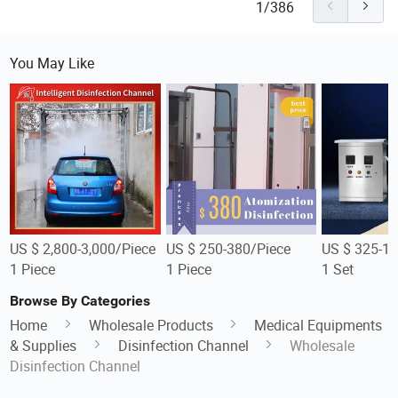
1/386
You May Like
US $ 2,800-3,000/Piece
US $ 250-380/Piece
US $ 325-1,
1 Piece
1 Piece
1 Set
Browse By Categories
Home
Wholesale Products
Medical Equipments
& Supplies
Disinfection Channel
Wholesale
Disinfection Channel