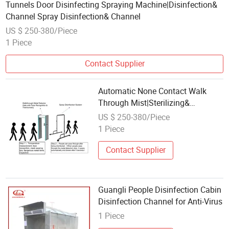
Tunnels Door Disinfecting Spraying Machine|Disinfection&
Channel Spray Disinfection& Channel
US $ 250-380/Piece
1 Piece
Contact Supplier
Automatic None Contact Walk
Through Mist|Sterilizing&
Disinfection& Channel
US $ 250-380/Piece
1 Piece
Contact Supplier
Guangli People Disinfection Cabin
Disinfection Channel for Anti-Virus
1 Piece