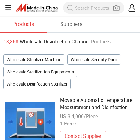
Products
Suppliers
13,868
Wholesale Disinfection Channel
Products
Wholesale Sterilizer Machine
Wholesale Security Door
Wholesale Sterilization Equipments
Wholesale Disinfection Sterilizer
Movable Automatic Temperature
Measurement and Disinfection
Channel for Schools
US $ 4,000/Piece
1 Piece
Contact Supplier