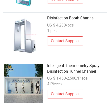
Disinfection Booth Channel
US $ 4,200/pcs
1 pcs
Contact Supplier
Intelligent Thermometry Spray
Disinfection Tunnel Channel
US $ 1,460-2,500/Piece
4 Pieces
Contact Supplier