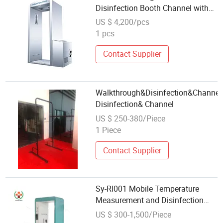
Disinfection Booth Channel with
Mist Spray Sanitizing System
US $ 4,200/pcs
1 pcs
Contact Supplier
Walkthrough&Disinfection&Channel
Disinfection& Channel
US $ 250-380/Piece
1 Piece
Contact Supplier
Sy-Rl001 Mobile Temperature
Measurement and Disinfection
Channel Intellectual Disinfection
US $ 300-1,500/Piece