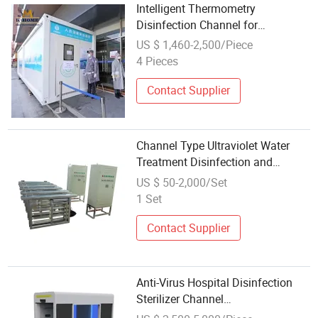
Intelligent Thermometry
Disinfection Channel for
Construction Camp
US $ 1,460-2,500/Piece
4 Pieces
Contact Supplier
Channel Type Ultraviolet Water
Treatment Disinfection and
Sterilization
US $ 50-2,000/Set
1 Set
Contact Supplier
Anti-Virus Hospital Disinfection
Sterilizer Channel
Machine/Ultrasonic Disinfection