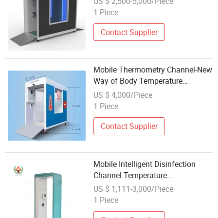
US $ 2,500-5,000/Piece
Channel for Public Place
1 Piece
Temperature Measurement
Contact Supplier
Mobile Thermometry Channel-New
Way of Body Temperature
Measurement and Disinfection
US $ 4,000/Piece
1 Piece
Contact Supplier
Mobile Intelligent Disinfection
Channel Temperature
Measurement
US $ 1,111-3,000/Piece
1 Piece