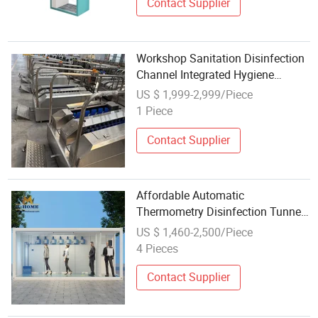
Contact Supplier
Workshop Sanitation Disinfection
Channel Integrated Hygiene
Disinfection Station for Food
US $ 1,999-2,999/Piece
Industry
1 Piece
Contact Supplier
Affordable Automatic
Thermometry Disinfection Tunnel
Channel for Public
US $ 1,460-2,500/Piece
4 Pieces
Contact Supplier