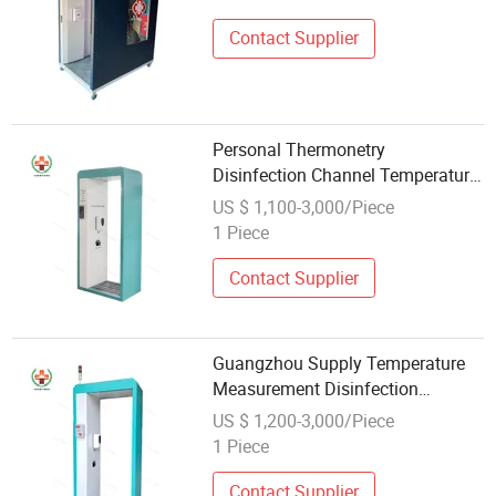
Contact Supplier
Personal Thermonetry
Disinfection Channel Temperature
Measurement Door
US $ 1,100-3,000/Piece
1 Piece
Contact Supplier
Guangzhou Supply Temperature
Measurement Disinfection
Channel at Stock
US $ 1,200-3,000/Piece
1 Piece
Contact Supplier