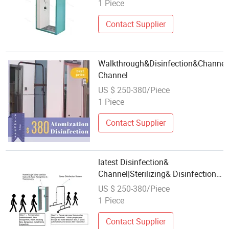
1 Piece
Contact Supplier
Walkthrough&Disinfection&Channel|
Channel
US $ 250-380/Piece
1 Piece
Contact Supplier
latest Disinfection&
Channel|Sterilizing& Disinfection&
Channel
US $ 250-380/Piece
1 Piece
Contact Supplier