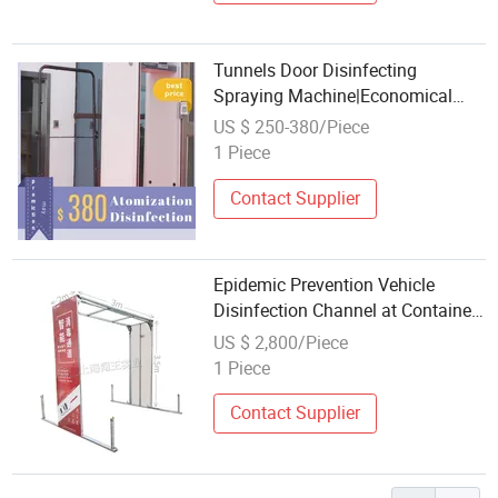
Tunnels Door Disinfecting
Spraying Machine|Economical
Spray and Disinfection Channel
US $ 250-380/Piece
1 Piece
Contact Supplier
Epidemic Prevention Vehicle
Disinfection Channel at Container
Quarantine Stations
US $ 2,800/Piece
1 Piece
Contact Supplier