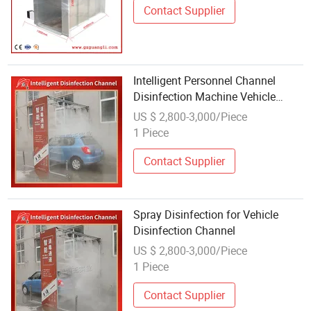
Contact Supplier
Intelligent Personnel Channel
Disinfection Machine Vehicle
Disinfection Channel Fogger
US $ 2,800-3,000/Piece
1 Piece
Contact Supplier
Spray Disinfection for Vehicle
Disinfection Channel
US $ 2,800-3,000/Piece
1 Piece
Contact Supplier