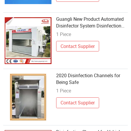
Guangli New Product Automated
Disinfector System Disinfection
Channel for Vehicles
1 Piece
Contact Supplier
2020 Disinfection Channels for
Being Safe
1 Piece
Contact Supplier