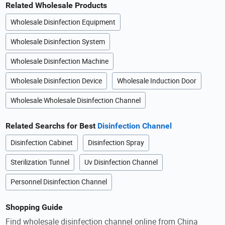
Related Wholesale Products
Wholesale Disinfection Equipment
Wholesale Disinfection System
Wholesale Disinfection Machine
Wholesale Disinfection Device
Wholesale Induction Door
Wholesale Wholesale Disinfection Channel
Related Searchs for Best
Disinfection Channel
Disinfection Cabinet
Disinfection Spray
Sterilization Tunnel
Uv Disinfection Channel
Personnel Disinfection Channel
Shopping Guide
Find wholesale disinfection channel online from China