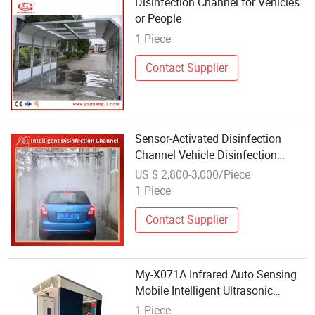
Disinfection Channel for Vehicles
or People
1 Piece
Contact Supplier
Sensor-Activated Disinfection
Channel Vehicle Disinfection
Equipment for Farms
US $ 2,800-3,000/Piece
1 Piece
Contact Supplier
My-X071A Infrared Auto Sensing
Mobile Intelligent Ultrasonic
Atomization Disinfection Channel
1 Piece