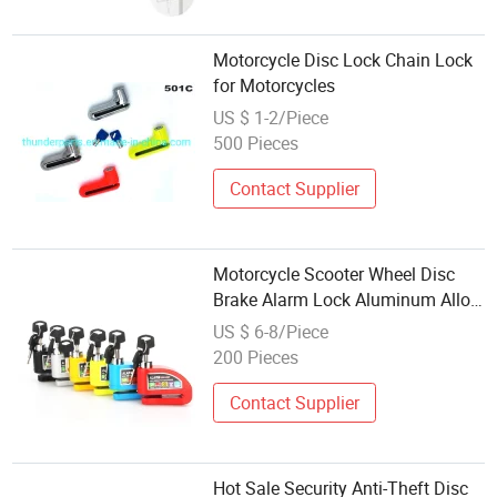
Motorcycle Disc Lock Chain Lock
for Motorcycles
US $ 1-2/Piece
500 Pieces
Contact Supplier
Motorcycle Scooter Wheel Disc
Brake Alarm Lock Aluminum Alloy
Security Anti-Theft 2m Reminder
US $ 6-8/Piece
Rope Lockstitch
200 Pieces
Contact Supplier
Hot Sale Security Anti-Theft Disc