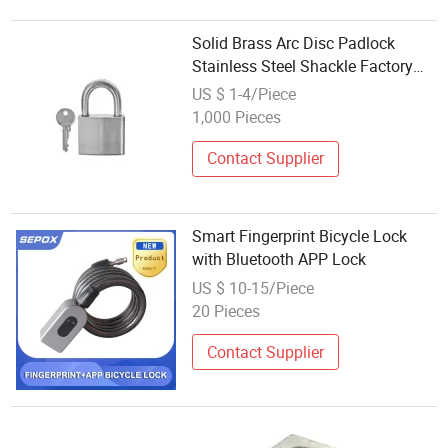
Solid Brass Arc Disc Padlock
Stainless Steel Shackle Factory
Pad Lock with High Quality
US $ 1-4/Piece
1,000 Pieces
Contact Supplier
Smart Fingerprint Bicycle Lock
with Bluetooth APP Lock
US $ 10-15/Piece
20 Pieces
Contact Supplier