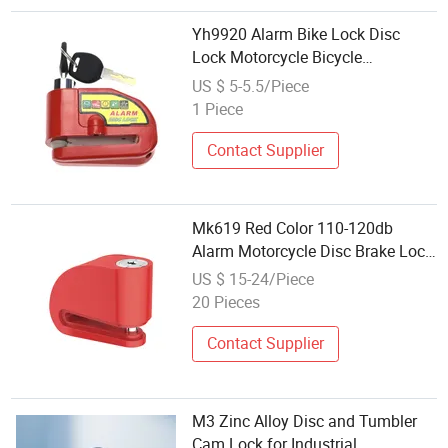
Yh9920 Alarm Bike Lock Disc
Lock Motorcycle Bicycle
Accessories
US $ 5-5.5/Piece
1 Piece
Contact Supplier
Mk619 Red Color 110-120db
Alarm Motorcycle Disc Brake Lock
for Scooter
US $ 15-24/Piece
20 Pieces
Contact Supplier
M3 Zinc Alloy Disc and Tumbler
Cam Lock for Industrial