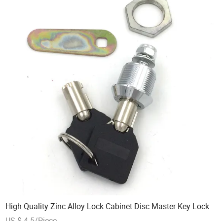
High Quality Zinc Alloy Lock Cabinet Disc Master Key Lock
US $ 4-5/Piece