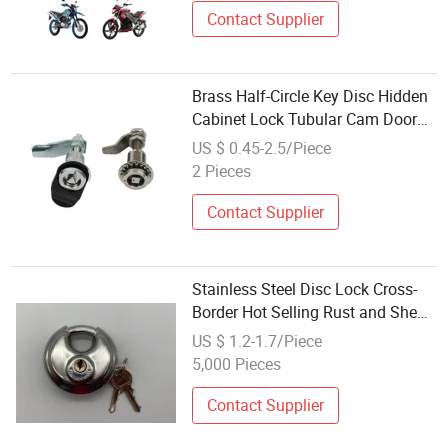
Contact Supplier
Brass Half-Circle Key Disc Hidden
Cabinet Lock Tubular Cam Door
Lock
US $ 0.45-2.5/Piece
2 Pieces
Contact Supplier
Stainless Steel Disc Lock Cross-
Border Hot Selling Rust and Shear
Resistant
US $ 1.2-1.7/Piece
5,000 Pieces
Contact Supplier