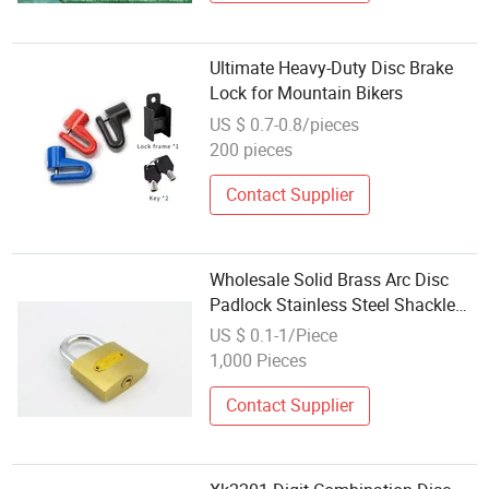
Ultimate Heavy-Duty Disc Brake
Lock for Mountain Bikers
US $ 0.7-0.8/pieces
200 pieces
Contact Supplier
Wholesale Solid Brass Arc Disc
Padlock Stainless Steel Shackle
Factory Pad Lock
US $ 0.1-1/Piece
1,000 Pieces
Contact Supplier