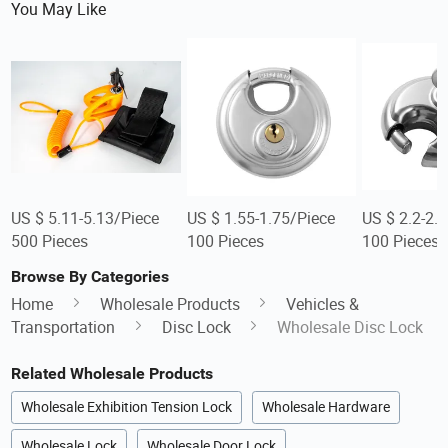
You May Like
US $ 5.11-5.13/Piece
US $ 1.55-1.75/Piece
US $ 2.2-2.
500 Pieces
100 Pieces
100 Pieces
Browse By Categories
Home
Wholesale Products
Vehicles &
Transportation
Disc Lock
Wholesale Disc Lock
Related Wholesale Products
Wholesale Exhibition Tension Lock
Wholesale Hardware
Wholesale Lock
Wholesale Door Lock