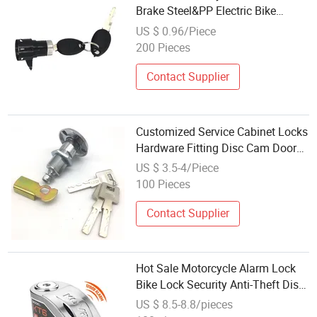
Brake Steel&PP Electric Bike
Throttle Handle Lock
US $ 0.96/Piece
200 Pieces
Contact Supplier
Customized Service Cabinet Locks
Hardware Fitting Disc Cam Door
Lock
US $ 3.5-4/Piece
100 Pieces
Contact Supplier
Hot Sale Motorcycle Alarm Lock
Bike Lock Security Anti-Theft Disc
Brake Lock for Electric Scooter
US $ 8.5-8.8/pieces
Bike Accessories