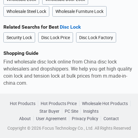
Wholesale Steel Lock
Wholesale Furniture Lock
Related Searchs for Best
Disc Lock
Security Lock
Disc Lock Price
Disc Lock Factory
Shopping Guide
Find wholesale disc lock online from China disc lock
wholesalers and dropshippers. We help you get high quality
coin lock and tension lock at bulk prices from m.made-in-
china.com.
Hot Products
Hot Products Price
Wholesale Hot Products
Star Buyer
PC Site
Insights
About
User Agreement
Privacy Policy
Contact
Copyright © 2026 Focus Technology Co., Ltd. All Rights Reserved