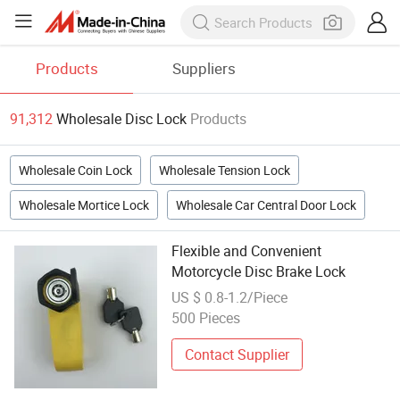
Products
Suppliers
91,312
Wholesale Disc Lock
Products
Wholesale Coin Lock
Wholesale Tension Lock
Wholesale Mortice Lock
Wholesale Car Central Door Lock
Flexible and Convenient
Motorcycle Disc Brake Lock
US $ 0.8-1.2/Piece
500 Pieces
Contact Supplier