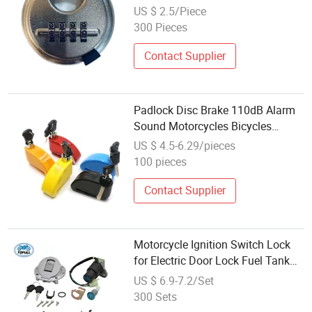
Combination Lock Disc Lock
US $ 2.5/Piece
300 Pieces
Contact Supplier
Padlock Disc Brake 110dB Alarm
Sound Motorcycles Bicycles
Motorcycle Disc Lock
US $ 4.5-6.29/pieces
100 pieces
Contact Supplier
Motorcycle Ignition Switch Lock
for Electric Door Lock Fuel Tank
Cap Italika FT250 Ts Dt200 Sport
US $ 6.9-7.2/Set
300 Sets