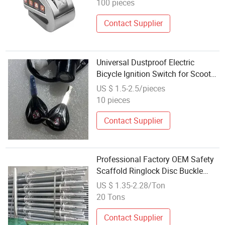
100 pieces
Contact Supplier
Universal Dustproof Electric
Bicycle Ignition Switch for Scooter
and E-Bike Key Power Lock
US $ 1.5-2.5/pieces
Included in Kit
10 pieces
Contact Supplier
Professional Factory OEM Safety
Scaffold Ringlock Disc Buckle
Scaffold Wedge Lock Scaffolding
US $ 1.35-2.28/Ton
for Construction
20 Tons
Contact Supplier