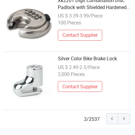
Xk2201 Digit Combination Disc
Padlock with Shielded Hardened
Shackle Heavy Duty Round Lock
US $ 3.39-3.99/Piece
100 Pieces
Contact Supplier
Silver Color Bike Brake Lock
US $ 2.49-2.5/Piece
2,000 Pieces
Contact Supplier
2/2537