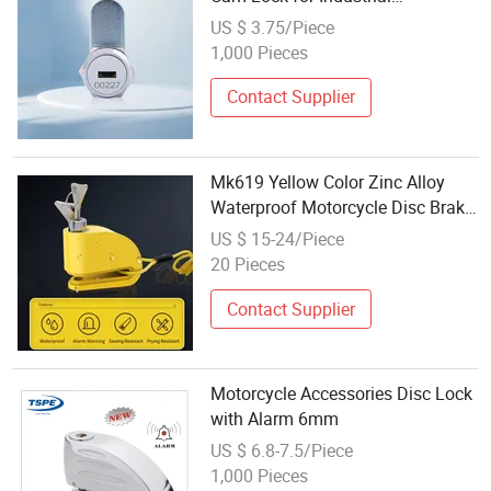
Equipment Cabinet
US $ 3.75/Piece
1,000 Pieces
Contact Supplier
Mk619 Yellow Color Zinc Alloy
Waterproof Motorcycle Disc Brake
Lock for E-Bike with Remind Rope
US $ 15-24/Piece
and Bag Set
20 Pieces
Contact Supplier
Motorcycle Accessories Disc Lock
with Alarm 6mm
US $ 6.8-7.5/Piece
1,000 Pieces