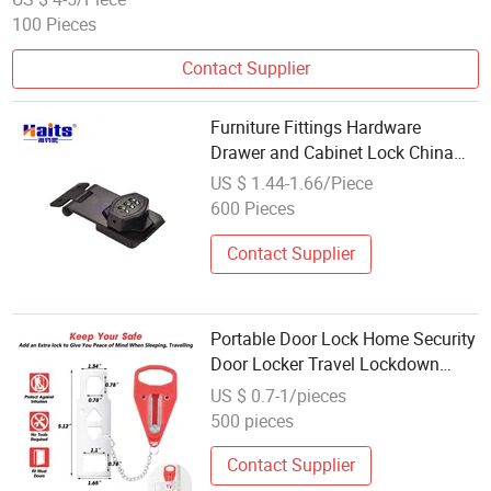
100 Pieces
Contact Supplier
Furniture Fittings Hardware
Drawer and Cabinet Lock China
Wholesale Manufacturer
US $ 1.44-1.66/Piece
600 Pieces
Contact Supplier
Portable Door Lock Home Security
Door Locker Travel Lockdown
Locks
US $ 0.7-1/pieces
500 pieces
Contact Supplier