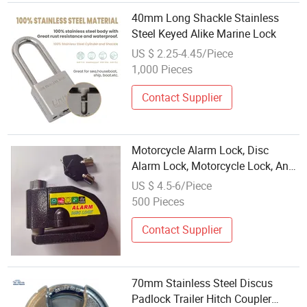
40mm Long Shackle Stainless
Steel Keyed Alike Marine Lock
US $ 2.25-4.45/Piece
1,000 Pieces
Contact Supplier
Motorcycle Alarm Lock, Disc
Alarm Lock, Motorcycle Lock, Anti-
Theft Lock, Bike Lock, Gl-007
US $ 4.5-6/Piece
500 Pieces
Contact Supplier
70mm Stainless Steel Discus
Padlock Trailer Hitch Coupler