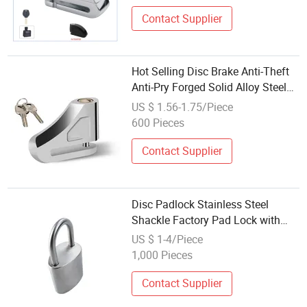
Contact Supplier
Hot Selling Disc Brake Anti-Theft
Anti-Pry Forged Solid Alloy Steel
Universal Alarm Motorcycle Lock
US $ 1.56-1.75/Piece
600 Pieces
Contact Supplier
Disc Padlock Stainless Steel
Shackle Factory Pad Lock with
High Quality
US $ 1-4/Piece
1,000 Pieces
Contact Supplier