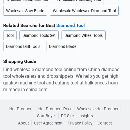
Wholesale Saw Blade
Wholesale Wholesale Diamond Tool
Related Searchs for Best
Diamond Tool
Tool
Diamond Tools Set
Diamond Wheel Tools
Diamond Drill Tools
Diamond Blade
Shopping Guide
Find wholesale diamond tool online from China diamond
tool wholesalers and dropshippers. We help you get high
quality machine tool and cutting tool at bulk prices from
m.made-in-china.com.
Hot Products
Hot Products Price
Wholesale Hot Products
Star Buyer
PC Site
Insights
About
User Agreement
Privacy Policy
Contact