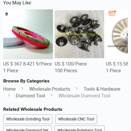
You May Like
US $ 367.8-421.9/Piece
US $ 100/Piece
US $ 15.58-
1 Piece
100 Pieces
1 Piece
Browse By Categories
Home
Wholesale Products
Tools & Hardware
Diamond Tool
Wholesale Diamond Tool
Related Wholesale Products
Wholesale Grinding Tool
Wholesale CNC Tool
Wholesale Diamond Set
Wholesale Polishing Tool