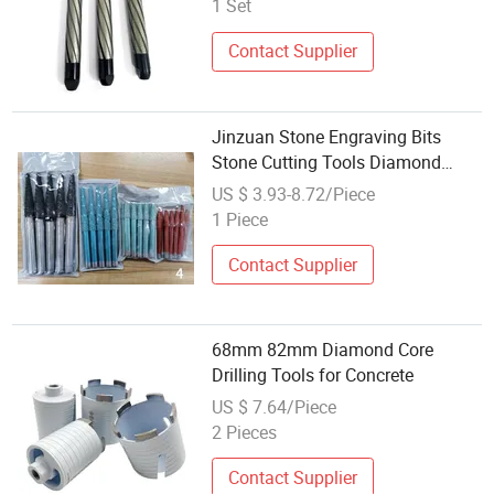
1 Set
Contact Supplier
Jinzuan Stone Engraving Bits
Stone Cutting Tools Diamond
Segment for Granite Marble
US $ 3.93-8.72/Piece
1 Piece
Contact Supplier
68mm 82mm Diamond Core
Drilling Tools for Concrete
US $ 7.64/Piece
2 Pieces
Contact Supplier