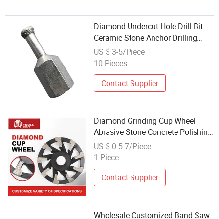
Diamond Undercut Hole Drill Bit
Ceramic Stone Anchor Drilling
Tool for Facades
US $ 3-5/Piece
10 Pieces
Contact Supplier
Diamond Grinding Cup Wheel
Abrasive Stone Concrete Polishing
Tools
US $ 0.5-7/Piece
1 Piece
Contact Supplier
Wholesale Customized Band Saw