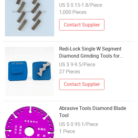
Tools for Granite
US $ 0.15-1.8/Piece
1,000 Pieces
Contact Supplier
Redi-Lock Single W Segment
Diamond Grinding Tools for
Concrete Bontai Diamond
US $ 9-9.5/Piece
27 Pieces
Contact Supplier
Abrasive Tools Diamond Blade
Tool
US $ 0.95-1/Piece
1 Piece