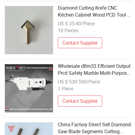
Diamond Cutting Knife CNC
Kitchen Cabinet Wood PCD Tool V
Groove Cutting Knife Wood
US $ 35-40/Piece
Carving Knife Manufacturers
10 Pieces
Wholesale
Contact Supplier
Wholesale dBm33 Efficient Output
Prcd Safety Marble Multi-Purpose
Diamond Tool for Masonry
US $ 530-590/Piece
Concrete
1 Piece
Contact Supplier
China Factory Direct Sell Diamond
Saw Blade Segments Cutting