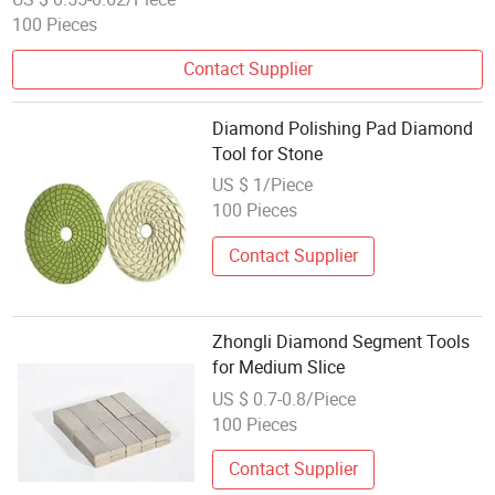
100 Pieces
Contact Supplier
Diamond Polishing Pad Diamond
Tool for Stone
US $ 1/Piece
100 Pieces
Contact Supplier
Zhongli Diamond Segment Tools
for Medium Slice
US $ 0.7-0.8/Piece
100 Pieces
Contact Supplier