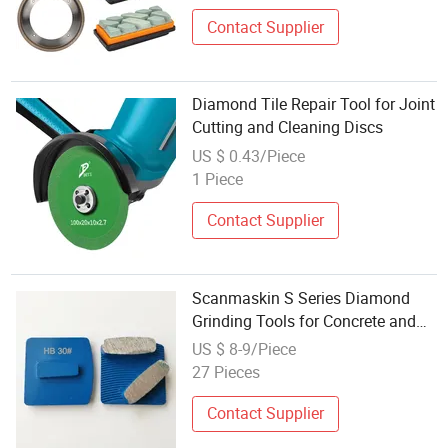
Contact Supplier
Diamond Tile Repair Tool for Joint
Cutting and Cleaning Discs
US $ 0.43/Piece
1 Piece
Contact Supplier
Scanmaskin S Series Diamond
Grinding Tools for Concrete and
Terrazzo Bontai Diamond
US $ 8-9/Piece
27 Pieces
Contact Supplier