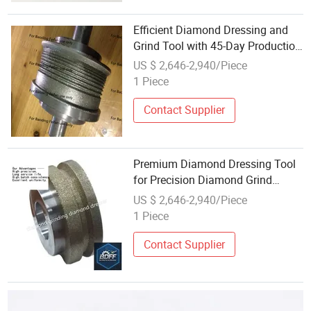
Efficient Diamond Dressing and
Grind Tool with 45-Day Production
Time
US $ 2,646-2,940/Piece
1 Piece
Contact Supplier
Premium Diamond Dressing Tool
for Precision Diamond Grind
Applications
US $ 2,646-2,940/Piece
1 Piece
Contact Supplier