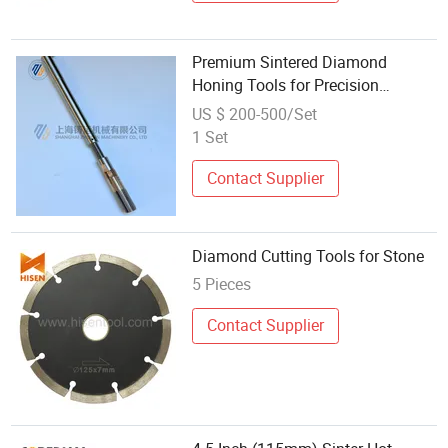
Premium Sintered Diamond
Honing Tools for Precision
Finishing
US $ 200-500/Set
1 Set
Contact Supplier
Diamond Cutting Tools for Stone
5 Pieces
Contact Supplier