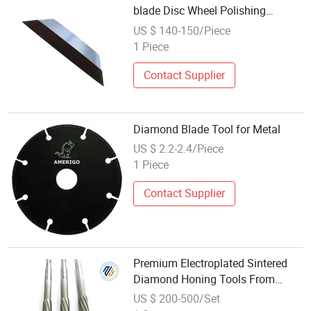
blade Disc Wheel Polishing
Diamond Grinding Tool
US $ 140-150/Piece
1 Piece
Contact Supplier
Diamond Blade Tool for Metal
US $ 2.2-2.4/Piece
1 Piece
Contact Supplier
Premium Electroplated Sintered
Diamond Honing Tools From
China
US $ 200-500/Set