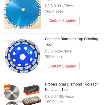
US $ 0.001/Piece
100 Pieces
Contact Supplier
Concrete Diamond Cup Grinding
Tool
US $ 3-20/Piece
200 Pieces
Contact Supplier
Professional Diamond Tools for
Porcelain Tile
US $ 3-100/Piece
100 Pieces