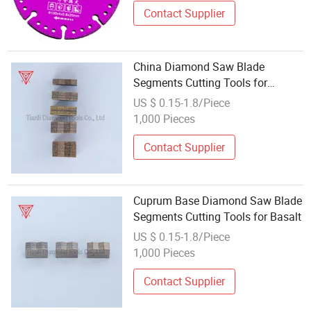
Contact Supplier
China Diamond Saw Blade
Segments Cutting Tools for
Limestone
US $ 0.15-1.8/Piece
1,000 Pieces
Contact Supplier
Cuprum Base Diamond Saw Blade
Segments Cutting Tools for Basalt
US $ 0.15-1.8/Piece
1,000 Pieces
Contact Supplier