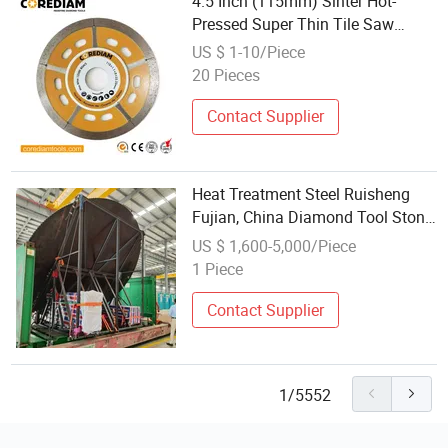
4.5 Inch (115mm) Sinter Hot-
Pressed Super Thin Tile Saw
Blade /Diamond Tool
US $ 1-10/Piece
20 Pieces
Contact Supplier
Heat Treatment Steel Ruisheng
Fujian, China Diamond Tool Stone
Cutting
US $ 1,600-5,000/Piece
1 Piece
Contact Supplier
1/5552