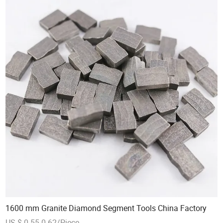
1600 mm Granite Diamond Segment Tools China Factory
US $ 0.55-0.62/Piece