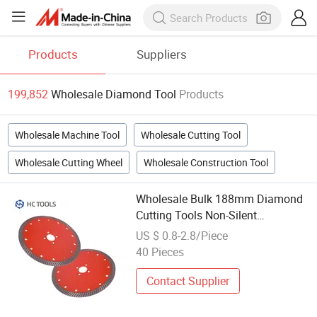
Products
Suppliers
199,852
Wholesale Diamond Tool
Products
Wholesale Machine Tool
Wholesale Cutting Tool
Wholesale Cutting Wheel
Wholesale Construction Tool
Wholesale Bulk 188mm Diamond
Cutting Tools Non-Silent
Sandstone Cutting Blade Stone
US $ 0.8-2.8/Piece
Cutting Tools
40 Pieces
Contact Supplier