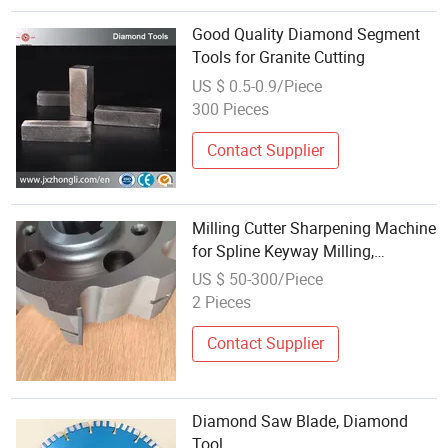
Good Quality Diamond Segment
Tools for Granite Cutting
US $ 0.5-0.9/Piece
300 Pieces
Contact Supplier
Milling Cutter Sharpening Machine
for Spline Keyway Milling,
Chromium Nitride Coating,
US $ 50-300/Piece
Diamond Tool, ± 0.01 mm
2 Pieces
Tolerance, Floor Milling Cutter and
Rubber
Contact Supplier
Diamond Saw Blade, Diamond
Tool