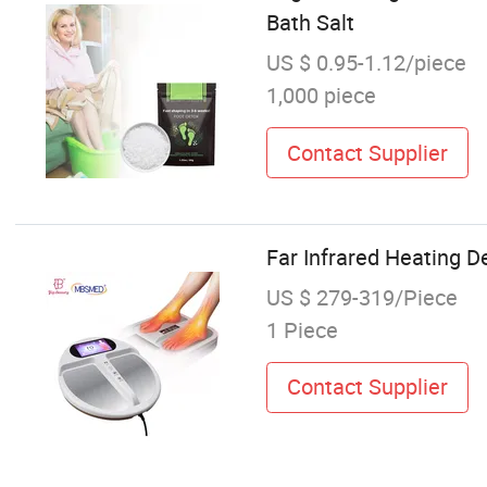
Bath Salt
US $ 0.95-1.12/piece
1,000 piece
Contact Supplier
Far Infrared Heating 
US $ 279-319/Piece
1 Piece
Contact Supplier