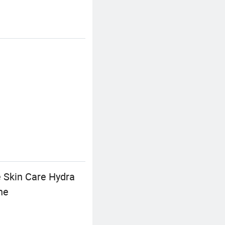
 Skin Care Hydra
ne