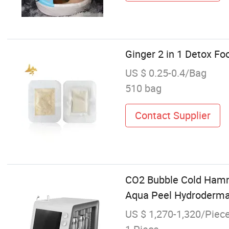
Ginger 2 in 1 Detox Fo
US $ 0.25-0.4/Bag
510 bag
Contact Supplier
CO2 Bubble Cold Hamme
Aqua Peel Hydroderma
US $ 1,270-1,320/Piec