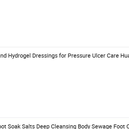
and Hydrogel Dressings for Pressure Ulcer Care Hu
ot Soak Salts Deep Cleansing Body Sewage Foot 