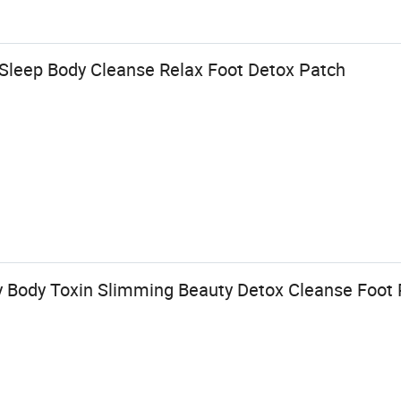
 Sleep Body Cleanse Relax Foot Detox Patch
y Body Toxin Slimming Beauty Detox Cleanse Foot