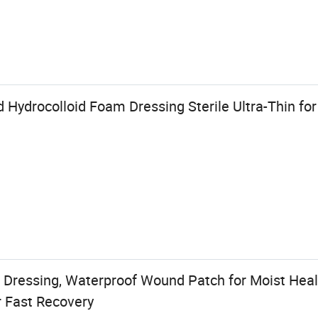
 Hydrocolloid Foam Dressing Sterile Ultra-Thin fo
d Dressing, Waterproof Wound Patch for Moist Heali
r Fast Recovery