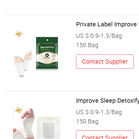
Private Label Improve
US $ 0.9-1.3/Bag
150 Bag
Contact Supplier
Improve Sleep Detoxif
US $ 0.9-1.3/Bag
150 Bag
Contact Supplier