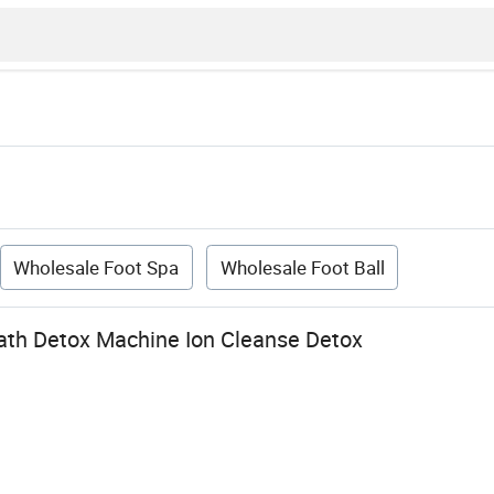
Wholesale Foot Spa
Wholesale Foot Ball
Bath Detox Machine Ion Cleanse Detox