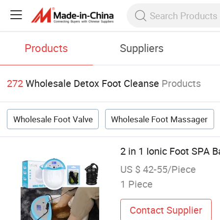
Products
Suppliers
272
Wholesale Detox Foot Cleanse
Products
Wholesale Foot Valve
Wholesale Foot Massager
2 in 1 Ionic Foot SPA 
US $ 42-55/Piece
1 Piece
Contact Supplier