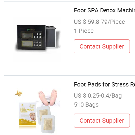
Foot SPA Detox Machin
US $ 59.8-79/Piece
1 Piece
Contact Supplier
Foot Pads for Stress R
US $ 0.25-0.4/Bag
510 Bags
Contact Supplier