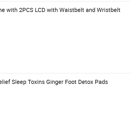
e with 2PCS LCD with Waistbelt and Wristbelt
elief Sleep Toxins Ginger Foot Detox Pads