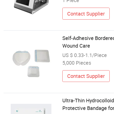
1 Piece
Contact Supplier
Self-Adhesive Bordered
Wound Care
US $ 0.33-1.1/Piece
5,000 Pieces
Contact Supplier
Ultra-Thin Hydrocolloi
Protective Bandage fo