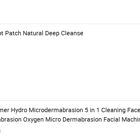
ot Patch Natural Deep Cleanse
r Hydro Microdermabrasion 5 in 1 Cleaning Face
brasion Oxygen Micro Dermabrasion Facial Machi
e