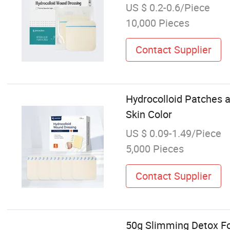
US $ 0.2-0.6/Piece
10,000 Pieces
Contact Supplier
Hydrocolloid Patches 
Skin Color
US $ 0.09-1.49/Piece
5,000 Pieces
Contact Supplier
50g Slimming Detox Fo