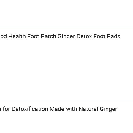
od Health Foot Patch Ginger Detox Foot Pads
h for Detoxification Made with Natural Ginger