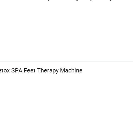
Detox SPA Feet Therapy Machine