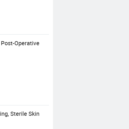
r Post-Operative
ng, Sterile Skin