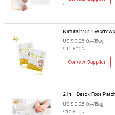
Natural 2 in 1 Wormwo
US $ 0.25-0.4/Bag
510 Bags
Contact Supplier
2 in 1 Detox Foot Patc
US $ 0.25-0.4/Bag
510 Bags