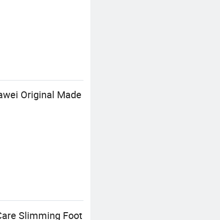
awei Original Made
Care Slimming Foot