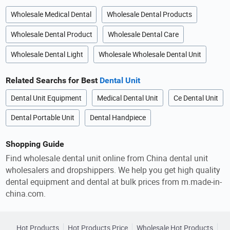
Wholesale Medical Dental
Wholesale Dental Products
Wholesale Dental Product
Wholesale Dental Care
Wholesale Dental Light
Wholesale Wholesale Dental Unit
Related Searchs for Best
Dental Unit
Dental Unit Equipment
Medical Dental Unit
Ce Dental Unit
Dental Portable Unit
Dental Handpiece
Shopping Guide
Find wholesale dental unit online from China dental unit
wholesalers and dropshippers. We help you get high quality
dental equipment and dental at bulk prices from m.made-in-
china.com.
Hot Products
Hot Products Price
Wholesale Hot Products