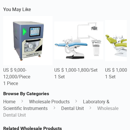
You May Like
US $ 9,000-
US $ 1,000-1,800/Set
US $ 1,000-
12,000/Piece
1 Set
1 Set
1 Piece
Browse By Categories
Home
Wholesale Products
Laboratory &
Scientific Instruments
Dental Unit
Wholesale
Dental Unit
Related Wholesale Products