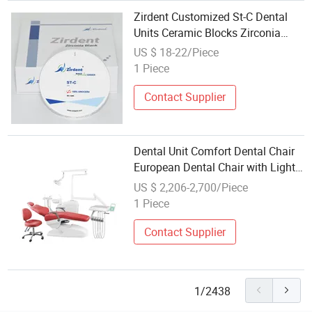
Zirdent Customized St-C Dental
Units Ceramic Blocks Zirconia
Blocks
US $ 18-22/Piece
1 Piece
Contact Supplier
Dental Unit Comfort Dental Chair
European Dental Chair with Light
and Dental Chair Set
US $ 2,206-2,700/Piece
1 Piece
Contact Supplier
1/2438