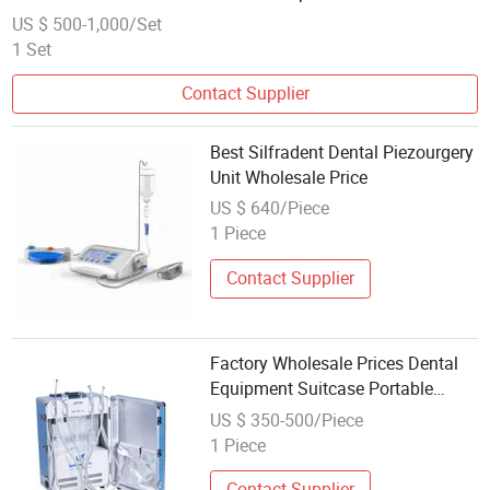
US $ 500-1,000/Set
1 Set
Contact Supplier
Best Silfradent Dental Piezourgery
Unit Wholesale Price
US $ 640/Piece
1 Piece
Contact Supplier
Factory Wholesale Prices Dental
Equipment Suitcase Portable
Dental Unit
US $ 350-500/Piece
1 Piece
Contact Supplier