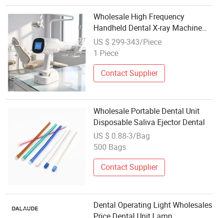
Wholesale High Frequency
Handheld Dental X-ray Machine
70kv Portable Digital Xray Unit
US $ 299-343/Piece
with Smart LCD Touch Screen for
1 Piece
Digital Sensor
Contact Supplier
Wholesale Portable Dental Unit
Disposable Saliva Ejector Dental
US $ 0.88-3/Bag
500 Bags
Contact Supplier
Dental Operating Light Wholesales
Price Dental Unit Lamp