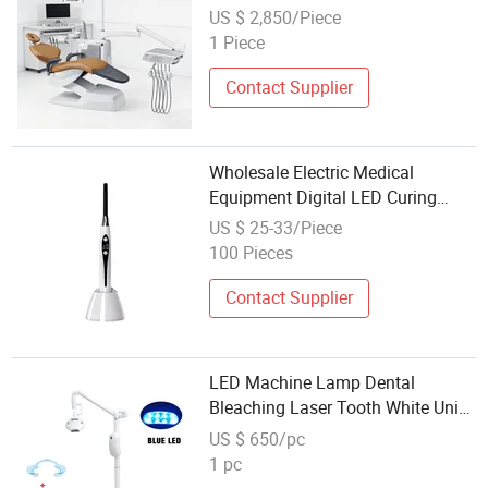
for Dental Tenders
US $ 2,850/Piece
1 Piece
Contact Supplier
Wholesale Electric Medical
Equipment Digital LED Curing
Light Unit for Dental Clinic
US $ 25-33/Piece
100 Pieces
Contact Supplier
LED Machine Lamp Dental
Bleaching Laser Tooth White Unit
Device Equipment Instrument
US $ 650/pc
Wholesale Bleach USA Whitening
1 pc
Teeth Light