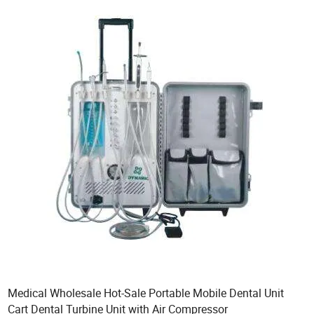
Medical Wholesale Hot-Sale Portable Mobile Dental Unit
Cart Dental Turbine Unit with Air Compressor