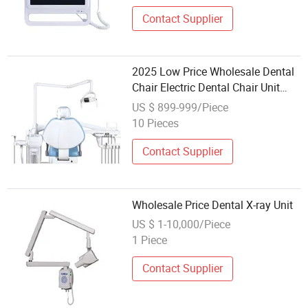
Contact Supplier
2025 Low Price Wholesale Dental
Chair Electric Dental Chair Unit
Medical Equipment
US $ 899-999/Piece
10 Pieces
Contact Supplier
Wholesale Price Dental X-ray Unit
US $ 1-10,000/Piece
1 Piece
Contact Supplier