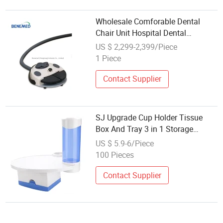
Wholesale Comforable Dental
Chair Unit Hospital Dental
Equipment Unit
US $ 2,299-2,399/Piece
1 Piece
Contact Supplier
SJ Upgrade Cup Holder Tissue
Box And Tray 3 in 1 Storage
Holder Dental Chair Unit Spare
US $ 5.9-6/Piece
Parts OEM Wholesale
100 Pieces
Contact Supplier