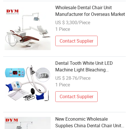
Wholesale Dental Chair Unit
Manufacturer for Overseas Market
US $ 3,300/Piece
1 Piece
Contact Supplier
Dental Tooth White Unit LED
Machine Light Bleaching
Laserdevice Instrument Wholesale
US $ 28-76/Piece
Bleach
1 Piece
Contact Supplier
New Economic Wholesale
Supplies China Dental Chair Unit