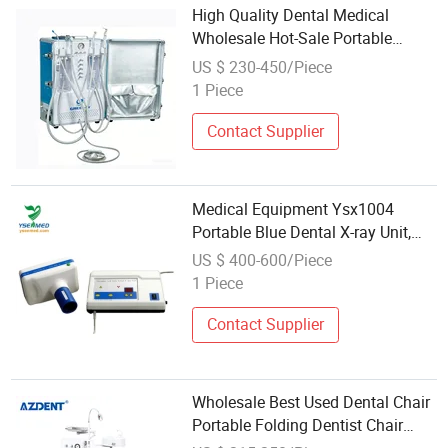
High Quality Dental Medical
Wholesale Hot-Sale Portable
Mobile Dental Unit Cart Dental
US $ 230-450/Piece
Turbine Unit with Air Compressor
1 Piece
Contact Supplier
Medical Equipment Ysx1004
Portable Blue Dental X-ray Unit,
Dental X-ray Machine Wholesale
US $ 400-600/Piece
1 Piece
Contact Supplier
Wholesale Best Used Dental Chair
Portable Folding Dentist Chair
Dental Unit