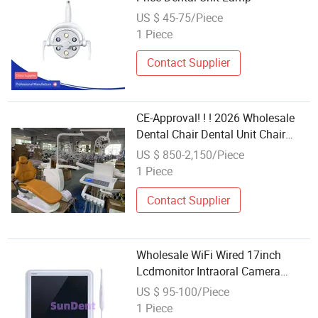
US $ 45-75/Piece
1 Piece
Contact Supplier
CE-Approval! ! ! 2026 Wholesale
Dental Chair Dental Unit Chair
Price Manufacturer
US $ 850-2,150/Piece
1 Piece
Contact Supplier
Wholesale WiFi Wired 17inch
Lcdmonitor Intraoral Camera
Dental Unit Spare Part
US $ 95-100/Piece
1 Piece