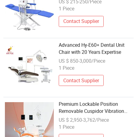
US $ 215-250/Piece
1 Piece
Contact Supplier
Advanced Hy-E60+ Dental Unit
Chair with 20 Years Expertise
US $ 850-3,000/Piece
1 Piece
Contact Supplier
Premium Lockable Position
Removable Cuspidor Vibration
Damping Dental Unit Dental Chair
US $ 2,950-3,762/Piece
1 Piece