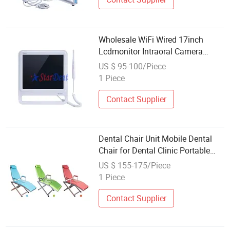
Wholesale WiFi Wired 17inch
Lcdmonitor Intraoral Camera
Dental Unit Spare Part
US $ 95-100/Piece
1 Piece
Contact Supplier
Dental Chair Unit Mobile Dental
Chair for Dental Clinic Portable
Dental Chair Wholesale Cheap
US $ 155-175/Piece
Foldable
1 Piece
Contact Supplier