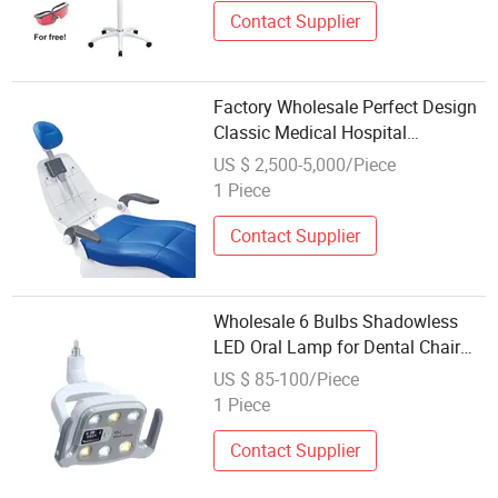
Contact Supplier
Factory Wholesale Perfect Design
Classic Medical Hospital
Equipment Dental Chair Unit
US $ 2,500-5,000/Piece
1 Piece
Contact Supplier
Wholesale 6 Bulbs Shadowless
LED Oral Lamp for Dental Chair
Unit
US $ 85-100/Piece
1 Piece
Contact Supplier