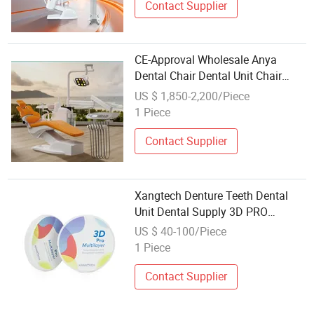
Contact Supplier
CE-Approval Wholesale Anya
Dental Chair Dental Unit Chair
Price Manufacturer
US $ 1,850-2,200/Piece
1 Piece
Contact Supplier
Xangtech Denture Teeth Dental
Unit Dental Supply 3D PRO
Multilayer Zirconia Block
US $ 40-100/Piece
1 Piece
Contact Supplier