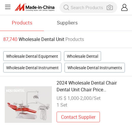
Products
Suppliers
87,740
Wholesale Dental Unit
Products
Wholesale Dental Equipment
Wholesale Dental
Wholesale Dental Instrument
Wholesale Dental Instruments
2024 Wholesale Dental Chair
Dental Unit Chair Price
Manufacturer
US $ 1,000-2,000/Set
1 Set
Contact Supplier