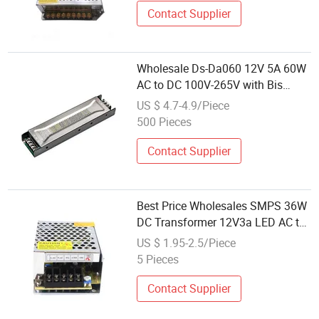
Contact Supplier
Wholesale Ds-Da060 12V 5A 60W
AC to DC 100V-265V with Bis
RoHS CE Noiseless Power Supply
US $ 4.7-4.9/Piece
100% Power Supply
500 Pieces
Contact Supplier
Best Price Wholesales SMPS 36W
DC Transformer 12V3a LED AC to
DC 12V CCTV Camera Switching
US $ 1.95-2.5/Piece
Power Supply 36W 24V
5 Pieces
Contact Supplier