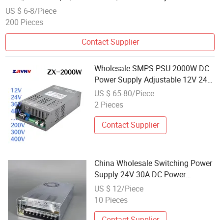
US $ 6-8/Piece
200 Pieces
Contact Supplier
Wholesale SMPS PSU 2000W DC
Power Supply Adjustable 12V 24V
36V 48V 60V 72V 110V 150V
US $ 65-80/Piece
400V Analog Signl Control 0-5V
2 Pieces
Adjustable
Contact Supplier
China Wholesale Switching Power
Supply 24V 30A DC Power
Supplies
US $ 12/Piece
10 Pieces
Contact Supplier