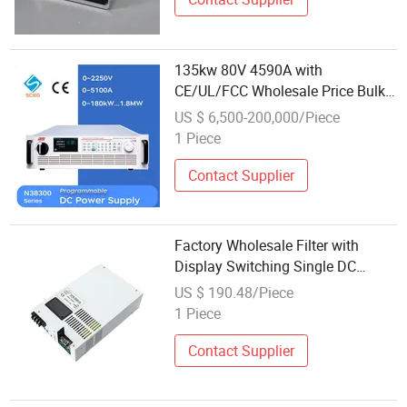
135kw 80V 4590A with
CE/UL/FCC Wholesale Price Bulk
Order Laboratory DC Power
US $ 6,500-200,000/Piece
Supply
1 Piece
Contact Supplier
Factory Wholesale Filter with
Display Switching Single DC
Power Supply
US $ 190.48/Piece
1 Piece
Contact Supplier