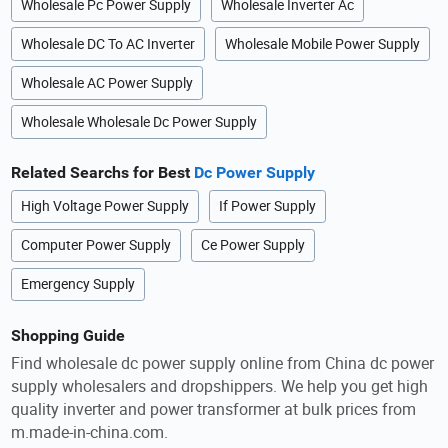
Wholesale Pc Power Supply
Wholesale Inverter Ac
Wholesale DC To AC Inverter
Wholesale Mobile Power Supply
Wholesale AC Power Supply
Wholesale Wholesale Dc Power Supply
Related Searchs for Best
Dc Power Supply
High Voltage Power Supply
If Power Supply
Computer Power Supply
Ce Power Supply
Emergency Supply
Shopping Guide
Find wholesale dc power supply online from China dc power
supply wholesalers and dropshippers. We help you get high
quality inverter and power transformer at bulk prices from
m.made-in-china.com.