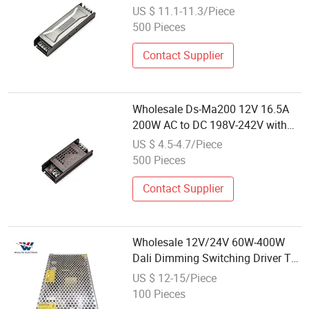
Bis RoHS CE Noiseless Power
US $ 11.1-11.3/Piece
Supply 100% Power Supply
500 Pieces
Contact Supplier
Wholesale Ds-Ma200 12V 16.5A
200W AC to DC 198V-242V with
Bis RoHS CE Noiseless Power
US $ 4.5-4.7/Piece
Supply 100% Power Supply
500 Pieces
Contact Supplier
Wholesale 12V/24V 60W-400W
Dali Dimming Switching Driver Tin
Box AC-DC Energy Transfer LED
US $ 12-15/Piece
Lighting Slim LED Strip Power
100 Pieces
Supply