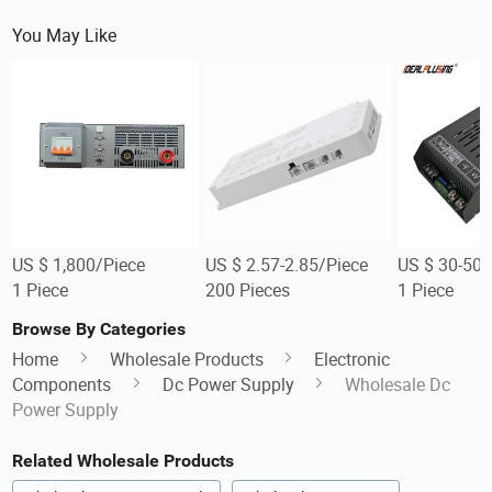
You May Like
US $ 1,800/Piece
US $ 2.57-2.85/Piece
US $ 30-50/
1 Piece
200 Pieces
1 Piece
Browse By Categories
Home
Wholesale Products
Electronic
Components
Dc Power Supply
Wholesale Dc
Power Supply
Related Wholesale Products