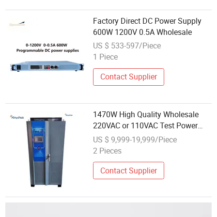
Factory Direct DC Power Supply
600W 1200V 0.5A Wholesale
US $ 533-597/Piece
1 Piece
Contact Supplier
1470W High Quality Wholesale
220VAC or 110VAC Test Power
Supply Equipment 210V/7A
US $ 9,999-19,999/Piece
490V/3A Adjustable DC Power
2 Pieces
Supply
Contact Supplier