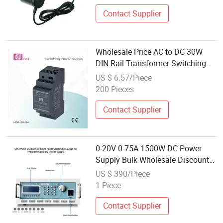
Contact Supplier
Wholesale Price AC to DC 30W
DIN Rail Transformer Switching
Power Supply
US $ 6.57/Piece
200 Pieces
Contact Supplier
0-20V 0-75A 1500W DC Power
Supply Bulk Wholesale Discount
Factory Direct Price
US $ 390/Piece
1 Piece
Contact Supplier