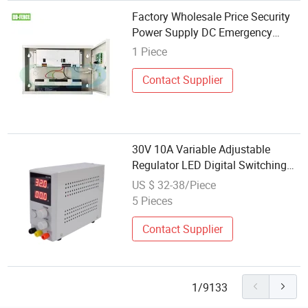
Factory Wholesale Price Security
Power Supply DC Emergency
Uninterrupted Power
1 Piece
Contact Supplier
30V 10A Variable Adjustable
Regulator LED Digital Switching
DC Power Supply
US $ 32-38/Piece
5 Pieces
Contact Supplier
1/9133