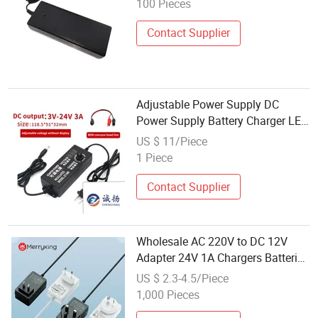
100 Pieces
Certificates
Contact Supplier
Adjustable Power Supply DC
Power Supply Battery Charger LED
Driver 3V-24V3a with Digital
US $ 11/Piece
Display + Alligator Clip Cable
1 Piece
Contact Supplier
Wholesale AC 220V to DC 12V
Adapter 24V 1A Chargers Batteries
Power Supplies with Au Plug
US $ 2.3-4.5/Piece
1,000 Pieces