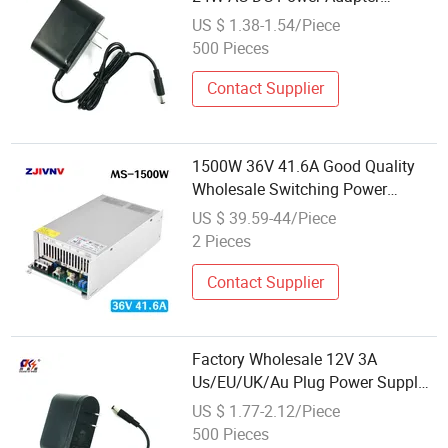
Charger 5V 6V 7.5V 8V 9V 10V
US $ 1.38-1.54/Piece
12V 15V 18V 19V 20V 24V 25V
500 Pieces
26V 27V 28V 29V 30V Universal
Power Supply
Contact Supplier
1500W 36V 41.6A Good Quality
Wholesale Switching Power
Supply Competitive Price AC to DC
US $ 39.59-44/Piece
Mini Size SMPS 220V AC to DC
2 Pieces
Converter
Contact Supplier
Factory Wholesale 12V 3A
Us/EU/UK/Au Plug Power Supply
36W AC/DC Adapter Adaptor LED
US $ 1.77-2.12/Piece
Strip Power Supply
500 Pieces