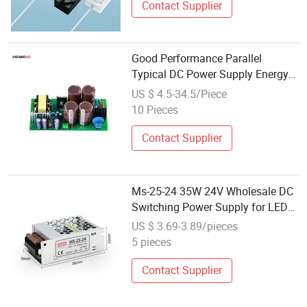
Contact Supplier
Good Performance Parallel
Typical DC Power Supply Energy
Harvesting Current Transformer
US $ 4.5-34.5/Piece
SMPS
10 Pieces
Contact Supplier
Ms-25-24 35W 24V Wholesale DC
Switching Power Supply for LED
Strip Light Tin Box
US $ 3.69-3.89/pieces
5 pieces
Contact Supplier