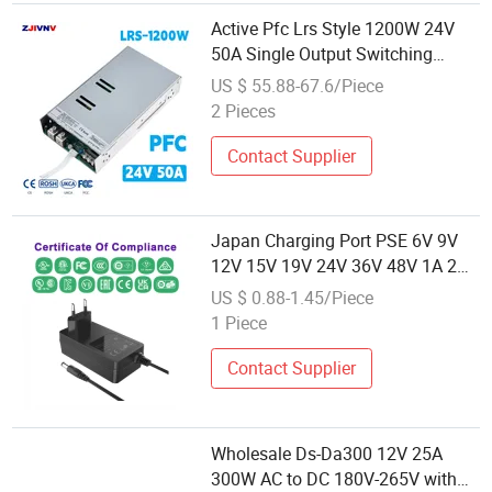
Active Pfc Lrs Style 1200W 24V
50A Single Output Switching
Power Supply AC to DC Converter
US $ 55.88-67.6/Piece
for LED Strip CNC Machine
2 Pieces
Wholesale
Contact Supplier
Japan Charging Port PSE 6V 9V
12V 15V 19V 24V 36V 48V 1A 2A
3A 4A 5A 6A 7A 8A AC Adapter 12
US $ 0.88-1.45/Piece
Volt AC to DC Adapter Power
1 Piece
Supply Wholesale Free Samples
Contact Supplier
Wholesale Ds-Da300 12V 25A
300W AC to DC 180V-265V with