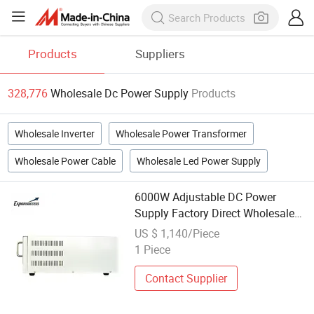
Products
Suppliers
328,776
Wholesale Dc Power Supply
Products
Wholesale Inverter
Wholesale Power Transformer
Wholesale Power Cable
Wholesale Led Power Supply
6000W Adjustable DC Power
Supply Factory Direct Wholesale
OEM Supported
US $ 1,140/Piece
1 Piece
Contact Supplier