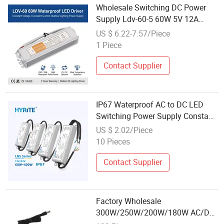
Wholesale Switching DC Power
Supply Ldv-60-5 60W 5V 12A
SMPS
US $ 6.22-7.57/Piece
1 Piece
Contact Supplier
IP67 Waterproof AC to DC LED
Switching Power Supply Constant
Voltage 60W 400W Driver 12V 24V
US $ 2.02/Piece
Lighting Transformers
10 Pieces
Contact Supplier
Factory Wholesale
300W/250W/200W/180W AC/DC
Switching Power Supply with