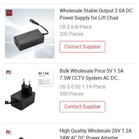
Wholesale Stable Output 2.0A DC
Power Supply for Lift Chair
US $ 6-8/Piece
200 Pieces
Contact Supplier
Bulk Wholesale Price 5V 1.5A
7.5W CCTV System AC DC
Adapter 6V 9V 10V 12V 15V 18V
US $ 0.92-1.19/Piece
20V 24V 0.5A 1A 2A 3A
500 Pieces
Transformer Power Supply
Contact Supplier
High Quality Wholesale 20V 1.2A
24W AC DC Power Adapter