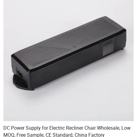
DC Power Supply for Electric Recliner Chair Wholesale, Low
MOQ, Free Sample, CE Standard, China Factory