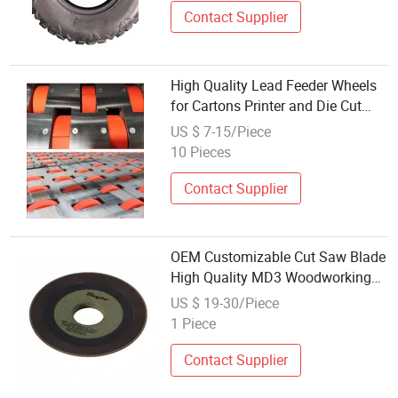
Contact Supplier
High Quality Lead Feeder Wheels
for Cartons Printer and Die Cut
Machine
US $ 7-15/Piece
10 Pieces
Contact Supplier
OEM Customizable Cut Saw Blade
High Quality MD3 Woodworking
Grinding Wheel
US $ 19-30/Piece
1 Piece
Contact Supplier