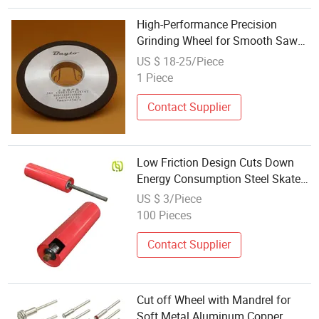
High-Performance Precision
Grinding Wheel for Smooth Saw
Cuts
US $ 18-25/Piece
1 Piece
Contact Supplier
Low Friction Design Cuts Down
Energy Consumption Steel Skate
Wheel
US $ 3/Piece
100 Pieces
Contact Supplier
Cut off Wheel with Mandrel for
Soft Metal Aluminum Copper