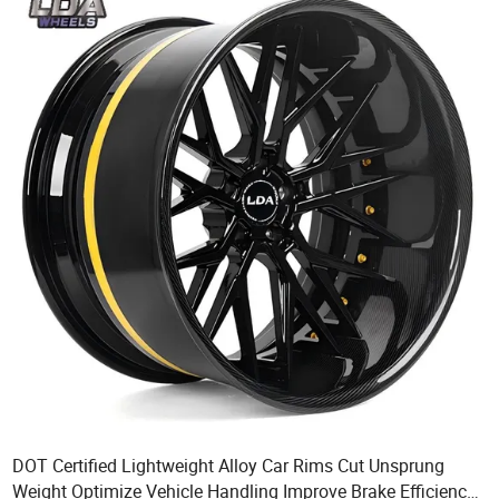
DOT Certified Lightweight Alloy Car Rims Cut Unsprung
Weight Optimize Vehicle Handling Improve Brake Efficiency