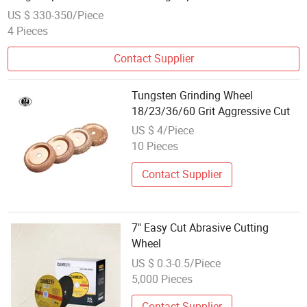
17-24 Inch Universal Passenger Vehicle Wheels
US $ 330-350/Piece
4 Pieces
Contact Supplier
Tungsten Grinding Wheel
18/23/36/60 Grit Aggressive Cut
US $ 4/Piece
10 Pieces
Contact Supplier
7" Easy Cut Abrasive Cutting
Wheel
US $ 0.3-0.5/Piece
5,000 Pieces
Contact Supplier