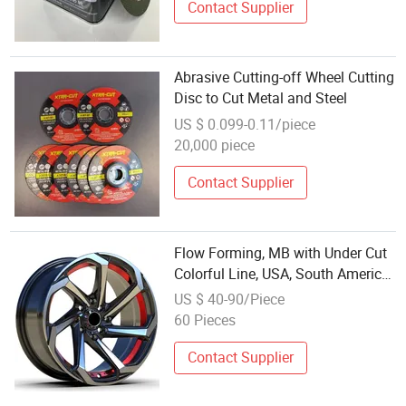
Contact Supplier
Abrasive Cutting-off Wheel Cutting
Disc to Cut Metal and Steel
US $ 0.099-0.11/piece
20,000 piece
Contact Supplier
Flow Forming, MB with Under Cut
Colorful Line, USA, South America
Favorite Style Deep Concavity
US $ 40-90/Piece
Alloy Wheel Rim
60 Pieces
Contact Supplier