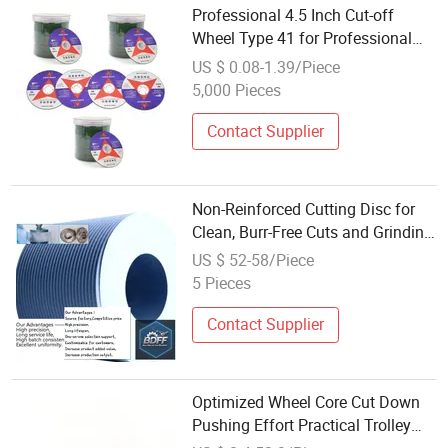
Professional 4.5 Inch Cut-off
Wheel Type 41 for Professional
Stainless Steel Cut
US $ 0.08-1.39/Piece
5,000 Pieces
Contact Supplier
Non-Reinforced Cutting Disc for
Clean, Burr-Free Cuts and Grinding
Wheel
US $ 52-58/Piece
5 Pieces
Contact Supplier
Optimized Wheel Core Cut Down
Pushing Effort Practical Trolley
Wheel