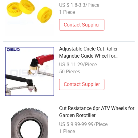
Crushless Sun Wheels for Flat Die
US $ 1.8-3.3/Piece
Cut Machine China Crush Wheel
1 Piece
Contact Supplier
Adjustable Circle Cut Roller
Magnetic Guide Wheel for
P80/AG60 Cutting Torch
US $ 11.29/Piece
50 Pieces
Contact Supplier
Cut Resistance 6pr ATV Wheels for
Garden Rototiller
US $ 9.99-99.99/Piece
1 Piece