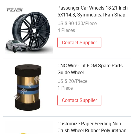
Passenger Car Wheels 18-21 Inch
5X114.3, Symmetrical Fan-Shaped
Cut Spoke Hollow Layout,
US $ 90-130/Piece
Abrasion Resistant Bulk
4 Pieces
Wholesale Modified Auto Rim for
Benz BMW Audi
Contact Supplier
CNC Wire Cut EDM Spare Parts
Guide Wheel
US $ 20/Piece
1 Piece
Contact Supplier
Customize Paper Feeding Non-
Crush Wheel Rubber Polyurethane