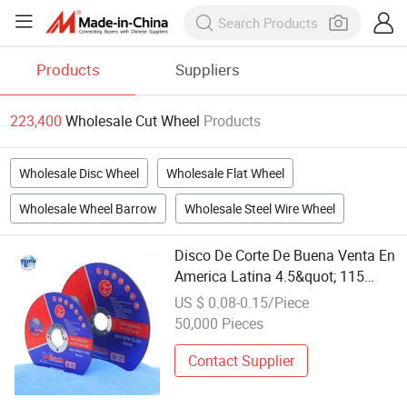
Products
Suppliers
223,400
Wholesale Cut Wheel
Products
Wholesale Disc Wheel
Wholesale Flat Wheel
Wholesale Wheel Barrow
Wholesale Steel Wire Wheel
Disco De Corte De Buena Venta En
America Latina 4.5&quot; 115
Cutting Wheel Cutting Disc
US $ 0.08-0.15/Piece
Factory Wholesale Fast Cut Non
50,000 Pieces
Woven Abrasive Wheel Disc 115
Contact Supplier