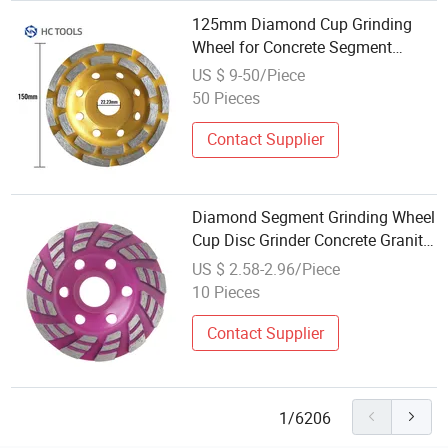
125mm Diamond Cup Grinding
Wheel for Concrete Segment
Grinding Wheel Grinder Cup
US $ 9-50/Piece
Concrete Stone Cut Grinding Disc
50 Pieces
Contact Supplier
Diamond Segment Grinding Wheel
Cup Disc Grinder Concrete Granite
Stone Cut
US $ 2.58-2.96/Piece
10 Pieces
Contact Supplier
1/6206