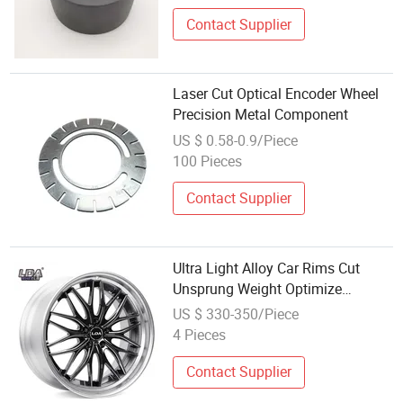
Contact Supplier
Laser Cut Optical Encoder Wheel
Precision Metal Component
US $ 0.58-0.9/Piece
100 Pieces
Contact Supplier
Ultra Light Alloy Car Rims Cut
Unsprung Weight Optimize
Handling & Driving Feedback 17 to
US $ 330-350/Piece
24 Inch Passenger Vehicle Wheels
4 Pieces
Contact Supplier