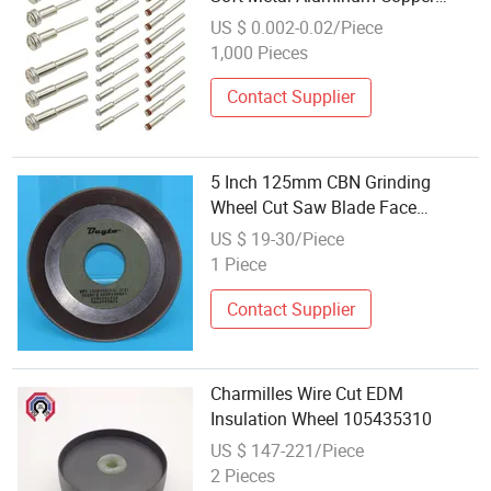
Precise Cut
US $ 0.002-0.02/Piece
1,000 Pieces
Contact Supplier
5 Inch 125mm CBN Grinding
Wheel Cut Saw Blade Face
Precision Sharpening
US $ 19-30/Piece
1 Piece
Contact Supplier
Charmilles Wire Cut EDM
Insulation Wheel 105435310
US $ 147-221/Piece
2 Pieces