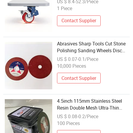
US $ 8.4-52.3/Piece
1 Piece
Contact Supplier
Abrasives Sharp Tools Cut Stone
Polishing Sanding Wheels Disc
Diamond Tools
US $ 0.07-0.1/Piece
10,000 Pieces
Contact Supplier
4.5inch 115mm Stainless Steel
Resin Double Mesh Ultra-Thin
Polishing Piece Cut Wheel Metal
US $ 0.08-0.2/Piece
Cutting off Discs
100 Pieces