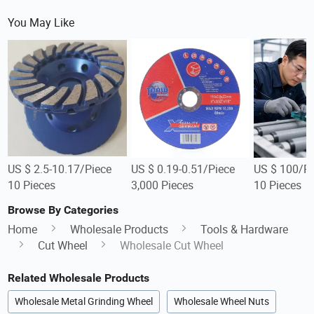
You May Like
US $ 2.5-10.17/Piece
US $ 0.19-0.51/Piece
US $ 100/Pi
10 Pieces
3,000 Pieces
10 Pieces
Browse By Categories
Home
Wholesale Products
Tools & Hardware
Cut Wheel
Wholesale Cut Wheel
Related Wholesale Products
Wholesale Metal Grinding Wheel
Wholesale Wheel Nuts