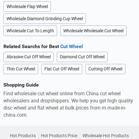
Wholesale Flap Wheel
Wholesale Diamond Grinding Cup Wheel
Wholesale Cut To Length
Wholesale Wholesale Cut Wheel
Related Searchs for Best
Cut Wheel
Abrasive Cut Off Wheel
Diamond Cut Off Wheel
Thin Cut Wheel
Flat Cut Off Wheel
Cutting Off Wheel
Shopping Guide
Find wholesale cut wheel online from China cut wheel
wholesalers and dropshippers. We help you get high quality
disc wheel and flat wheel at bulk prices from m.made-in-
china.com.
Hot Products
Hot Products Price
Wholesale Hot Products