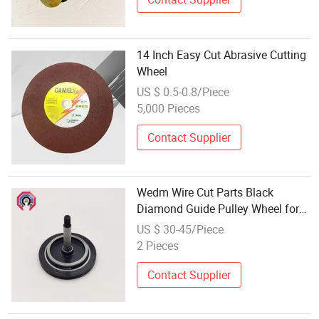
14 Inch Easy Cut Abrasive Cutting
Wheel
US $ 0.5-0.8/Piece
5,000 Pieces
Contact Supplier
Wedm Wire Cut Parts Black
Diamond Guide Pulley Wheel for
Wire Cutting EDM Machine
US $ 30-45/Piece
2 Pieces
Contact Supplier