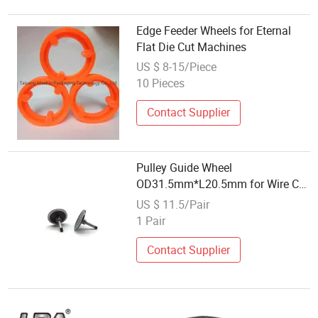
Edge Feeder Wheels for Eternal
Flat Die Cut Machines
US $ 8-15/Piece
10 Pieces
Contact Supplier
Pulley Guide Wheel
OD31.5mm*L20.5mm for Wire Cut
Machine
US $ 11.5/Pair
1 Pair
Contact Supplier