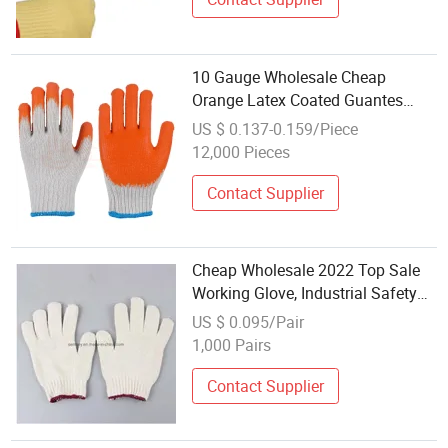
10 Gauge Wholesale Cheap
Orange Latex Coated Guantes
Knitted Cotton Hand Safety
US $ 0.137-0.159/Piece
Working Gloves
12,000 Pieces
Contact Supplier
Cheap Wholesale 2022 Top Sale
Working Glove, Industrial Safety
Cotton Glove
US $ 0.095/Pair
1,000 Pairs
Contact Supplier