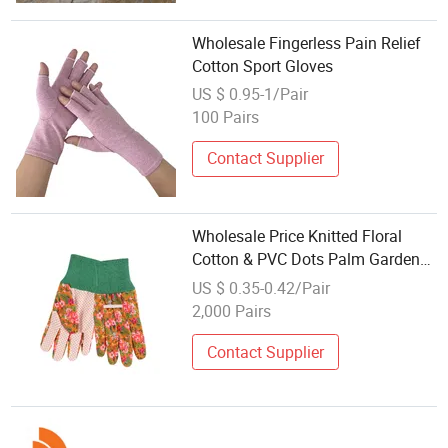
Wholesale Fingerless Pain Relief
Cotton Sport Gloves
US $ 0.95-1/Pair
100 Pairs
Contact Supplier
Wholesale Price Knitted Floral
Cotton & PVC Dots Palm Garden
Safety Work Gloves
US $ 0.35-0.42/Pair
2,000 Pairs
Contact Supplier