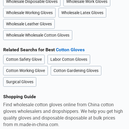
Wholesale Disposable Gloves
Wholesale Work Gloves
Wholesale Working Gloves
Wholesale Latex Gloves
Wholesale Leather Gloves
Wholesale Wholesale Cotton Gloves
Related Searchs for Best
Cotton Gloves
Cotton Safety Glove
Labor Cotton Gloves
Cotton Working Glove
Cotton Gardening Gloves
Surgical Gloves
Shopping Guide
Find wholesale cotton gloves online from China cotton
gloves wholesalers and dropshippers. We help you get high
quality gloves and disposable disposable at bulk prices
from m.made-in-china.com.