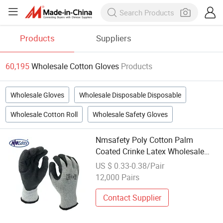
Products
Suppliers
60,195
Wholesale Cotton Gloves
Products
Wholesale Gloves
Wholesale Disposable Disposable
Wholesale Cotton Roll
Wholesale Safety Gloves
Nmsafety Poly Cotton Palm
Coated Crinke Latex Wholesale
Work Gloves
US $ 0.33-0.38/Pair
12,000 Pairs
Contact Supplier