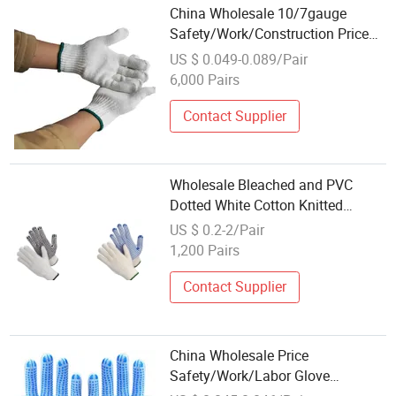
China Wholesale 10/7gauge
Safety/Work/Construction Price
Industrial/Working Hand
US $ 0.049-0.089/Pair
Protective Guantes White Cotton
6,000 Pairs
Knitted Gloves
Contact Supplier
Wholesale Bleached and PVC
Dotted White Cotton Knitted
Working Gloves Hand Gloves
US $ 0.2-2/Pair
1,200 Pairs
Contact Supplier
China Wholesale Price
Safety/Work/Labor Glove
Industrial/Construction/Working