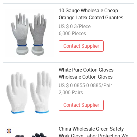
10 Gauge Wholesale Cheap
Orange Latex Coated Guantes
Knitted Cotton Hand Safety
US $ 0.3/Piece
Working Gloves
6,000 Pieces
Contact Supplier
White Pure Cotton Gloves
Wholesale Cotton Gloves
US $ 0.0855-0.0885/Pair
2,000 Pairs
Contact Supplier
China Wholesale Green Safety
Work Glove Labor Protection Wear