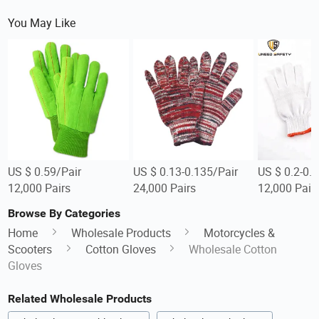
You May Like
US $ 0.59/Pair
US $ 0.13-0.135/Pair
US $ 0.2-0.2
12,000 Pairs
24,000 Pairs
12,000 Pair
Browse By Categories
Home
Wholesale Products
Motorcycles &
Scooters
Cotton Gloves
Wholesale Cotton
Gloves
Related Wholesale Products