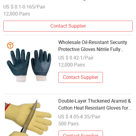
Gloves. Guante Algodon PVC
US $ 0.1-0.165/Pair
12,000 Pairs
Contact Supplier
Wholesale Oil-Resistant Security
Protective Gloves Nitrile Fully
Coated Cotton Work Gloves with
US $ 0.42-1/Pair
Knitted Wrist
12,000 Pairs
Contact Supplier
Double-Layer Thickened Aramid &
Cotton Heat Resistant Gloves for
Cooking and Grilling
US $ 4.05-4.35/Pair
500 Pairs
Contact Supplier