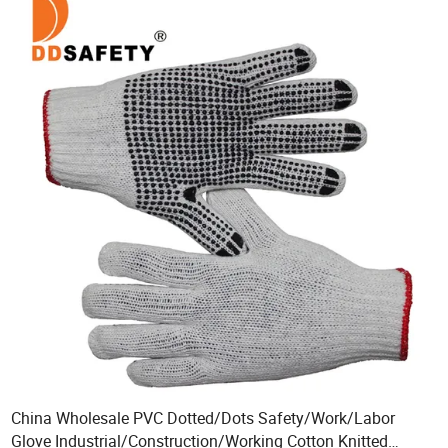
China Wholesale PVC Dotted/Dots Safety/Work/Labor
Glove Industrial/Construction/Working Cotton Knitted