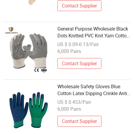
Contact Supplier
General Purpose Wholesale Black
Dots Knitted PVC Knit Yarn Cotton
Gloves
US $ 0.09-0.13/Pair
6,000 Pairs
Contact Supplier
Wholesale Safety Gloves Blue
Cotton Latex Dipping Crinkle Anti-
Cut Protective Gloves for Industrial
US $ 0.453/Pair
Construction
6,000 Pairs
Contact Supplier