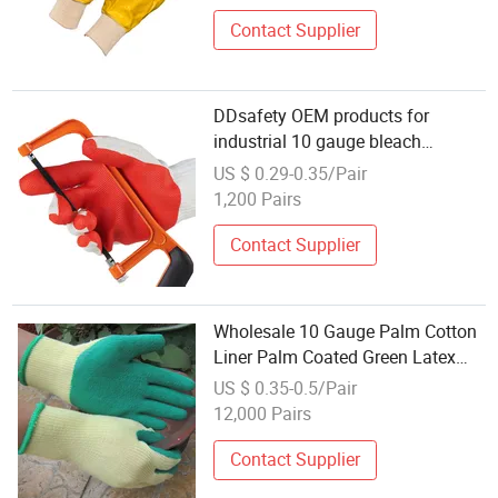
Contact Supplier
DDsafety OEM products for
industrial 10 gauge bleach
cotton/polyester liner Red rubber
US $ 0.29-0.35/Pair
coated on palm Wholesale Knitted
1,200 Pairs
White Cotton Gloves
Contact Supplier
Wholesale 10 Gauge Palm Cotton
Liner Palm Coated Green Latex
Crinkle Safety Gloves
US $ 0.35-0.5/Pair
12,000 Pairs
Contact Supplier