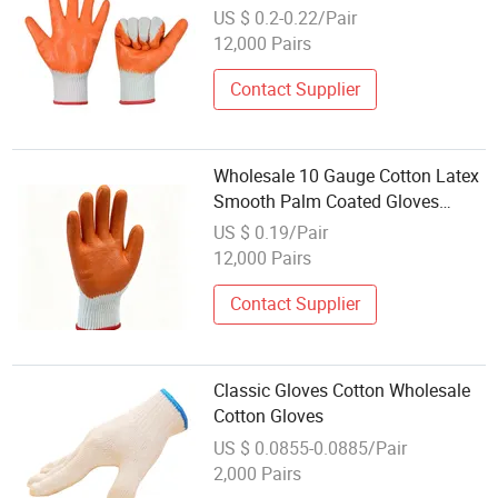
Gloves for Construction
US $ 0.2-0.22/Pair
12,000 Pairs
Contact Supplier
Wholesale 10 Gauge Cotton Latex
Smooth Palm Coated Gloves
Durable Hand Protection Work
US $ 0.19/Pair
Gloves
12,000 Pairs
Contact Supplier
Classic Gloves Cotton Wholesale
Cotton Gloves
US $ 0.0855-0.0885/Pair
2,000 Pairs