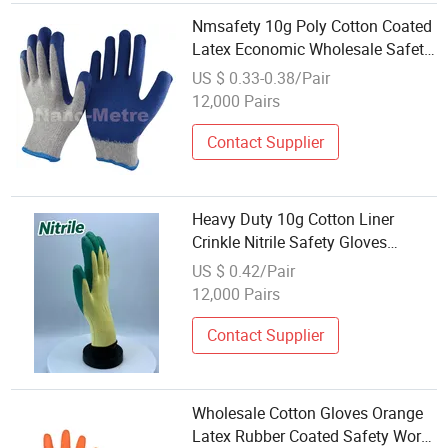
Nmsafety 10g Poly Cotton Coated
Latex Economic Wholesale Safety
Gloves
US $ 0.33-0.38/Pair
12,000 Pairs
Contact Supplier
Heavy Duty 10g Cotton Liner
Crinkle Nitrile Safety Gloves
Factory Wholesale Labor Gloves
US $ 0.42/Pair
12,000 Pairs
Contact Supplier
Wholesale Cotton Gloves Orange
Latex Rubber Coated Safety Work