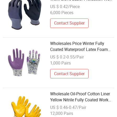
Latex/Nitrile Cotton Gloves
US $ 0.42/Piece
6,000 Pieces
Contact Supplier
Wholesales Price Winter Fully
Coated Waterproof Latex Foam
Rubber Industrial Protective Safety
US $ 0.2-0.55/Pair
Work Lobor Cotton Cut Resistant
1,000 Pairs
Glove
Contact Supplier
Wholesale Oil-Proof Cotton Liner
Yellow Nitrile Fully Coated Work
Gloves
US $ 0.46-0.47/Pair
12,000 Pairs