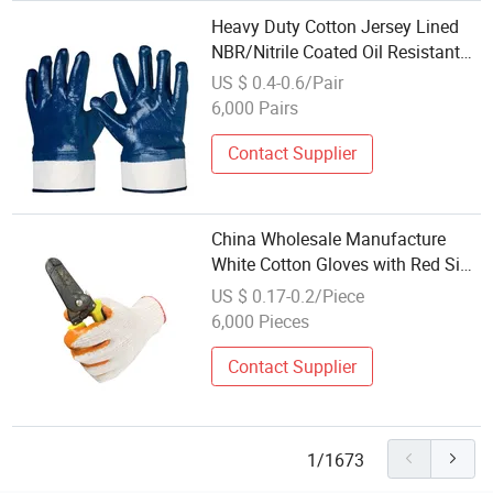
Heavy Duty Cotton Jersey Lined
NBR/Nitrile Coated Oil Resistant
Wholesale Oil Glove
US $ 0.4-0.6/Pair
6,000 Pairs
Contact Supplier
China Wholesale Manufacture
White Cotton Gloves with Red Side
Customized Logo for Labor
US $ 0.17-0.2/Piece
Protection
6,000 Pieces
Contact Supplier
1/1673