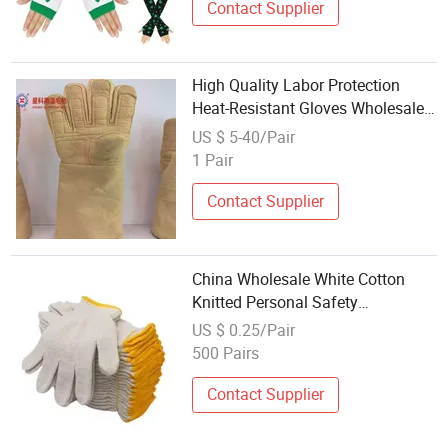
Contact Supplier
High Quality Labor Protection
Heat-Resistant Gloves Wholesale
Kevlar Cotton Lining Thickened
US $ 5-40/Pair
Warm Gloves Flexible Work Gloves
1 Pair
Contact Supplier
China Wholesale White Cotton
Knitted Personal Safety
Construction Hand Cotton Gloves
US $ 0.25/Pair
for Working
500 Pairs
Contact Supplier