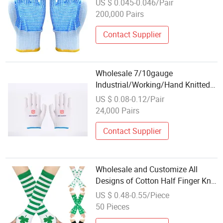
US $ 0.045-0.046/Pair
Guante PVC Dotted/Dots Cotton
200,000 Pairs
Knitted Gloves
Contact Supplier
Wholesale 7/10gauge
Industrial/Working/Hand Knitted
Safety Work Glove White Cotton
US $ 0.08-0.12/Pair
Gloves
24,000 Pairs
Contact Supplier
Wholesale and Customize All
Designs of Cotton Half Finger Knit
Arm Glove Arm Cover in Many
US $ 0.48-0.55/Piece
Colors and Sizes
50 Pieces