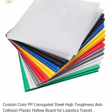
Custom Color PP Corrugated Sheet High Toughness Anti-
Collision Plastic Hollow Board for Logistics Transit