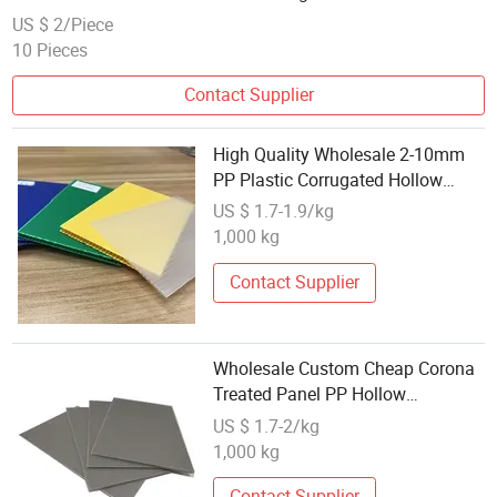
Packaging
US $ 2/Piece
10 Pieces
Contact Supplier
High Quality Wholesale 2-10mm
PP Plastic Corrugated Hollow
Sheets
US $ 1.7-1.9/kg
1,000 kg
Contact Supplier
Wholesale Custom Cheap Corona
Treated Panel PP Hollow
Corrugated Plastic Sheet
US $ 1.7-2/kg
1,000 kg
Contact Supplier