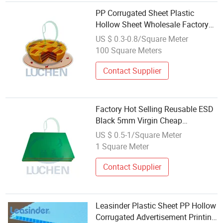
PP Corrugated Sheet Plastic
Hollow Sheet Wholesale Factory
Directly
US $ 0.3-0.8/Square Meter
100 Square Meters
Contact Supplier
Factory Hot Selling Reusable ESD
Black 5mm Virgin Cheap
Wholesale Plastic Hollow
US $ 0.5-1/Square Meter
Corrugated Polypropylene PP
1 Square Meter
Sheet
Contact Supplier
Leasinder Plastic Sheet PP Hollow
Corrugated Advertisement Printing