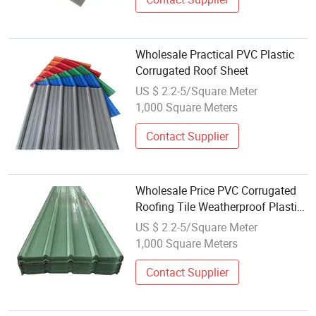
Wholesale Practical PVC Plastic
Corrugated Roof Sheet
US $ 2.2-5/Square Meter
1,000 Square Meters
Contact Supplier
Wholesale Price PVC Corrugated
Roofing Tile Weatherproof Plastic
Roof Sheet for Construction
US $ 2.2-5/Square Meter
1,000 Square Meters
Contact Supplier