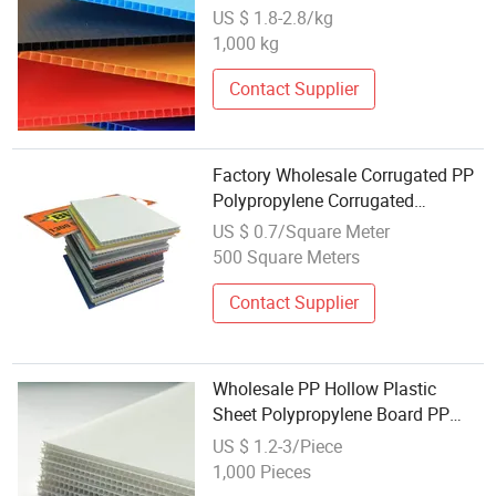
Poster Packing Box Sheet
US $ 1.8-2.8/kg
Manufacturers Wholesale
1,000 kg
Contact Supplier
Factory Wholesale Corrugated PP
Polypropylene Corrugated
Honeycomb Long Lifespan Hollow
US $ 0.7/Square Meter
PP Plastic Sheet
500 Square Meters
Contact Supplier
Wholesale PP Hollow Plastic
Sheet Polypropylene Board PP
Sheet PP Corrugated Sheet
US $ 1.2-3/Piece
1,000 Pieces