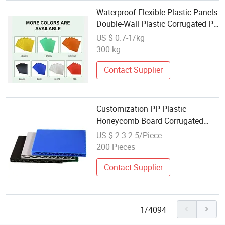
Waterproof Flexible Plastic Panels
Double-Wall Plastic Corrugated PP
Sheets
US $ 0.7-1/kg
300 kg
Contact Supplier
Customization PP Plastic
Honeycomb Board Corrugated
Plastic Sheet
US $ 2.3-2.5/Piece
200 Pieces
Contact Supplier
1/4094