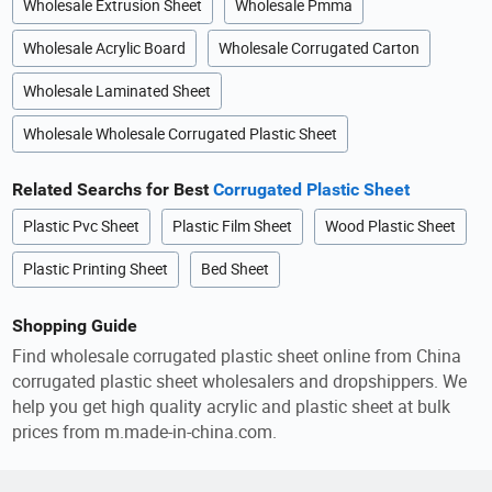
Wholesale Extrusion Sheet
Wholesale Pmma
Wholesale Acrylic Board
Wholesale Corrugated Carton
Wholesale Laminated Sheet
Wholesale Wholesale Corrugated Plastic Sheet
Related Searchs for Best
Corrugated Plastic Sheet
Plastic Pvc Sheet
Plastic Film Sheet
Wood Plastic Sheet
Plastic Printing Sheet
Bed Sheet
Shopping Guide
Find wholesale corrugated plastic sheet online from China
corrugated plastic sheet wholesalers and dropshippers. We
help you get high quality acrylic and plastic sheet at bulk
prices from m.made-in-china.com.