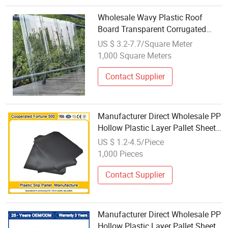
Wholesale Wavy Plastic Roof
Board Transparent Corrugated
Polycarbonate Sheet
US $ 3.2-7.7/Square Meter
1,000 Square Meters
Contact Supplier
Manufacturer Direct Wholesale PP
Hollow Plastic Layer Pallet Sheet
Corrugated Pallet Separator Slip
US $ 1.2-4.5/Piece
Sheet
1,000 Pieces
Contact Supplier
Manufacturer Direct Wholesale PP
Hollow Plastic Layer Pallet Sheet