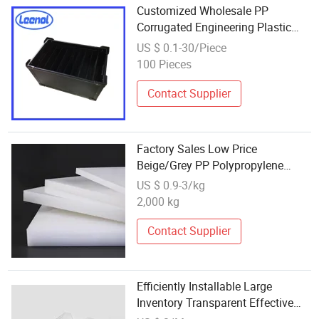
Customized Wholesale PP
Corrugated Engineering Plastic
Sheet
US $ 0.1-30/Piece
100 Pieces
Contact Supplier
Factory Sales Low Price
Beige/Grey PP Polypropylene
Corrugated Foam Sheets Other
US $ 0.9-3/kg
Transparent Boards Plastic Rigid
2,000 kg
PVC Sheet
Contact Supplier
Efficiently Installable Large
Inventory Transparent Effective
Sound Insulation Corrugated