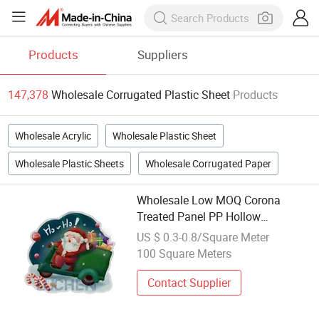
Products
Suppliers
147,378
Wholesale Corrugated Plastic Sheet
Products
Wholesale Acrylic
Wholesale Plastic Sheet
Wholesale Plastic Sheets
Wholesale Corrugated Paper
Wholesale Low MOQ Corona
Treated Panel PP Hollow
Corrugated Plastic Sheet
US $ 0.3-0.8/Square Meter
100 Square Meters
Contact Supplier