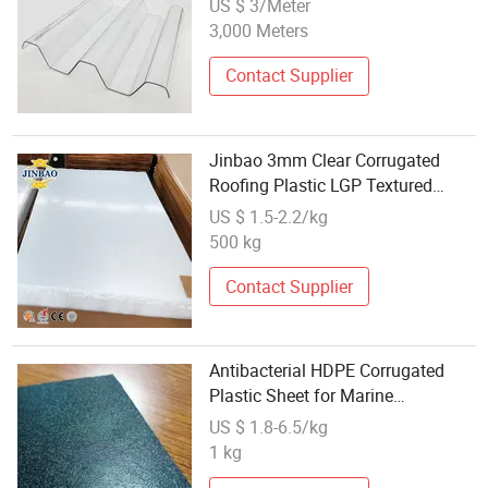
US $ 3/Meter
Plastic Sheet
3,000 Meters
Contact Supplier
Jinbao 3mm Clear Corrugated
Roofing Plastic LGP Textured
Pattern Acrylic Sheet
US $ 1.5-2.2/kg
500 kg
Contact Supplier
Antibacterial HDPE Corrugated
Plastic Sheet for Marine
Engineering
US $ 1.8-6.5/kg
1 kg