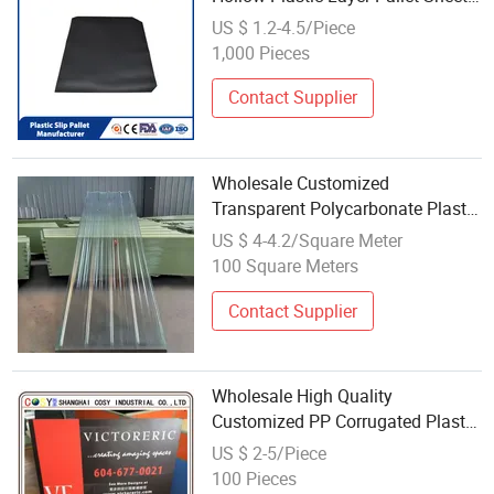
Corrugated PP Pad Colorful Pallet
US $ 1.2-4.5/Piece
Separator Slip Sheet
1,000 Pieces
Contact Supplier
Wholesale Customized
Transparent Polycarbonate Plastic
Corrugated Roofing Sheet for
US $ 4-4.2/Square Meter
Parking Canopy Structures
100 Square Meters
Contact Supplier
Wholesale High Quality
Customized PP Corrugated Plastic
Board Corflute Sheet
US $ 2-5/Piece
100 Pieces