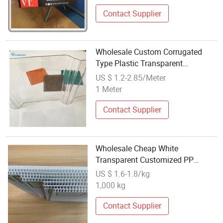
Contact Supplier
Wholesale Custom Corrugated
Type Plastic Transparent
Polycarbonate Corrugated Sheet
US $ 1.2-2.85/Meter
for Building Roofing
1 Meter
Contact Supplier
Wholesale Cheap White
Transparent Customized PP
Hollow Corrugated Plastic Sheet
US $ 1.6-1.8/kg
1,000 kg
Contact Supplier