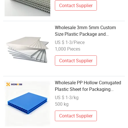
Contact Supplier
Wholesale 3mm 5mm Custom
Size Plastic Package and
Protection PP Corrugated Sheet
US $ 1-3/Piece
1,000 Pieces
Contact Supplier
Wholesale PP Hollow Corrugated
Plastic Sheet for Packaging
Dividers
US $ 1-3/kg
500 kg
Contact Supplier