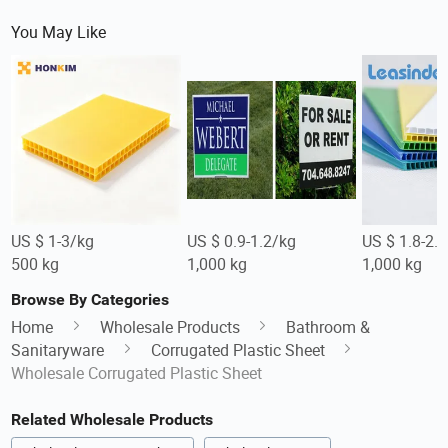
You May Like
US $ 1-3/kg
US $ 0.9-1.2/kg
US $ 1.8-2.
500 kg
1,000 kg
1,000 kg
Browse By Categories
Home
Wholesale Products
Bathroom &
Sanitaryware
Corrugated Plastic Sheet
Wholesale Corrugated Plastic Sheet
Related Wholesale Products