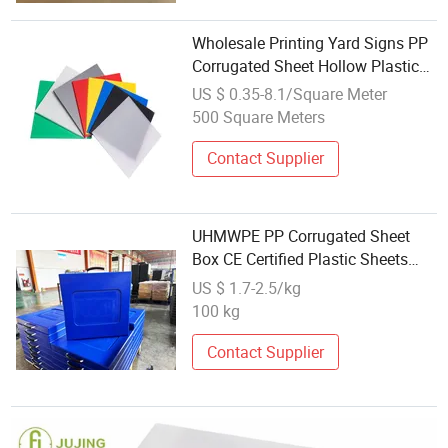
Wholesale Printing Yard Signs PP
Corrugated Sheet Hollow Plastic
Plate PP Hollow Sheet
US $ 0.35-8.1/Square Meter
500 Square Meters
Contact Supplier
UHMWPE PP Corrugated Sheet
Box CE Certified Plastic Sheets
HDPE PE Material Moulding
US $ 1.7-2.5/kg
Cutting Processing Services
100 kg
Contact Supplier