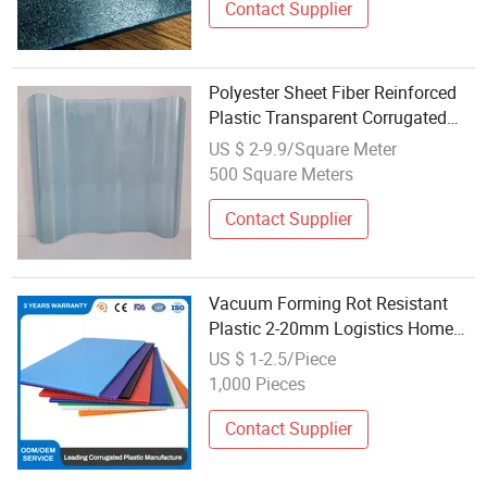
Contact Supplier
Polyester Sheet Fiber Reinforced
Plastic Transparent Corrugated
Sheet
US $ 2-9.9/Square Meter
500 Square Meters
Contact Supplier
Vacuum Forming Rot Resistant
Plastic 2-20mm Logistics Home
Appliances Shock-Proof Hollow
US $ 1-2.5/Piece
Corrugated Sheet for Gift Box
1,000 Pieces
Agriculture Warehouse
Contact Supplier