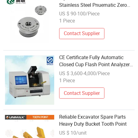
Stainless Steel Pnuematic Zero
Point Positioner
US $ 90-100/Piece
1 Piece
Contact Supplier
CE Certificate Fully Automatic
Closed Cup Flash Point Analyzer
Complied for ASTM D93
US $ 3,600-4,000/Piece
1 Piece
Contact Supplier
Reliable Excavator Spare Parts
Heavy Duty Bucket Tooth Point
US $ 10/unit