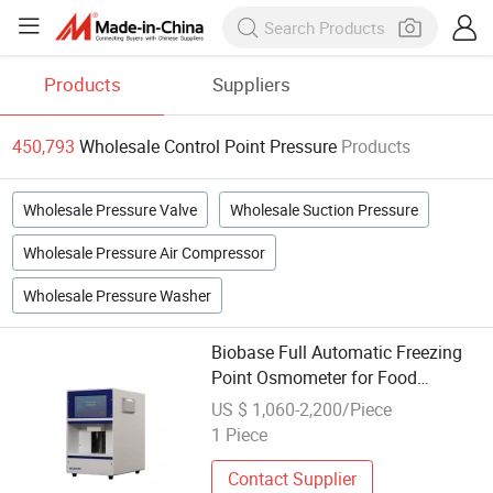
Products
Suppliers
450,793
Wholesale Control Point Pressure
Products
Wholesale Pressure Valve
Wholesale Suction Pressure
Wholesale Pressure Air Compressor
Wholesale Pressure Washer
Biobase Full Automatic Freezing
Point Osmometer for Food
Pressure Molar Concentration
US $ 1,060-2,200/Piece
Meter Analyzer
1 Piece
Contact Supplier