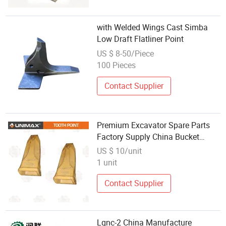
with Welded Wings Cast Simba
Low Draft Flatliner Point
US $ 8-50/Piece
100 Pieces
Contact Supplier
Premium Excavator Spare Parts
Factory Supply China Bucket
Tooth Point
US $ 10/unit
1 unit
Contact Supplier
Lqnc-2 China Manufacture