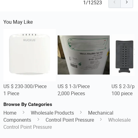
1/12523
You May Like
US $ 230-300/Piece
US $ 1-3/Piece
US $ 2-3/pi
1 Piece
2,000 Pieces
100 piece
Browse By Categories
Home
Wholesale Products
Mechanical
Components
Control Point Pressure
Wholesale
Control Point Pressure