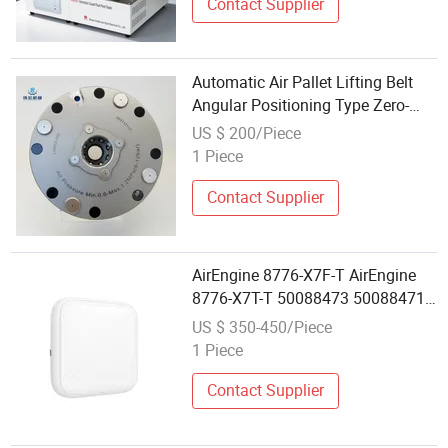
Contact Supplier
Automatic Air Pallet Lifting Belt
Angular Positioning Type Zero-
Point Locator Precision Positioner
US $ 200/Piece
1 Piece
Contact Supplier
AirEngine 8776-X7F-T AirEngine
8776-X7T-T 50088473 50088471
11be indoor,4+4+4 tri-band
US $ 350-450/Piece
Enterprise Wireless AP Wifi 7
1 Piece
Access Point Long Range
Contact Supplier