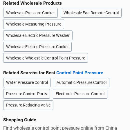
Related Wholesale Products
Wholesale Pressure Cooker
Wholesale Fan Remote Control
Wholesale Measuring Pressure
Wholesale Electric Pressure Washer
Wholesale Electric Pressure Cooker
Wholesale Wholesale Control Point Pressure
Related Searchs for Best
Control Point Pressure
Water Pressure Control
Automatic Pressure Control
Pressure Control Parts
Electronic Pressure Control
Pressure Reducing Valve
Shopping Guide
Find wholesale control point pressure online from China