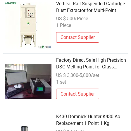
Vertical Rail-Suspended Cartridge
Dust Extractor for Multi-Point
Suction
US $ 500/Piece
1 Piece
Contact Supplier
Factory Direct Sale High Precision
DSC Melting Point for Glass
Transition Temperature Test
US $ 3,000-5,800/set
1 set
Contact Supplier
K430 Domnick Hunter K430 Ao
Replacement 1 Point 1 Kg