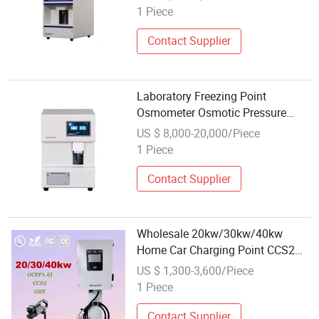
1 Piece
Contact Supplier
Laboratory Freezing Point
Osmometer Osmotic Pressure
Molality Tester Osmolality
US $ 8,000-20,000/Piece
Measuring Instrument
1 Piece
Contact Supplier
Wholesale 20kw/30kw/40kw
Home Car Charging Point CCS2
Gbt Type 2 EV Charging for
US $ 1,300-3,600/Piece
Commercial
1 Piece
Contact Supplier