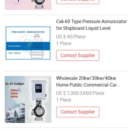
Cxk-60 Type Pressure Annunciator
for Shipboard Liquid Level
US $ 40/Piece
1 Piece
Contact Supplier
Wholesale 20kw/30kw/40kw
Home Public Commercial Car
Charging Point CCS2 Gbt Type 2
US $ 1,300-3,600/Piece
EV Charging for Commercial
1 Piece
Contact Supplier