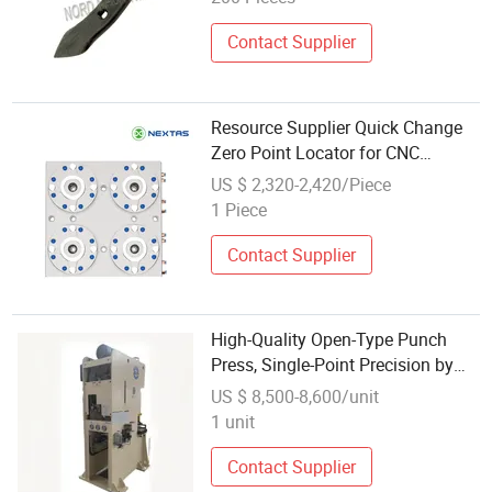
Contact Supplier
Resource Supplier Quick Change
Zero Point Locator for CNC
Machine
US $ 2,320-2,420/Piece
1 Piece
Contact Supplier
High-Quality Open-Type Punch
Press, Single-Point Precision by
Jbldy, Zibo
US $ 8,500-8,600/unit
1 unit
Contact Supplier