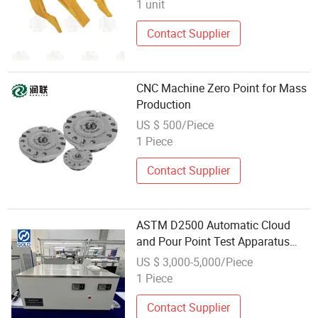
1 unit
Contact Supplier
CNC Machine Zero Point for Mass
Production
US $ 500/Piece
1 Piece
Contact Supplier
ASTM D2500 Automatic Cloud
and Pour Point Test Apparatus
ASTM D97
US $ 3,000-5,000/Piece
1 Piece
Contact Supplier