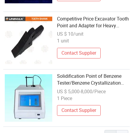
Competitive Price Excavator Tooth
Point and Adapter for Heavy
Equipment Attachments
US $ 10/unit
1 unit
Contact Supplier
Solidification Point of Benzene
Tester/Benzene Crystallization
Point Tester
US $ 5,000-8,000/Piece
1 Piece
Contact Supplier