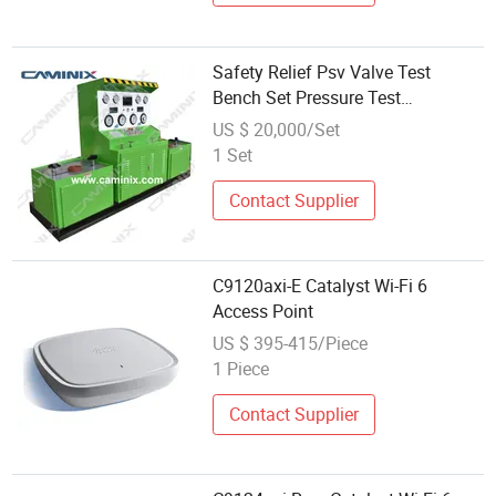
Safety Relief Psv Valve Test
Bench Set Pressure Test
Calibration Pop-Point Pressure
US $ 20,000/Set
1 Set
Contact Supplier
C9120axi-E Catalyst Wi-Fi 6
Access Point
US $ 395-415/Piece
1 Piece
Contact Supplier