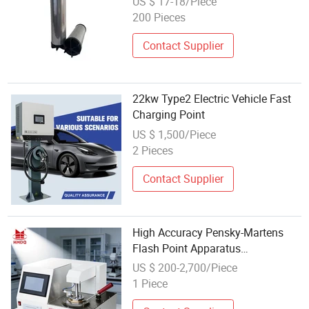
US $ 17-18/Piece
200 Pieces
Contact Supplier
22kw Type2 Electric Vehicle Fast
Charging Point
US $ 1,500/Piece
2 Pieces
Contact Supplier
High Accuracy Pensky-Martens
Flash Point Apparatus
Diagram/Open Cup Flash Point
US $ 200-2,700/Piece
Analysis
1 Piece