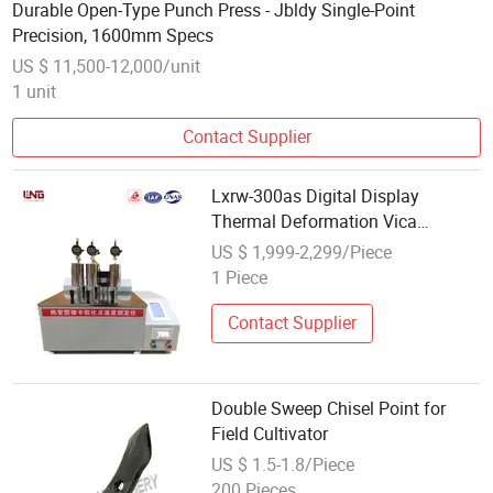
Durable Open-Type Punch Press - Jbldy Single-Point
Precision, 1600mm Specs
US $ 11,500-12,000/unit
1 unit
Contact Supplier
Lxrw-300as Digital Display
Thermal Deformation Vica
Softening Point Temperature
US $ 1,999-2,299/Piece
Measurement
1 Piece
Contact Supplier
Double Sweep Chisel Point for
Field Cultivator
US $ 1.5-1.8/Piece
200 Pieces