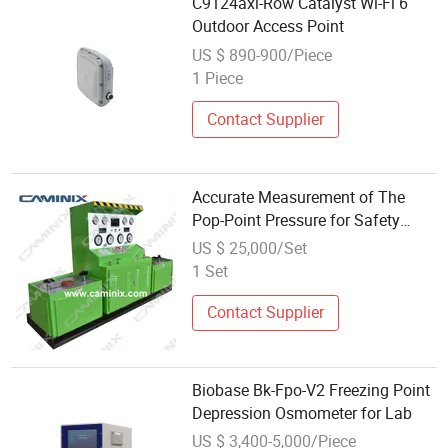
C9124axi-Row Catalyst Wi-Fi 6
Outdoor Access Point
US $ 890-900/Piece
1 Piece
Contact Supplier
Accurate Measurement of The
Pop-Point Pressure for Safety
Valve Test Bench
US $ 25,000/Set
1 Set
Contact Supplier
Biobase Bk-Fpo-V2 Freezing Point
Depression Osmometer for Lab
US $ 3,400-5,000/Piece