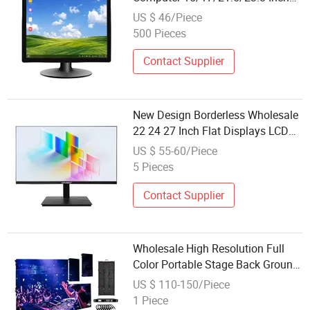
Display Wholesale Custom-Made
US $ 46/Piece
500 Pieces
Contact Supplier
New Design Borderless Wholesale
22 24 27 Inch Flat Displays LCD
Desktop Computer LED Touch
US $ 55-60/Piece
Monitos PC Display
5 Pieces
Contact Supplier
Wholesale High Resolution Full
Color Portable Stage Back Ground
P2.976 P3.91 P2.604 Rental
US $ 110-150/Piece
500*500mm LED Display Screen
1 Piece