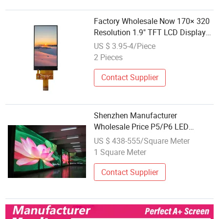
Factory Wholesale Now 170× 320
Resolution 1.9" TFT LCD Display
Module
US $ 3.95-4/Piece
2 Pieces
Contact Supplier
Shenzhen Manufacturer
Wholesale Price P5/P6 LED
Display Full Color Indoor LED
US $ 438-555/Square Meter
Display Panel
1 Square Meter
Contact Supplier