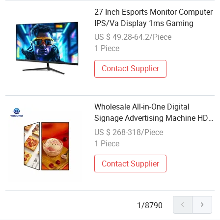
27 Inch Esports Monitor Computer
IPS/Va Display 1ms Gaming
US $ 49.28-64.2/Piece
1 Piece
Contact Supplier
Wholesale All-in-One Digital
Signage Advertising Machine HD
2K 4K 500-3000nits Wall-Mounted
US $ 268-318/Piece
Hanging Indoor LCD Display
1 Piece
Contact Supplier
1/8790