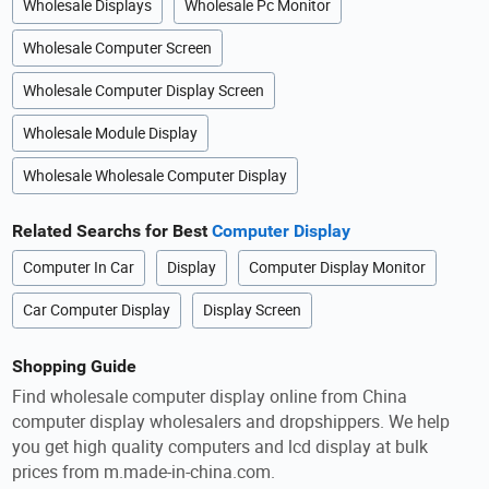
Wholesale Displays
Wholesale Pc Monitor
Wholesale Computer Screen
Wholesale Computer Display Screen
Wholesale Module Display
Wholesale Wholesale Computer Display
Related Searchs for Best
Computer Display
Computer In Car
Display
Computer Display Monitor
Car Computer Display
Display Screen
Shopping Guide
Find wholesale computer display online from China
computer display wholesalers and dropshippers. We help
you get high quality computers and lcd display at bulk
prices from m.made-in-china.com.