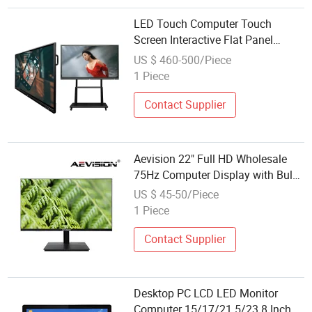
LED Touch Computer Touch
Screen Interactive Flat Panel
Smart Board Wholesale Industrial
US $ 460-500/Piece
LCD Display
1 Piece
Contact Supplier
Aevision 22" Full HD Wholesale
75Hz Computer Display with Bulk
Order
US $ 45-50/Piece
1 Piece
Contact Supplier
Desktop PC LCD LED Monitor
Computer 15/17/21.5/23.8 Inch