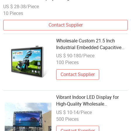
Smooth OLED PC Gaming Computer Monitor
US $ 28-38/Piece
10 Pieces
Contact Supplier
Wholesale Custom 21.5 Inch
Industrial Embedded Capacitive
Touchscreen Monitor LCD Display
US $ 90-180/Piece
100 Pieces
Contact Supplier
Vibrant Indoor LED Display for
High-Quality Wholesale
Promotions
US $ 10-14/Piece
500 Pieces
Contact Supplier