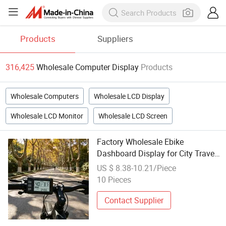
Products
Suppliers
316,425
Wholesale Computer Display
Products
Wholesale Computers
Wholesale LCD Display
Wholesale LCD Monitor
Wholesale LCD Screen
Factory Wholesale Ebike
Dashboard Display for City Travel
with Accurate Speed Mileage
US $ 8.38-10.21/Piece
Cycling Computer Durable Bicycle
10 Pieces
Accessories
Contact Supplier