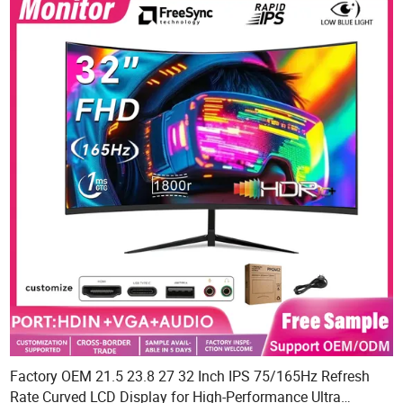
Factory OEM 21.5 23.8 27 32 Inch IPS 75/165Hz Refresh
Rate Curved LCD Display for High-Performance Ultra