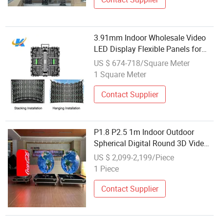
3.91mm Indoor Wholesale Video
LED Display Flexible Panels for
Stage Video Playing
US $ 674-718/Square Meter
1 Square Meter
Contact Supplier
P1.8 P2.5 1m Indoor Outdoor
Spherical Digital Round 3D Video
Panel Wall Irregular Customize
US $ 2,099-2,199/Piece
Ball Shaped LED Sphere Display
1 Piece
Color Screen for Wholesale
Factory
Contact Supplier