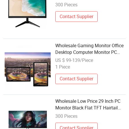
1080P FHD LCD Display for Work
300 Pieces
Study Design Gaming CCTV
Computer Monitor
Contact Supplier
Wholesale Gaming Monitor Office
Desktop Computer Monitor PC
LED Monitor LCD Display
US $ 99-139/Piece
1 Piece
Contact Supplier
Wholesale Low Price 29 Inch PC
Monitor Black Flat TFT Hairtail
Screen Frameless FHD LCD
300 Pieces
Display VGA+HDMI for Office
Home School Gaming CCTV
Contact Supplier