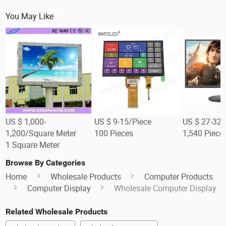
You May Like
US $ 1,000-
US $ 9-15/Piece
US $ 27-32/
1,200/Square Meter
100 Pieces
1,540 Piece
1 Square Meter
Browse By Categories
Home
Wholesale Products
Computer Products
Computer Display
Wholesale Computer Display
Related Wholesale Products