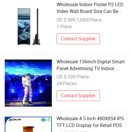
Wholesale Indoor Poster P2 LED
Video Wall Board Size Can Be
Customized LED Display
US $ 980-1,080/Piece
1 Piece
Contact Supplier
Wholesale 136inch Digital Smart
Panel Advertising TV Indoor
Rental LED Display
US $ 330/Piece
24 Pieces
Contact Supplier
Wholesale 4.5 Inch 480X854 IPS
TFT LCD Display for Retail POS