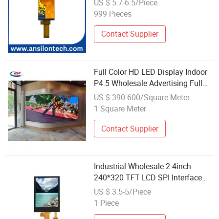
US $ 5.7-6.5/Piece
999 Pieces
Contact Supplier
Full Color HD LED Display Indoor
P4.5 Wholesale Advertising Full
Color Advertising Panel
US $ 390-600/Square Meter
1 Square Meter
Contact Supplier
Industrial Wholesale 2.4inch
240*320 TFT LCD SPI Interface
Display
US $ 3.5-5/Piece
1 Piece