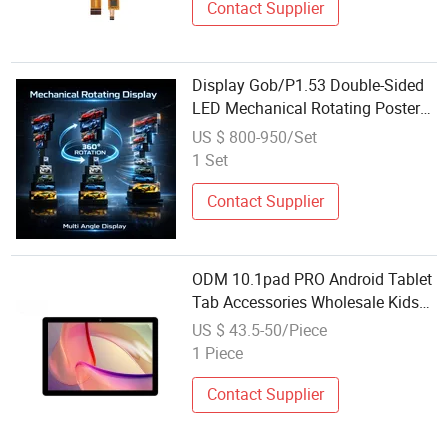
Contact Supplier
Display Gob/P1.53 Double-Sided
LED Mechanical Rotating Poster
Screen Conference Room
US $ 800-950/Set
Advertising Machine Factory
1 Set
Wholesale
Contact Supplier
ODM 10.1pad PRO Android Tablet
Tab Accessories Wholesale Kids
Tablet PC New Item Display 10 1
US $ 43.5-50/Piece
Inch Business Shockproof WiFi
1 Piece
USB Type C Quad Core Mtk
Contact Supplier