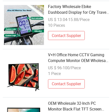
Factory Wholesale Ebike
Dashboard Display for City Travel
Cycling Computer Durable Bicycle
US $ 13.04-15.88/Piece
Accessories
10 Pieces
Contact Supplier
V+H Office Home CCTV Gaming
Computer Monitor OEM Wholesale
32-Inch PC Monitor Black Flat
US $ 96-100/Piece
Widescreen 1920*1080 LED
1 Piece
Screen LCD Display
Contact Supplier
OEM Wholesale 32-Inch PC
Monitor Black Flat TFT Screen