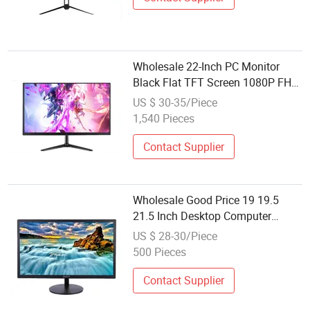
Computer Monitor
Wholesale 22-Inch PC Monitor
Black Flat TFT Screen 1080P FHD
LCD Display with VGA+HDMI for
US $ 30-35/Piece
Work Study Design Gaming CCTV
1,540 Pieces
Computer Monitor
Contact Supplier
Wholesale Good Price 19 19.5
21.5 Inch Desktop Computer
Monitor LED Display
US $ 28-30/Piece
500 Pieces
Contact Supplier