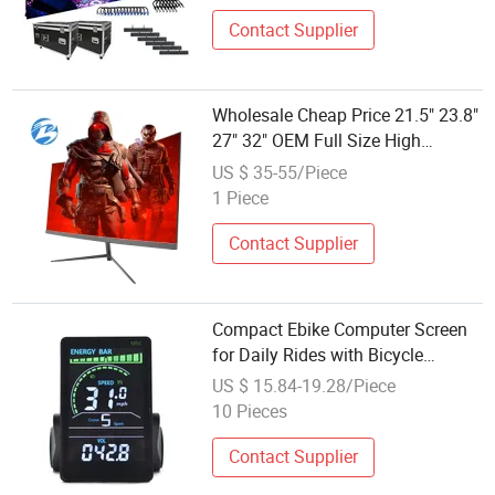
Contact Supplier
Wholesale Cheap Price 21.5" 23.8"
27" 32" OEM Full Size High
Definition Desktop LED Computer
US $ 35-55/Piece
Monitor Screen Gaming Monitor
1 Piece
Xxxvideo LCD Display
Contact Supplier
Compact Ebike Computer Screen
for Daily Rides with Bicycle
Odometer LCD Display
US $ 15.84-19.28/Piece
10 Pieces
Contact Supplier