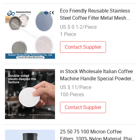
Eco Friendly Reusable Stainless
Steel Coffee Filter Metal Mesh
Various Shapes Cone Round Flat
US $ 0.1-2/Piece
Coffee Mesh Filter Wholesale
1 Piece
Contact Supplier
in Stock Wholesale Italian Coffee
Machine Handle Special Powder
Bowl 58mm Filter Disc Model 033
US $ 11/Piece
Minimalist Modern Design
100 Pieces
Contact Supplier
25 50 75 100 Micron Coffee
Filters, 100% Nylon Material, Plain