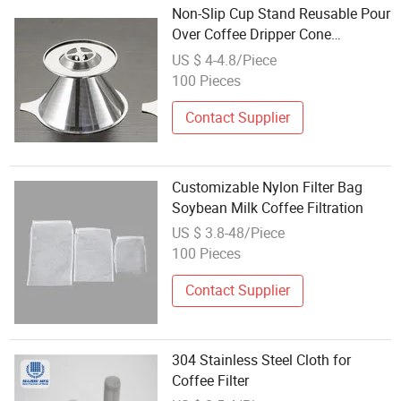
Non-Slip Cup Stand Reusable Pour
Over Coffee Dripper Cone
Premium Steel Coffee Filter
US $ 4-4.8/Piece
W17_6
100 Pieces
Contact Supplier
Customizable Nylon Filter Bag
Soybean Milk Coffee Filtration
US $ 3.8-48/Piece
100 Pieces
Contact Supplier
304 Stainless Steel Cloth for
Coffee Filter