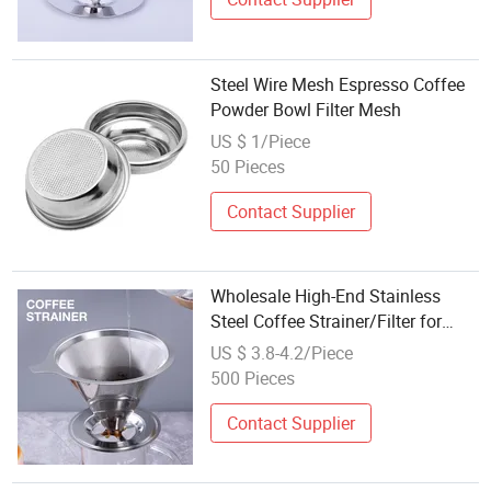
Steel Wire Mesh Espresso Coffee
Powder Bowl Filter Mesh
US $ 1/Piece
50 Pieces
Contact Supplier
Wholesale High-End Stainless
Steel Coffee Strainer/Filter for
Home
US $ 3.8-4.2/Piece
500 Pieces
Contact Supplier