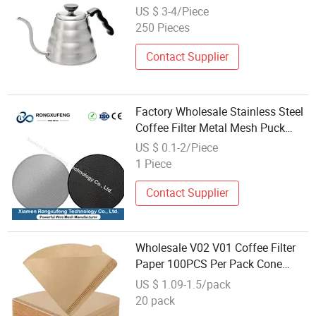
Long Nozzle Pot, Drip Filter Style
US $ 3-4/Piece
with Thermometer
250 Pieces
Contact Supplier
Factory Wholesale Stainless Steel
Coffee Filter Metal Mesh Puck
Screen Multiple Sizes Metal
US $ 0.1-2/Piece
Coffee Mesh Filter for Espresso
1 Piece
Maker
Contact Supplier
Wholesale V02 V01 Coffee Filter
Paper 100PCS Per Pack Cone
Disposable Brewed Coffee Filters
US $ 1.09-1.5/pack
for Espresso Drip Coffee Filters
20 pack