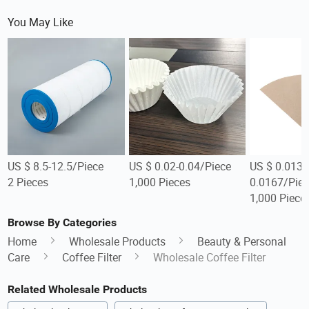
You May Like
US $ 8.5-12.5/Piece
US $ 0.02-0.04/Piece
US $ 0.0134
2 Pieces
1,000 Pieces
0.0167/Piec
1,000 Piece
Browse By Categories
Home
Wholesale Products
Beauty & Personal
Care
Coffee Filter
Wholesale Coffee Filter
Related Wholesale Products