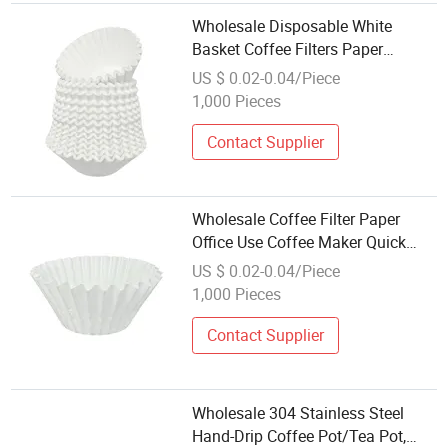
Wholesale Disposable White
Basket Coffee Filters Paper
Sheets, for Home Commercial
US $ 0.02-0.04/Piece
Dripper Pour Over and Drip Coffee
1,000 Pieces
Makers
Contact Supplier
Wholesale Coffee Filter Paper
Office Use Coffee Maker Quick
Brewing for Efficiency Brown
US $ 0.02-0.04/Piece
Disposable Coffee Paper Filters
1,000 Pieces
Contact Supplier
Wholesale 304 Stainless Steel
Hand-Drip Coffee Pot/Tea Pot,