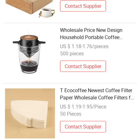
Contact Supplier
Wholesale Price New Design
Household Portable Coffee
Dripper Reusable Paperless Mini
US $ 1.18-1.76/pieces
Coffee Filter
500 pieces
Contact Supplier
T Ecocoffee Newest Coffee Filter
Paper Wholesale Coffee Filters for
Barista Use
US $ 1.19-1.95/Piece
50 Pieces
Contact Supplier