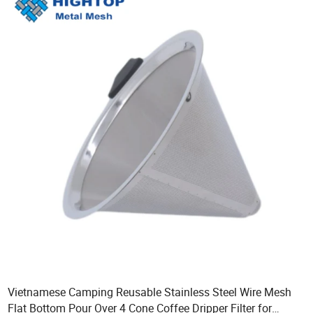
Vietnamese Camping Reusable Stainless Steel Wire Mesh
Flat Bottom Pour Over 4 Cone Coffee Dripper Filter for