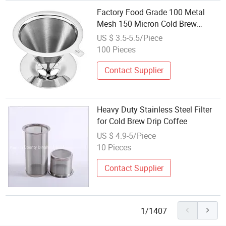
Factory Food Grade 100 Metal
Mesh 150 Micron Cold Brew
Coffee Filter
US $ 3.5-5.5/Piece
100 Pieces
Contact Supplier
Heavy Duty Stainless Steel Filter
for Cold Brew Drip Coffee
US $ 4.9-5/Piece
10 Pieces
Contact Supplier
1/1407