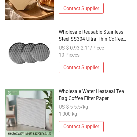
Contact Supplier
Wholesale Reusable Stainless
Steel SS304 Ultra Thin Coffee
Espresso Filter Puck Screen
US $ 0.93-2.11/Piece
10 Pieces
Contact Supplier
Wholesale Water Heatseal Tea
Bag Coffee Filter Paper
US $ 5-5.5/kg
1,000 kg
Contact Supplier