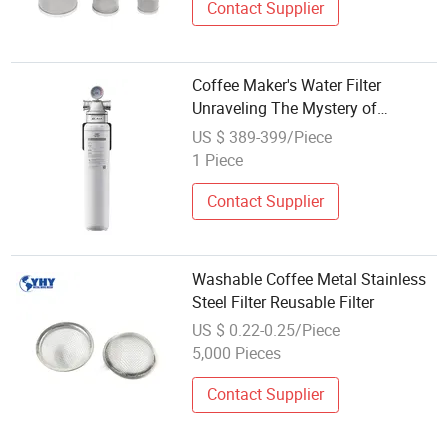
Contact Supplier
Coffee Maker's Water Filter
Unraveling The Mystery of
Sediment Free Elixir
US $ 389-399/Piece
1 Piece
Contact Supplier
Washable Coffee Metal Stainless
Steel Filter Reusable Filter
US $ 0.22-0.25/Piece
5,000 Pieces
Contact Supplier