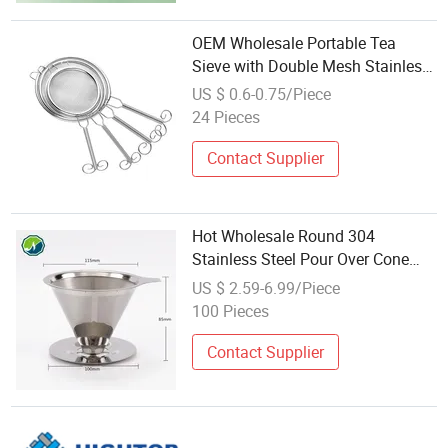
OEM Wholesale Portable Tea
Sieve with Double Mesh Stainless
Steel Filter for Matcha Coffee
US $ 0.6-0.75/Piece
Powder
24 Pieces
Contact Supplier
Hot Wholesale Round 304
Stainless Steel Pour Over Cone
Drip Reusable Flavored Coffee
US $ 2.59-6.99/Piece
Filter
100 Pieces
Contact Supplier