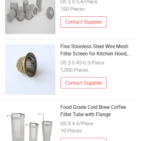
US $ 0.5-4/Piece
100 Pieces
Contact Supplier
Fine Stainless Steel Wire Mesh
Filter Screen for Kitchen Hood,
Paint Strainer, Coffee, and Tea
US $ 0.45-0.5/Piece
Infuser
1,000 Pieces
Contact Supplier
Food Grade Cold Brew Coffee
Filter Tube with Flange
US $ 4.6/Piece
10 Pieces