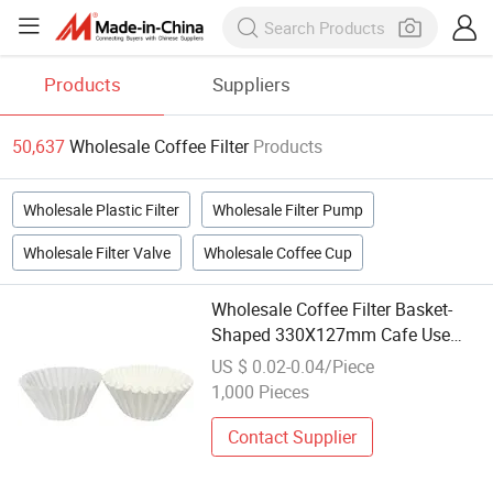
Products
Suppliers
50,637
Wholesale Coffee Filter
Products
Wholesale Plastic Filter
Wholesale Filter Pump
Wholesale Filter Valve
Wholesale Coffee Cup
Wholesale Coffee Filter Basket-
Shaped 330X127mm Cafe Use
High Capacity for Commercial
US $ 0.02-0.04/Piece
Coffee Maker Use
1,000 Pieces
Contact Supplier