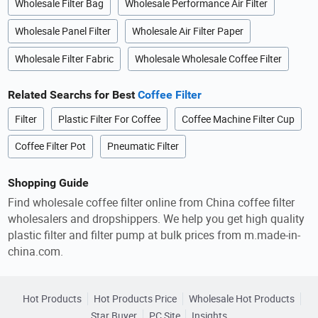
Wholesale Filter Bag
Wholesale Performance Air Filter
Wholesale Panel Filter
Wholesale Air Filter Paper
Wholesale Filter Fabric
Wholesale Wholesale Coffee Filter
Related Searchs for Best
Coffee Filter
Filter
Plastic Filter For Coffee
Coffee Machine Filter Cup
Coffee Filter Pot
Pneumatic Filter
Shopping Guide
Find wholesale coffee filter online from China coffee filter
wholesalers and dropshippers. We help you get high quality
plastic filter and filter pump at bulk prices from m.made-in-
china.com.
Hot Products
Hot Products Price
Wholesale Hot Products
Star Buyer
PC Site
Insights