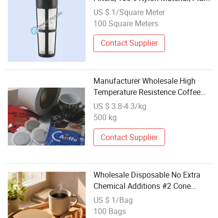
Weave, Food Grade, Factory
US $ 1/Square Meter
Wholesale Price, Customized Size
100 Square Meters
and Free Samples
Contact Supplier
Manufacturer Wholesale High
Temperature Resistence Coffee
Pods Heat Seal Filter Paper
US $ 3.8-4.3/kg
500 kg
Contact Supplier
Wholesale Disposable No Extra
Chemical Additions #2 Cone
Coffee Filter Paper for Russia
US $ 1/Bag
Daily Coffee Brewing Tool
100 Bags