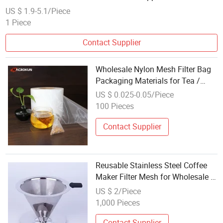
Wholesale
US $ 1.9-5.1/Piece
1 Piece
Contact Supplier
Wholesale Nylon Mesh Filter Bag
Packaging Materials for Tea /
Coffee
US $ 0.025-0.05/Piece
100 Pieces
Contact Supplier
Reusable Stainless Steel Coffee
Maker Filter Mesh for Wholesale &
Custom Production
US $ 2/Piece
1,000 Pieces
Contact Supplier