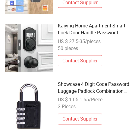
Contact Supplier
Kaiying Home Apartment Smart
Lock Door Handle Password
Unlock Electronic Lock Door Knob
US $ 27.5-35/pieces
Lock Code Lockfingerprint Lock
50 pieces
Contact Supplier
Showcase 4 Digit Code Password
Luggage Padlock Combination
Lock
US $ 1.05-1.65/Piece
2 Pieces
Contact Supplier