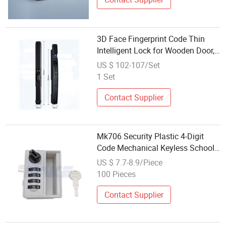
3D Face Fingerprint Code Thin
Intelligent Lock for Wooden Door,
Alum. Door
US $ 102-107/Set
1 Set
Contact Supplier
Mk706 Security Plastic 4-Digit
Code Mechanical Keyless School
Locker Combination Lock
US $ 7.7-8.9/Piece
100 Pieces
Contact Supplier