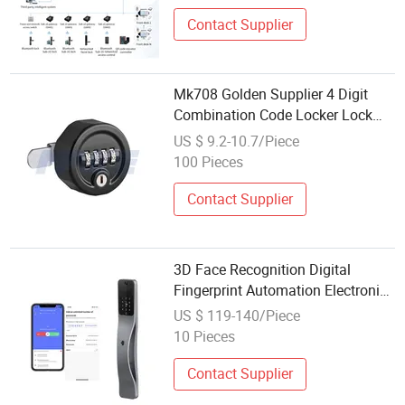
Contact Supplier
Mk708 Golden Supplier 4 Digit
Combination Code Locker Lock
with Master Key System
US $ 9.2-10.7/Piece
100 Pieces
Contact Supplier
3D Face Recognition Digital
Fingerprint Automation Electronic
Smart Code Password Door Lock
US $ 119-140/Piece
10 Pieces
Contact Supplier