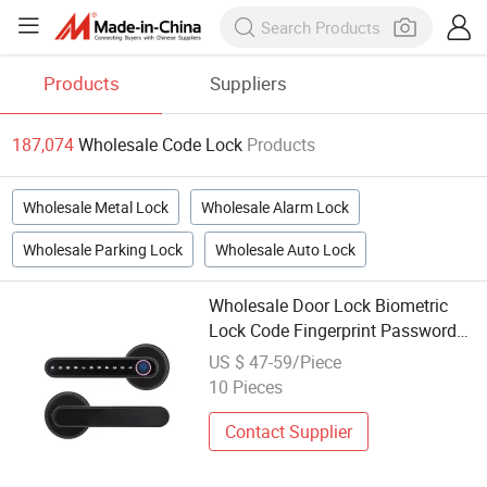
Products
Suppliers
187,074
Wholesale Code Lock
Products
Wholesale Metal Lock
Wholesale Alarm Lock
Wholesale Parking Lock
Wholesale Auto Lock
Wholesale Door Lock Biometric
Lock Code Fingerprint Password
Handle Digital Lock
US $ 47-59/Piece
10 Pieces
Contact Supplier