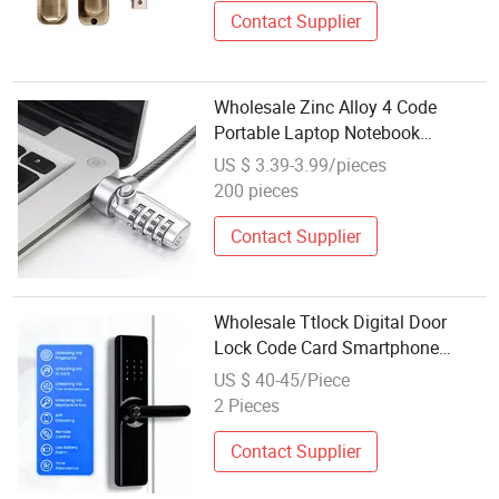
Contact Supplier
Wholesale Zinc Alloy 4 Code
Portable Laptop Notebook
Security Combination Cable Lock
US $ 3.39-3.99/pieces
200 pieces
Contact Supplier
Wholesale Ttlock Digital Door
Lock Code Card Smartphone
Unlock Fingerprint Smart Door
US $ 40-45/Piece
Lock for Smart Home
2 Pieces
Contact Supplier