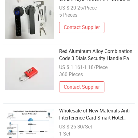
Digital Code Key Finger Print
US $ 20-25/Piece
Smart Door Lock
5 Pieces
Contact Supplier
Red Aluminum Alloy Combination
Code 3 Dials Security Handle Pad
Lock
US $ 1.161-1.18/Piece
360 Pieces
Contact Supplier
Wholesale of New Materials Anti-
Interference Card Smart Hotel
Door Lock for Scenic Area
US $ 25-30/Set
Guesthouse
1 Set