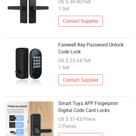
US $ 38-40/Set
1 Set
Contact Supplier
Farewell Key Password Unlock
Code Lock
US $ 23-24/Set
1 Set
Contact Supplier
Smart Tuya APP Fingerprint
Digital Code Card Locks
US $ 37-43/Piece
2 Pieces