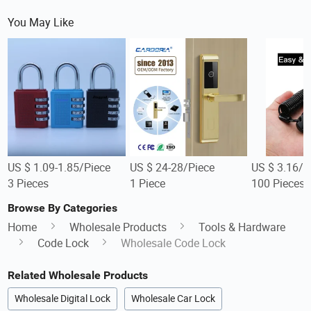
You May Like
US $ 1.09-1.85/Piece
US $ 24-28/Piece
US $ 3.16/P
3 Pieces
1 Piece
100 Pieces
Browse By Categories
Home
Wholesale Products
Tools & Hardware
Code Lock
Wholesale Code Lock
Related Wholesale Products
Wholesale Digital Lock
Wholesale Car Lock