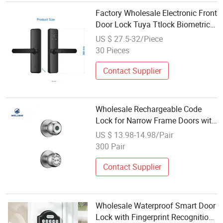
Factory Wholesale Electronic Front
Door Lock Tuya Ttlock Biometric
Code Fingerprint APP Digital
US $ 27.5-32/Piece
Smart Lock for Doors
30 Pieces
Contact Supplier
Wholesale Rechargeable Code
Lock for Narrow Frame Doors with
Emergency USB Power
US $ 13.98-14.98/Pair
300 Pair
Contact Supplier
Wholesale Waterproof Smart Door
Lock with Fingerprint Recognition