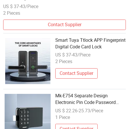
US $ 37-43/Piece
2 Pieces
Contact Supplier
Smart Tuya Ttlock APP Fingerprint
Digital Code Card Lock
US $ 37-43/Piece
2 Pieces
Contact Supplier
Mk-E754 Separate Design
Electronic Pin Code Password
Cabinet Locker Lock
US $ 22.26-25.73/Piece
1 Piece
Contact Supplier