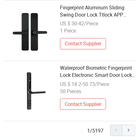
Fingerprint Aluminum Sliding
Swing Door Lock Ttlock APP
Unlock Digital Electronic Lock Key
US $ 30-42/Piece
Card Code Glass Door Lock
1 Piece
Contact Supplier
Waterproof Biometric Fingerprint
Lock Electronic Smart Door Lock
Card Code Sliding Aluminium
US $ 18.2-50.73/Piece
Frame Door Lock
50 Pieces
Contact Supplier
1/5197