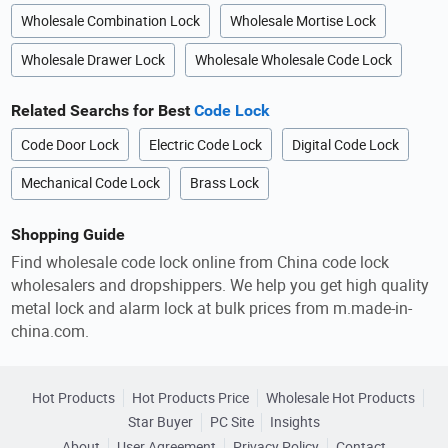
Wholesale Combination Lock
Wholesale Mortise Lock
Wholesale Drawer Lock
Wholesale Wholesale Code Lock
Related Searchs for Best
Code Lock
Code Door Lock
Electric Code Lock
Digital Code Lock
Mechanical Code Lock
Brass Lock
Shopping Guide
Find wholesale code lock online from China code lock
wholesalers and dropshippers. We help you get high quality
metal lock and alarm lock at bulk prices from m.made-in-
china.com.
Hot Products
Hot Products Price
Wholesale Hot Products
Star Buyer
PC Site
Insights
About
User Agreement
Privacy Policy
Contact