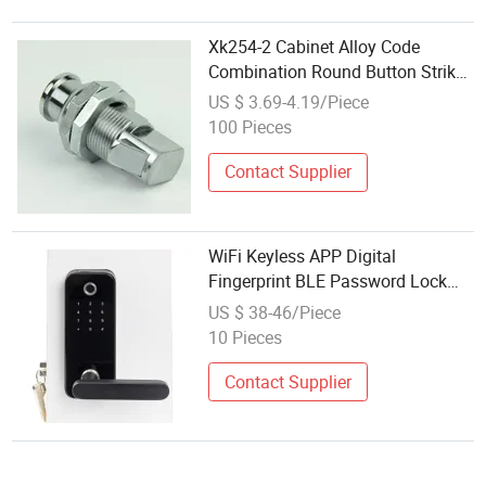
Xk254-2 Cabinet Alloy Code
Combination Round Button Strike
Close Cam Lock Keyless
US $ 3.69-4.19/Piece
100 Pieces
Contact Supplier
WiFi Keyless APP Digital
Fingerprint BLE Password Lock
Pin Code Smart Door Lock
US $ 38-46/Piece
10 Pieces
Contact Supplier