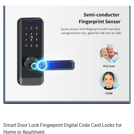
Smart Door Lock Fingerprint Digital Code Card Locks for
Home or Apartment