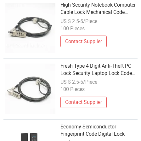
High Security Notebook Computer
Cable Lock Mechanical Code
Combination Cable Laptop Lock
US $ 2.5-5/Piece
with Master Key
100 Pieces
Contact Supplier
Fresh Type 4 Digit Anti-Theft PC
Lock Security Laptop Lock Code
Cable Lock
US $ 2.5-5/Piece
100 Pieces
Contact Supplier
Economy Semiconductor
Fingerprint Code Digital Lock