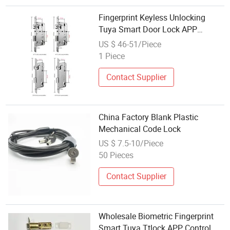
Fingerprint Keyless Unlocking
Tuya Smart Door Lock APP
Control Camera Wood Door
US $ 46-51/Piece
Stainless Steel WiFi BLE Face
1 Piece
Recognition Code ****5.01review)
Contact Supplier
China Factory Blank Plastic
Mechanical Code Lock
US $ 7.5-10/Piece
50 Pieces
Contact Supplier
Wholesale Biometric Fingerprint
Smart Tuya Ttlock APP Control