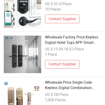
Card Key Code APP for Home
US $ 33.5/Piece
Office Aluminum Sliding Door
10 Pieces
Lock
Contact Supplier
Wholesale Factory Price Keyless
Digital Hotel Tuya APP Smart
Door Lock Outdoor with for
US $ 15.09-18.07/Piece
Fingerprint Aluminum Alloy Code
1 Piece
Contact Supplier
Wholesale Price Single Code
Keyless Digital Combination
Button Mechanical Code Door
US $ 28/Piece
Lock
1,000 Pieces