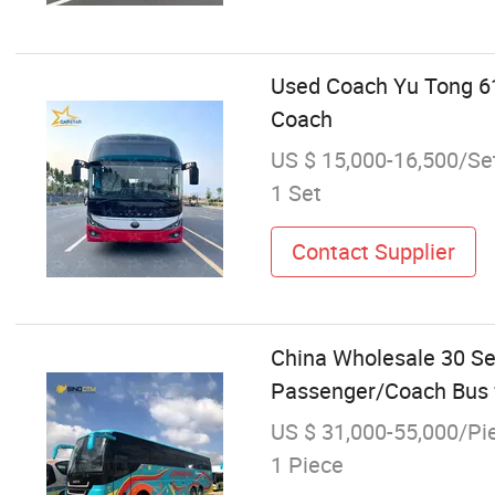
Used Coach Yu Tong 6
Coach
US $ 15,000-16,500/Se
1 Set
Contact Supplier
China Wholesale 30 Se
Passenger/Coach Bus fo
US $ 31,000-55,000/Pi
1 Piece