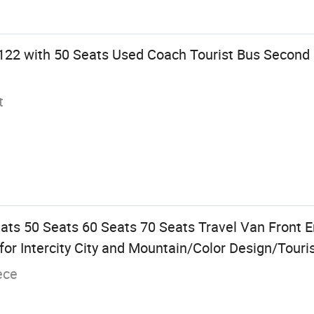
122 with 50 Seats Used Coach Tourist Bus Second
t
ats 50 Seats 60 Seats 70 Seats Travel Van Front E
r Intercity City and Mountain/Color Design/Touri
ece