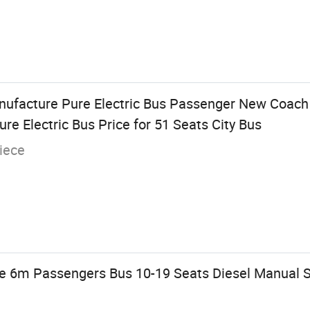
nufacture Pure Electric Bus Passenger New Coach
e Electric Bus Price for 51 Seats City Bus
iece
e 6m Passengers Bus 10-19 Seats Diesel Manual 