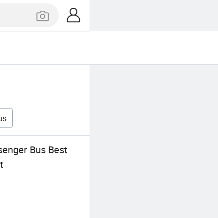
us
senger Bus Best
t