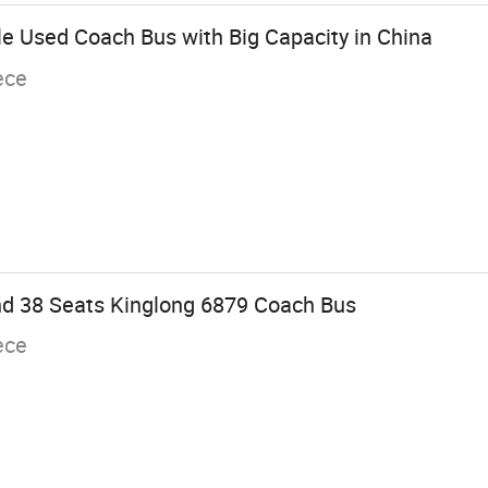
 Used Coach Bus with Big Capacity in China
ece
d 38 Seats Kinglong 6879 Coach Bus
ece