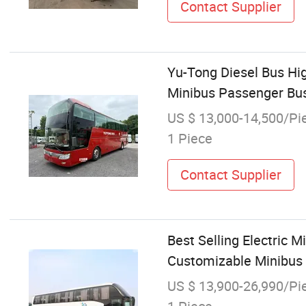
Contact Supplier
Yu-Tong Diesel Bus Hi
Minibus Passenger Bus
US $ 13,000-14,500/Pi
1 Piece
Contact Supplier
Best Selling Electric 
Customizable Minibus 
US $ 13,900-26,990/Pi