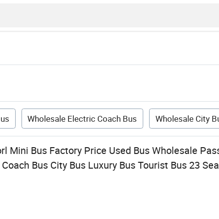
Bus
Wholesale Electric Coach Bus
Wholesale City B
orl Mini Bus Factory Price Used Bus Wholesale Pas
 Coach Bus City Bus Luxury Bus Tourist Bus 23 Sea