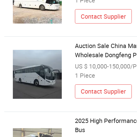
1 Piece
Contact Supplier
Auction Sale China Ma
Wholesale Dongfeng Pur
US $ 10,000-150,000/P
1 Piece
Contact Supplier
2025 High Performanc
Bus