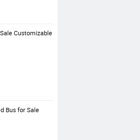
 Sale Customizable
d Bus for Sale