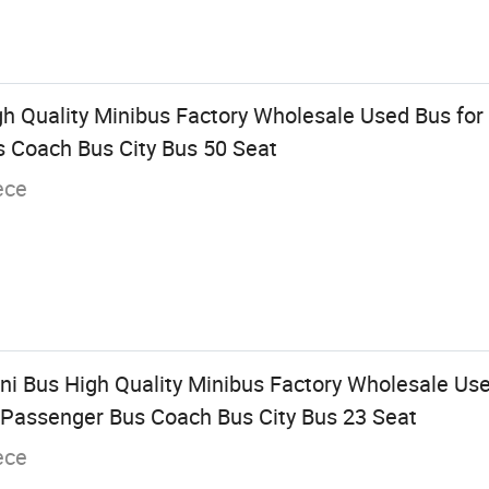
gh Quality Minibus Factory Wholesale Used Bus for
 Coach Bus City Bus 50 Seat
ece
Mini Bus High Quality Minibus Factory Wholesale Use
Passenger Bus Coach Bus City Bus 23 Seat
ece