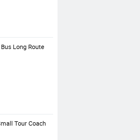
 Bus Long Route
Small Tour Coach