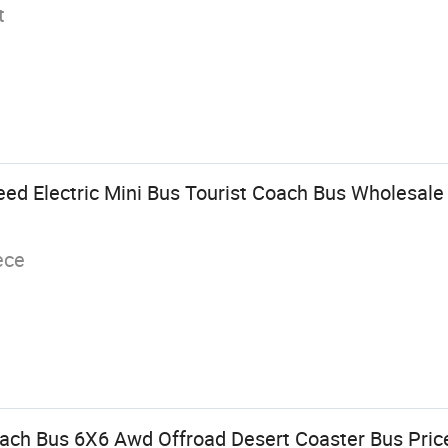
t
eed Electric Mini Bus Tourist Coach Bus Wholesale
ece
ach Bus 6X6 Awd Offroad Desert Coaster Bus Pric