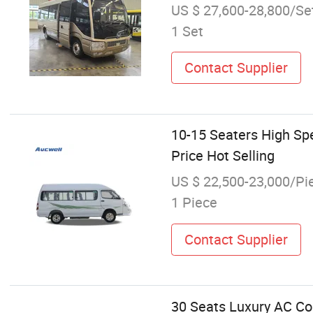
US $ 27,600-28,800/Se
1 Set
Contact Supplier
10-15 Seaters High Sp
Price Hot Selling
US $ 22,500-23,000/Pi
1 Piece
Contact Supplier
30 Seats Luxury AC Co