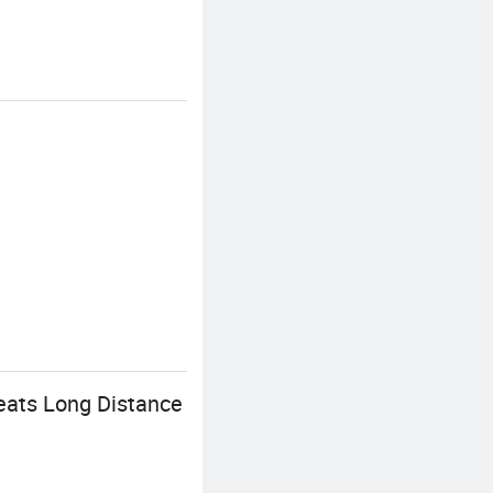
eats Long Distance