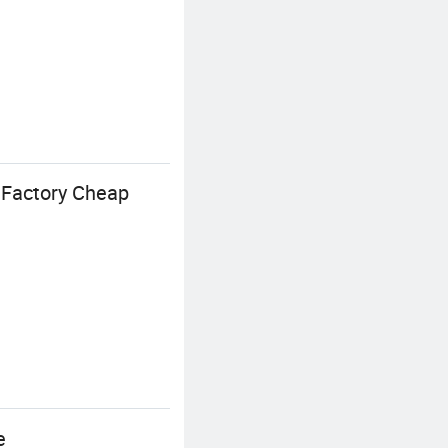
 Factory Cheap
e