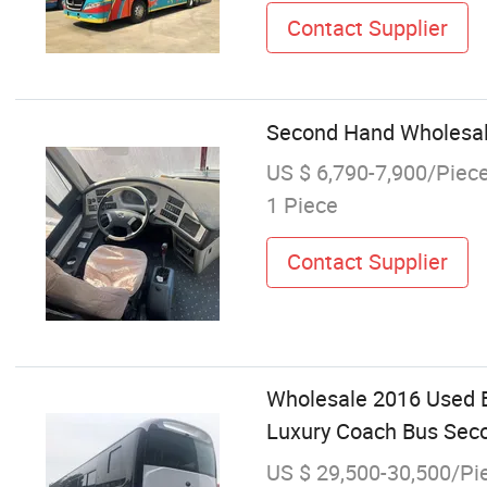
Contact Supplier
Second Hand Wholesale
US $ 6,790-7,900/Piec
1 Piece
Contact Supplier
Wholesale 2016 Used 
Luxury Coach Bus Sec
US $ 29,500-30,500/Pi