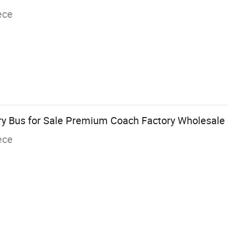
ece
y Bus for Sale Premium Coach Factory Wholesale 
ece