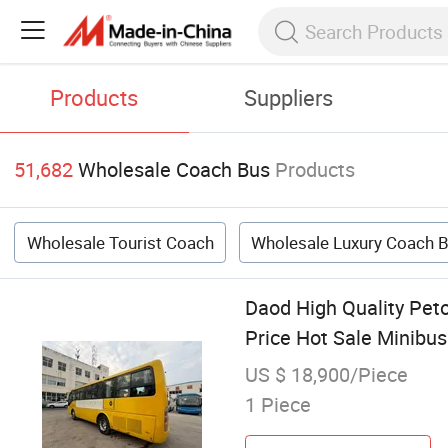
Products
Suppliers
51,682
Wholesale Coach Bus
Products
Wholesale Tourist Coach
Wholesale Luxury Coach 
Daod High Quality Pet
Price Hot Sale Minibus
US $ 18,900/Piece
1 Piece