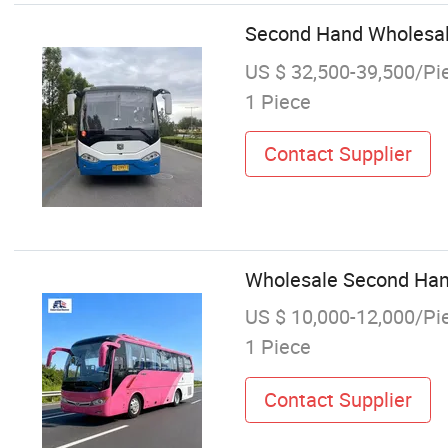
Second Hand Wholesale
US $ 32,500-39,500/Pi
1 Piece
Contact Supplier
Wholesale Second Han
US $ 10,000-12,000/Pi
1 Piece
Contact Supplier