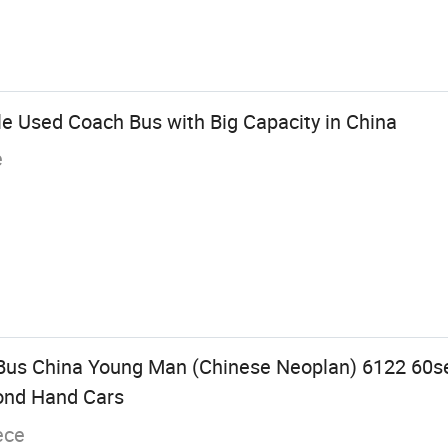
 Used Coach Bus with Big Capacity in China
e
Bus China Young Man (Chinese Neoplan) 6122 60s
ond Hand Cars
ece