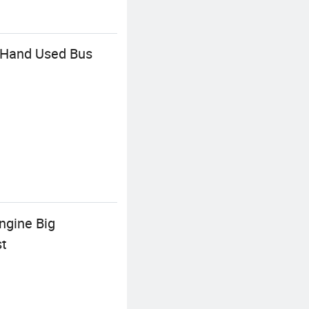
 Hand Used Bus
ngine Big
st