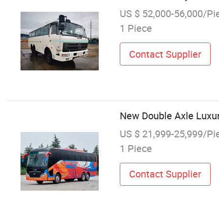
US $ 52,000-56,000/Pi
1 Piece
Contact Supplier
New Double Axle Luxur
US $ 21,999-25,999/Pi
1 Piece
Contact Supplier