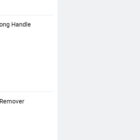
Long Handle
s Remover