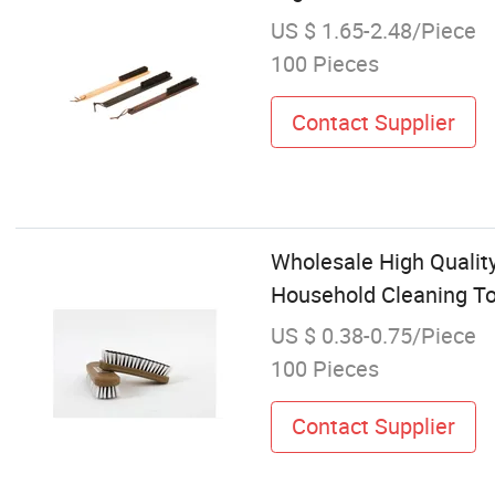
US $ 1.65-2.48/Piece
100 Pieces
Contact Supplier
Wholesale High Qualit
Household Cleaning T
US $ 0.38-0.75/Piece
100 Pieces
Contact Supplier