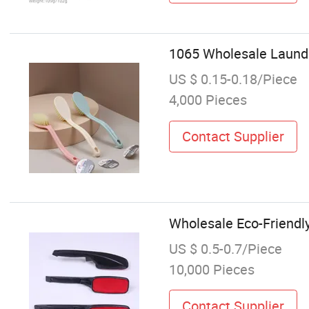
1065 Wholesale Laundr
US $ 0.15-0.18/Piece
4,000 Pieces
Contact Supplier
Wholesale Eco-Friendly
US $ 0.5-0.7/Piece
10,000 Pieces
Contact Supplier