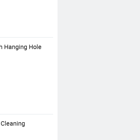
th Hanging Hole
 Cleaning