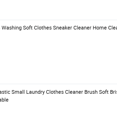
 Washing Soft Clothes Sneaker Cleaner Home Clea
astic Small Laundry Clothes Cleaner Brush Soft Br
able