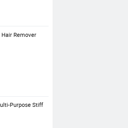
s Hair Remover
lti-Purpose Stiff