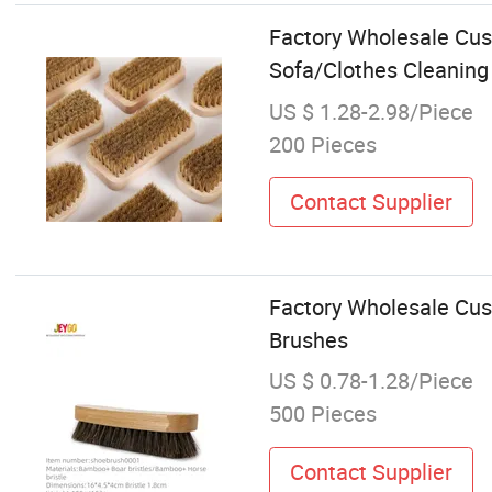
Factory Wholesale Cu
Sofa/Clothes Cleanin
US $ 1.28-2.98/Piece
200 Pieces
Contact Supplier
Factory Wholesale Cus
Brushes
US $ 0.78-1.28/Piece
500 Pieces
Contact Supplier