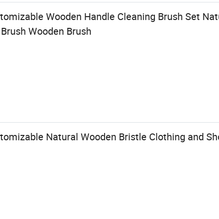
stomizable Wooden Handle Cleaning Brush Set Na
g Brush Wooden Brush
tomizable Natural Wooden Bristle Clothing and Sh