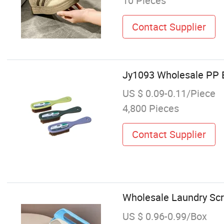
10 Pieces
Contact Supplier
Jy1093 Wholesale PP E
US $ 0.09-0.11/Piece
4,800 Pieces
Contact Supplier
Wholesale Laundry Scr
US $ 0.96-0.99/Box