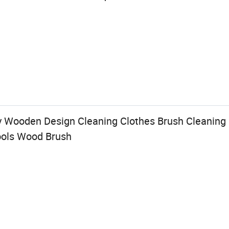
y Wooden Design Cleaning Clothes Brush Cleaning
ools Wood Brush