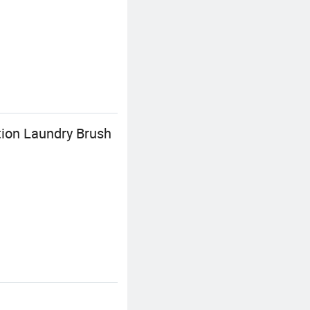
tion Laundry Brush