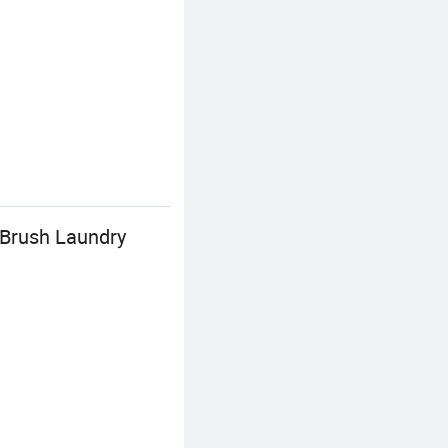
 Brush Laundry