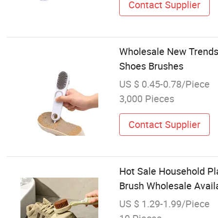
Contact Supplier
Wholesale New Trends
Shoes Brushes
US $ 0.45-0.78/Piece
3,000 Pieces
Contact Supplier
Hot Sale Household Pl
Brush Wholesale Avail
US $ 1.29-1.99/Piece