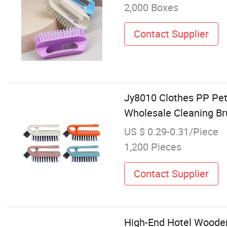
2,000 Boxes
Contact Supplier
Jy8010 Clothes PP Pet
Wholesale Cleaning Br
US $ 0.29-0.31/Piece
1,200 Pieces
Contact Supplier
High-End Hotel Woode