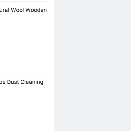
tural Wool Wooden
oe Dust Cleaning