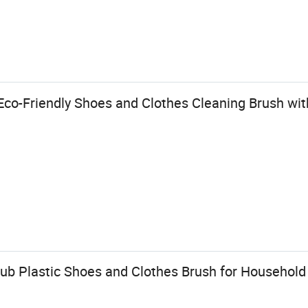
co-Friendly Shoes and Clothes Cleaning Brush wi
ub Plastic Shoes and Clothes Brush for Household