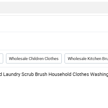
h
Wholesale Children Clothes
Wholesale Kitchen Br
d Laundry Scrub Brush Household Clothes Washing