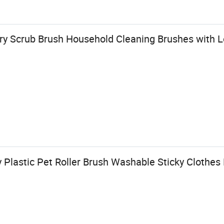
y Scrub Brush Household Cleaning Brushes with 
 Plastic Pet Roller Brush Washable Sticky Clothe