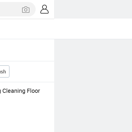
ush
 Cleaning Floor