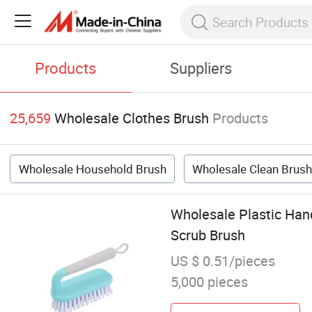
Products
Suppliers
25,659
Wholesale Clothes Brush
Products
Wholesale Household Brush
Wholesale Clean Brus
Wholesale Plastic Han
Scrub Brush
US $ 0.51/pieces
5,000 pieces