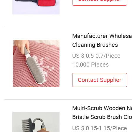
Manufacturer Wholesal
Cleaning Brushes
US $ 0.5-0.7/Piece
10,000 Pieces
Contact Supplier
Multi-Scrub Wooden No
Bristle Scrub Brush C
US $ 0.15-1.15/Piece