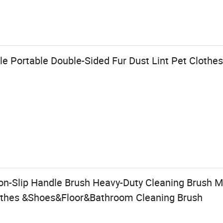
e Portable Double-Sided Fur Dust Lint Pet Clothe
n-Slip Handle Brush Heavy-Duty Cleaning Brush Mu
lothes &Shoes&Floor&Bathroom Cleaning Brush