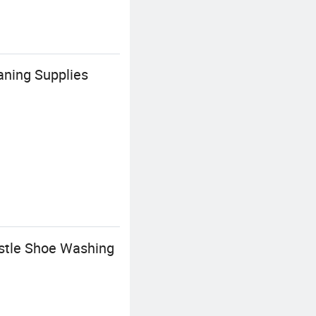
ning Supplies
istle Shoe Washing