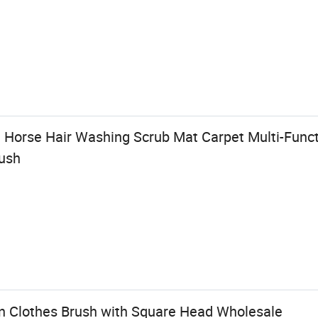
 Horse Hair Washing Scrub Mat Carpet Multi-Func
ush
n Clothes Brush with Square Head Wholesale