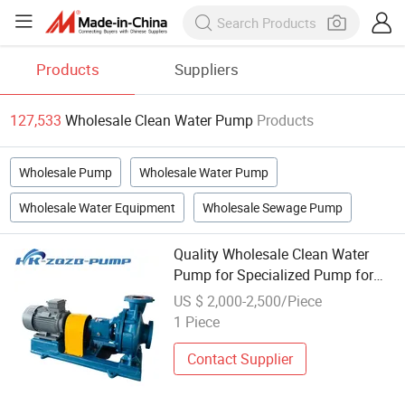
Products
Suppliers
127,533
Wholesale Clean Water Pump
Products
Wholesale Pump
Wholesale Water Pump
Wholesale Water Equipment
Wholesale Sewage Pump
Quality Wholesale Clean Water
Pump for Specialized Pump for
Farmland Irrigation
US $ 2,000-2,500/Piece
1 Piece
Contact Supplier