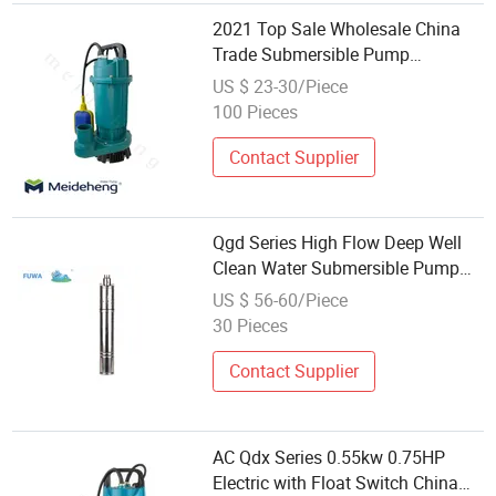
2021 Top Sale Wholesale China
Trade Submersible Pump
Agricultural Irrigation Clean Water
US $ 23-30/Piece
Pump
100 Pieces
Contact Supplier
Qgd Series High Flow Deep Well
Clean Water Submersible Pump
Wholesale
US $ 56-60/Piece
30 Pieces
Contact Supplier
AC Qdx Series 0.55kw 0.75HP
Electric with Float Switch China