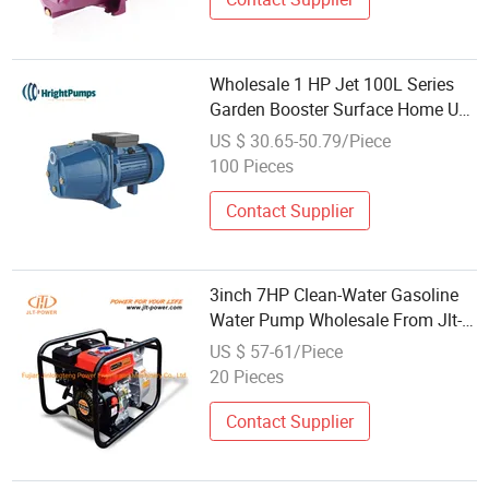
Wholesale 1 HP Jet 100L Series
Garden Booster Surface Home Use
High Pressure Self-Priming Jet
US $ 30.65-50.79/Piece
Clean Water Pump Copper Wire
100 Pieces
with Brass Impeller
Contact Supplier
3inch 7HP Clean-Water Gasoline
Water Pump Wholesale From Jlt-
Power
US $ 57-61/Piece
20 Pieces
Contact Supplier