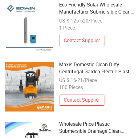
Eco-Friendly Solar Wholesale
Manufacturer Submersible Clean
Water Pump
US $ 125-520/Piece
1 Piece
Contact Supplier
Maxis Domestic Clean Dirty
Centrifugal Garden Electric Plastic
Submersible Water Pump for
US $ 16-21/Piece
Barrel and Cellars Wholesale Price
100 Pieces
1mm Suction
Contact Supplier
Wholesale Price Plastic
Submersible Drainage Clean
Water Pump