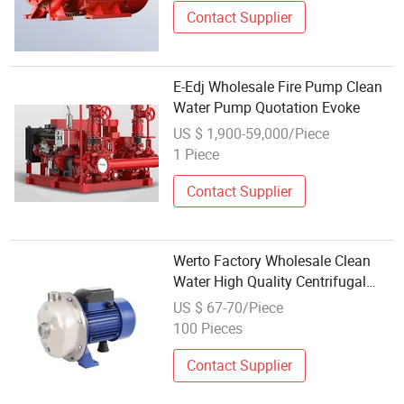
Contact Supplier
E-Edj Wholesale Fire Pump Clean
Water Pump Quotation Evoke
US $ 1,900-59,000/Piece
1 Piece
Contact Supplier
Werto Factory Wholesale Clean
Water High Quality Centrifugal
Water Pump
US $ 67-70/Piece
100 Pieces
Contact Supplier