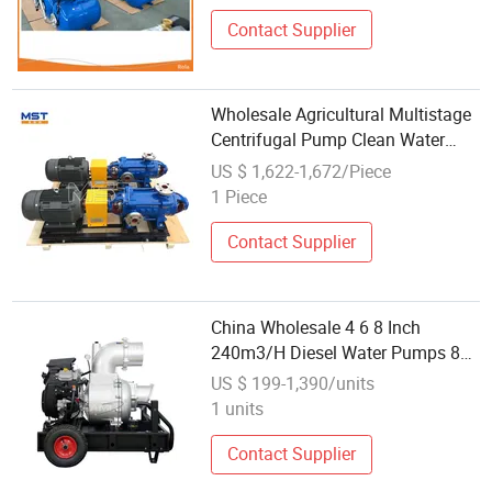
Contact Supplier
Wholesale Agricultural Multistage
Centrifugal Pump Clean Water
Pump MD155-67X5
US $ 1,622-1,672/Piece
1 Piece
Contact Supplier
China Wholesale 4 6 8 Inch
240m3/H Diesel Water Pumps 8
Inch Clean Water Self-Priming
US $ 199-1,390/units
Centrifugal Pump
1 units
Contact Supplier