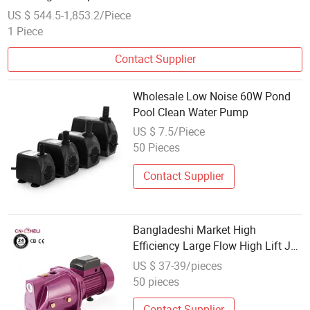
US $ 544.5-1,853.2/Piece
1 Piece
Contact Supplier
Wholesale Low Noise 60W Pond
Pool Clean Water Pump
US $ 7.5/Piece
50 Pieces
Contact Supplier
Bangladeshi Market High
Efficiency Large Flow High Lift Jet
Pump Wholesale for Clean Water
US $ 37-39/pieces
OEM Customizable High Pressure
50 pieces
Contact Supplier