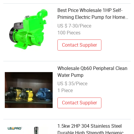
Best Price Wholesale 1HP Self-
Priming Electric Pump for Home
Clean Water
US $ 7-30/Piece
100 Pieces
Contact Supplier
Wholesale Qb60 Peripheral Clean
Water Pump
US $ 35/Piece
1 Piece
Contact Supplier
1.5kw 2HP 304 Stainless Steel
Durable High Strength Hygienic