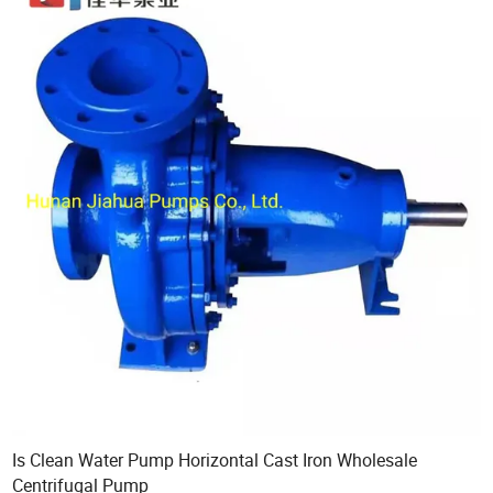
Is Clean Water Pump Horizontal Cast Iron Wholesale
Centrifugal Pump