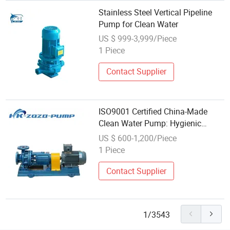
Stainless Steel Vertical Pipeline
Pump for Clean Water
US $ 999-3,999/Piece
1 Piece
Contact Supplier
ISO9001 Certified China-Made
Clean Water Pump: Hygienic
Centrifugal (Stainless Steel &
US $ 600-1,200/Piece
Sanitary) Models, Circulating
1 Piece
Pump for Pure Fluid Transfer
Contact Supplier
1/3543