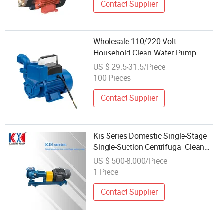
Contact Supplier
Wholesale 110/220 Volt
Household Clean Water Pump
Agricultural Irrigation Water Pump
US $ 29.5-31.5/Piece
100 Pieces
Contact Supplier
Kis Series Domestic Single-Stage
Single-Suction Centrifugal Clean
Water Pump for Efficient
US $ 500-8,000/Piece
Irrigation/Cooling
1 Piece
Tower/Building/Casting Process
Contact Supplier