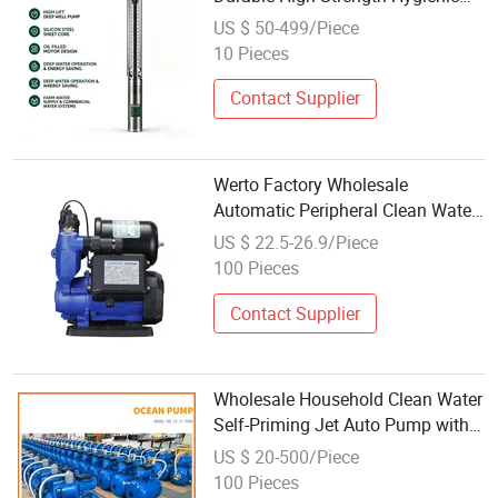
Deep Well Submersible Pump
US $ 50-499/Piece
Industrial Clean Water Transfer
10 Pieces
China Factory Wholesale
Contact Supplier
Werto Factory Wholesale
Automatic Peripheral Clean Water
Pump for Irrigation System
US $ 22.5-26.9/Piece
100 Pieces
Contact Supplier
Wholesale Household Clean Water
Self-Priming Jet Auto Pump with
Automatic Control System
US $ 20-500/Piece
100 Pieces