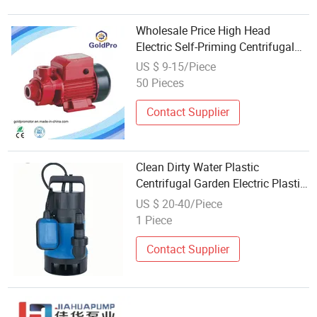
Wholesale Price High Head
Electric Self-Priming Centrifugal
Clean Water Pump
US $ 9-15/Piece
50 Pieces
Contact Supplier
Clean Dirty Water Plastic
Centrifugal Garden Electric Plastic
Submersible Water Pumps for
US $ 20-40/Piece
Barrel and Cellars Wholesale Price
1 Piece
1mm Suction
Contact Supplier