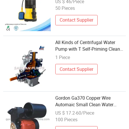
US $ 46/Piece
50 Pieces
Contact Supplier
All Kinds of Centrifugal Water
Pump with T Self-Priming Clean
Water/Trash/Sewage/Submersible
1 Piece
Pump
Contact Supplier
Gordon Ga370 Copper Wire
Automaic Small Clean Water
Pump for Wholesale
US $ 17.2-60/Piece
100 Pieces