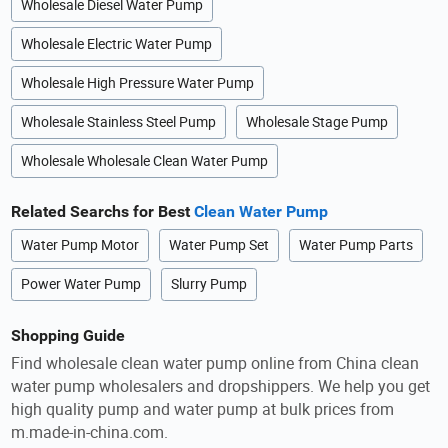
Wholesale Diesel Water Pump
Wholesale Electric Water Pump
Wholesale High Pressure Water Pump
Wholesale Stainless Steel Pump
Wholesale Stage Pump
Wholesale Wholesale Clean Water Pump
Related Searchs for Best
Clean Water Pump
Water Pump Motor
Water Pump Set
Water Pump Parts
Power Water Pump
Slurry Pump
Shopping Guide
Find wholesale clean water pump online from China clean
water pump wholesalers and dropshippers. We help you get
high quality pump and water pump at bulk prices from
m.made-in-china.com.