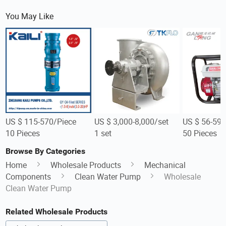
You May Like
US $ 115-570/Piece
US $ 3,000-8,000/set
US $ 56-59/
10 Pieces
1 set
50 Pieces
Browse By Categories
Home
Wholesale Products
Mechanical
Components
Clean Water Pump
Wholesale
Clean Water Pump
Related Wholesale Products