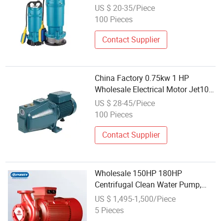
Submersible Pump Water Pump
US $ 20-35/Piece
Manufacture Export Wholesale
100 Pieces
Price for Clean Water Pump
Bomba
Contact Supplier
China Factory 0.75kw 1 HP
Wholesale Electrical Motor Jet100
Garden Booster High Pressure
US $ 28-45/Piece
Self-Priming Jet Clean Water
100 Pieces
Pump with Copper Wire Brass
Impeller Egypt
Contact Supplier
Wholesale 150HP 180HP
Centrifugal Clean Water Pump,
Monoblock Electric Centrifugal
US $ 1,495-1,500/Piece
Fire Pump
5 Pieces